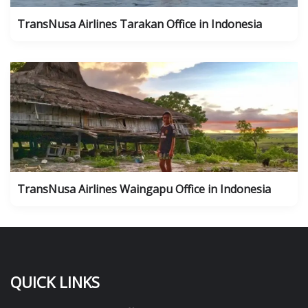
TransNusa Airlines Tarakan Office in Indonesia
TransNusa Airlines Waingapu Office in Indonesia
QUICK LINKS