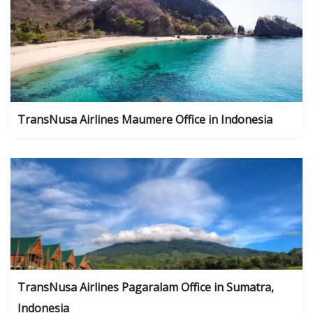
TransNusa Airlines Maumere Office in Indonesia
TransNusa Airlines Pagaralam Office in Sumatra,
Indonesia