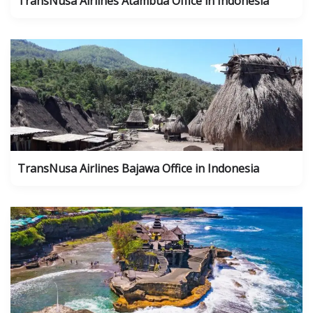
TransNusa Airlines Atambua Office in Indonesia
TransNusa Airlines Bajawa Office in Indonesia