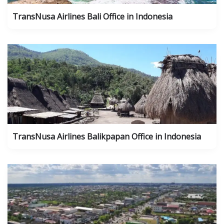
TransNusa Airlines Bali Office in Indonesia
TransNusa Airlines Balikpapan Office in Indonesia