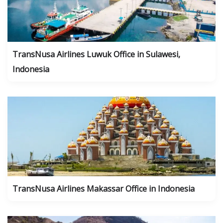
TransNusa Airlines Luwuk Office in Sulawesi,
Indonesia
TransNusa Airlines Makassar Office in Indonesia