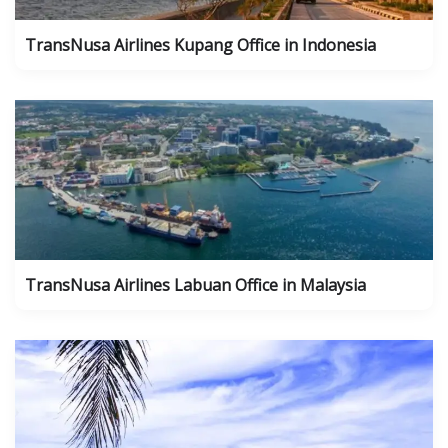
TransNusa Airlines Kupang Office in Indonesia
TransNusa Airlines Labuan Office in Malaysia