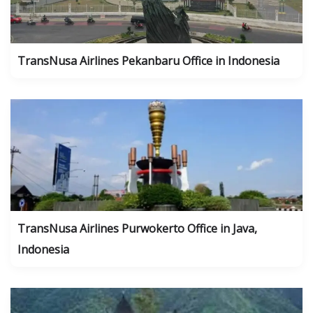
TransNusa Airlines Pekanbaru Office in Indonesia
TransNusa Airlines Purwokerto Office in Java,
Indonesia