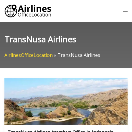
Skip
Tog
to
me
content
TransNusa Airlines
AirlinesOfficeLocation
»
TransNusa Airlines