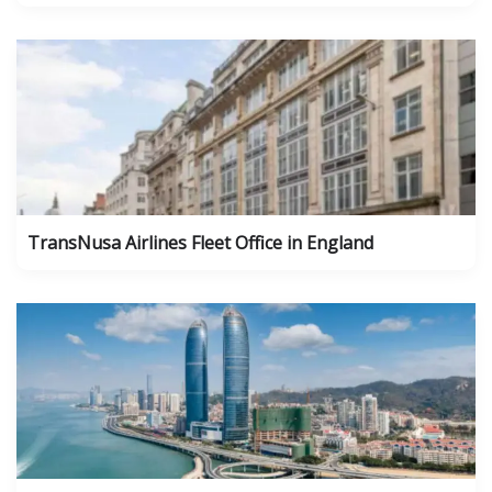
TransNusa Airlines Fleet Office in England