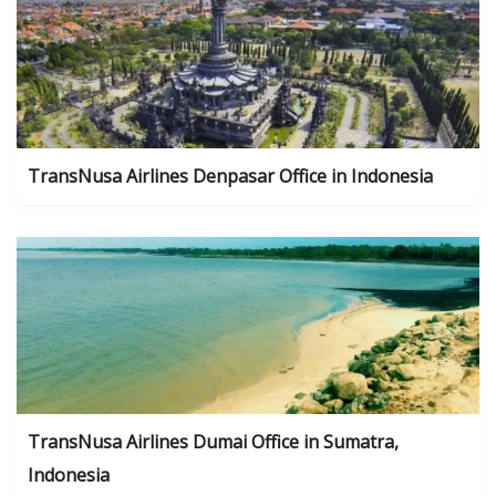
TransNusa Airlines Denpasar Office in Indonesia
TransNusa Airlines Dumai Office in Sumatra,
Indonesia