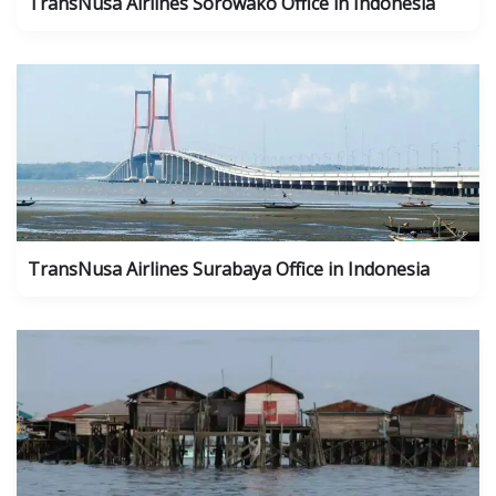
TransNusa Airlines Sorowako Office in Indonesia
TransNusa Airlines Surabaya Office in Indonesia