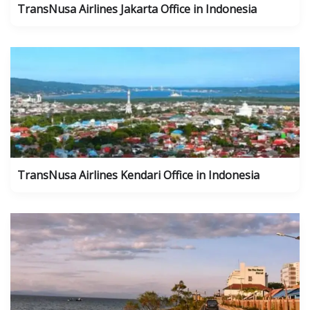
TransNusa Airlines Jakarta Office in Indonesia
TransNusa Airlines Kendari Office in Indonesia