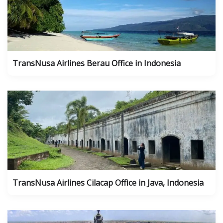
TransNusa Airlines Berau Office in Indonesia
TransNusa Airlines Cilacap Office in Java, Indonesia