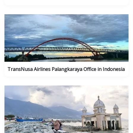
TransNusa Airlines Palangkaraya Office in Indonesia