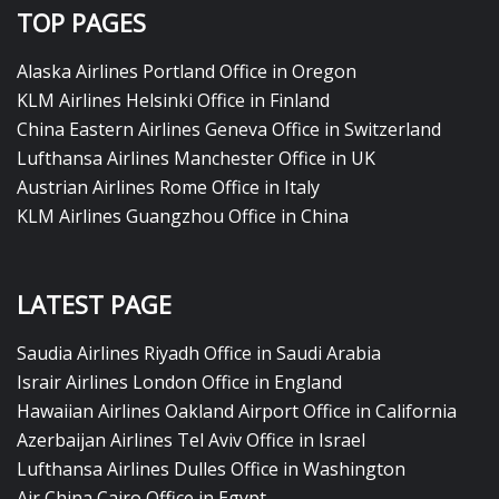
TOP PAGES
Alaska Airlines Portland Office in Oregon
KLM Airlines Helsinki Office in Finland
China Eastern Airlines Geneva Office in Switzerland
Lufthansa Airlines Manchester Office in UK
Austrian Airlines Rome Office in Italy
KLM Airlines Guangzhou Office in China
LATEST PAGE
Saudia Airlines Riyadh Office in Saudi Arabia
Israir Airlines London Office in England
Hawaiian Airlines Oakland Airport Office in California
Azerbaijan Airlines Tel Aviv Office in Israel
Lufthansa Airlines Dulles Office in Washington
Air China Cairo Office in Egypt