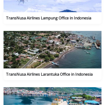
TransNusa Airlines Lampung Office in Indonesia
TransNusa Airlines Larantuka Office in Indonesia