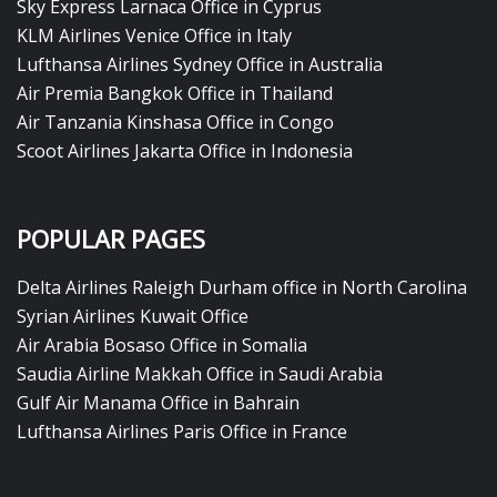
Sky Express Larnaca Office in Cyprus
KLM Airlines Venice Office in Italy
Lufthansa Airlines Sydney Office in Australia
Air Premia Bangkok Office in Thailand
Air Tanzania Kinshasa Office in Congo
Scoot Airlines Jakarta Office in Indonesia
POPULAR PAGES
Delta Airlines Raleigh Durham office in North Carolina
Syrian Airlines Kuwait Office
Air Arabia Bosaso Office in Somalia
Saudia Airline Makkah Office in Saudi Arabia
Gulf Air Manama Office in Bahrain
Lufthansa Airlines Paris Office in France