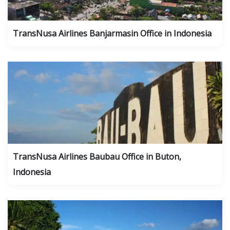
TransNusa Airlines Banjarmasin Office in Indonesia
TransNusa Airlines Baubau Office in Buton,
Indonesia