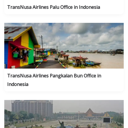
TransNusa Airlines Palu Office in Indonesia
TransNusa Airlines Pangkalan Bun Office in
Indonesia