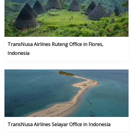
TransNusa Airlines Ruteng Office in Flores,
Indonesia
TransNusa Airlines Selayar Office in Indonesia