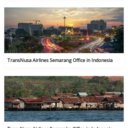
TransNusa Airlines Semarang Office in Indonesia