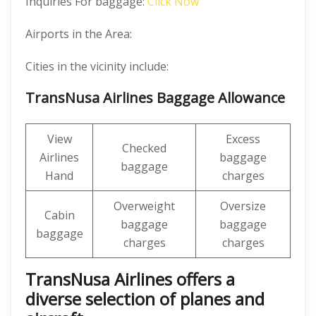
Inquiries For baggage:
Click Now
Airports in the Area:
Cities in the vicinity include:
TransNusa Airlines Baggage Allowance
View
Excess
Checked
Airlines
baggage
baggage
Hand
charges
Overweight
Oversize
Cabin
baggage
baggage
baggage
charges
charges
TransNusa Airlines offers a
diverse selection of planes and