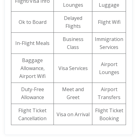
Flight/Visa Info
Lounges
Luggage
Delayed
Ok to Board
Flight Wifi
Flights
Business
Immigration
In-Flight Meals
Class
Services
Baggage
Airport
Allowance,
Visa Services
Lounges
Airport Wifi
Duty-Free
Meet and
Airport
Allowance
Greet
Transfers
Flight Ticket
Flight Ticket
Visa on Arrival
Cancellation
Booking