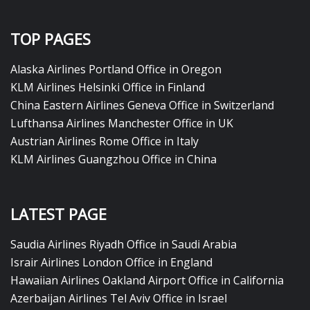
TOP PAGES
Alaska Airlines Portland Office in Oregon
KLM Airlines Helsinki Office in Finland
China Eastern Airlines Geneva Office in Switzerland
Lufthansa Airlines Manchester Office in UK
Austrian Airlines Rome Office in Italy
KLM Airlines Guangzhou Office in China
LATEST PAGE
Saudia Airlines Riyadh Office in Saudi Arabia
Israir Airlines London Office in England
Hawaiian Airlines Oakland Airport Office in California
Azerbaijan Airlines Tel Aviv Office in Israel