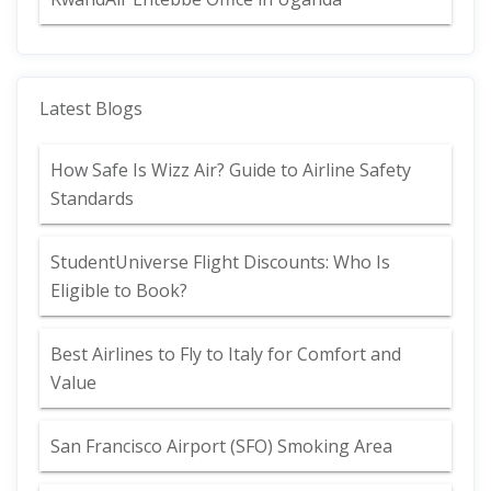
Latest Blogs
How Safe Is Wizz Air? Guide to Airline Safety
Standards
StudentUniverse Flight Discounts: Who Is
Eligible to Book?
Best Airlines to Fly to Italy for Comfort and
Value
San Francisco Airport (SFO) Smoking Area