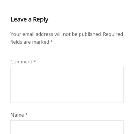
Leave a Reply
Your email address will not be published.
Required
fields are marked
*
Comment
*
Name
*