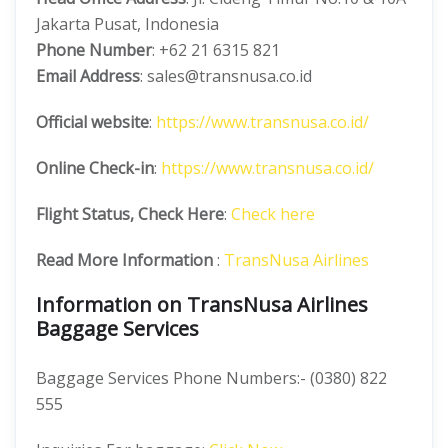
Jakarta Pusat, Indonesia
Phone Number
: +62 21 6315 821
Email Address
: sales@transnusa.co.id
Official website
:
https://www.transnusa.co.id/
Online Check-in
:
https://www.transnusa.co.id/
Flight Status, Check Here
:
Check here
Read More Information
:
TransNusa Airlines
Information on TransNusa Airlines
Baggage Services
Baggage Services Phone Numbers:- (0380) 822
555