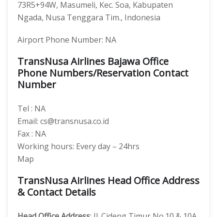
73R5+94W, Masumeli, Kec. Soa, Kabupaten
Ngada, Nusa Tenggara Tim., Indonesia
Airport Phone Number: NA
TransNusa Airlines Bajawa Office
Phone Numbers/Reservation Contact
Number
Tel : NA
Email: cs@transnusa.co.id
Fax : NA
Working hours: Every day – 24hrs
Map
TransNusa Airlines Head Office Address
& Contact Details
Head Office Address
: Jl. Cideng Timur No.10 & 10A