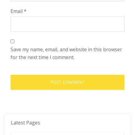
Email
*
Save my name, email, and website in this browser
for the next time I comment.
Latest Pages