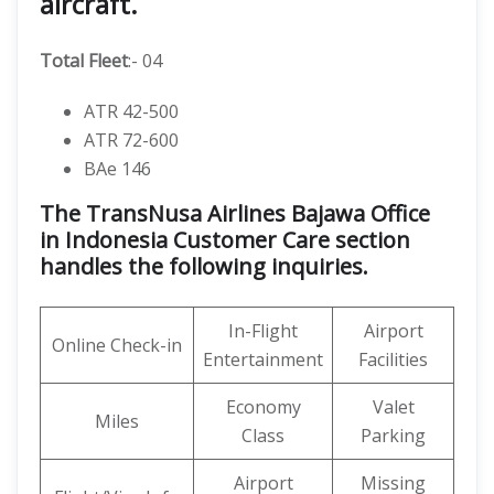
aircraft.
Total Fleet
:- 04
ATR 42-500
ATR 72-600
BAe 146
The TransNusa Airlines Bajawa Office
in Indonesia Customer Care section
handles the following inquiries.
In-Flight
Airport
Online Check-in
Entertainment
Facilities
Economy
Valet
Miles
Class
Parking
Airport
Missing