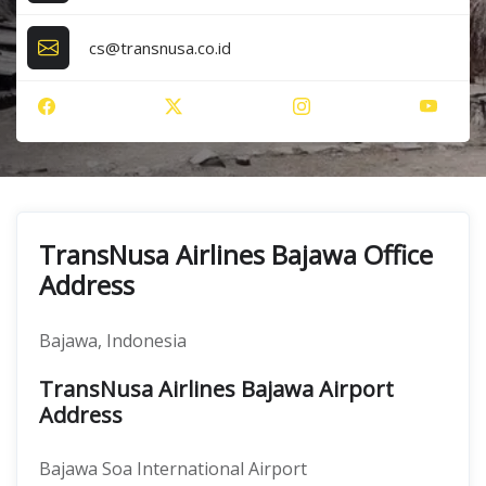
cs@transnusa.co.id
TransNusa Airlines Bajawa Office
Address
Bajawa, Indonesia
TransNusa Airlines Bajawa Airport
Address
Bajawa Soa International Airport