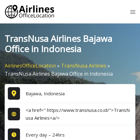
Skip
Tog
to
me
content
TransNusa Airlines Bajawa
Office in Indonesia
AirlinesOfficeLocation
»
TransNusa Airlines
»
TransNusa Airlines Bajawa Office in Indonesia
Bajawa, Indonesia
<a href=" https://www.transnusa.co.id/">TransN
usa Airlines<a/>
Every day – 24hrs