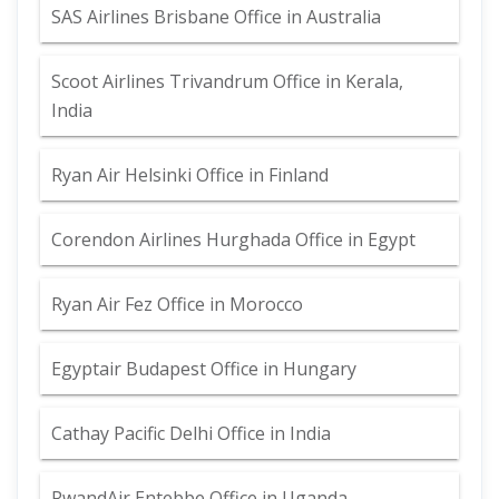
SAS Airlines Brisbane Office in Australia
Scoot Airlines Trivandrum Office in Kerala,
India
Ryan Air Helsinki Office in Finland
Corendon Airlines Hurghada Office in Egypt
Ryan Air Fez Office in Morocco
Egyptair Budapest Office in Hungary
Cathay Pacific Delhi Office in India
RwandAir Entebbe Office in Uganda