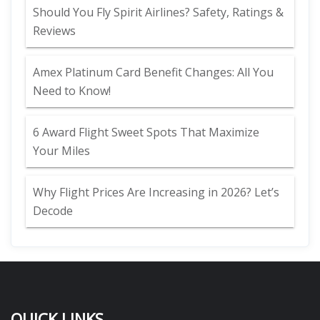
Should You Fly Spirit Airlines? Safety, Ratings &
Reviews
Amex Platinum Card Benefit Changes: All You
Need to Know!
6 Award Flight Sweet Spots That Maximize
Your Miles
Why Flight Prices Are Increasing in 2026? Let’s
Decode
QUICK LINKS