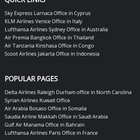
Sky Express Larnaca Office in Cyprus
KLM Airlines Venice Office in Italy
Lufthansa Airlines Sydney Office in Australia
Air Premia Bangkok Office in Thailand
Air Tanzania Kinshasa Office in Congo
Scoot Airlines Jakarta Office in Indonesia
POPULAR PAGES
Delta Airlines Raleigh Durham office in North Carolina
Syrian Airlines Kuwait Office
Air Arabia Bosaso Office in Somalia
Saudia Airline Makkah Office in Saudi Arabia
Gulf Air Manama Office in Bahrain
Lufthansa Airlines Paris Office in France