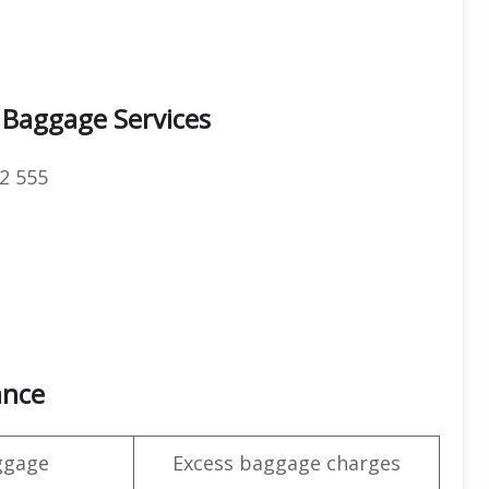
 Baggage Services
2 555
ance
ggage
Excess baggage charges