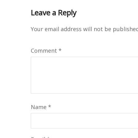
Leave a Reply
Your email address will not be published
Comment
*
Name
*