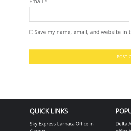
Email
*
Save my name, email, and website in t
QUICK LINKS
POPU
Sky Express Larnaca Office in
Delta 