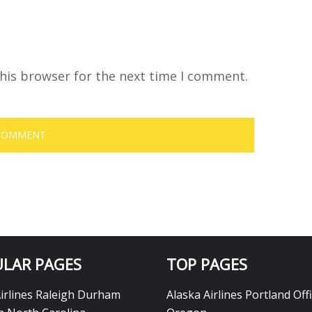
his browser for the next time I comment.
LAR PAGES
TOP PAGES
Airlines Raleigh Durham
Alaska Airlines Portland Offi