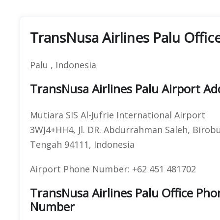
TransNusa Airlines Palu Offic
Palu , Indonesia
TransNusa Airlines Palu Airport Ad
Mutiara SIS Al-Jufrie International Airport
3WJ4+HH4, Jl. DR. Abdurrahman Saleh, Birobuli
Tengah 94111, Indonesia
Airport Phone Number: +62 451 481702
TransNusa Airlines Palu Office P
Number