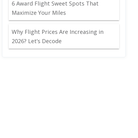
6 Award Flight Sweet Spots That
Maximize Your Miles
Why Flight Prices Are Increasing in
2026? Let’s Decode