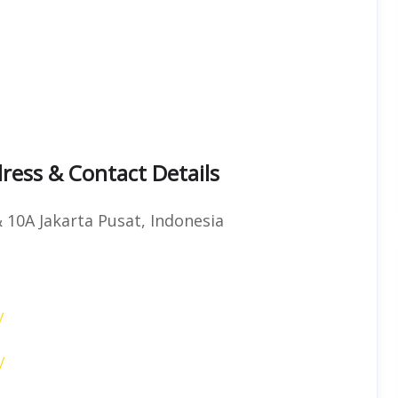
ress & Contact Details
& 10A Jakarta Pusat, Indonesia
/
/