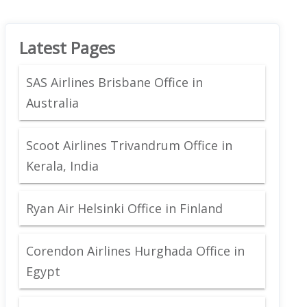
Latest Pages
SAS Airlines Brisbane Office in
Australia
Scoot Airlines Trivandrum Office in
Kerala, India
Ryan Air Helsinki Office in Finland
Corendon Airlines Hurghada Office in
Egypt