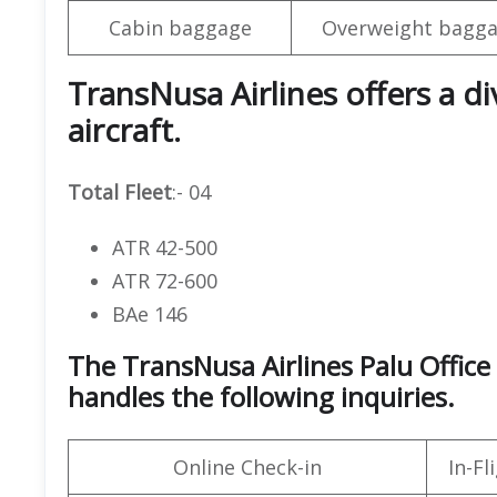
Cabin baggage
Overweight bagga
TransNusa Airlines offers a d
aircraft.
Total Fleet
:- 04
ATR 42-500
ATR 72-600
BAe 146
The TransNusa Airlines Palu Office
handles the following inquiries.
Online Check-in
In-F