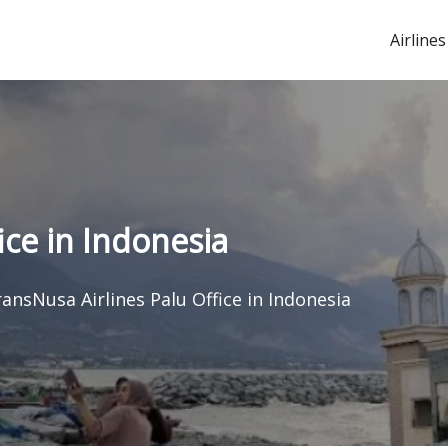
Airlines
ice in Indonesia
ansNusa Airlines Palu Office in Indonesia