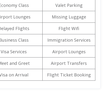
Economy Class
Valet Parking
irport Lounges
Missing Luggage
Delayed Flights
Flight Wifi
Business Class
Immigration Services
Visa Services
Airport Lounges
Meet and Greet
Airport Transfers
Visa on Arrival
Flight Ticket Booking