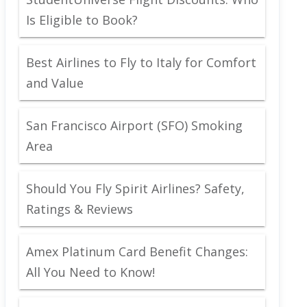
Is Eligible to Book?
Best Airlines to Fly to Italy for Comfort
and Value
San Francisco Airport (SFO) Smoking
Area
Should You Fly Spirit Airlines? Safety,
Ratings & Reviews
Amex Platinum Card Benefit Changes:
All You Need to Know!