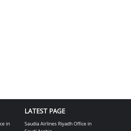
LATEST PAGE
ce in
Saudia Airlines Riyadh Office in