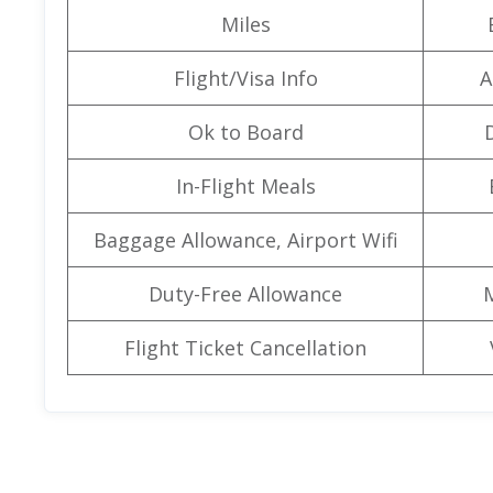
Miles
Flight/Visa Info
A
Ok to Board
In-Flight Meals
Baggage Allowance, Airport Wifi
Duty-Free Allowance
Flight Ticket Cancellation