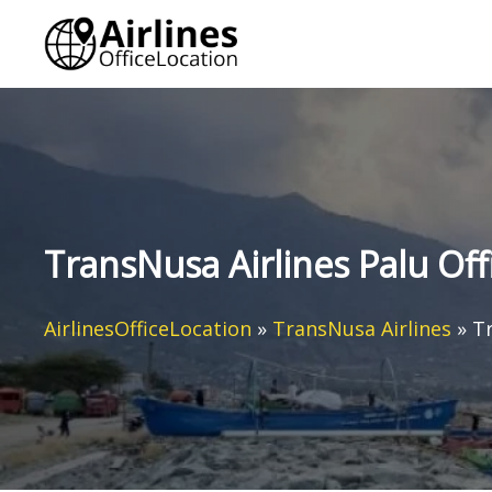
Skip
to
content
TransNusa Airlines Palu Off
AirlinesOfficeLocation
»
TransNusa Airlines
»
Tr