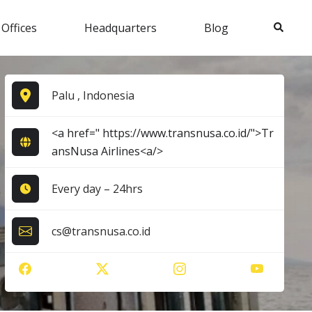
Search
 Offices
Headquarters
Blog
Palu , Indonesia
<a href=" https://www.transnusa.co.id/">Tr
ansNusa Airlines<a/>
Every day – 24hrs
cs@transnusa.co.id