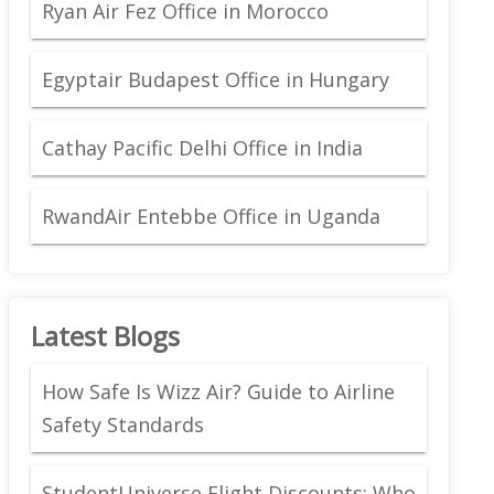
Ryan Air Fez Office in Morocco
Egyptair Budapest Office in Hungary
Cathay Pacific Delhi Office in India
RwandAir Entebbe Office in Uganda
Latest Blogs
How Safe Is Wizz Air? Guide to Airline
Safety Standards
StudentUniverse Flight Discounts: Who