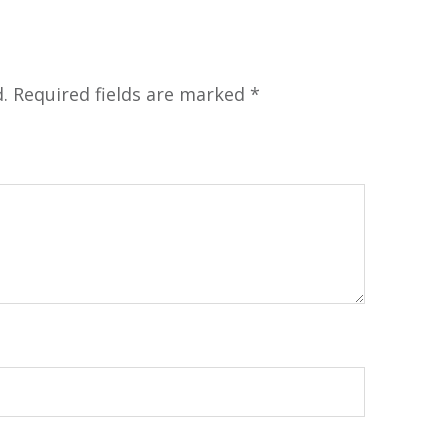
.
Required fields are marked
*