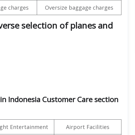
ge charges
Oversize baggage charges
iverse selection of planes and
 in Indonesia Customer Care section
light Entertainment
Airport Facilities