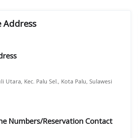
e Address
dress
 Utara, Kec. Palu Sel., Kota Palu, Sulawesi
hone Numbers/Reservation Contact