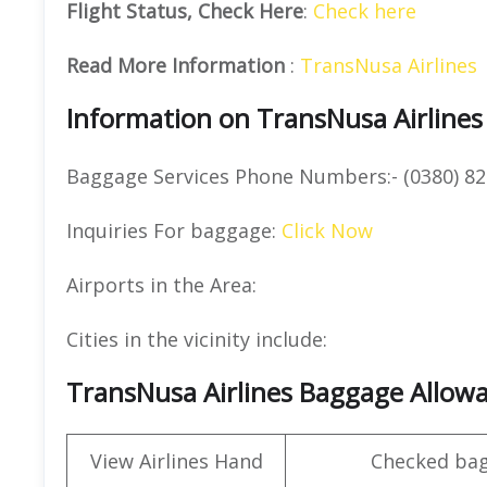
Flight Status, Check Here
:
Check here
Read More Information
:
TransNusa Airlines
Information on TransNusa Airlines
Baggage Services Phone Numbers:- (0380) 82
Inquiries For baggage:
Click Now
Airports in the Area:
Cities in the vicinity include:
TransNusa Airlines Baggage Allow
View Airlines Hand
Checked ba