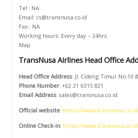
Tel : NA
Email: cs@transnusa.co.id
Fax : NA
Working hours: Every day – 24hrs
Map
TransNusa Airlines Head Office Add
Head Office Address
: Jl. Cideng Timur No.10 
Phone Number
: +62 21 6315 821
Email Address
: sales@transnusa.co.id
Official website
:
https://www.transnusa.co.id
Online Check-in
:
https://www.transnusa.co.id