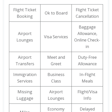
Flight Ticket
Flight Ticket
Ok to Board
Booking
Cancellation
Baggage
Airport
Allowance,
Visa Services
Lounges
Online Check-
in
Airport
Meet and
Duty-Free
Transfers
Greet
Allowance
Immigration
Business
In-Flight
Services
Class
Meals
Missing
Airport
Flight/Visa
Luggage
Lounges
Info
Economy
Delayed