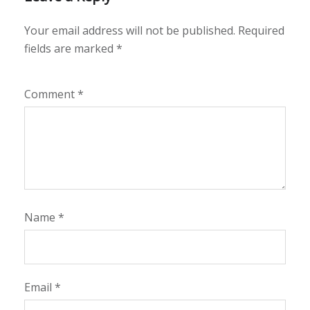
Your email address will not be published.
Required
fields are marked
*
Comment
*
Name
*
Email
*