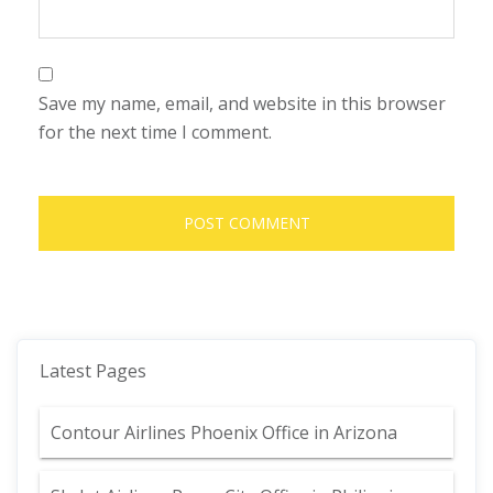
Save my name, email, and website in this browser
for the next time I comment.
Latest Pages
Contour Airlines Phoenix Office in Arizona