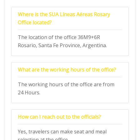
Where is the SUA Líneas Aéreas Rosary
Office located?
The location of the office 36M9+6R
Rosario, Santa Fe Province, Argentina.
What are the working hours of the office?
The working hours of the office are from
24 Hours.
How can I reach out to the officials?
Yes, travelers can make seat and meal
selection at the office.