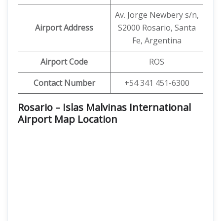
Av. Jorge Newbery s/n,
Airport Address
S2000 Rosario, Santa
Fe, Argentina
Airport Code
ROS
Contact Number
+54 341 451-6300
Rosario – Islas Malvinas International
Airport Map Location