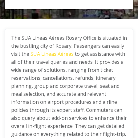
The SUA Líneas Aéreas Rosary Office is situated in
the bustling city of Rosary. Passengers can easily
visit the
SUA Líneas Aéreas
to get assistance with
all of their travel queries and needs. It provides a
wide range of solutions, ranging from ticket
reservations, cancellations, refunds, itinerary
planning, group and corporate travel, seat and
meal selection, and accurate and relevant
information on airport procedures and airline
policies through its expert staff. Commuters can
also query about add-on services to enhance their
overall in-flight experience. They can get detailed
guidance on everything related to their flight-trip.