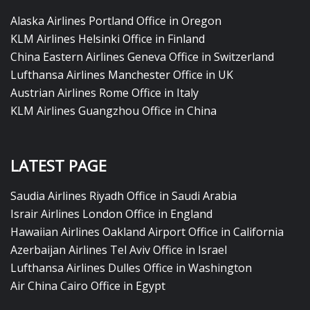
Alaska Airlines Portland Office in Oregon
KLM Airlines Helsinki Office in Finland
China Eastern Airlines Geneva Office in Switzerland
Lufthansa Airlines Manchester Office in UK
Austrian Airlines Rome Office in Italy
KLM Airlines Guangzhou Office in China
LATEST PAGE
Saudia Airlines Riyadh Office in Saudi Arabia
Israir Airlines London Office in England
Hawaiian Airlines Oakland Airport Office in California
Azerbaijan Airlines Tel Aviv Office in Israel
Lufthansa Airlines Dulles Office in Washington
Air China Cairo Office in Egypt