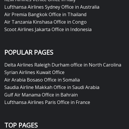
Lufthansa Airlines Sydney Office in Australia
Air Premia Bangkok Office in Thailand
Air Tanzania Kinshasa Office in Congo
Scoot Airlines Jakarta Office in Indonesia
POPULAR PAGES
Delta Airlines Raleigh Durham office in North Carolina
Syrian Airlines Kuwait Office
Air Arabia Bosaso Office in Somalia
Saudia Airline Makkah Office in Saudi Arabia
Gulf Air Manama Office in Bahrain
Lufthansa Airlines Paris Office in France
TOP PAGES