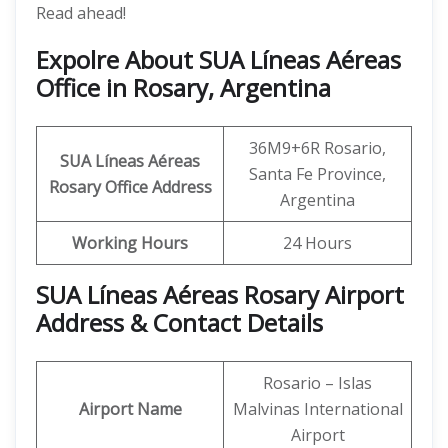
Read ahead!
Expolre About SUA Líneas Aéreas
Office in Rosary, Argentina
36M9+6R Rosario,
SUA Líneas Aéreas
Santa Fe Province,
Rosary
Office Address
Argentina
Working Hours
24 Hours
SUA Líneas Aéreas Rosary Airport
Address & Contact Details
Rosario – Islas
Airport Name
Malvinas International
Airport