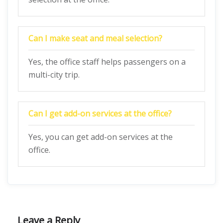
Can I make seat and meal selection?
Yes, the office staff helps passengers on a
multi-city trip.
Can I get add-on services at the office?
Yes, you can get add-on services at the
office.
Leave a Reply