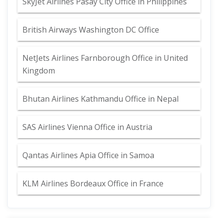
SkyJet Airlines Pasay City Office in Philippines
British Airways Washington DC Office
NetJets Airlines Farnborough Office in United
Kingdom
Bhutan Airlines Kathmandu Office in Nepal
SAS Airlines Vienna Office in Austria
Qantas Airlines Apia Office in Samoa
KLM Airlines Bordeaux Office in France