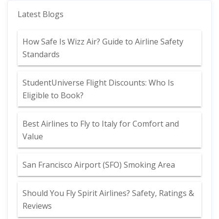
Latest Blogs
How Safe Is Wizz Air? Guide to Airline Safety
Standards
StudentUniverse Flight Discounts: Who Is
Eligible to Book?
Best Airlines to Fly to Italy for Comfort and
Value
San Francisco Airport (SFO) Smoking Area
Should You Fly Spirit Airlines? Safety, Ratings &
Reviews