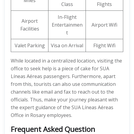
Miles
Class
Flights
In-Flight
Airport
Entertainmen
Airport Wifi
Facilities
t
Valet Parking
Visa on Arrival
Flight Wifi
While located in a centralized location, visiting the
office to seek help is a piece of cake for SUA
Líneas Aéreas passengers. Furthermore, apart
from this, tourists can also use communication
channels like email and fax to reach out to the
officials. Thus, make your journey pleasant with
the expert guidance of the SUA Líneas Aéreas
Office in Rosary employees.
Frequent Asked Question