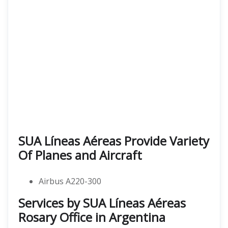
SUA Líneas Aéreas Provide Variety
Of Planes and Aircraft
Airbus A220-300
Services by SUA Líneas Aéreas
Rosary Office in Argentina