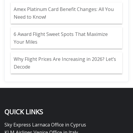
Amex Platinum Card Benefit Changes: All You
Need to Know!
6 Award Flight Sweet Spots That Maximize
Your Miles
Why Flight Prices Are Increasing in 2026? Let’s
Decode
QUICK LINKS
Sky Express Larnaca Office in Cyprus
KLM Airlines Venice Office in Italy