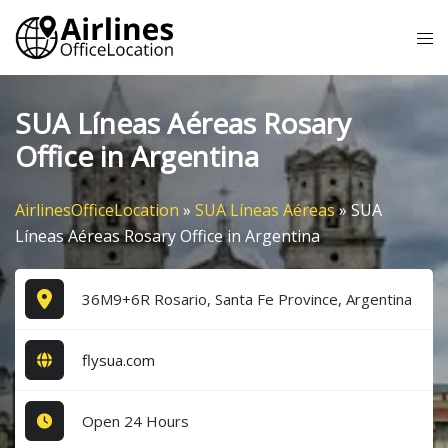
Skip
Tog
to
me
content
SUA Líneas Aéreas Rosary
Office in Argentina
AirlinesOfficeLocation
»
SUA Líneas Aéreas
»
SUA
Líneas Aéreas Rosary Office in Argentina
36M9+6R Rosario, Santa Fe Province, Argentina
flysua.com
Open 24 Hours