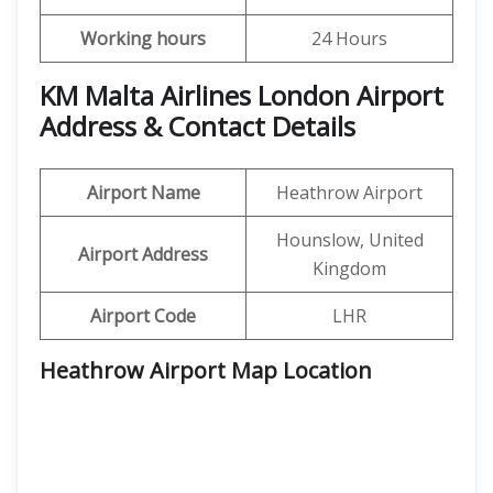
Working hours
24 Hours
KM Malta Airlines London Airport
Address & Contact Details
Airport Name
Heathrow Airport
Hounslow, United
Airport Address
Kingdom
Airport Code
LHR
Heathrow Airport Map Location