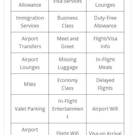
Visa Services
Allowance
Lounges
Immigration
Business
Duty-Free
Services
Class
Allowance
Airport
Meet and
Flight/Visa
Transfers
Greet
Info
Airport
Missing
In-Flight
Lounges
Luggage
Meals
Economy
Delayed
Miles
Class
Flights
In-Flight
Valet Parking
Entertainmen
Airport Wifi
t
Airport
Flight Wifi
Visa on Arrival