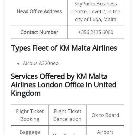
SkyParks Business
Head Office Address
Centre, Level 2, in the
city of Luqa, Malta
Contact Number
+356 2135 6000
Types Fleet of KM Malta Airlines
Airbus A320neo
Services Offered by KM Malta
Airlines London Office in United
Kingdom
Flight Ticket
Flight Ticket
Ok to Board
Booking
Cancellation
Baggage
Airport