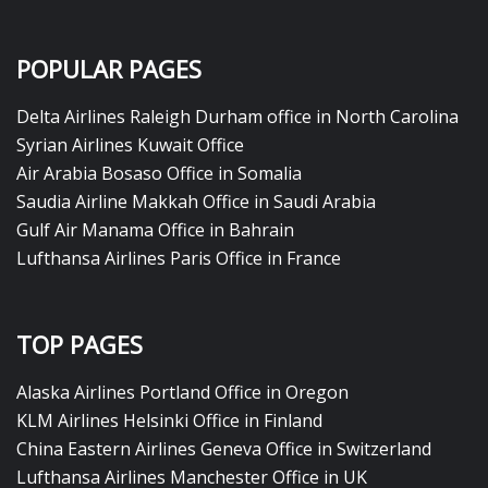
POPULAR PAGES
Delta Airlines Raleigh Durham office in North Carolina
Syrian Airlines Kuwait Office
Air Arabia Bosaso Office in Somalia
Saudia Airline Makkah Office in Saudi Arabia
Gulf Air Manama Office in Bahrain
Lufthansa Airlines Paris Office in France
TOP PAGES
Alaska Airlines Portland Office in Oregon
KLM Airlines Helsinki Office in Finland
China Eastern Airlines Geneva Office in Switzerland
Lufthansa Airlines Manchester Office in UK