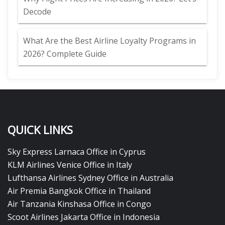
Decode
What Are the Best Airline Loyalty Programs in
2026? Complete Guide
QUICK LINKS
Sky Express Larnaca Office in Cyprus
KLM Airlines Venice Office in Italy
Lufthansa Airlines Sydney Office in Australia
Air Premia Bangkok Office in Thailand
Air Tanzania Kinshasa Office in Congo
Scoot Airlines Jakarta Office in Indonesia