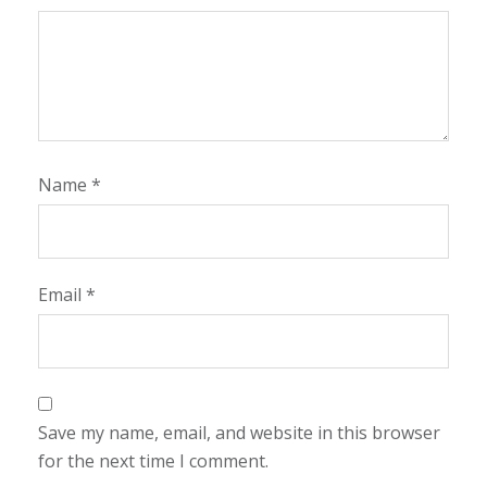
Name
*
Email
*
Save my name, email, and website in this browser
for the next time I comment.