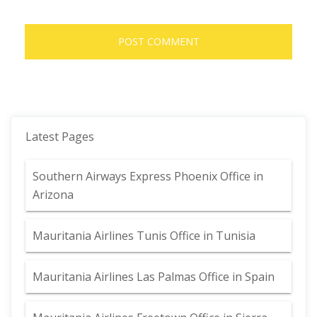
Latest Pages
Southern Airways Express Phoenix Office in
Arizona
Mauritania Airlines Tunis Office in Tunisia
Mauritania Airlines Las Palmas Office in Spain