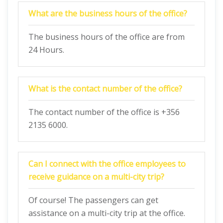
What are the business hours of the office?
The business hours of the office are from
24 Hours.
What is the contact number of the office?
The contact number of the office is +356
2135 6000.
Can I connect with the office employees to
receive guidance on a multi-city trip?
Of course! The passengers can get
assistance on a multi-city trip at the office.