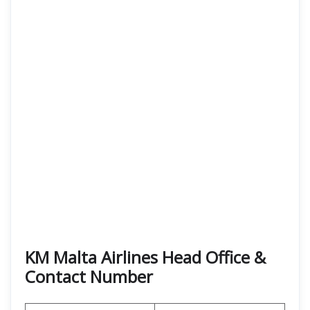
KM Malta Airlines Head Office &
Contact Number