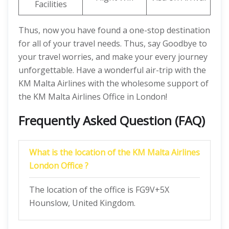
Facilities
Thus, now you have found a one-stop destination
for all of your travel needs. Thus, say Goodbye to
your travel worries, and make your every journey
unforgettable. Have a wonderful air-trip with the
KM Malta Airlines with the wholesome support of
the KM Malta Airlines Office in London!
Frequently Asked Question (FAQ)
What is the location of the KM Malta Airlines
London Office ?
The location of the office is FG9V+5X
Hounslow, United Kingdom.