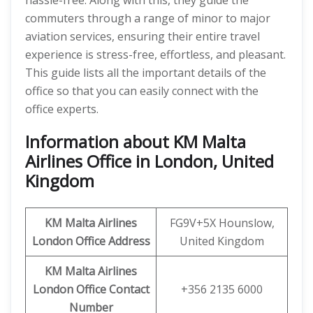
hassle-free. Along with this, they guide the
commuters through a range of minor to major
aviation services, ensuring their entire travel
experience is stress-free, effortless, and pleasant.
This guide lists all the important details of the
office so that you can easily connect with the
office experts.
Information about KM Malta
Airlines Office in London, United
Kingdom
KM Malta Airlines
FG9V+5X Hounslow,
London Office Address
United Kingdom
KM Malta Airlines
London
Office
Contact
+356 2135 6000
Number