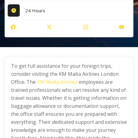
24 Hours
To get full assistance for your foreign trips,
consider visiting the KM Malta Airlines London
Office
.
The
KM Malta Airlines
employees are
trained professionals who can resolve any kind of
travel issues. Whether it is getting information on
baggage allowance or documentation support,
the office staff ensures you are prepared with
everything. Their dedicated support and extensive
knowledge are enough to make your journey