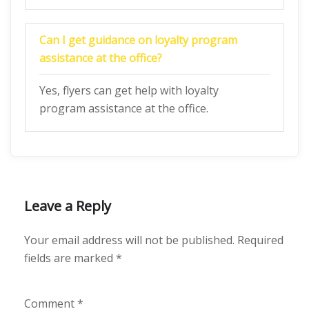
Can I get guidance on loyalty program
assistance at the office?
Yes, flyers can get help with loyalty
program assistance at the office.
Leave a Reply
Your email address will not be published.
Required
fields are marked
*
Comment
*