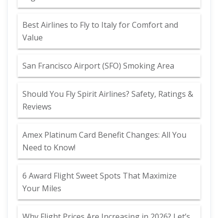
Best Airlines to Fly to Italy for Comfort and
Value
San Francisco Airport (SFO) Smoking Area
Should You Fly Spirit Airlines? Safety, Ratings &
Reviews
Amex Platinum Card Benefit Changes: All You
Need to Know!
6 Award Flight Sweet Spots That Maximize
Your Miles
Why Flight Prices Are Increasing in 2026? Let’s