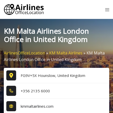
Skip
Tog
to
me
content
KM Malta Airlines London
Office in United Kingdom
AirlinesOfficeLocation
»
KM Malta Airlines
»
KM Malta
Airlines London Office in United Kingdom
FG9V+5X Hounslow, United Kingdom
+3​5​6​ 2​1​3​5​ 6​0​0​0​
kmmaltairlines.com