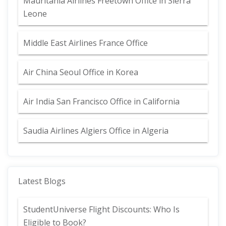
Mauritania Airlines Freetown Office in Sierra
Leone
Middle East Airlines France Office
Air China Seoul Office in Korea
Air India San Francisco Office in California
Saudia Airlines Algiers Office in Algeria
Latest Blogs
StudentUniverse Flight Discounts: Who Is
Eligible to Book?