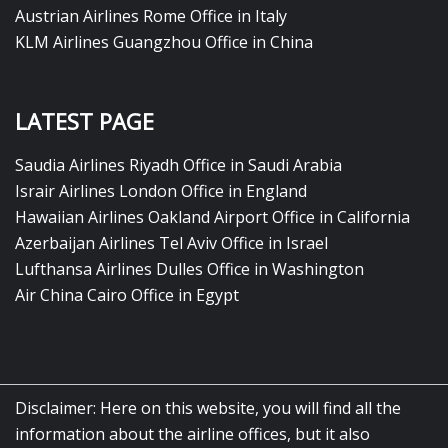
Austrian Airlines Rome Office in Italy
KLM Airlines Guangzhou Office in China
LATEST PAGE
Saudia Airlines Riyadh Office in Saudi Arabia
Israir Airlines London Office in England
Hawaiian Airlines Oakland Airport Office in California
Azerbaijan Airlines Tel Aviv Office in Israel
Lufthansa Airlines Dulles Office in Washington
Air China Cairo Office in Egypt
Disclaimer: Here on this website, you will find all the
information about the airline offices, but it also