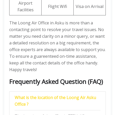
Airport
Flight Wifi
Visa on Arrival
Facilities
The Loong Air Office in Asku is more than a
contacting point to resolve your travel issues. No
matter you need clarity on a minor query, or want
a detailed resolution on a big requirement, the
office experts are always available to support you.
To ensure a guareenteed on-time assistance,
keep all the contact details of the office handy.
Happy travels!
Frequently Asked Question (FAQ)
What is the location of the Loong Air Asku
Office ?