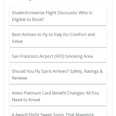
StudentUniverse Flight Discounts: Who Is
Eligible to Book?
Best Airlines to Fly to Italy for Comfort and
Value
San Francisco Airport (SFO) Smoking Area
Should You Fly Spirit Airlines? Safety, Ratings &
Reviews
Amex Platinum Card Benefit Changes: All You
Need to Know!
6 Award Flight Sweet Spots That Maximize