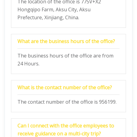
The location of the office is 775V+X2
Hongqipo Farm, Aksu City, Aksu
Prefecture, Xinjiang, China.
What are the business hours of the office?
The business hours of the office are from
24 Hours.
What is the contact number of the office?
The contact number of the office is 956199.
Can I connect with the office employees to
receive guidance on a multi-city trip?