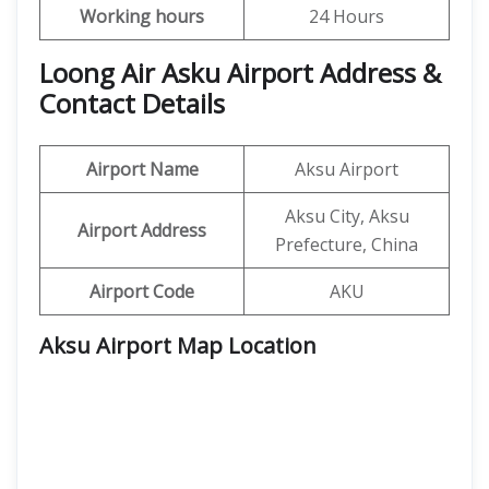
Working hours
24 Hours
Loong Air Asku Airport Address &
Contact Details
Airport Name
Aksu Airport
Aksu City, Aksu
Airport Address
Prefecture, China
Airport Code
AKU
Aksu Airport Map Location