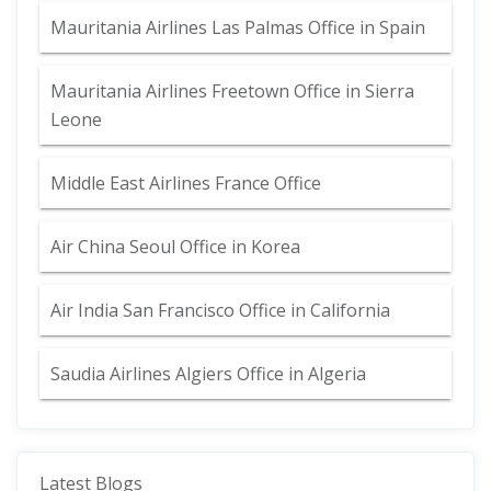
Mauritania Airlines Las Palmas Office in Spain
Mauritania Airlines Freetown Office in Sierra
Leone
Middle East Airlines France Office
Air China Seoul Office in Korea
Air India San Francisco Office in California
Saudia Airlines Algiers Office in Algeria
Latest Blogs