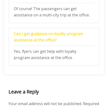
Of course! The passengers can get
assistance on a multi-city trip at the office.
Can I get guidance on loyalty program
assistance at the office?
Yes, flyers can get help with loyalty
program assistance at the office.
Leave a Reply
Your email address will not be published.
Required