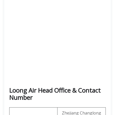
Loong Air Head Office & Contact
Number
Zhejiang Changlong