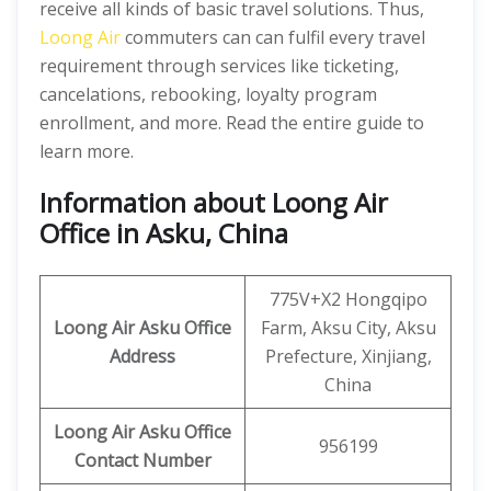
receive all kinds of basic travel solutions. Thus,
Loong Air
commuters can can fulfil every travel
requirement through services like ticketing,
cancelations, rebooking, loyalty program
enrollment, and more. Read the entire guide to
learn more.
Information about Loong Air
Office in Asku, China
775V+X2 Hongqipo
Loong Air
Asku
Office
Farm, Aksu City, Aksu
Address
Prefecture, Xinjiang,
China
Loong Air
Asku Office
956199
Contact Number