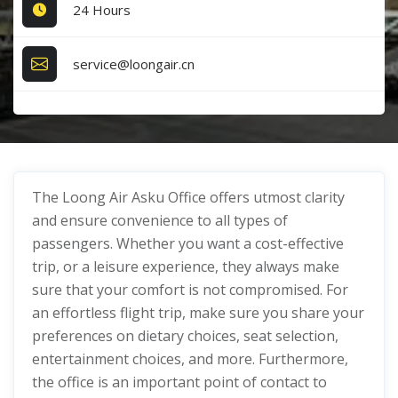
24 Hours
service@loongair.cn
The Loong Air Asku Office offers utmost clarity
and ensure convenience to all types of
passengers. Whether you want a cost-effective
trip, or a leisure experience, they always make
sure that your comfort is not compromised. For
an effortless flight trip, make sure you share your
preferences on dietary choices, seat selection,
entertainment choices, and more. Furthermore,
the office is an important point of contact to