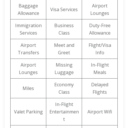
Baggage
Airport
Visa Services
Allowance
Lounges
Immigration
Business
Duty-Free
Services
Class
Allowance
Airport
Meet and
Flight/Visa
Transfers
Greet
Info
Airport
Missing
In-Flight
Lounges
Luggage
Meals
Economy
Delayed
Miles
Class
Flights
In-Flight
Valet Parking
Entertainmen
Airport Wifi
t