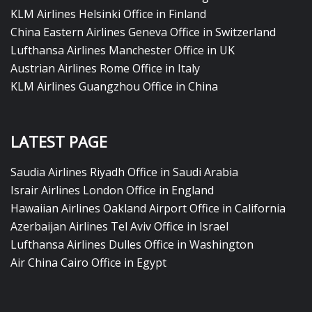
KLM Airlines Helsinki Office in Finland
China Eastern Airlines Geneva Office in Switzerland
Lufthansa Airlines Manchester Office in UK
Austrian Airlines Rome Office in Italy
KLM Airlines Guangzhou Office in China
LATEST PAGE
Saudia Airlines Riyadh Office in Saudi Arabia
Israir Airlines London Office in England
Hawaiian Airlines Oakland Airport Office in California
Azerbaijan Airlines Tel Aviv Office in Israel
Lufthansa Airlines Dulles Office in Washington
Air China Cairo Office in Egypt