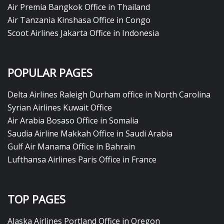
Air Premia Bangkok Office in Thailand
Air Tanzania Kinshasa Office in Congo
Scoot Airlines Jakarta Office in Indonesia
POPULAR PAGES
Delta Airlines Raleigh Durham office in North Carolina
Syrian Airlines Kuwait Office
Air Arabia Bosaso Office in Somalia
Saudia Airline Makkah Office in Saudi Arabia
Gulf Air Manama Office in Bahrain
Lufthansa Airlines Paris Office in France
TOP PAGES
Alaska Airlines Portland Office in Oregon