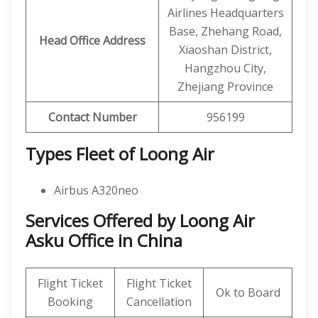
Airlines Headquarters
Base, Zhehang Road,
Head Office Address
Xiaoshan District,
Hangzhou City,
Zhejiang Province
Contact Number
956199
Types Fleet of Loong Air
Airbus A320neo
Services Offered by Loong Air
Asku Office in China
Flight Ticket
Flight Ticket
Ok to Board
Booking
Cancellation