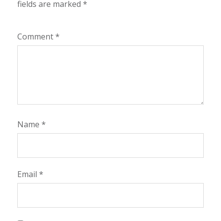
fields are marked
*
Comment
*
Name
*
Email
*