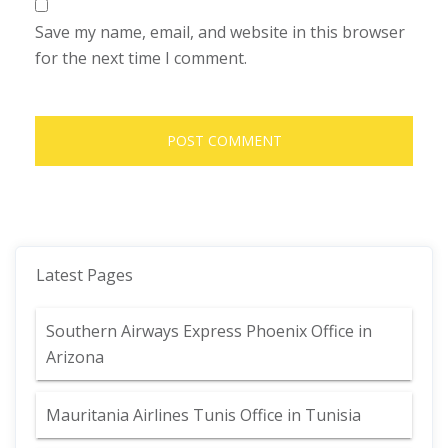
Save my name, email, and website in this browser
for the next time I comment.
Latest Pages
Southern Airways Express Phoenix Office in
Arizona
Mauritania Airlines Tunis Office in Tunisia