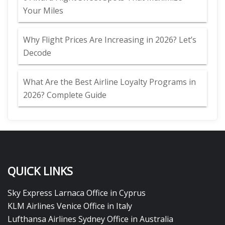
Your Miles
Why Flight Prices Are Increasing in 2026? Let’s
Decode
What Are the Best Airline Loyalty Programs in
2026? Complete Guide
QUICK LINKS
Sky Express Larnaca Office in Cyprus
KLM Airlines Venice Office in Italy
Lufthansa Airlines Sydney Office in Australia