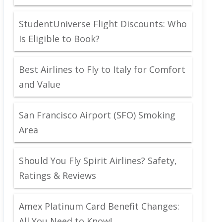
StudentUniverse Flight Discounts: Who
Is Eligible to Book?
Best Airlines to Fly to Italy for Comfort
and Value
San Francisco Airport (SFO) Smoking
Area
Should You Fly Spirit Airlines? Safety,
Ratings & Reviews
Amex Platinum Card Benefit Changes:
All You Need to Know!