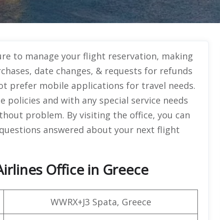
ure to manage your flight reservation, making
purchases, date changes, & requests for refunds
ot prefer mobile applications for travel needs.
 policies and with any special service needs
thout problem. By visiting the office, you can
 questions answered about your next flight
irlines Office in Greece
WWRX+J3 Spata, Greece