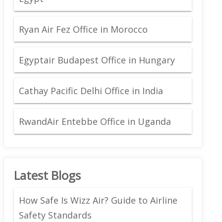
Ryan Air Fez Office in Morocco
Egyptair Budapest Office in Hungary
Cathay Pacific Delhi Office in India
RwandAir Entebbe Office in Uganda
Latest Blogs
How Safe Is Wizz Air? Guide to Airline
Safety Standards