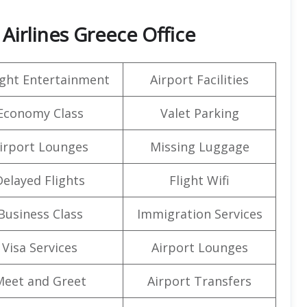
Airlines Greece Office
light Entertainment
Airport Facilities
Economy Class
Valet Parking
irport Lounges
Missing Luggage
Delayed Flights
Flight Wifi
Business Class
Immigration Services
Visa Services
Airport Lounges
Meet and Greet
Airport Transfers