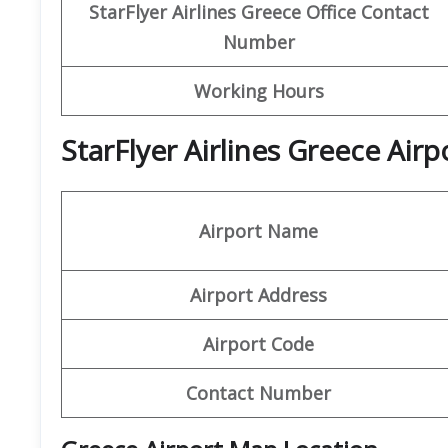
StarFlyer Airlines Greece
Office Contact
Number
Working Hours
StarFlyer Airlines Greece Air
Airport Name
Airport Address
Airport Code
Contact Number