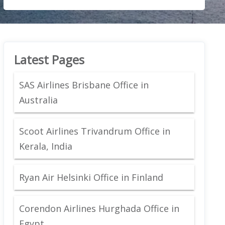
Latest Pages
SAS Airlines Brisbane Office in
Australia
Scoot Airlines Trivandrum Office in
Kerala, India
Ryan Air Helsinki Office in Finland
Corendon Airlines Hurghada Office in
Egypt