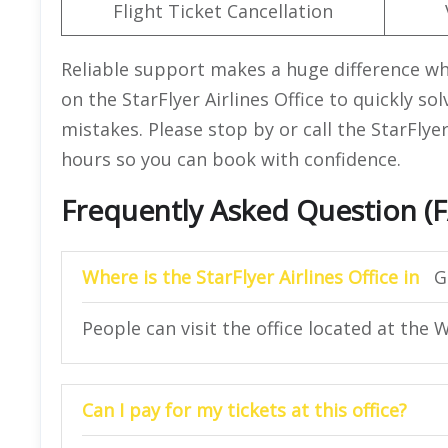
Flight Ticket Cancellation
Reliable support makes a huge difference wh
on the StarFlyer Airlines Office to quickly so
mistakes. Please stop by or call the StarFlye
hours so you can book with confidence.
Frequently Asked Question (
Where is the StarFlyer Airlines Office in
G
People can visit the office located at the
Can I pay for my tickets at this office?