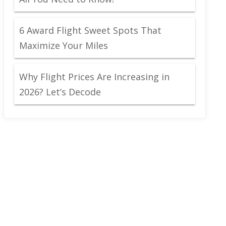
6 Award Flight Sweet Spots That
Maximize Your Miles
Why Flight Prices Are Increasing in
2026? Let’s Decode