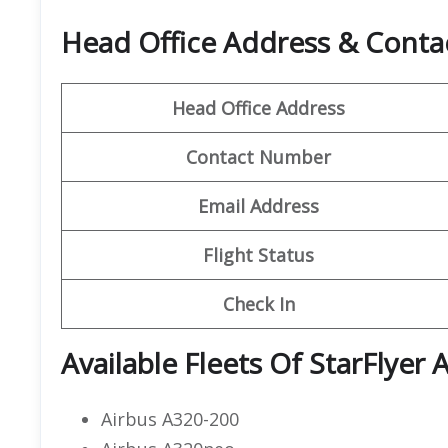
Head Office Address & Contact
Head Office Address
Contact Number
Email Address
Flight Status
Check In
Available Fleets Of StarFlyer A
Airbus A320-200