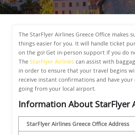
The StarFlyer Airlines Greece Office makes s
things easier for you. It will handle ticket 
on the go! Get in-person support if you do n
The
StarFlyer Airlines
can assist with baggage
in order to ensure that your travel begins wi
receive instant confirmations and have your
going from your local airport.
Information About StarFlyer A
StarFlyer Airlines Greece
Office Address