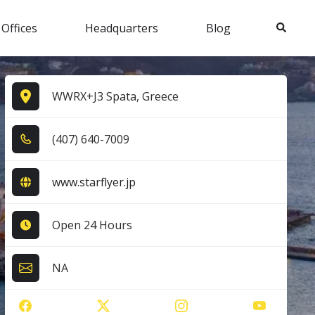
Search
 Offices
Headquarters
Blog
WWRX+J3 Spata, Greece
(4​0​7​) 6​4​0​-7​0​0​9​
www.starflyer.jp
Open 24 Hours
NA