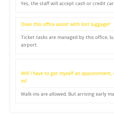
Yes, the staff will accept cash or credit ca
Does this office assist with lost luggage?
Ticket tasks are managed by this office; l
airport.
Will I have to get myself an appointment, o
in?
Walk-ins are allowed. But arriving early m