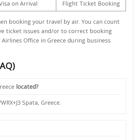
Visa on Arrival
Flight Ticket Booking
en booking your travel by air. You can count
lve ticket issues and/or to correct booking
r Airlines Office in Greece during business
FAQ)
reece
located?
 WWRX+J3 Spata, Greece.