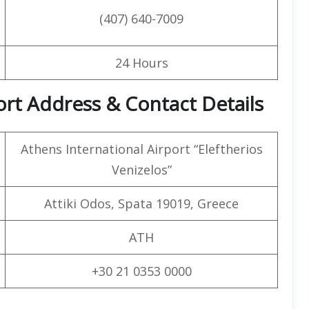
(407) 640-7009
24 Hours
port Address & Contact Details
Athens International Airport “Eleftherios
Venizelos”
Attiki Odos, Spata 19019, Greece
ATH
+30 21 0353 0000