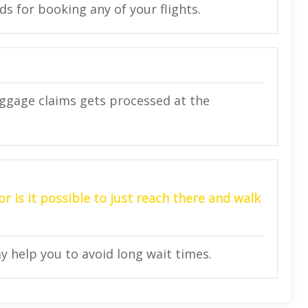
rds for booking any of your flights.
uggage claims gets processed at the
r is it possible to just reach there and walk
ay help you to avoid long wait times.