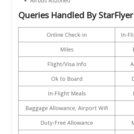
Airbus A320neo
Queries Handled By StarFlyer 
Online Check-in
In-F
Miles
Flight/Visa Info
A
Ok to Board
In-Flight Meals
Baggage Allowance, Airport Wifi
Duty-Free Allowance