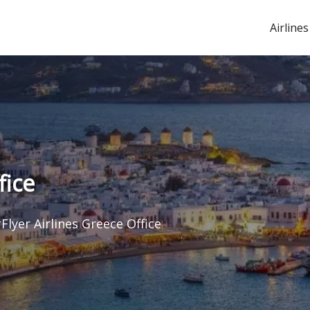
Airlines
fice
Flyer Airlines Greece Office