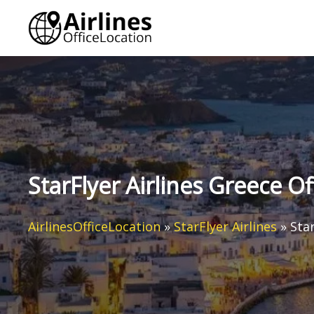
Skip
to
content
StarFlyer Airlines Greece Of
AirlinesOfficeLocation
»
StarFlyer Airlines
»
Star