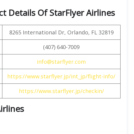
 Details Of StarFlyer Airlines
8265 International Dr, Orlando, FL 32819
(407) 640-7009
info@starflyer.com
https://www.starflyer.jp/int_jp/flight-info/
https://www.starflyer.jp/checkin/
irlines