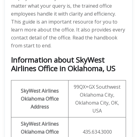
matter what your query is, the trained office
employees handle it with clarity and efficiency.
This guide is an important resource for you to
learn more about the office. It also provides every
contact detail of the office. Read the handbook
from start to end.
Information about SkyWest
Airlines Office in Oklahoma, US
99QX+GX Southwest
SkyWest Airlines
Oklahoma City,
Oklahoma
Office
Oklahoma City, OK,
Address
USA
SkyWest Airlines
Oklahoma
Office
435.634.3000