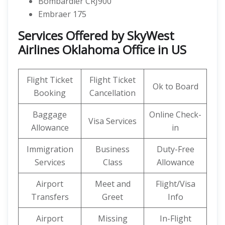
Bombardier CRJ900
Embraer 175
Services Offered by SkyWest
Airlines Oklahoma Office in US
Flight Ticket
Flight Ticket
Ok to Board
Booking
Cancellation
Baggage
Online Check-
Visa Services
Allowance
in
Immigration
Business
Duty-Free
Services
Class
Allowance
Airport
Meet and
Flight/Visa
Transfers
Greet
Info
Airport
Missing
In-Flight