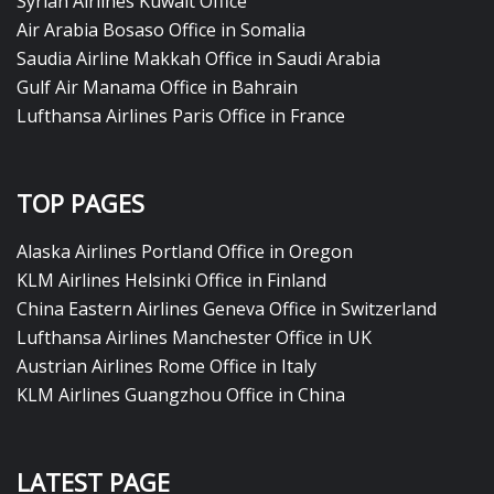
Syrian Airlines Kuwait Office
Air Arabia Bosaso Office in Somalia
Saudia Airline Makkah Office in Saudi Arabia
Gulf Air Manama Office in Bahrain
Lufthansa Airlines Paris Office in France
TOP PAGES
Alaska Airlines Portland Office in Oregon
KLM Airlines Helsinki Office in Finland
China Eastern Airlines Geneva Office in Switzerland
Lufthansa Airlines Manchester Office in UK
Austrian Airlines Rome Office in Italy
KLM Airlines Guangzhou Office in China
LATEST PAGE