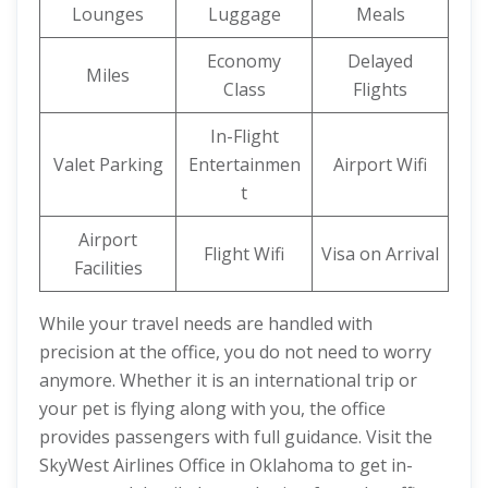
Lounges
Luggage
Meals
Economy
Delayed
Miles
Class
Flights
In-Flight
Valet Parking
Entertainmen
Airport Wifi
t
Airport
Flight Wifi
Visa on Arrival
Facilities
While your travel needs are handled with
precision at the office, you do not need to worry
anymore. Whether it is an international trip or
your pet is flying along with you, the office
provides passengers with full guidance. Visit the
SkyWest Airlines Office in Oklahoma to get in-