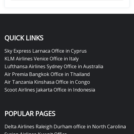
QUICK LINKS
Sky Express Larnaca Office in Cyprus
KLM Airlines Venice Office in Italy
Lufthansa Airlines Sydney Office in Australia
Air Premia Bangkok Office in Thailand
Air Tanzania Kinshasa Office in Congo
Scoot Airlines Jakarta Office in Indonesia
POPULAR PAGES
Delta Airlines Raleigh Durham office in North Carolina