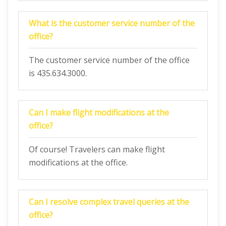
What is the customer service number of the
office?
The customer service number of the office
is 435.634.3000.
Can I make flight modifications at the
office?
Of course! Travelers can make flight
modifications at the office.
Can I resolve complex travel queries at the
office?