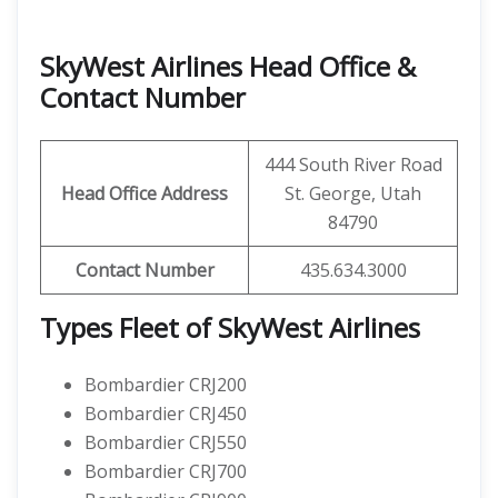
SkyWest Airlines Head Office &
Contact Number
444 South River Road
Head Office Address
St. George, Utah
84790
Contact Number
435.634.3000
Types Fleet of SkyWest Airlines
Bombardier CRJ200
Bombardier CRJ450
Bombardier CRJ550
Bombardier CRJ700