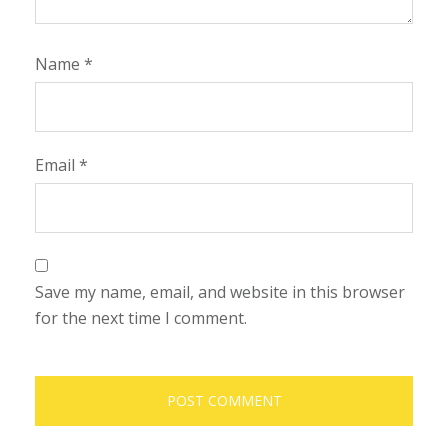
Name
*
Email
*
Save my name, email, and website in this browser
for the next time I comment.