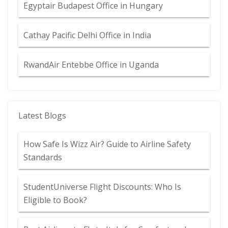
Egyptair Budapest Office in Hungary
Cathay Pacific Delhi Office in India
RwandAir Entebbe Office in Uganda
Latest Blogs
How Safe Is Wizz Air? Guide to Airline Safety
Standards
StudentUniverse Flight Discounts: Who Is
Eligible to Book?