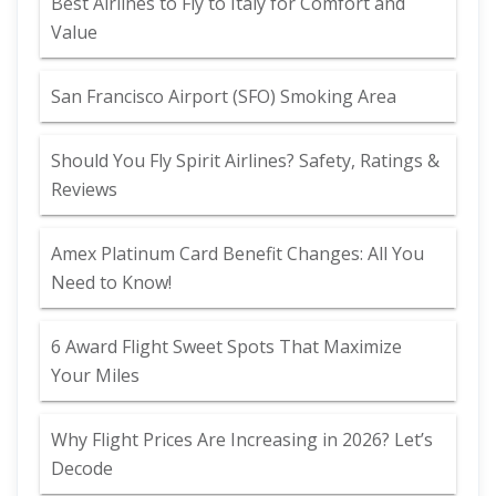
Best Airlines to Fly to Italy for Comfort and
Value
San Francisco Airport (SFO) Smoking Area
Should You Fly Spirit Airlines? Safety, Ratings &
Reviews
Amex Platinum Card Benefit Changes: All You
Need to Know!
6 Award Flight Sweet Spots That Maximize
Your Miles
Why Flight Prices Are Increasing in 2026? Let’s
Decode