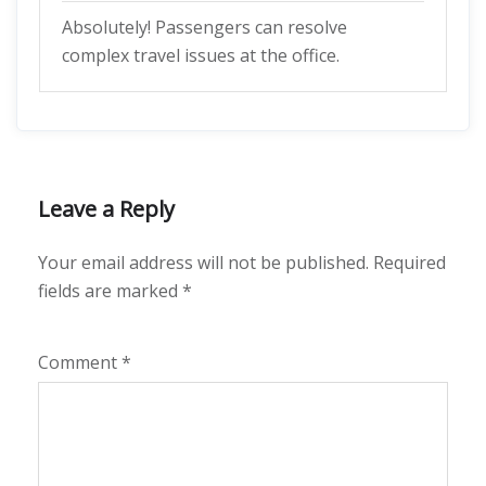
Absolutely! Passengers can resolve
complex travel issues at the office.
Leave a Reply
Your email address will not be published.
Required
fields are marked
*
Comment
*