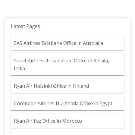
Latest Pages
SAS Airlines Brisbane Office in Australia
Scoot Airlines Trivandrum Office in Kerala,
India
Ryan Air Helsinki Office in Finland
Corendon Airlines Hurghada Office in Egypt
Ryan Air Fez Office in Morocco