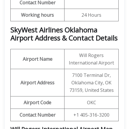
Contact Number
Working hours
24 Hours
SkyWest Airlines Oklahoma
Airport Address & Contact Details
Will Rogers
Airport Name
International Airport
7100 Terminal Dr,
Airport Address
Oklahoma City, OK
73159, United States
Airport Code
OKC
Contact Number
+1 405-316-3200