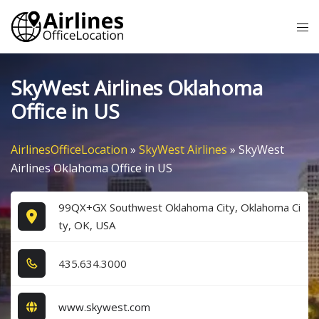
Skip
Tog
to
me
content
SkyWest Airlines Oklahoma
Office in US
AirlinesOfficeLocation
»
SkyWest Airlines
»
SkyWest
Airlines Oklahoma Office in US
99QX+GX Southwest Oklahoma City, Oklahoma Ci
ty, OK, USA
4​3​5​.6​3​4​.3​0​0​0​
www.skywest.com