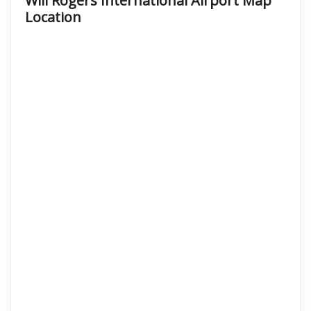
Will Rogers International Airport Map
Location