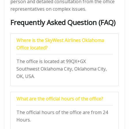
person and detailed consultation from the office
representatives on complex issues.
Frequently Asked Question (FAQ)
Where is the SkyWest Airlines Oklahoma
Office located?
The office is located at 99QX+GX
Southwest Oklahoma City, Oklahoma City,
OK, USA.
What are the official hours of the office?
The official hours of the office are from 24
Hours.