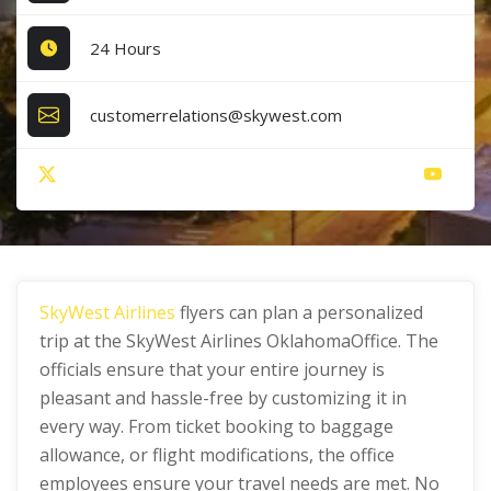
24 Hours
customerrelations@skywest.com
SkyWest Airlines
flyers can plan a personalized
trip at the SkyWest Airlines OklahomaOffice. The
officials ensure that your entire journey is
pleasant and hassle-free by customizing it in
every way. From ticket booking to baggage
allowance, or flight modifications, the office
employees ensure your travel needs are met. No