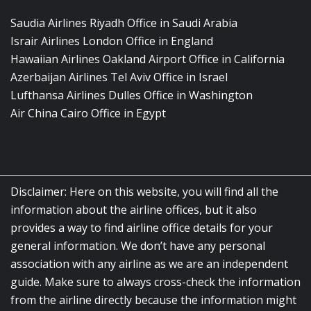
Saudia Airlines Riyadh Office in Saudi Arabia
Israir Airlines London Office in England
Hawaiian Airlines Oakland Airport Office in California
Azerbaijan Airlines Tel Aviv Office in Israel
Lufthansa Airlines Dulles Office in Washington
Air China Cairo Office in Egypt
Disclaimer: Here on this website, you will find all the
information about the airline offices, but it also
provides a way to find airline office details for your
general information. We don’t have any personal
association with any airline as we are an independent
guide. Make sure to always cross-check the information
from the airline directly because the information might