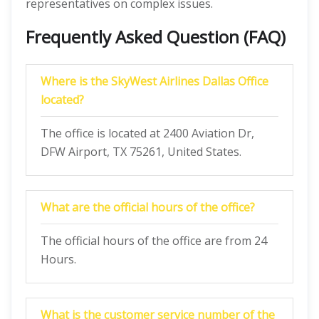
representatives on complex issues.
Frequently Asked Question (FAQ)
Where is the SkyWest Airlines Dallas Office
located?
The office is located at 2400 Aviation Dr,
DFW Airport, TX 75261, United States.
What are the official hours of the office?
The official hours of the office are from 24
Hours.
What is the customer service number of the