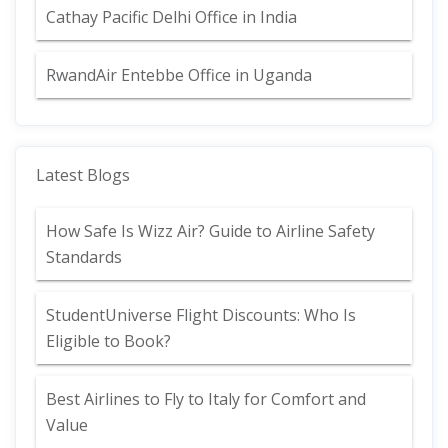
Cathay Pacific Delhi Office in India
RwandAir Entebbe Office in Uganda
Latest Blogs
How Safe Is Wizz Air? Guide to Airline Safety
Standards
StudentUniverse Flight Discounts: Who Is
Eligible to Book?
Best Airlines to Fly to Italy for Comfort and
Value