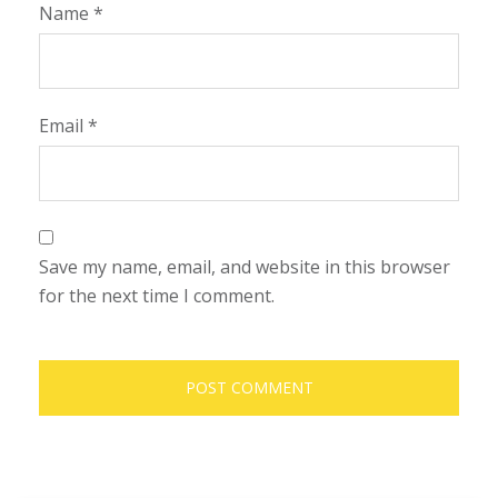
Name
*
Email
*
Save my name, email, and website in this browser
for the next time I comment.