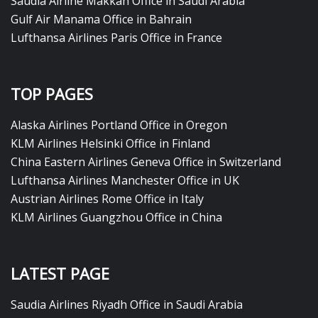
Saudia Airline Makkah Office in Saudi Arabia
Gulf Air Manama Office in Bahrain
Lufthansa Airlines Paris Office in France
TOP PAGES
Alaska Airlines Portland Office in Oregon
KLM Airlines Helsinki Office in Finland
China Eastern Airlines Geneva Office in Switzerland
Lufthansa Airlines Manchester Office in UK
Austrian Airlines Rome Office in Italy
KLM Airlines Guangzhou Office in China
LATEST PAGE
Saudia Airlines Riyadh Office in Saudi Arabia