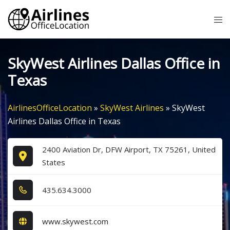
Skip
Tog
to
me
content
SkyWest Airlines Dallas Office in
Texas
AirlinesOfficeLocation
»
SkyWest Airlines
»
SkyWest
Airlines Dallas Office in Texas
2400 Aviation Dr, DFW Airport, TX 75261, United
States
4​3​5​.6​3​4​.3​0​0​0​
www.skywest.com