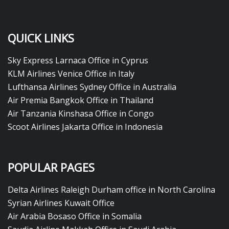
QUICK LINKS
Sky Express Larnaca Office in Cyprus
KLM Airlines Venice Office in Italy
Lufthansa Airlines Sydney Office in Australia
Air Premia Bangkok Office in Thailand
Air Tanzania Kinshasa Office in Congo
Scoot Airlines Jakarta Office in Indonesia
POPULAR PAGES
Delta Airlines Raleigh Durham office in North Carolina
Syrian Airlines Kuwait Office
Air Arabia Bosaso Office in Somalia