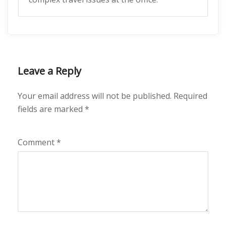
Leave a Reply
Your email address will not be published.
Required
fields are marked
*
Comment
*