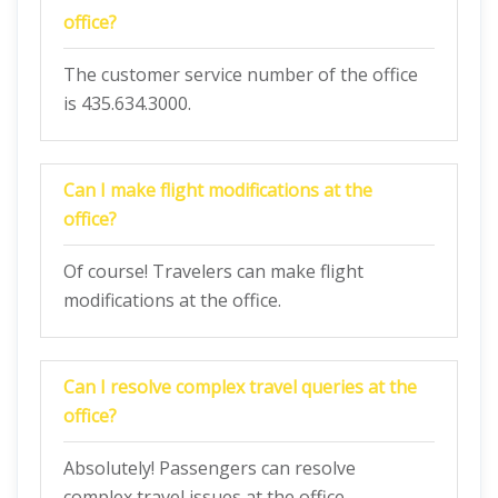
office?
The customer service number of the office
is 435.634.3000.
Can I make flight modifications at the
office?
Of course! Travelers can make flight
modifications at the office.
Can I resolve complex travel queries at the
office?
Absolutely! Passengers can resolve
complex travel issues at the office.