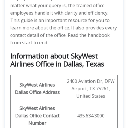
matter what your query is, the trained office
employees handle it with clarity and efficiency.
This guide is an important resource for you to
learn more about the office. It also provides every
contact detail of the office. Read the handbook
from start to end.
Information about SkyWest
Airlines Office in Dallas, Texas
2400 Aviation Dr, DFW
SkyWest Airlines
Airport, TX 75261,
Dallas Office Address
United States
SkyWest Airlines
Dallas Office Contact
435.634.3000
Number