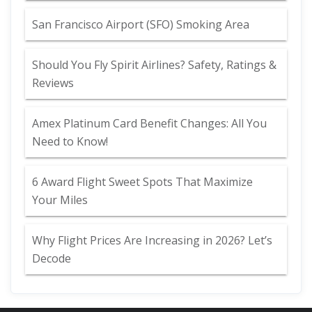
San Francisco Airport (SFO) Smoking Area
Should You Fly Spirit Airlines? Safety, Ratings &
Reviews
Amex Platinum Card Benefit Changes: All You
Need to Know!
6 Award Flight Sweet Spots That Maximize
Your Miles
Why Flight Prices Are Increasing in 2026? Let’s
Decode