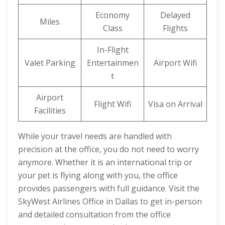
Economy
Delayed
Miles
Class
Flights
In-Flight
Valet Parking
Entertainmen
Airport Wifi
t
Airport
Flight Wifi
Visa on Arrival
Facilities
While your travel needs are handled with
precision at the office, you do not need to worry
anymore. Whether it is an international trip or
your pet is flying along with you, the office
provides passengers with full guidance. Visit the
SkyWest Airlines Office in Dallas to get in-person
and detailed consultation from the office