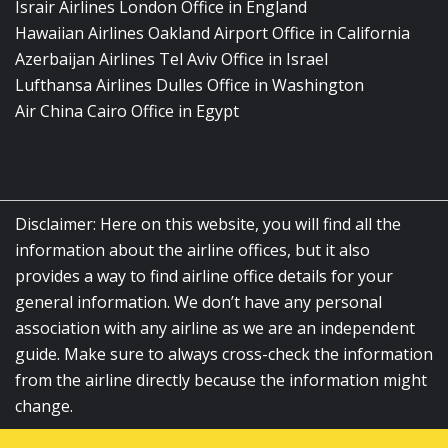
Israir Airlines London Office in England
Hawaiian Airlines Oakland Airport Office in California
Azerbaijan Airlines Tel Aviv Office in Israel
Lufthansa Airlines Dulles Office in Washington
Air China Cairo Office in Egypt
Disclaimer: Here on this website, you will find all the
information about the airline offices, but it also
provides a way to find airline office details for your
general information. We don’t have any personal
association with any airline as we are an independent
guide. Make sure to always cross-check the information
from the airline directly because the information might
change.