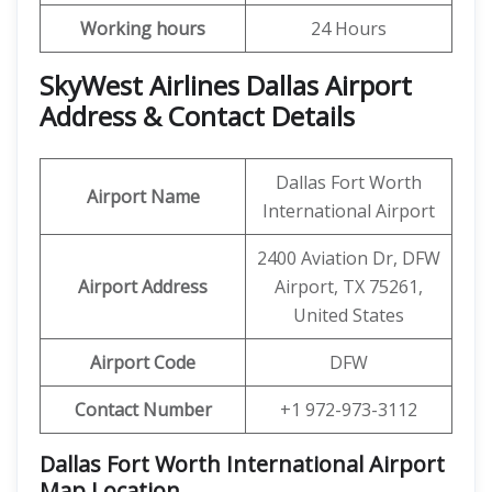
Working hours
24 Hours
SkyWest Airlines Dallas Airport
Address & Contact Details
Dallas Fort Worth
Airport Name
International Airport
2400 Aviation Dr, DFW
Airport Address
Airport, TX 75261,
United States
Airport Code
DFW
Contact Number
+1 972-973-3112
Dallas Fort Worth International Airport
Map Location