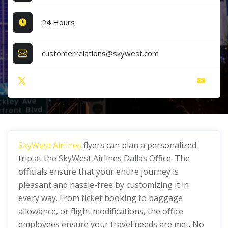
24 Hours
customerrelations@skywest.com
SkyWest Airlines
flyers can plan a personalized
trip at the SkyWest Airlines Dallas Office. The
officials ensure that your entire journey is
pleasant and hassle-free by customizing it in
every way. From ticket booking to baggage
allowance, or flight modifications, the office
employees ensure your travel needs are met. No