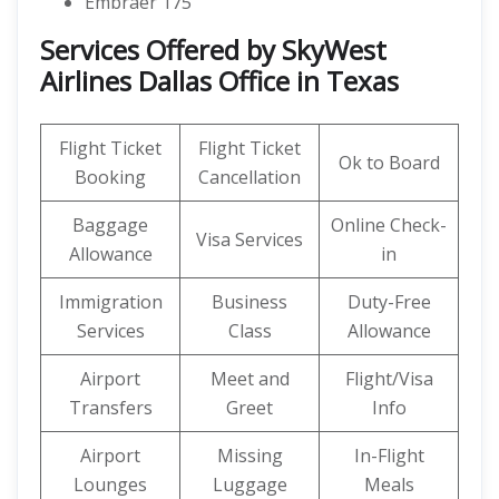
Embraer 175
Services Offered by SkyWest
Airlines Dallas Office in Texas
Flight Ticket
Flight Ticket
Ok to Board
Booking
Cancellation
Baggage
Online Check-
Visa Services
Allowance
in
Immigration
Business
Duty-Free
Services
Class
Allowance
Airport
Meet and
Flight/Visa
Transfers
Greet
Info
Airport
Missing
In-Flight
Lounges
Luggage
Meals