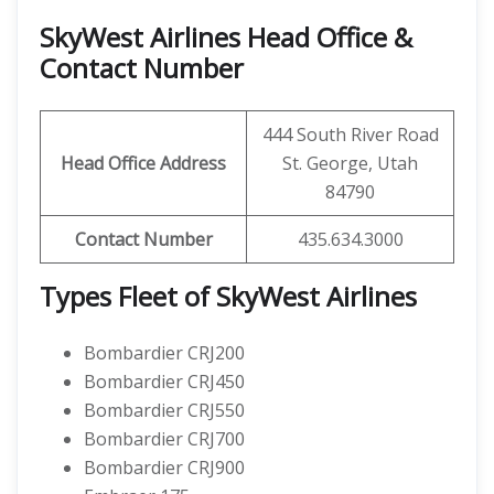
SkyWest Airlines Head Office &
Contact Number
444 South River Road
Head Office Address
St. George, Utah
84790
Contact Number
435.634.3000
Types Fleet of SkyWest Airlines
Bombardier CRJ200
Bombardier CRJ450
Bombardier CRJ550
Bombardier CRJ700
Bombardier CRJ900