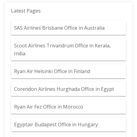
Latest Pages
SAS Airlines Brisbane Office in Australia
Scoot Airlines Trivandrum Office in Kerala,
India
Ryan Air Helsinki Office in Finland
Corendon Airlines Hurghada Office in Egypt
Ryan Air Fez Office in Morocco
Egyptair Budapest Office in Hungary