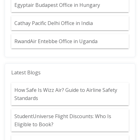
Egyptair Budapest Office in Hungary
Cathay Pacific Delhi Office in India
RwandAir Entebbe Office in Uganda
Latest Blogs
How Safe Is Wizz Air? Guide to Airline Safety
Standards
StudentUniverse Flight Discounts: Who Is
Eligible to Book?