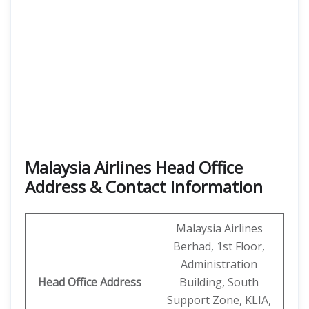
Malaysia Airlines Head Office
Address & Contact Information
Malaysia Airlines
Berhad, 1st Floor,
Administration
Head Office
Address
Building, South
Support Zone, KLIA,