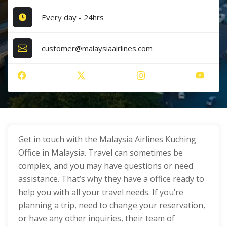
Every day - 24hrs
customer@malaysiaairlines.com
Get in touch with the Malaysia Airlines Kuching
Office in Malaysia. Travel can sometimes be
complex, and you may have questions or need
assistance. That’s why they have a office ready to
help you with all your travel needs. If you’re
planning a trip, need to change your reservation,
or have any other inquiries, their team of