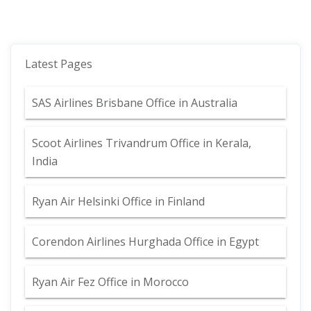
Latest Pages
SAS Airlines Brisbane Office in Australia
Scoot Airlines Trivandrum Office in Kerala,
India
Ryan Air Helsinki Office in Finland
Corendon Airlines Hurghada Office in Egypt
Ryan Air Fez Office in Morocco