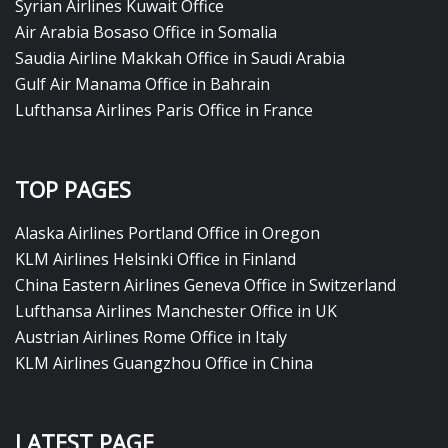
Syrian Airlines Kuwait Office
Air Arabia Bosaso Office in Somalia
Saudia Airline Makkah Office in Saudi Arabia
Gulf Air Manama Office in Bahrain
Lufthansa Airlines Paris Office in France
TOP PAGES
Alaska Airlines Portland Office in Oregon
KLM Airlines Helsinki Office in Finland
China Eastern Airlines Geneva Office in Switzerland
Lufthansa Airlines Manchester Office in UK
Austrian Airlines Rome Office in Italy
KLM Airlines Guangzhou Office in China
LATEST PAGE