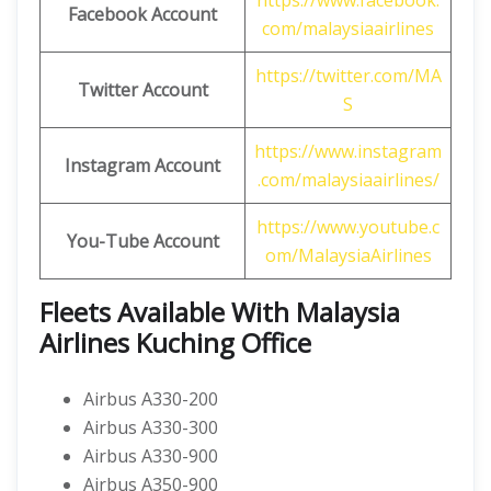
https://www.facebook.
Facebook Account
com/malaysiaairlines
https://twitter.com/MA
Twitter Account
S
https://www.instagram
Instagram Account
.com/malaysiaairlines/
https://www.youtube.c
You-Tube Account
om/MalaysiaAirlines
Fleets Available With Malaysia
Airlines Kuching Office
Airbus A330-200
Airbus A330-300
Airbus A330-900
Airbus A350-900