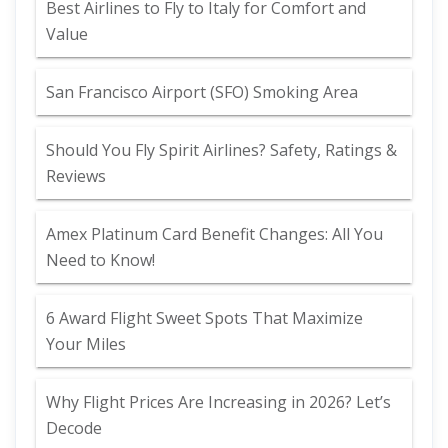
Best Airlines to Fly to Italy for Comfort and
Value
San Francisco Airport (SFO) Smoking Area
Should You Fly Spirit Airlines? Safety, Ratings &
Reviews
Amex Platinum Card Benefit Changes: All You
Need to Know!
6 Award Flight Sweet Spots That Maximize
Your Miles
Why Flight Prices Are Increasing in 2026? Let’s
Decode