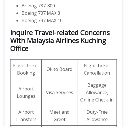
Boeing 737-800
Boeing 737 MAX 8
Boeing 737 MAX 10
Inquire Travel-related Concerns
With Malaysia Airlines Kuching
Office
Flight Ticket
Flight Ticket
Ok to Board
Booking
Cancellation
Baggage
Airport
Visa Services
Allowance,
Lounges
Online Check-in
Airport
Meet and
Duty-Free
Transfers
Greet
Allowance