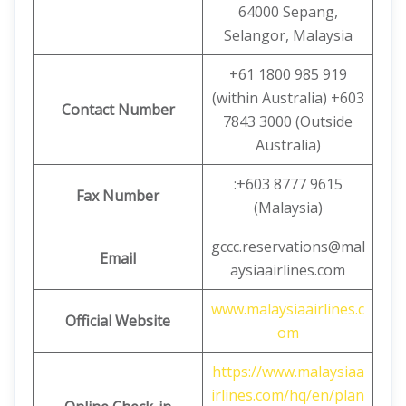
64000 Sepang,
Selangor, Malaysia
+61 1800 985 919
(within Australia) +603
Contact Number
7843 3000 (Outside
Australia)
:+603 8777 9615
Fax Number
(Malaysia)
gccc.reservations@mal
Email
aysiaairlines.com
www.malaysiaairlines.c
Official Website
om
https://www.malaysiaa
irlines.com/hq/en/plan