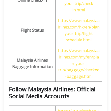
Online Check-in
-your-trip/check-
in.html
https://www.malaysiaa
irlines.com/hk/en/plan
Flight Status
-your-trip/flight-
schedule.html
https://www.malaysiaa
irlines.com/my/en/pla
Malaysia Airlines
n-your-
Baggage Information
trip/baggage/checked
-baggage.html
Follow Malaysia Airlines: Official
Social Media Accounts