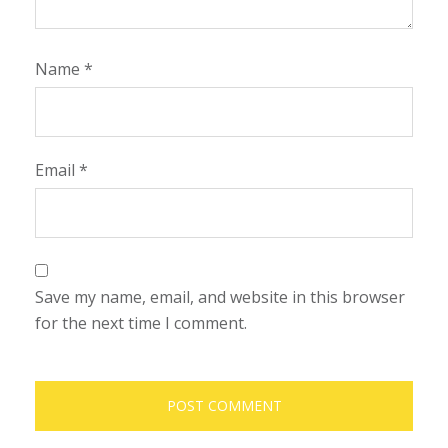
Name
*
Email
*
Save my name, email, and website in this browser
for the next time I comment.