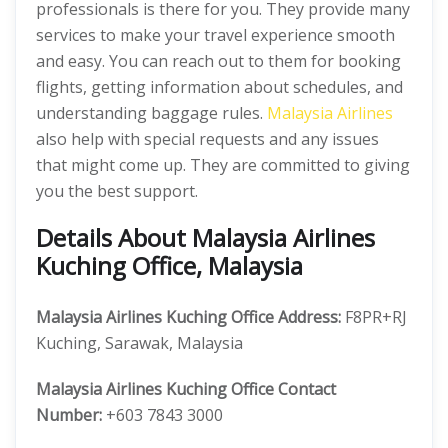
professionals is there for you. They provide many
services to make your travel experience smooth
and easy. You can reach out to them for booking
flights, getting information about schedules, and
understanding baggage rules.
Malaysia Airlines
also help with special requests and any issues
that might come up. They are committed to giving
you the best support.
Details About Malaysia Airlines
Kuching Office, Malaysia
Malaysia Airlines Kuching Office
Address:
F8PR+RJ
Kuching, Sarawak, Malaysia
Malaysia Airlines Kuching Office
Contact
Number:
+603 7843 3000