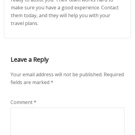
make sure you have a good experience. Contact
them today, and they will help you with your
travel plans.
Leave a Reply
Your email address will not be published.
Required
fields are marked
*
Comment
*