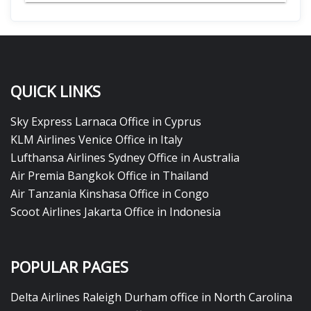
QUICK LINKS
Sky Express Larnaca Office in Cyprus
KLM Airlines Venice Office in Italy
Lufthansa Airlines Sydney Office in Australia
Air Premia Bangkok Office in Thailand
Air Tanzania Kinshasa Office in Congo
Scoot Airlines Jakarta Office in Indonesia
POPULAR PAGES
Delta Airlines Raleigh Durham office in North Carolina