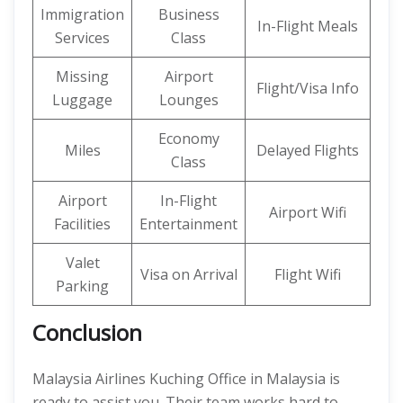
Immigration
Business
In-Flight Meals
Services
Class
Missing
Airport
Flight/Visa Info
Luggage
Lounges
Economy
Miles
Delayed Flights
Class
Airport
In-Flight
Airport Wifi
Facilities
Entertainment
Valet
Visa on Arrival
Flight Wifi
Parking
Conclusion
Malaysia Airlines Kuching Office in Malaysia is
ready to assist you. Their team works hard to