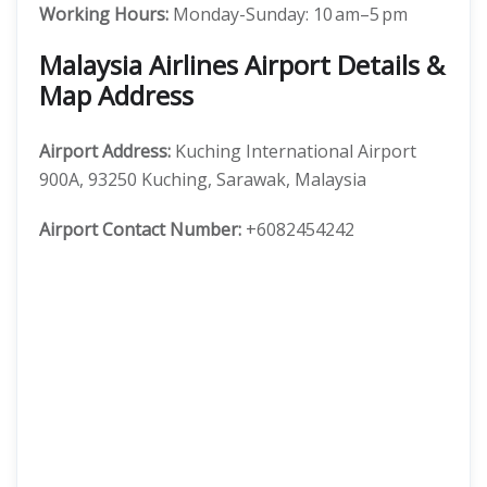
Working Hours:
Monday-Sunday: 10 am–5 pm
Malaysia Airlines Airport Details &
Map Address
Airport Address:
Kuching International Airport
900A, 93250 Kuching, Sarawak, Malaysia
Airport Contact Number:
+6082454242