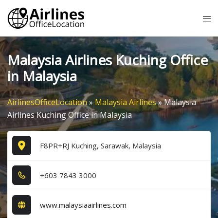
Skip
Tog
to
me
content
Malaysia Airlines Kuching Office
in Malaysia
AirlinesOfficeLocation
»
Malaysia Airlines
»
Malaysia
Airlines Kuching Office in Malaysia
F8PR+RJ Kuching, Sarawak, Malaysia
+6​0​3​ 7​8​4​3​ 3​0​0​0​
www.malaysiaairlines.com