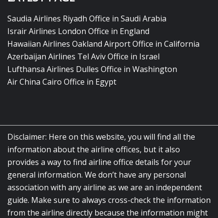
Saudia Airlines Riyadh Office in Saudi Arabia
Israir Airlines London Office in England
Hawaiian Airlines Oakland Airport Office in California
Azerbaijan Airlines Tel Aviv Office in Israel
Lufthansa Airlines Dulles Office in Washington
Air China Cairo Office in Egypt
Disclaimer: Here on this website, you will find all the
information about the airline offices, but it also
provides a way to find airline office details for your
general information. We don’t have any personal
association with any airline as we are an independent
guide. Make sure to always cross-check the information
from the airline directly because the information might