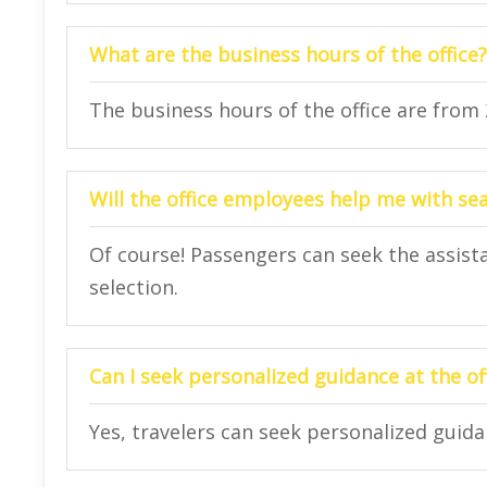
What are the business hours of the office?
The business hours of the office are from
Will the office employees help me with se
Of course! Passengers can seek the assista
selection.
Can I seek personalized guidance at the of
Yes, travelers can seek personalized guidan