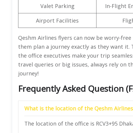
Valet Parking
In-Flight 
Airport Facilities
Flig
Qeshm Airlines flyers can now be worry-free 
them plan a journey exactly as they want it.
the office executives make your trip seamle
travel queries or big issues, always rely on 
journey!
Frequently Asked Question (
What is the location of the Qeshm Airlines
The location of the office is RCV3+95 Dhak