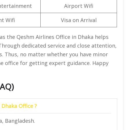
Entertainment
Airport Wifi
ht Wifi
Visa on Arrival
as the Qeshm Airlines Office in Dhaka helps
 Through dedicated service and close attention,
ss. Thus, no matter whether you have minor
the office for getting expert guidance. Happy
FAQ)
 Dhaka Office ?
a, Bangladesh.