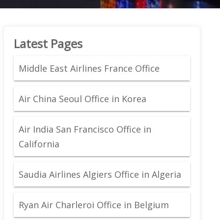
Latest Pages
Middle East Airlines France Office
Air China Seoul Office in Korea
Air India San Francisco Office in
California
Saudia Airlines Algiers Office in Algeria
Ryan Air Charleroi Office in Belgium