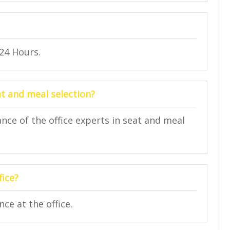
 24 Hours.
at and meal selection?
nce of the office experts in seat and meal
fice?
ce at the office.