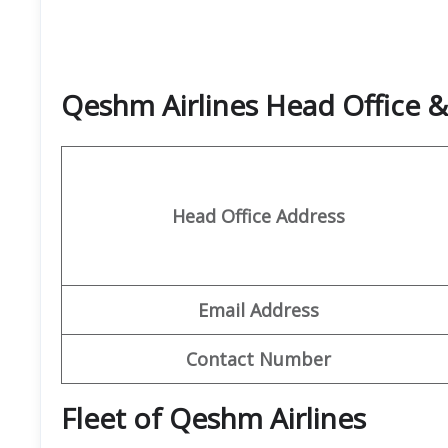
Qeshm Airlines Head Office 
Head Office Address
Email Address
Contact Number
Fleet of Qeshm Airlines