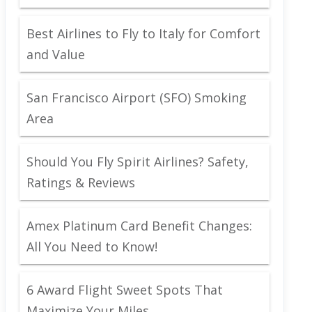
Best Airlines to Fly to Italy for Comfort
and Value
San Francisco Airport (SFO) Smoking
Area
Should You Fly Spirit Airlines? Safety,
Ratings & Reviews
Amex Platinum Card Benefit Changes:
All You Need to Know!
6 Award Flight Sweet Spots That
Maximize Your Miles