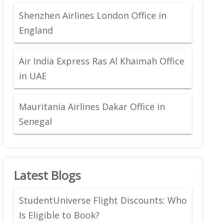
Shenzhen Airlines London Office in
England
Air India Express Ras Al Khaimah Office
in UAE
Mauritania Airlines Dakar Office in
Senegal
Latest Blogs
StudentUniverse Flight Discounts: Who
Is Eligible to Book?