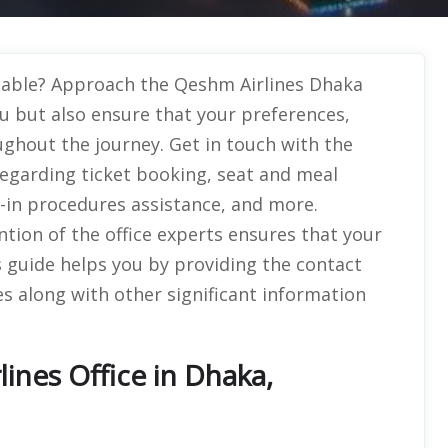
ttable? Approach the Qeshm Airlines Dhaka
u but also ensure that your preferences,
ughout the journey. Get in touch with the
 regarding ticket booking, seat and meal
k-in procedures assistance, and more.
ntion of the office experts ensures that your
is guide helps you by providing the contact
s along with other significant information
ines Office in Dhaka,