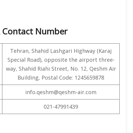
& Contact Number
Tehran, Shahid Lashgari Highway (Karaj
Special Road), opposite the airport three-
way, Shahid Riahi Street, No. 12, Qeshm Air
Building, Postal Code: 1245659878
info.qeshm@qeshm-air.com
021-47991439