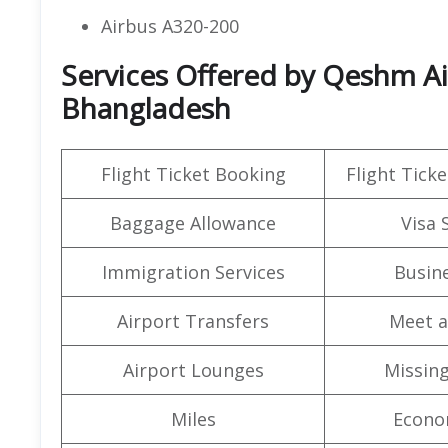
Airbus A320-200
Services Offered by Qeshm Air
Bhangladesh
Flight Ticket Booking
Flight Ticke
Baggage Allowance
Visa 
Immigration Services
Busine
Airport Transfers
Meet a
Airport Lounges
Missin
Miles
Econo