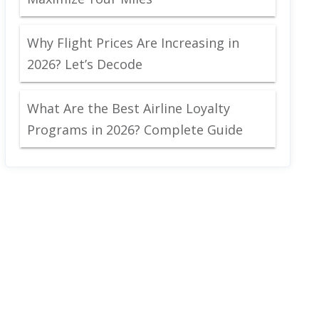
Why Flight Prices Are Increasing in
2026? Let’s Decode
What Are the Best Airline Loyalty
Programs in 2026? Complete Guide