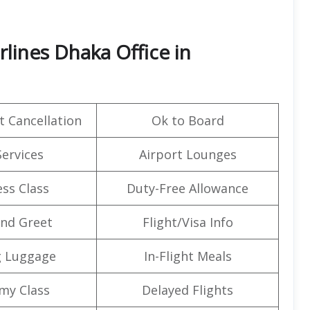
lines Dhaka Office in
t Cancellation
Ok to Board
Services
Airport Lounges
ss Class
Duty-Free Allowance
nd Greet
Flight/Visa Info
g Luggage
In-Flight Meals
my Class
Delayed Flights