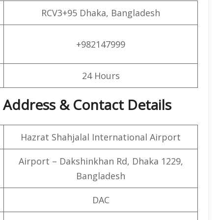
RCV3+95 Dhaka, Bangladesh
+982147999
24 Hours
 Address & Contact Details
Hazrat Shahjalal International Airport
Airport – Dakshinkhan Rd, Dhaka 1229,
Bangladesh
DAC