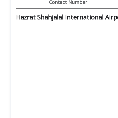
Contact Number
Hazrat Shahjalal International Air