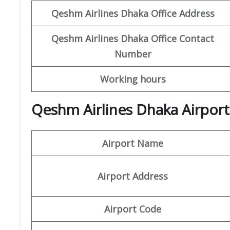
Qeshm
Airlines
Dhaka Office Address
Qeshm
Airlines
Dhaka
Office
Contact
Number
Working hours
Qeshm Airlines Dhaka Airport
Airport Name
Airport Address
Airport Code