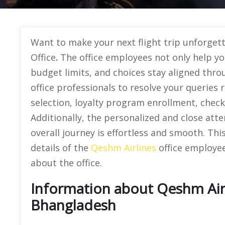
Want to make your next flight trip unforge
Office
.
The office employees not only help yo
budget limits, and choices stay aligned thro
office professionals to resolve your queries
selection, loyalty program enrollment, chec
Additionally, the personalized and close atte
overall journey is effortless and smooth. Th
details of the
Qeshm Airlines
office employee
about the office.
Information about Qeshm Airl
Bhangladesh