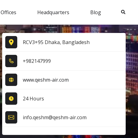
Search
 Offices
Headquarters
Blog
RCV3+95 Dhaka, Bangladesh
+9​8​2​1​4​7​9​9​9​
www.qeshm-air.com
24 Hours
info.qeshm@qeshm-air.com