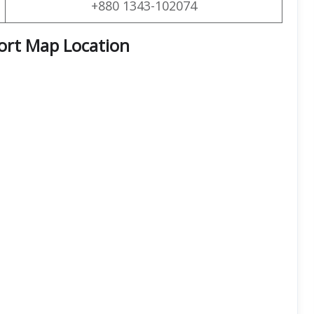
+880 1343-102074
port Map Location