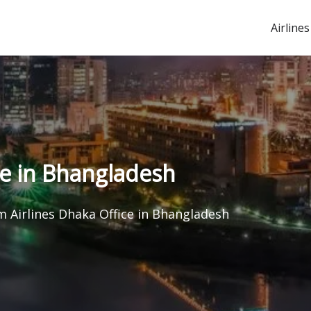
Airlines
ce in Bhangladesh
 Airlines Dhaka Office in Bhangladesh