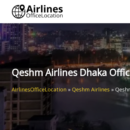
Skip
to
content
Qeshm Airlines Dhaka Offi
AirlinesOfficeLocation
»
Qeshm Airlines
»
Qeshm