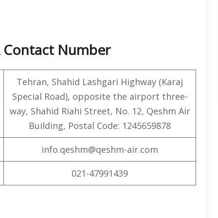
& Contact Number
Tehran, Shahid Lashgari Highway (Karaj
Special Road), opposite the airport three-
way, Shahid Riahi Street, No. 12, Qeshm Air
Building, Postal Code: 1245659878
info.qeshm@qeshm-air.com
021-47991439