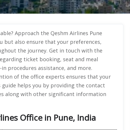
ttable? Approach the Qeshm Airlines Pune
u but also ensure that your preferences,
ughout the journey. Get in touch with the
 regarding ticket booking, seat and meal
k-in procedures assistance, and more.
ntion of the office experts ensures that your
is guide helps you by providing the contact
s along with other significant information
nes Office in Pune, India