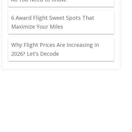
6 Award Flight Sweet Spots That
Maximize Your Miles
Why Flight Prices Are Increasing in
2026? Let’s Decode