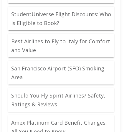
StudentUniverse Flight Discounts: Who
Is Eligible to Book?
Best Airlines to Fly to Italy for Comfort
and Value
San Francisco Airport (SFO) Smoking
Area
Should You Fly Spirit Airlines? Safety,
Ratings & Reviews
Amex Platinum Card Benefit Changes:
All You Need to Know!