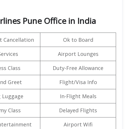
lines Pune Office in India
t Cancellation
Ok to Board
Services
Airport Lounges
ss Class
Duty-Free Allowance
nd Greet
Flight/Visa Info
g Luggage
In-Flight Meals
my Class
Delayed Flights
Entertainment
Airport Wifi