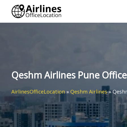
Skip
to
content
Qeshm Airlines Pune Office 
AirlinesOfficeLocation
»
Qeshm Airlines
»
Qeshm