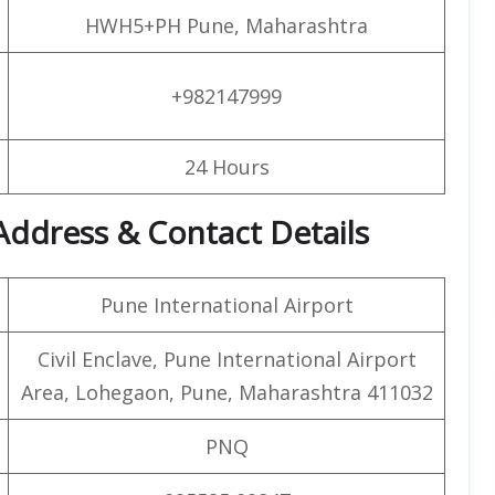
HWH5+PH Pune, Maharashtra
+982147999
24 Hours
Address & Contact Details
Pune International Airport
Civil Enclave, Pune International Airport
Area, Lohegaon, Pune, Maharashtra 411032
PNQ