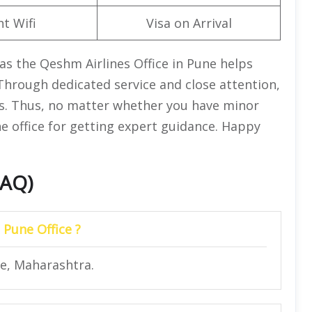
ht Wifi
Visa on Arrival
as the Qeshm Airlines Office in Pune helps
 Through dedicated service and close attention,
ss. Thus, no matter whether you have minor
the office for getting expert guidance. Happy
FAQ)
 Pune Office ?
ne, Maharashtra.