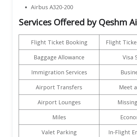
Airbus A320-200
Services Offered by Qeshm Air
Flight Ticket Booking
Flight Ticke
Baggage Allowance
Visa 
Immigration Services
Busine
Airport Transfers
Meet a
Airport Lounges
Missin
Miles
Econo
Valet Parking
In-Flight 