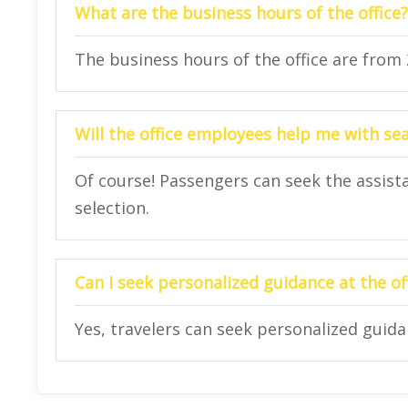
What are the business hours of the office?
The business hours of the office are from
Will the office employees help me with se
Of course! Passengers can seek the assista
selection.
Can I seek personalized guidance at the of
Yes, travelers can seek personalized guidan