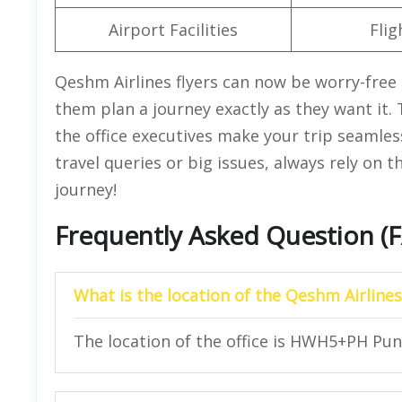
Airport Facilities
Flig
Qeshm Airlines flyers can now be worry-free 
them plan a journey exactly as they want it.
the office executives make your trip seamle
travel queries or big issues, always rely on 
journey!
Frequently Asked Question (
What is the location of the Qeshm Airlines
The location of the office is HWH5+PH Pu