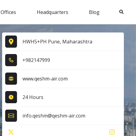
Search
 Offices
Headquarters
Blog
HWH5+PH Pune, Maharashtra
+9​8​2​1​4​7​9​9​9​
www.qeshm-air.com
24 Hours
info.qeshm@qeshm-air.com