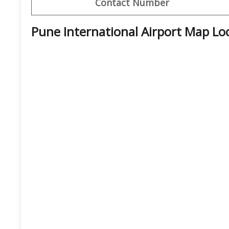
Contact Number
Pune International Airport Map Lo