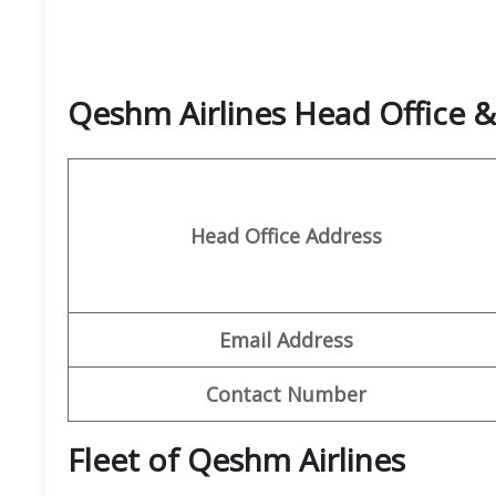
Qeshm Airlines Head Office 
Head Office Address
Email Address
Contact Number
Fleet of Qeshm Airlines