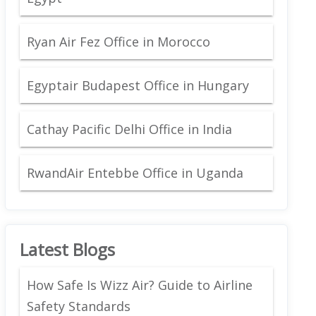
Ryan Air Fez Office in Morocco
Egyptair Budapest Office in Hungary
Cathay Pacific Delhi Office in India
RwandAir Entebbe Office in Uganda
Latest Blogs
How Safe Is Wizz Air? Guide to Airline
Safety Standards