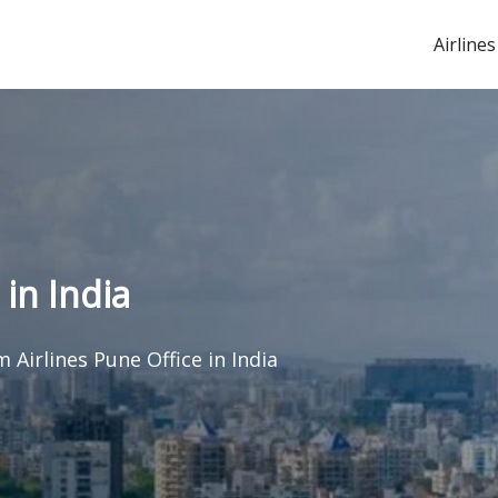
Airlines
in India
 Airlines Pune Office in India