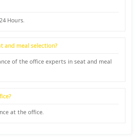
 24 Hours.
at and meal selection?
nce of the office experts in seat and meal
fice?
ce at the office.