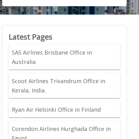
Latest Pages
SAS Airlines Brisbane Office in
Australia
Scoot Airlines Trivandrum Office in
Kerala, India
Ryan Air Helsinki Office in Finland
Corendon Airlines Hurghada Office in
Egypt