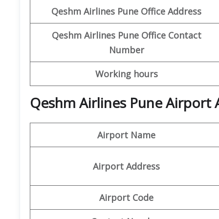
Qeshm
Airlines
Pune Office Address
Qeshm
Airlines
Pune
Office
Contact
Number
Working hours
Qeshm Airlines Pune Airport 
Airport Name
Airport Address
Airport Code