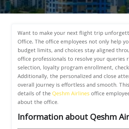
Want to make your next flight trip unforge
Office
.
The office employees not only help yo
budget limits, and choices stay aligned thro
office professionals to resolve your queries
selection, loyalty program enrollment, chec
Additionally, the personalized and close atte
overall journey is effortless and smooth. Th
details of the
Qeshm Airlines
office employee
about the office.
Information about Qeshm Airli