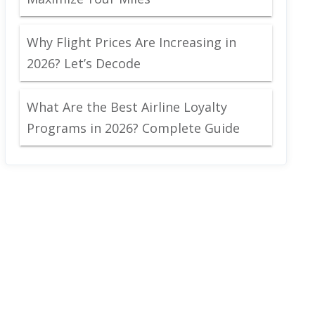
Why Flight Prices Are Increasing in
2026? Let’s Decode
What Are the Best Airline Loyalty
Programs in 2026? Complete Guide