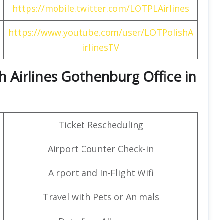
https://mobile.twitter.com/LOTPLAirlines
https://www.youtube.com/user/LOTPolishA
irlinesTV
h Airlines Gothenburg Office in
Ticket Rescheduling
Airport Counter Check-in
Airport and In-Flight Wifi
Travel with Pets or Animals