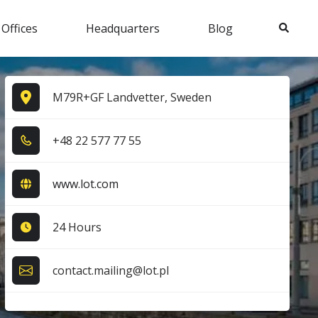
Search
 Offices
Headquarters
Blog
M79R+GF Landvetter, Sweden
+4​8​ 2​2​ 5​7​7​ 7​7​ 5​5​
www.lot.com
24 Hours
contact.mailing@lot.pl