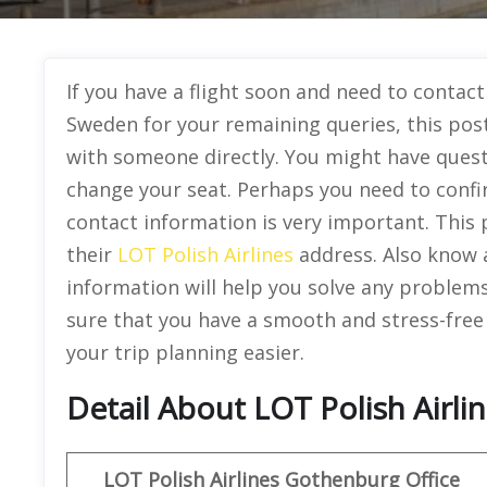
If you have a flight soon and need to contact
Sweden for your remaining queries, this pos
with someone directly. You might have quest
change your seat. Perhaps you need to confi
contact information is very important. This p
their
LOT Polish Airlines
address. Also know 
information will help you solve any problem
sure that you have a smooth and stress-free
your trip planning easier.
Detail About LOT Polish Airl
LOT Polish Airlines
Gothenburg Office