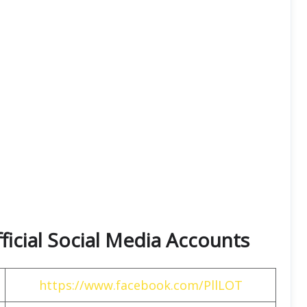
fficial Social Media Accounts
https://www.facebook.com/PllLOT