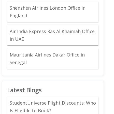
Shenzhen Airlines London Office in
England
Air India Express Ras Al Khaimah Office
in UAE
Mauritania Airlines Dakar Office in
Senegal
Latest Blogs
StudentUniverse Flight Discounts: Who
Is Eligible to Book?