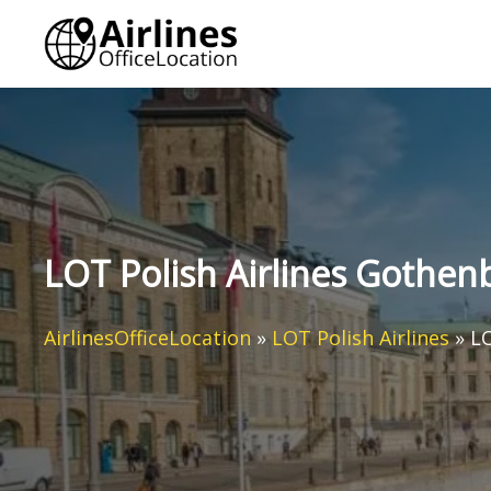
Skip
to
content
LOT Polish Airlines Gothen
AirlinesOfficeLocation
»
LOT Polish Airlines
»
LO