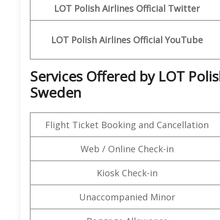
LOT Polish Airlines
Official Twitter
LOT Polish Airlines
Official
YouTube
Services Offered by LOT Polis
Sweden
Flight Ticket Booking and Cancellation
Web / Online Check-in
Kiosk Check-in
Unaccompanied Minor