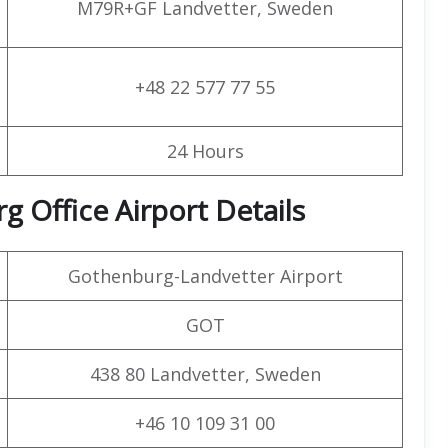
M79R+GF Landvetter, Sweden
+48 22 577 77 55
24 Hours
g Office Airport Details
Gothenburg-Landvetter Airport
GOT
438 80 Landvetter, Sweden
+46 10 109 31 00