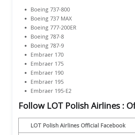
Boeing 737-800
Boeing 737 MAX
Boeing 777-200ER
Boeing 787-8
Boeing 787-9
Embraer 170
Embraer 175
Embraer 190
Embraer 195
Embraer 195-E2
Follow LOT Polish Airlines : O
LOT Polish Airlines
Official Facebook