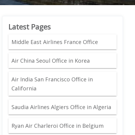
Latest Pages
Middle East Airlines France Office
Air China Seoul Office in Korea
Air India San Francisco Office in
California
Saudia Airlines Algiers Office in Algeria
Ryan Air Charleroi Office in Belgium