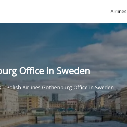
Airlines
burg Office in Sweden
T Polish Airlines Gothenburg Office in Sweden