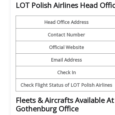
LOT Polish Airlines Head Offi
Head Office Address
Contact Number
Official Website
Email Address
Check In
Check Flight Status of LOT Polish Airlines
Fleets & Aircrafts Available At
Gothenburg Office