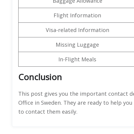
Baggage Allowance
Flight Information
Visa-related Information
Missing Luggage
In-Flight Meals
Conclusion
This post gives you the important contact de
Office in Sweden. They are ready to help you
to contact them easily.