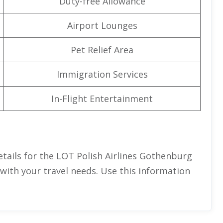
Duty-free Allowance
Airport Lounges
Pet Relief Area
Immigration Services
In-Flight Entertainment
tails for the LOT Polish Airlines Gothenburg
 with your travel needs. Use this information