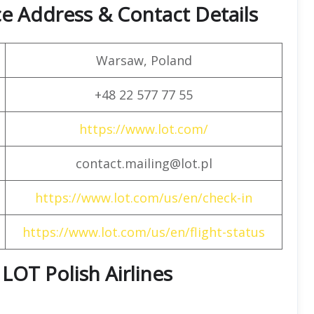
ce Address & Contact Details
Warsaw, Poland
+48 22 577 77 55
https://www.lot.com/
contact.mailing@lot.pl
https://www.lot.com/us/en/check-in
https://www.lot.com/us/en/flight-status
 LOT Polish Airlines