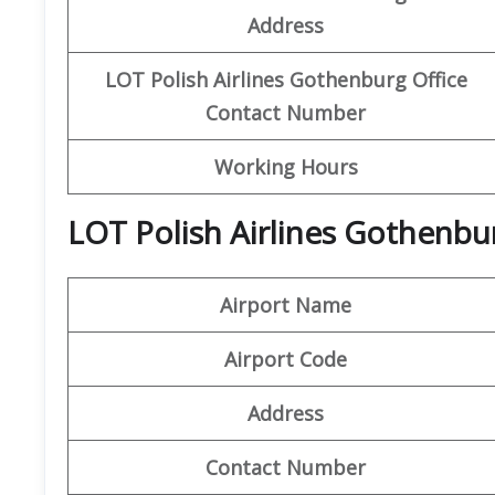
Address
LOT Polish Airlines
Gothenburg Office
Contact Number
Working Hours
LOT Polish Airlines Gothenbur
Airport Name
Airport Code
Address
Contact Number