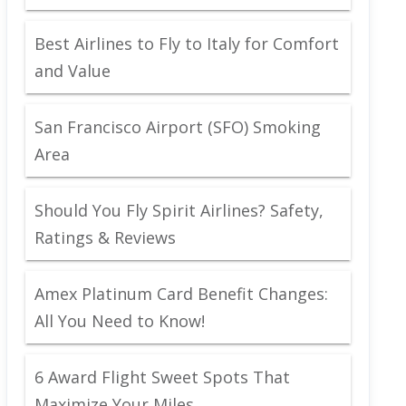
Best Airlines to Fly to Italy for Comfort
and Value
San Francisco Airport (SFO) Smoking
Area
Should You Fly Spirit Airlines? Safety,
Ratings & Reviews
Amex Platinum Card Benefit Changes:
All You Need to Know!
6 Award Flight Sweet Spots That
Maximize Your Miles