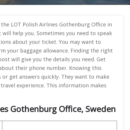
 the LOT Polish Airlines Gothenburg Office in
t will help you. Sometimes you need to speak
ions about your ticket. You may want to
rm your baggage allowance. Finding the right
ost will give you the details you need. Get
about their phone number. Knowing this
s or get answers quickly. They want to make
 travel experience. This information makes
ines Gothenburg Office, Sweden