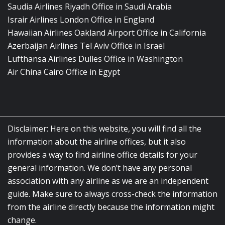
Saudia Airlines Riyadh Office in Saudi Arabia
Israir Airlines London Office in England
Hawaiian Airlines Oakland Airport Office in California
Azerbaijan Airlines Tel Aviv Office in Israel
Lufthansa Airlines Dulles Office in Washington
Air China Cairo Office in Egypt
Disclaimer: Here on this website, you will find all the
information about the airline offices, but it also
provides a way to find airline office details for your
general information. We don’t have any personal
association with any airline as we are an independent
guide. Make sure to always cross-check the information
from the airline directly because the information might
change.