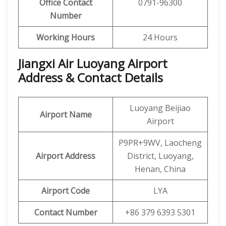
Office Contact
0791-96300
Number
Working Hours
24 Hours
Jiangxi Air Luoyang Airport
Address & Contact Details
Luoyang Beijiao
Airport Name
Airport
P9PR+9WV, Laocheng
Airport Address
District, Luoyang,
Henan, China
Airport Code
LYA
Contact Number
+86 379 6393 5301