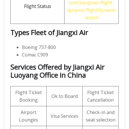
com/jiangxiair/flight-
Flight Status
dynamic/flightDynamic
.action
Types Fleet of Jiangxi Air
Boeing 737-800
Comac C909
Services Offered by Jiangxi Air
Luoyang Office in China
Flight Ticket
Flight Ticket
Ok to Board
Booking
Cancellation
Airport
Check-in and
Visa Services
Lounges
seat selection