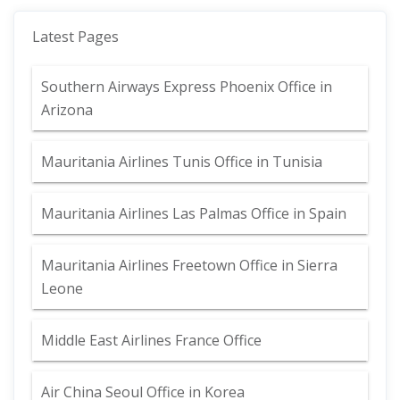
Latest Pages
Southern Airways Express Phoenix Office in
Arizona
Mauritania Airlines Tunis Office in Tunisia
Mauritania Airlines Las Palmas Office in Spain
Mauritania Airlines Freetown Office in Sierra
Leone
Middle East Airlines France Office
Air China Seoul Office in Korea