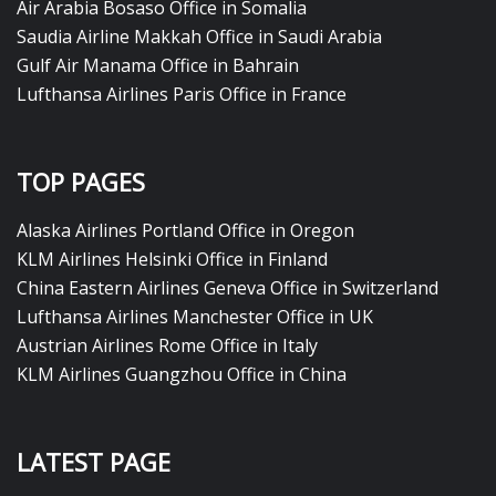
Air Arabia Bosaso Office in Somalia
Saudia Airline Makkah Office in Saudi Arabia
Gulf Air Manama Office in Bahrain
Lufthansa Airlines Paris Office in France
TOP PAGES
Alaska Airlines Portland Office in Oregon
KLM Airlines Helsinki Office in Finland
China Eastern Airlines Geneva Office in Switzerland
Lufthansa Airlines Manchester Office in UK
Austrian Airlines Rome Office in Italy
KLM Airlines Guangzhou Office in China
LATEST PAGE