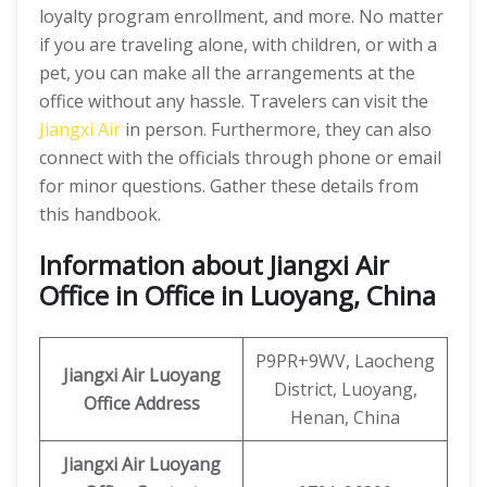
loyalty program enrollment, and more. No matter
if you are traveling alone, with children, or with a
pet, you can make all the arrangements at the
office without any hassle. Travelers can visit the
Jiangxi Air
in person. Furthermore, they can also
connect with the officials through phone or email
for minor questions. Gather these details from
this handbook.
Information about Jiangxi Air
Office in Office in Luoyang, China
P9PR+9WV, Laocheng
Jiangxi Air
Luoyang
District, Luoyang,
Office Address
Henan, China
Jiangxi Air Luoyang