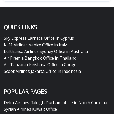
QUICK LINKS
Sky Express Larnaca Office in Cyprus
KLM Airlines Venice Office in Italy
Lufthansa Airlines Sydney Office in Australia
Air Premia Bangkok Office in Thailand
Air Tanzania Kinshasa Office in Congo
Scoot Airlines Jakarta Office in Indonesia
POPULAR PAGES
Delta Airlines Raleigh Durham office in North Carolina
Syrian Airlines Kuwait Office