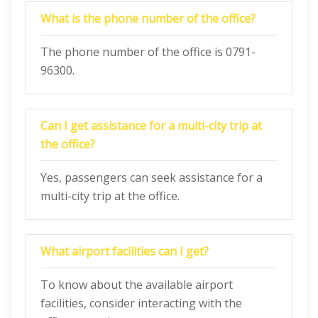
What is the phone number of the office?
The phone number of the office is 0791-
96300.
Can I get assistance for a multi-city trip at
the office?
Yes, passengers can seek assistance for a
multi-city trip at the office.
What airport facilities can I get?
To know about the available airport
facilities, consider interacting with the