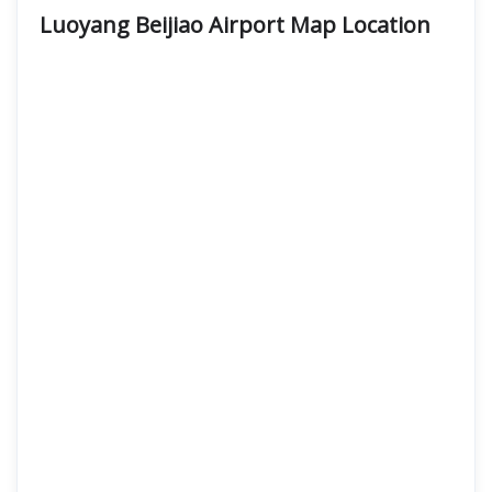
Luoyang Beijiao Airport Map Location