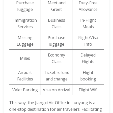
Purchase
Meet and
Duty-Free
luggage
Greet
Allowance
Immigration
Business
In-Flight
Services
Class
Meals
Missing
Purchase
Flight/Visa
Luggage
luggage
Info
Economy
Delayed
Miles
Class
Flights
Airport
Ticket refund
Flight
Facilities
and change
booking
Valet Parking
Visa on Arrival
Flight Wifi
This way, the Jiangxi Air Office in Luoyang is a
one-stop destination for air travelers. Facilitating