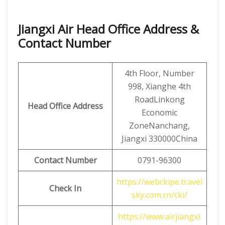
Jiangxi Air Head Office Address &
Contact Number
4th Floor, Number
998, Xianghe 4th
RoadLinkong
Head Office Address
Economic
ZoneNanchang,
Jiangxi 330000China
Contact
Number
0791-96300
https://webckipe.travel
Check In
sky.com.cn/cki/
https://www.airjiangxi.