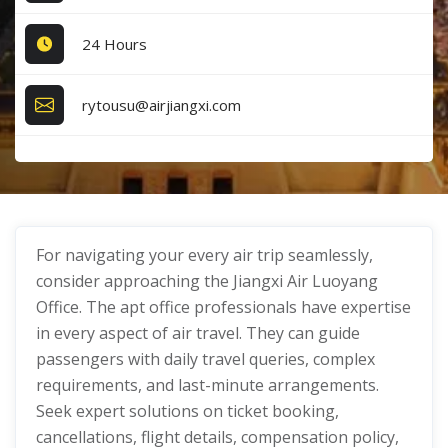
24 Hours
rytousu@airjiangxi.com
For navigating your every air trip seamlessly,
consider approaching the Jiangxi Air Luoyang
Office. The apt office professionals have expertise
in every aspect of air travel. They can guide
passengers with daily travel queries, complex
requirements, and last-minute arrangements.
Seek expert solutions on ticket booking,
cancellations, flight details, compensation policy,