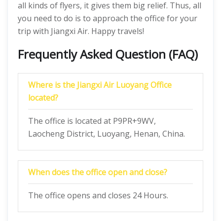
all kinds of flyers, it gives them big relief. Thus, all
you need to do is to approach the office for your
trip with Jiangxi Air. Happy travels!
Frequently Asked Question (FAQ)
Where is the Jiangxi Air Luoyang Office
located?
The office is located at P9PR+9WV,
Laocheng District, Luoyang, Henan, China.
When does the office open and close?
The office opens and closes 24 Hours.