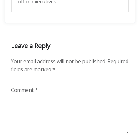
office executives.
Leave a Reply
Your email address will not be published.
Required
fields are marked
*
Comment
*