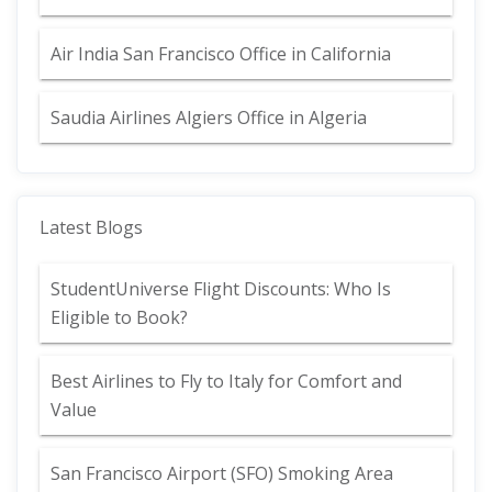
Air India San Francisco Office in California
Saudia Airlines Algiers Office in Algeria
Latest Blogs
StudentUniverse Flight Discounts: Who Is
Eligible to Book?
Best Airlines to Fly to Italy for Comfort and
Value
San Francisco Airport (SFO) Smoking Area