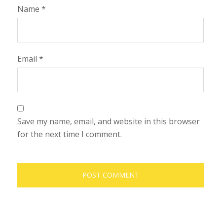
Name
*
Email
*
Save my name, email, and website in this browser
for the next time I comment.