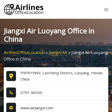
Skip
Tog
to
me
content
Jiangxi Air Luoyang Office in
China
AirlinesOfficeLocation
»
Jiangxi Air
»
Jiangxi Air Luoyang
Office in China
P9PR+9WV, Laocheng District, Luoyang, Henan,
China
0​7​9​1​-9​6​3​0​0​
www.airjiangxi.com