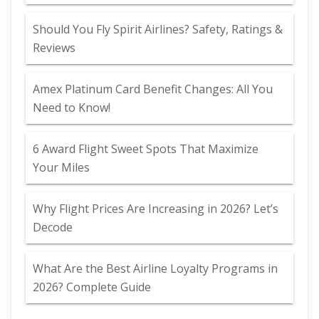
Should You Fly Spirit Airlines? Safety, Ratings &
Reviews
Amex Platinum Card Benefit Changes: All You
Need to Know!
6 Award Flight Sweet Spots That Maximize
Your Miles
Why Flight Prices Are Increasing in 2026? Let’s
Decode
What Are the Best Airline Loyalty Programs in
2026? Complete Guide