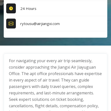
24 Hours
rytousu@airjiangxi.com
For navigating your every air trip seamlessly,
consider approaching the Jiangxi Air Jiayuguan
Office. The apt office professionals have expertise
in every aspect of air travel. They can guide
passengers with daily travel queries, complex
requirements, and last-minute arrangements.
Seek expert solutions on ticket booking,
cancellations, flight details, compensation policy,