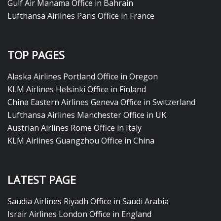
Gulf Air Manama Office in Bahrain
Lufthansa Airlines Paris Office in France
TOP PAGES
Alaska Airlines Portland Office in Oregon
KLM Airlines Helsinki Office in Finland
China Eastern Airlines Geneva Office in Switzerland
Lufthansa Airlines Manchester Office in UK
Austrian Airlines Rome Office in Italy
KLM Airlines Guangzhou Office in China
LATEST PAGE
Saudia Airlines Riyadh Office in Saudi Arabia
Israir Airlines London Office in England