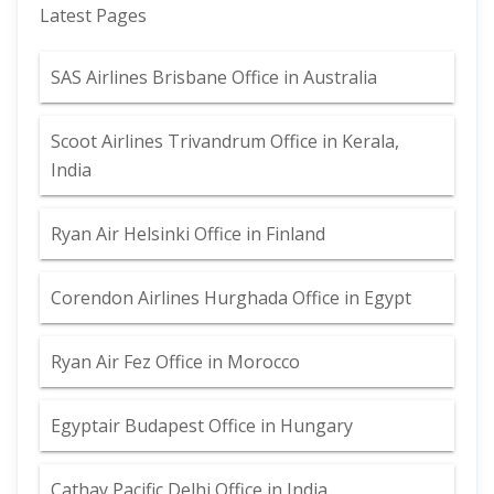
Latest Pages
SAS Airlines Brisbane Office in Australia
Scoot Airlines Trivandrum Office in Kerala,
India
Ryan Air Helsinki Office in Finland
Corendon Airlines Hurghada Office in Egypt
Ryan Air Fez Office in Morocco
Egyptair Budapest Office in Hungary
Cathay Pacific Delhi Office in India