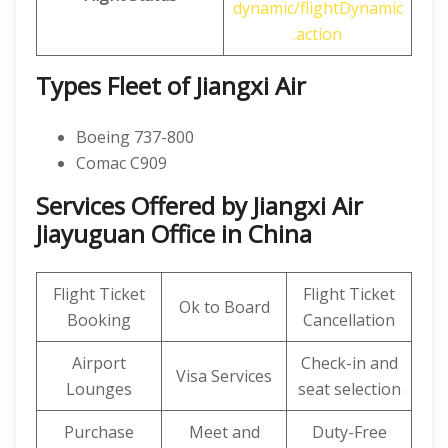
dynamic/flightDynamic
.action
Types Fleet of Jiangxi Air
Boeing 737-800
Comac C909
Services Offered by Jiangxi Air
Jiayuguan Office in China
Flight Ticket
Flight Ticket
Ok to Board
Booking
Cancellation
Airport
Check-in and
Visa Services
Lounges
seat selection
Purchase
Meet and
Duty-Free