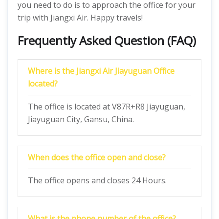
you need to do is to approach the office for your
trip with Jiangxi Air. Happy travels!
Frequently Asked Question (FAQ)
Where is the Jiangxi Air Jiayuguan Office
located?
The office is located at V87R+R8 Jiayuguan,
Jiayuguan City, Gansu, China.
When does the office open and close?
The office opens and closes 24 Hours.
What is the phone number of the office?