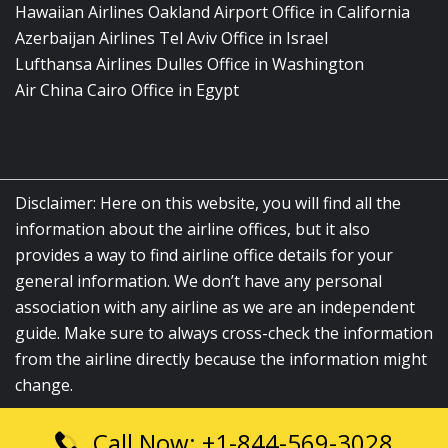
Hawaiian Airlines Oakland Airport Office in California
Azerbaijan Airlines Tel Aviv Office in Israel
Lufthansa Airlines Dulles Office in Washington
Air China Cairo Office in Egypt
Disclaimer: Here on this website, you will find all the
information about the airline offices, but it also
provides a way to find airline office details for your
general information. We don’t have any personal
association with any airline as we are an independent
guide. Make sure to always cross-check the information
from the airline directly because the information might
change.
Call Now: +1-844-569-3028
© 2026
airlinesofficelocation.com
|
All Rights Reserved.