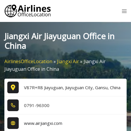
Skip
Tog
to
me
content
Jiangxi Air Jiayuguan Office in
China
AirlinesOfficeLocation
»
Jiangxi Air
»
Jiangxi Air
Jiayuguan Office in China
V87R+R8 Jiayuguan, Jiayuguan City, Gansu, China
0​7​9​1​-9​6​3​0​0​
www.airjiangxi.com