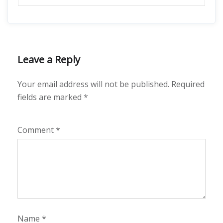
Leave a Reply
Your email address will not be published.
Required
fields are marked
*
Comment
*
Name
*