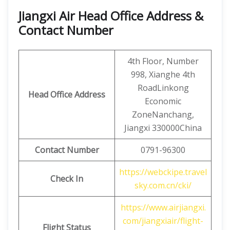
Jiangxi Air Head Office Address &
Contact Number
4th Floor, Number
998, Xianghe 4th
RoadLinkong
Head Office Address
Economic
ZoneNanchang,
Jiangxi 330000China
Contact
Number
0791-96300
https://webckipe.travel
Check In
sky.com.cn/cki/
https://www.airjiangxi.
com/jiangxiair/flight-
Flight Status