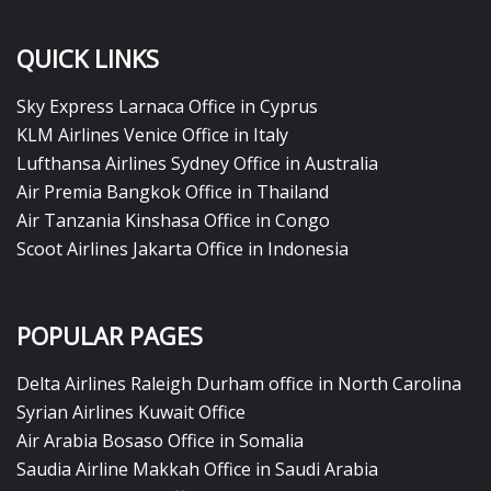
QUICK LINKS
Sky Express Larnaca Office in Cyprus
KLM Airlines Venice Office in Italy
Lufthansa Airlines Sydney Office in Australia
Air Premia Bangkok Office in Thailand
Air Tanzania Kinshasa Office in Congo
Scoot Airlines Jakarta Office in Indonesia
POPULAR PAGES
Delta Airlines Raleigh Durham office in North Carolina
Syrian Airlines Kuwait Office
Air Arabia Bosaso Office in Somalia
Saudia Airline Makkah Office in Saudi Arabia