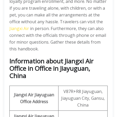
loyalty program enrollment, and more. No matter
if you are traveling alone, with children, or with a
pet, you can make all the arrangements at the
office without any hassle. Travelers can visit the
Jiangxi Air
in person. Furthermore, they can also
connect with the officials through phone or email
for minor questions. Gather these details from
this handbook.
Information about Jiangxi Air
Office in Office in Jiayuguan,
China
V87R+R8 Jiayuguan,
Jiangxi Air
Jiayuguan
Jiayuguan City, Gansu,
Office Address
China
Jiangxi Air Jiayuguan