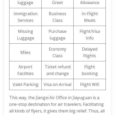
luggage
Greet
Allowance
Immigration
Business
In-Flight
Services
Class
Meals
Missing
Purchase
Flight/Visa
Luggage
luggage
Info
Economy
Delayed
Miles
Class
Flights
Airport
Ticket refund
Flight
Facilities
and change
booking
Valet Parking
Visa on Arrival
Flight Wifi
This way, the Jiangxi Air Office in Jiayuguan is a
one-stop destination for air travelers. Facilitating
all kinds of flyers, it gives them big relief. Thus, all