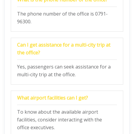
The phone number of the office is 0791-
96300.
Can I get assistance for a multi-city trip at
the office?
Yes, passengers can seek assistance for a
multi-city trip at the office.
What airport facilities can I get?
To know about the available airport
facilities, consider interacting with the
office executives.