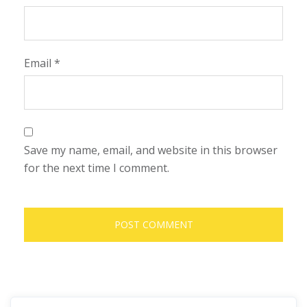
Email
*
Save my name, email, and website in this browser
for the next time I comment.