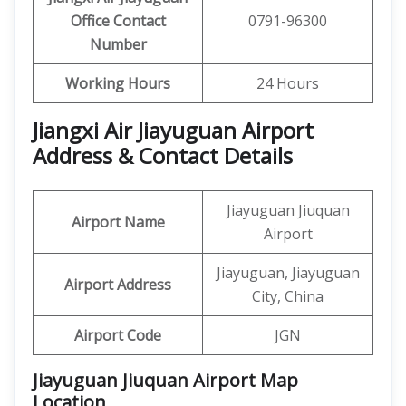
Office Contact
0791-96300
Number
Working Hours
24 Hours
Jiangxi Air Jiayuguan Airport
Address & Contact Details
Jiayuguan Jiuquan
Airport Name
Airport
Jiayuguan, Jiayuguan
Airport Address
City, China
Airport Code
JGN
Jiayuguan Jiuquan Airport Map
Location