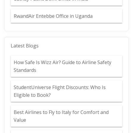
RwandAir Entebbe Office in Uganda
Latest Blogs
How Safe Is Wizz Air? Guide to Airline Safety
Standards
StudentUniverse Flight Discounts: Who Is
Eligible to Book?
Best Airlines to Fly to Italy for Comfort and
Value