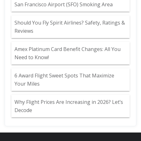
San Francisco Airport (SFO) Smoking Area
Should You Fly Spirit Airlines? Safety, Ratings &
Reviews
Amex Platinum Card Benefit Changes: All You
Need to Know!
6 Award Flight Sweet Spots That Maximize
Your Miles
Why Flight Prices Are Increasing in 2026? Let’s
Decode