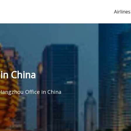
Airlines
 in China
 Hangzhou Office in China