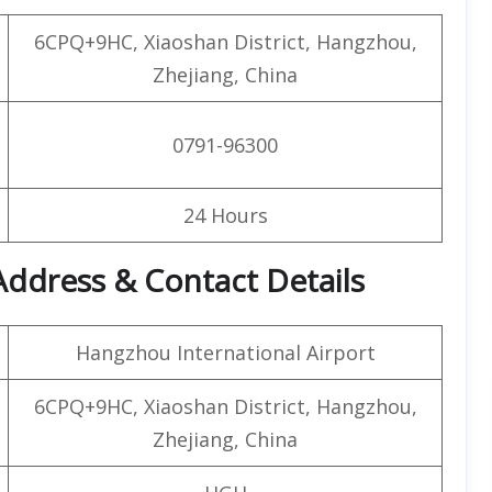
6CPQ+9HC, Xiaoshan District, Hangzhou,
Zhejiang, China
0791-96300
24 Hours
Address & Contact Details
Hangzhou International Airport
6CPQ+9HC, Xiaoshan District, Hangzhou,
Zhejiang, China