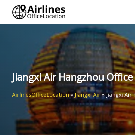
Skip
to
content
Jiangxi Air Hangzhou Office
AirlinesOfficeLocation
»
Jiangxi Air
»
Jiangxi Air