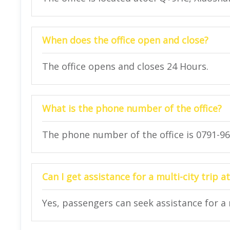
When does the office open and close?
The office opens and closes 24 Hours.
What is the phone number of the office?
The phone number of the office is 0791-96
Can I get assistance for a multi-city trip at
Yes, passengers can seek assistance for a mu