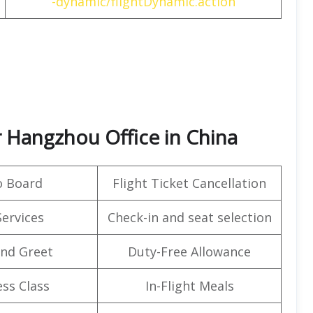
-dynamic/flightDynamic.action
ir Hangzhou Office in China
o Board
Flight Ticket Cancellation
Services
Check-in and seat selection
nd Greet
Duty-Free Allowance
ss Class
In-Flight Meals