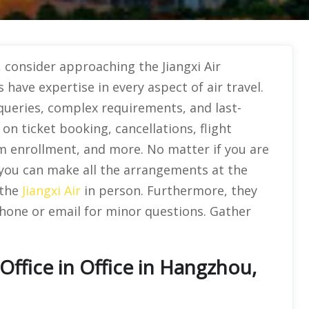
, consider approaching the Jiangxi Air
 have expertise in every aspect of air travel.
queries, complex requirements, and last-
n ticket booking, cancellations, flight
am enrollment, and more. No matter if you are
, you can make all the arrangements at the
 the
Jiangxi Air
in person. Furthermore, they
phone or email for minor questions. Gather
Office in Office in Hangzhou,