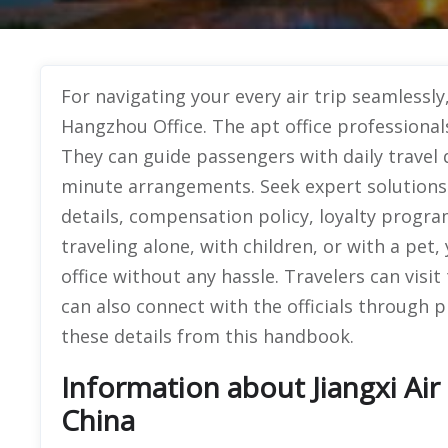
For navigating your every air trip seamlessly
Hangzhou Office. The apt office professionals
They can guide passengers with daily travel 
minute arrangements. Seek expert solutions o
details, compensation policy, loyalty progr
traveling alone, with children, or with a pet
office without any hassle. Travelers can visit
can also connect with the officials through 
these details from this handbook.
Information about Jiangxi Air 
China