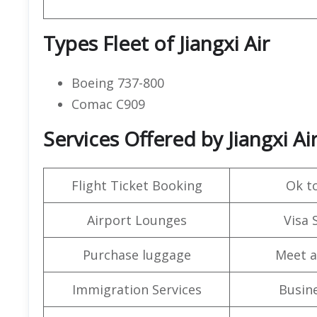
Types Fleet of Jiangxi Air
Boeing 737-800
Comac C909
Services Offered by Jiangxi A
Flight Ticket Booking
Ok t
Airport Lounges
Visa 
Purchase luggage
Meet a
Immigration Services
Busine