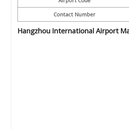
Airport Code
Contact Number
Hangzhou International Airport M