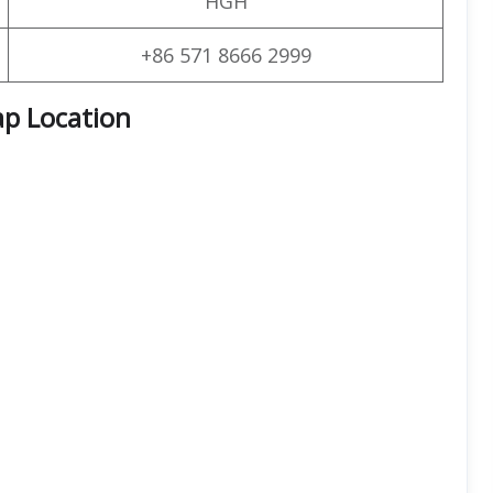
HGH
+86 571 8666 2999
ap Location