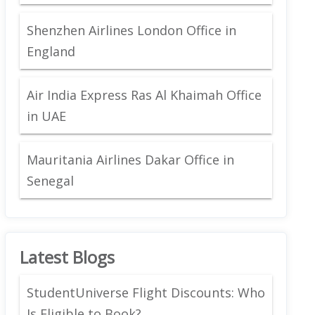
Shenzhen Airlines London Office in
England
Air India Express Ras Al Khaimah Office
in UAE
Mauritania Airlines Dakar Office in
Senegal
Latest Blogs
StudentUniverse Flight Discounts: Who
Is Eligible to Book?