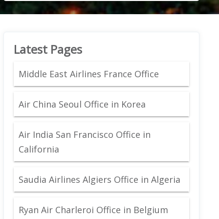
Latest Pages
Middle East Airlines France Office
Air China Seoul Office in Korea
Air India San Francisco Office in
California
Saudia Airlines Algiers Office in Algeria
Ryan Air Charleroi Office in Belgium