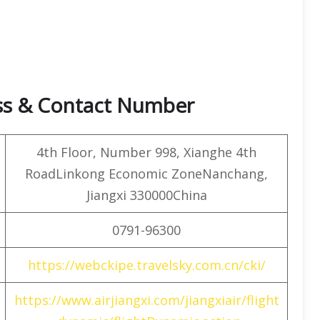
ess & Contact Number
4th Floor, Number 998, Xianghe 4th
RoadLinkong Economic ZoneNanchang,
Jiangxi 330000China
0791-96300
https://webckipe.travelsky.com.cn/cki/
https://www.airjiangxi.com/jiangxiair/flight