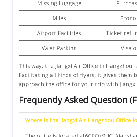
Missing Luggage
Purchas
Miles
Econo
Airport Facilities
Ticket refu
Valet Parking
Visa o
This way, the Jiangxi Air Office in Hangzhou i
Facilitating all kinds of flyers, it gives them 
approach the office for your trip with Jiangxi
Frequently Asked Question (
Where is the Jiangxi Air Hangzhou Office l
The office is located at6CPQ+9HC, Xiaoshan