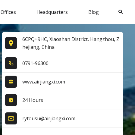
Search
 Offices
Headquarters
Blog
6CPQ+9HC, Xiaoshan District, Hangzhou, Z
hejiang, China
0​7​9​1​-9​6​3​0​0​
www.airjiangxi.com
24 Hours
rytousu@airjiangxi.com