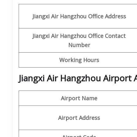
Jiangxi Air
Hangzhou Office Address
Jiangxi Air Hangzhou Office Contact
Number
Working Hours
Jiangxi Air Hangzhou Airport 
Airport Name
Airport Address