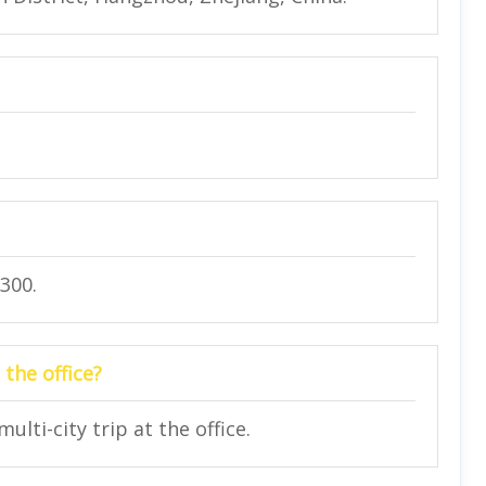
300.
 the office?
lti-city trip at the office.