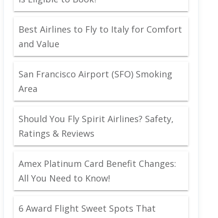
Best Airlines to Fly to Italy for Comfort
and Value
San Francisco Airport (SFO) Smoking
Area
Should You Fly Spirit Airlines? Safety,
Ratings & Reviews
Amex Platinum Card Benefit Changes:
All You Need to Know!
6 Award Flight Sweet Spots That