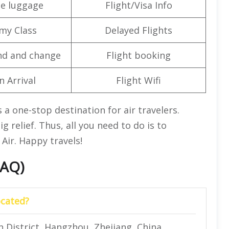
e luggage
Flight/Visa Info
my Class
Delayed Flights
nd and change
Flight booking
n Arrival
Flight Wifi
s a one-stop destination for air travelers.
big relief. Thus, all you need to do is to
 Air. Happy travels!
FAQ)
ocated?
 District, Hangzhou, Zhejiang, China.