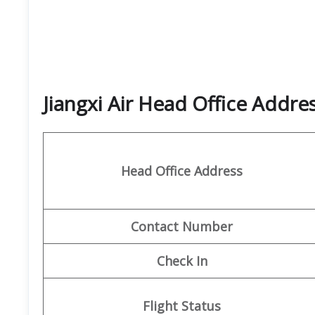
Jiangxi Air Head Office Addr
Head Office Address
Contact
Number
Check In
Flight Status