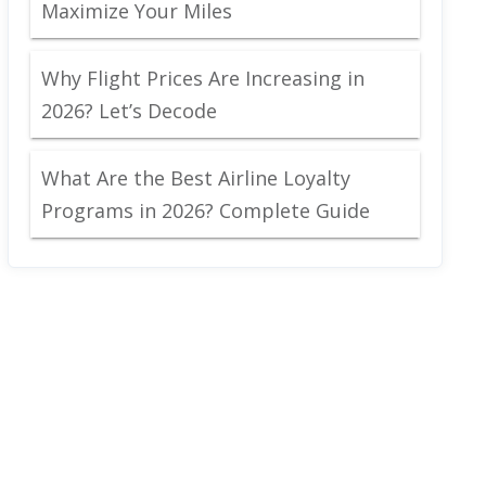
Maximize Your Miles
Why Flight Prices Are Increasing in
2026? Let’s Decode
What Are the Best Airline Loyalty
Programs in 2026? Complete Guide