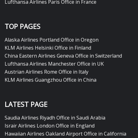
Lufthansa Airlines Paris Office in France
TOP PAGES
Alaska Airlines Portland Office in Oregon
KLM Airlines Helsinki Office in Finland
China Eastern Airlines Geneva Office in Switzerland
Lufthansa Airlines Manchester Office in UK
Austrian Airlines Rome Office in Italy
KLM Airlines Guangzhou Office in China
LATEST PAGE
Saudia Airlines Riyadh Office in Saudi Arabia
Israir Airlines London Office in England
Hawaiian Airlines Oakland Airport Office in California