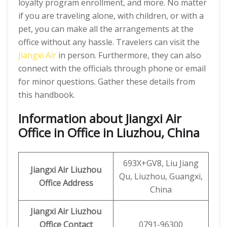
loyalty program enrollment, and more. No matter
if you are traveling alone, with children, or with a
pet, you can make all the arrangements at the
office without any hassle. Travelers can visit the
Jiangxi Air
in person. Furthermore, they can also
connect with the officials through phone or email
for minor questions. Gather these details from
this handbook.
Information about Jiangxi Air
Office in Office in Liuzhou, China
693X+GV8, Liu Jiang
Jiangxi Air
Liuzhou
Qu, Liuzhou, Guangxi,
Office Address
China
Jiangxi Air Liuzhou
Office Contact
0791-96300