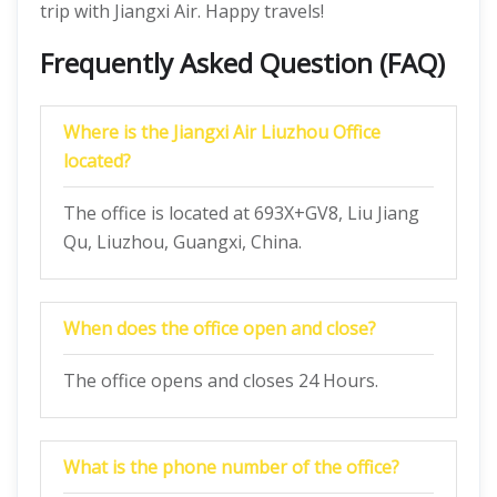
trip with Jiangxi Air. Happy travels!
Frequently Asked Question (FAQ)
Where is the Jiangxi Air Liuzhou Office
located?
The office is located at 693X+GV8, Liu Jiang
Qu, Liuzhou, Guangxi, China.
When does the office open and close?
The office opens and closes 24 Hours.
What is the phone number of the office?