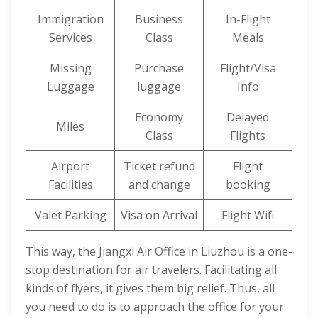
Immigration
Business
In-Flight
Services
Class
Meals
Missing
Purchase
Flight/Visa
Luggage
luggage
Info
Economy
Delayed
Miles
Class
Flights
Airport
Ticket refund
Flight
Facilities
and change
booking
Valet Parking
Visa on Arrival
Flight Wifi
This way, the Jiangxi Air Office in Liuzhou is a one-
stop destination for air travelers. Facilitating all
kinds of flyers, it gives them big relief. Thus, all
you need to do is to approach the office for your