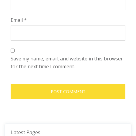
Email
*
Save my name, email, and website in this browser
for the next time I comment.
Latest Pages