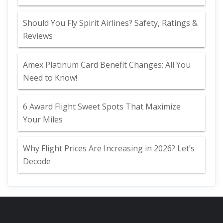
Should You Fly Spirit Airlines? Safety, Ratings &
Reviews
Amex Platinum Card Benefit Changes: All You
Need to Know!
6 Award Flight Sweet Spots That Maximize
Your Miles
Why Flight Prices Are Increasing in 2026? Let’s
Decode