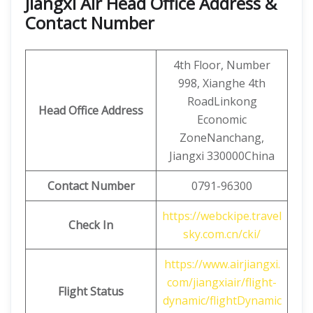
Jiangxi Air Head Office Address &
Contact Number
4th Floor, Number
998, Xianghe 4th
RoadLinkong
Head Office Address
Economic
ZoneNanchang,
Jiangxi 330000China
Contact
Number
0791-96300
https://webckipe.travel
Check In
sky.com.cn/cki/
https://www.airjiangxi.
com/jiangxiair/flight-
Flight Status
dynamic/flightDynamic