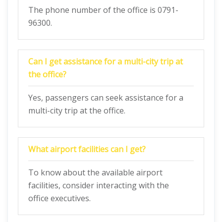
The phone number of the office is 0791-
96300.
Can I get assistance for a multi-city trip at
the office?
Yes, passengers can seek assistance for a
multi-city trip at the office.
What airport facilities can I get?
To know about the available airport
facilities, consider interacting with the
office executives.