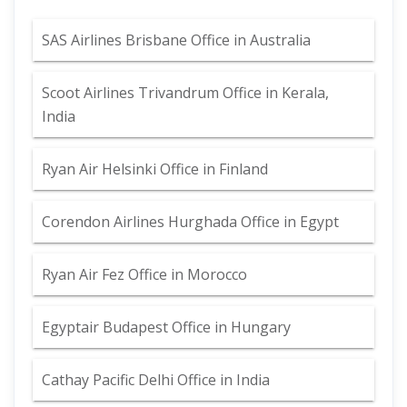
SAS Airlines Brisbane Office in Australia
Scoot Airlines Trivandrum Office in Kerala,
India
Ryan Air Helsinki Office in Finland
Corendon Airlines Hurghada Office in Egypt
Ryan Air Fez Office in Morocco
Egyptair Budapest Office in Hungary
Cathay Pacific Delhi Office in India