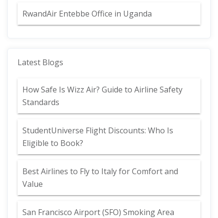
RwandAir Entebbe Office in Uganda
Latest Blogs
How Safe Is Wizz Air? Guide to Airline Safety
Standards
StudentUniverse Flight Discounts: Who Is
Eligible to Book?
Best Airlines to Fly to Italy for Comfort and
Value
San Francisco Airport (SFO) Smoking Area