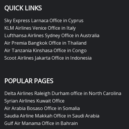
QUICK LINKS
Sky Express Larnaca Office in Cyprus
KLM Airlines Venice Office in Italy
Lufthansa Airlines Sydney Office in Australia
Air Premia Bangkok Office in Thailand
Air Tanzania Kinshasa Office in Congo
Scoot Airlines Jakarta Office in Indonesia
POPULAR PAGES
Delta Airlines Raleigh Durham office in North Carolina
Syrian Airlines Kuwait Office
Air Arabia Bosaso Office in Somalia
Saudia Airline Makkah Office in Saudi Arabia
Gulf Air Manama Office in Bahrain