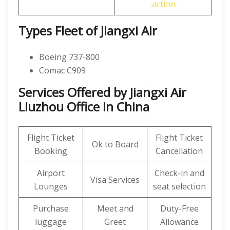
.action
Types Fleet of Jiangxi Air
Boeing 737-800
Comac C909
Services Offered by Jiangxi Air
Liuzhou Office in China
Flight Ticket
Flight Ticket
Ok to Board
Booking
Cancellation
Airport
Check-in and
Visa Services
Lounges
seat selection
Purchase
Meet and
Duty-Free
luggage
Greet
Allowance