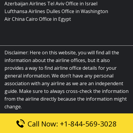
Azerbaijan Airlines Tel Aviv Office in Israel
Lufthansa Airlines Dulles Office in Washington
Air China Cairo Office in Egypt
Disclaimer: Here on this website, you will find all the
information about the airline offices, but it also
provides a way to find airline office details for your
general information. We don’t have any personal
association with any airline as we are an independent
guide. Make sure to always cross-check the information
from the airline directly because the information might
change.
Call Now: +1-844-569-3028
© 2026
airlinesofficelocation.com
|
All Rights Reserved.