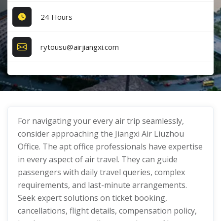
24 Hours
rytousu@airjiangxi.com
For navigating your every air trip seamlessly,
consider approaching the Jiangxi Air Liuzhou
Office. The apt office professionals have expertise
in every aspect of air travel. They can guide
passengers with daily travel queries, complex
requirements, and last-minute arrangements.
Seek expert solutions on ticket booking,
cancellations, flight details, compensation policy,