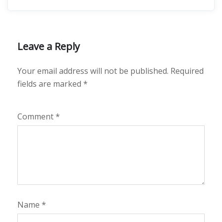
Leave a Reply
Your email address will not be published.
Required
fields are marked
*
Comment
*
Name
*