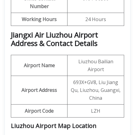
Number
Working Hours
24 Hours
Jiangxi Air Liuzhou Airport
Address & Contact Details
Liuzhou Bailian
Airport Name
Airport
693X+GV8, Liu Jiang
Airport Address
Qu, Liuzhou, Guangxi,
China
Airport Code
LZH
Liuzhou Airport Map Location