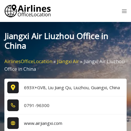
Skip
Tog
to
me
content
Jiangxi Air Liuzhou Office in
China
AirlinesOfficeLocation
»
Jiangxi Air
»
Jiangxi Air Liuzhou
Office in China
693X+GV8, Liu Jiang Qu, Liuzhou, Guangxi, China
0​7​9​1​-9​6​3​0​0​
www.airjiangxi.com