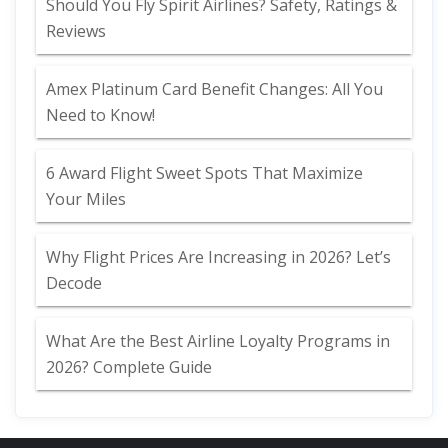
Should You Fly Spirit Airlines? Safety, Ratings &
Reviews
Amex Platinum Card Benefit Changes: All You
Need to Know!
6 Award Flight Sweet Spots That Maximize
Your Miles
Why Flight Prices Are Increasing in 2026? Let’s
Decode
What Are the Best Airline Loyalty Programs in
2026? Complete Guide