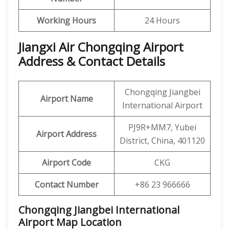
Working Hours
24 Hours
Jiangxi Air Chongqing Airport
Address & Contact Details
Chongqing Jiangbei
Airport Name
International Airport
PJ9R+MM7, Yubei
Airport Address
District, China, 401120
Airport Code
CKG
Contact Number
+86 23 966666
Chongqing Jiangbei International
Airport Map Location