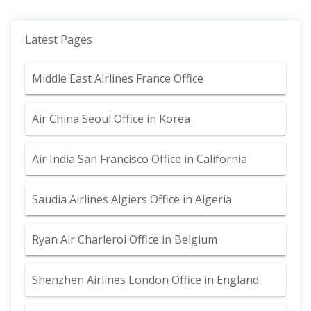
Latest Pages
Middle East Airlines France Office
Air China Seoul Office in Korea
Air India San Francisco Office in California
Saudia Airlines Algiers Office in Algeria
Ryan Air Charleroi Office in Belgium
Shenzhen Airlines London Office in England