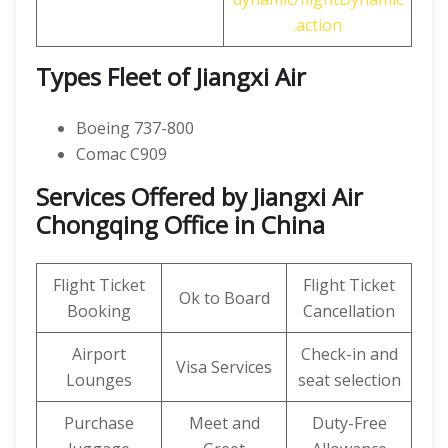
.action
Types Fleet of Jiangxi Air
Boeing 737-800
Comac C909
Services Offered by Jiangxi Air
Chongqing Office in China
Flight Ticket
Flight Ticket
Ok to Board
Booking
Cancellation
Airport
Check-in and
Visa Services
Lounges
seat selection
Purchase
Meet and
Duty-Free