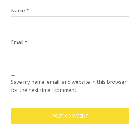
Name
*
Email
*
Save my name, email, and website in this browser
for the next time I comment.