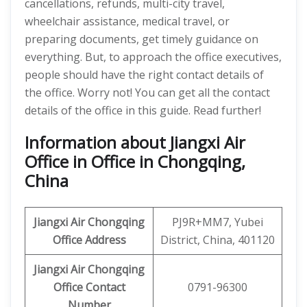
cancellations, refunds, multi-city travel,
wheelchair assistance, medical travel, or
preparing documents, get timely guidance on
everything. But, to approach the office executives,
people should have the right contact details of
the office. Worry not! You can get all the contact
details of the office in this guide. Read further!
Information about Jiangxi Air
Office in Office in Chongqing,
China
Jiangxi Air
Chongqing
PJ9R+MM7, Yubei
Office Address
District, China, 401120
Jiangxi Air Chongqing
Office Contact
0791-96300
Number