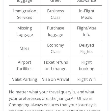
luggage
Greet
Allowance
Immigration
Business
In-Flight
Services
Class
Meals
Missing
Purchase
Flight/Visa
Luggage
luggage
Info
Economy
Delayed
Miles
Class
Flights
Airport
Ticket refund
Flight
Facilities
and change
booking
Valet Parking
Visa on Arrival
Flight Wifi
No matter what your travel query is, and what
your preferences are, the Jiangxi Air Office in
Chongqing always ensures that your journey is