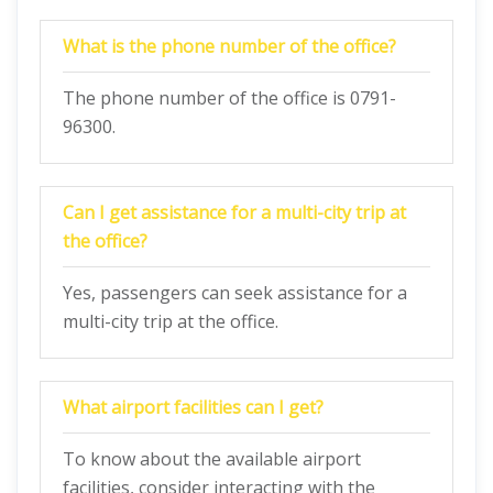
What is the phone number of the office?
The phone number of the office is 0791-
96300.
Can I get assistance for a multi-city trip at
the office?
Yes, passengers can seek assistance for a
multi-city trip at the office.
What airport facilities can I get?
To know about the available airport
facilities, consider interacting with the