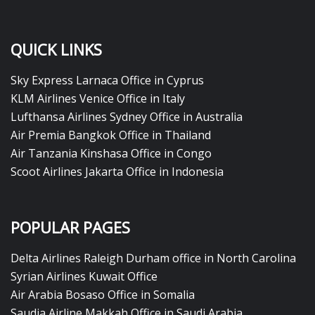
QUICK LINKS
Sky Express Larnaca Office in Cyprus
KLM Airlines Venice Office in Italy
Lufthansa Airlines Sydney Office in Australia
Air Premia Bangkok Office in Thailand
Air Tanzania Kinshasa Office in Congo
Scoot Airlines Jakarta Office in Indonesia
POPULAR PAGES
Delta Airlines Raleigh Durham office in North Carolina
Syrian Airlines Kuwait Office
Air Arabia Bosaso Office in Somalia
Saudia Airline Makkah Office in Saudi Arabia