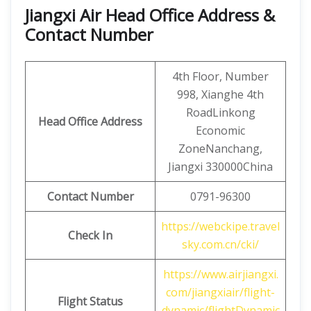
Jiangxi Air Head Office Address &
Contact Number
4th Floor, Number
998, Xianghe 4th
RoadLinkong
Head Office Address
Economic
ZoneNanchang,
Jiangxi 330000China
Contact
Number
0791-96300
https://webckipe.travel
Check In
sky.com.cn/cki/
https://www.airjiangxi.
com/jiangxiair/flight-
Flight Status
dynamic/flightDynamic