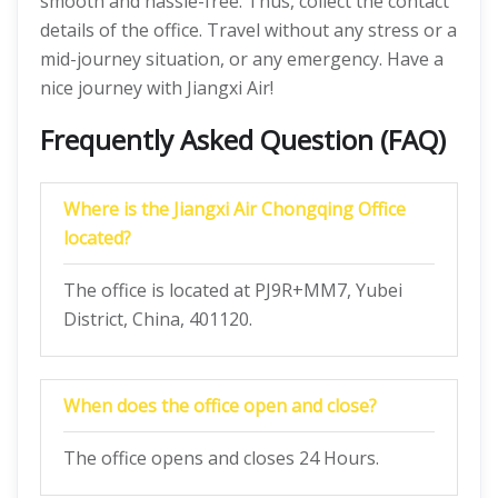
smooth and hassle-free. Thus, collect the contact
details of the office. Travel without any stress or a
mid-journey situation, or any emergency. Have a
nice journey with Jiangxi Air!
Frequently Asked Question (FAQ)
Where is the Jiangxi Air Chongqing Office
located?
The office is located at PJ9R+MM7, Yubei
District, China, 401120.
When does the office open and close?
The office opens and closes 24 Hours.