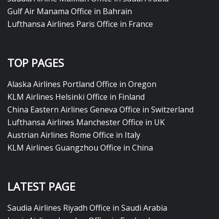
Gulf Air Manama Office in Bahrain
Lufthansa Airlines Paris Office in France
TOP PAGES
Alaska Airlines Portland Office in Oregon
KLM Airlines Helsinki Office in Finland
China Eastern Airlines Geneva Office in Switzerland
Lufthansa Airlines Manchester Office in UK
Austrian Airlines Rome Office in Italy
KLM Airlines Guangzhou Office in China
LATEST PAGE
Saudia Airlines Riyadh Office in Saudi Arabia