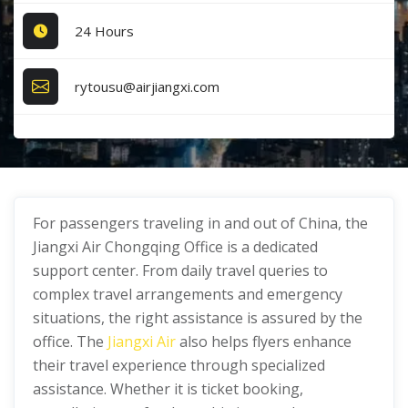
24 Hours
rytousu@airjiangxi.com
For passengers traveling in and out of China, the
Jiangxi Air Chongqing Office is a dedicated
support center. From daily travel queries to
complex travel arrangements and emergency
situations, the right assistance is assured by the
office. The
Jiangxi Air
also helps flyers enhance
their travel experience through specialized
assistance. Whether it is ticket booking,