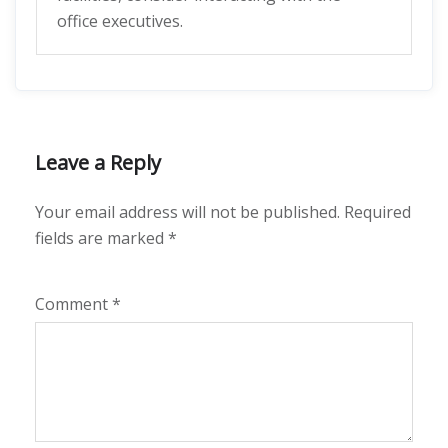
office executives.
Leave a Reply
Your email address will not be published.
Required
fields are marked
*
Comment
*