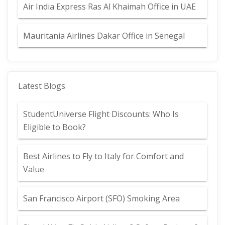
Air India Express Ras Al Khaimah Office in UAE
Mauritania Airlines Dakar Office in Senegal
Latest Blogs
StudentUniverse Flight Discounts: Who Is
Eligible to Book?
Best Airlines to Fly to Italy for Comfort and
Value
San Francisco Airport (SFO) Smoking Area