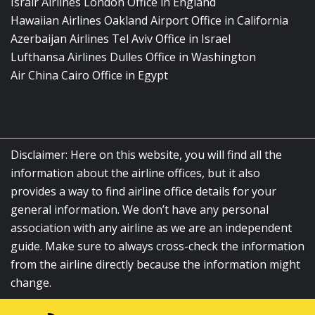
Israir Airlines London Office in England
Hawaiian Airlines Oakland Airport Office in California
Azerbaijan Airlines Tel Aviv Office in Israel
Lufthansa Airlines Dulles Office in Washington
Air China Cairo Office in Egypt
Disclaimer: Here on this website, you will find all the
information about the airline offices, but it also
provides a way to find airline office details for your
general information. We don’t have any personal
association with any airline as we are an independent
guide. Make sure to always cross-check the information
from the airline directly because the information might
change.