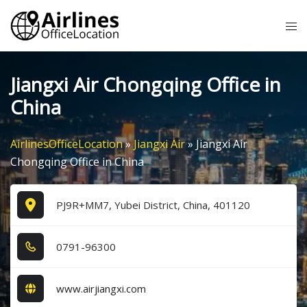
Skip
Tog
to
me
content
Jiangxi Air Chongqing Office in
China
AirlinesOfficeLocation
»
Jiangxi Air
»
Jiangxi Air
Chongqing Office in China
PJ9R+MM7, Yubei District, China, 401120
0​7​9​1​-9​6​3​0​0​
www.airjiangxi.com