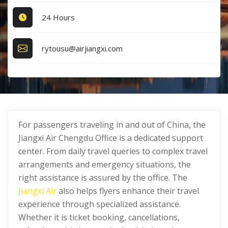
24 Hours
rytousu@airjiangxi.com
For passengers traveling in and out of China, the
Jiangxi Air Chengdu Office is a dedicated support
center. From daily travel queries to complex travel
arrangements and emergency situations, the
right assistance is assured by the office. The
Jiangxi Air
also helps flyers enhance their travel
experience through specialized assistance.
Whether it is ticket booking, cancellations,