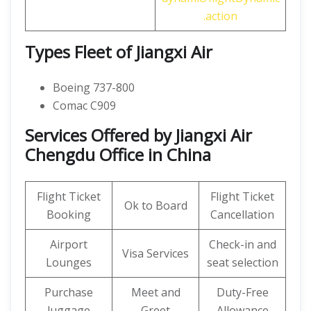
.action
Types Fleet of Jiangxi Air
Boeing 737-800
Comac C909
Services Offered by Jiangxi Air
Chengdu Office in China
Flight Ticket
Flight Ticket
Ok to Board
Booking
Cancellation
Airport
Check-in and
Visa Services
Lounges
seat selection
Purchase
Meet and
Duty-Free
luggage
Greet
Allowance