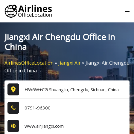
Skip
Tog
to
me
content
Jiangxi Air Chengdu Office in
China
AirlinesOfficeLocation
»
Jiangxi Air
»
Jiangxi Air Chengdu
Office in China
HW6W+CG Shuangliu, Chengdu, Sichuan, China
0​7​9​1​-9​6​3​0​0​
www.airjiangxi.com