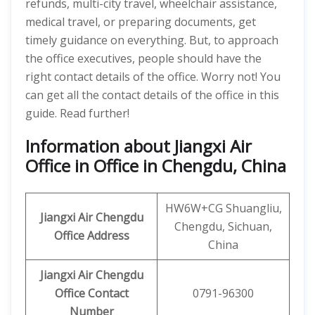
refunds, multi-city travel, wheelchair assistance,
medical travel, or preparing documents, get
timely guidance on everything. But, to approach
the office executives, people should have the
right contact details of the office. Worry not! You
can get all the contact details of the office in this
guide. Read further!
Information about Jiangxi Air
Office in Office in Chengdu, China
HW6W+CG Shuangliu,
Jiangxi Air
Chengdu
Chengdu, Sichuan,
Office Address
China
Jiangxi Air Chengdu
Office Contact
0791-96300
Number