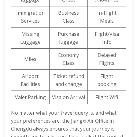
Immigration
Business
In-Flight
Services
Class
Meals
Missing
Purchase
Flight/Visa
Luggage
luggage
Info
Economy
Delayed
Miles
Class
Flights
Airport
Ticket refund
Flight
Facilities
and change
booking
Valet Parking
Visa on Arrival
Flight Wifi
No matter what your travel query is, and what
your preferences are, the Jiangxi Air Office in
Chengdu always ensures that your journey is
smooth and hassle-free. Thus, collect the contact