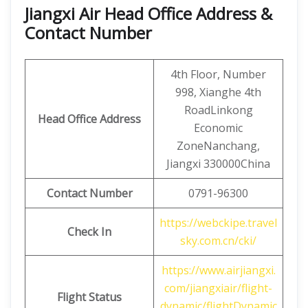
Jiangxi Air Head Office Address &
Contact Number
4th Floor, Number
998, Xianghe 4th
RoadLinkong
Head Office Address
Economic
ZoneNanchang,
Jiangxi 330000China
Contact
Number
0791-96300
https://webckipe.travel
Check In
sky.com.cn/cki/
https://www.airjiangxi.
com/jiangxiair/flight-
Flight Status
dynamic/flightDynamic