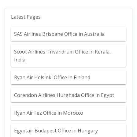
Latest Pages
SAS Airlines Brisbane Office in Australia
Scoot Airlines Trivandrum Office in Kerala,
India
Ryan Air Helsinki Office in Finland
Corendon Airlines Hurghada Office in Egypt
Ryan Air Fez Office in Morocco
Egyptair Budapest Office in Hungary