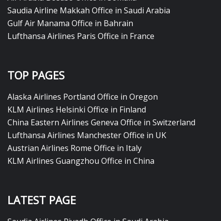
Saudia Airline Makkah Office in Saudi Arabia
Gulf Air Manama Office in Bahrain
Lufthansa Airlines Paris Office in France
TOP PAGES
Alaska Airlines Portland Office in Oregon
KLM Airlines Helsinki Office in Finland
China Eastern Airlines Geneva Office in Switzerland
Lufthansa Airlines Manchester Office in UK
Austrian Airlines Rome Office in Italy
KLM Airlines Guangzhou Office in China
LATEST PAGE