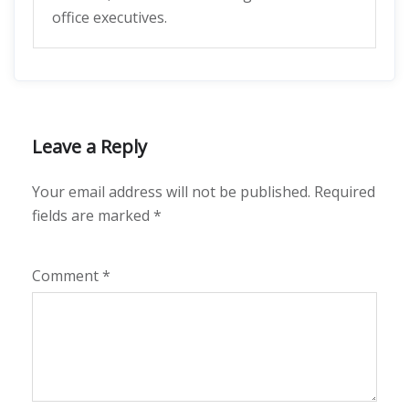
office executives.
Leave a Reply
Your email address will not be published.
Required
fields are marked
*
Comment
*