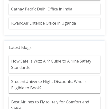
Cathay Pacific Delhi Office in India
RwandAir Entebbe Office in Uganda
Latest Blogs
How Safe Is Wizz Air? Guide to Airline Safety
Standards
StudentUniverse Flight Discounts: Who Is
Eligible to Book?
Best Airlines to Fly to Italy for Comfort and
Value