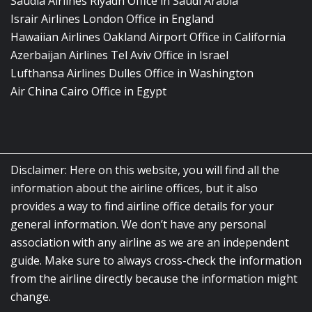
Saudia Airlines Riyadh Office in Saudi Arabia
Israir Airlines London Office in England
Hawaiian Airlines Oakland Airport Office in California
Azerbaijan Airlines Tel Aviv Office in Israel
Lufthansa Airlines Dulles Office in Washington
Air China Cairo Office in Egypt
Disclaimer: Here on this website, you will find all the
information about the airline offices, but it also
provides a way to find airline office details for your
general information. We don’t have any personal
association with any airline as we are an independent
guide. Make sure to always cross-check the information
from the airline directly because the information might
change.