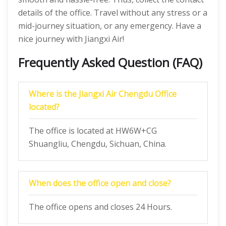
details of the office. Travel without any stress or a
mid-journey situation, or any emergency. Have a
nice journey with Jiangxi Air!
Frequently Asked Question (FAQ)
Where is the Jiangxi Air Chengdu Office
located?
The office is located at HW6W+CG
Shuangliu, Chengdu, Sichuan, China.
When does the office open and close?
The office opens and closes 24 Hours.