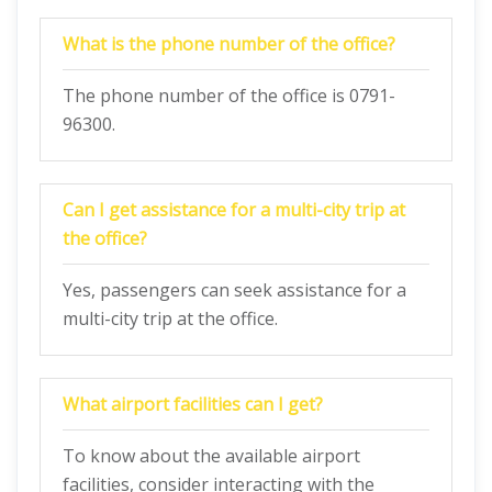
What is the phone number of the office?
The phone number of the office is 0791-
96300.
Can I get assistance for a multi-city trip at
the office?
Yes, passengers can seek assistance for a
multi-city trip at the office.
What airport facilities can I get?
To know about the available airport
facilities, consider interacting with the