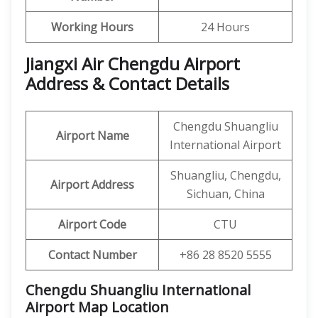
Working Hours
24 Hours
Jiangxi Air Chengdu Airport
Address & Contact Details
Chengdu Shuangliu
Airport Name
International Airport
Shuangliu, Chengdu,
Airport Address
Sichuan, China
Airport Code
CTU
Contact Number
+86 28 8520 5555
Chengdu Shuangliu International
Airport Map Location