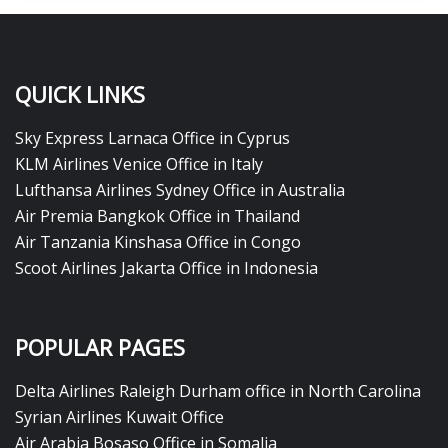
QUICK LINKS
Sky Express Larnaca Office in Cyprus
KLM Airlines Venice Office in Italy
Lufthansa Airlines Sydney Office in Australia
Air Premia Bangkok Office in Thailand
Air Tanzania Kinshasa Office in Congo
Scoot Airlines Jakarta Office in Indonesia
POPULAR PAGES
Delta Airlines Raleigh Durham office in North Carolina
Syrian Airlines Kuwait Office
Air Arabia Bosaso Office in Somalia