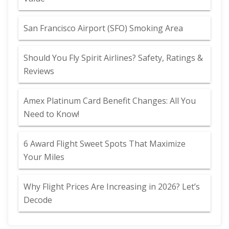
San Francisco Airport (SFO) Smoking Area
Should You Fly Spirit Airlines? Safety, Ratings &
Reviews
Amex Platinum Card Benefit Changes: All You
Need to Know!
6 Award Flight Sweet Spots That Maximize
Your Miles
Why Flight Prices Are Increasing in 2026? Let’s
Decode