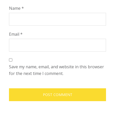
Name
*
Email
*
Save my name, email, and website in this browser
for the next time I comment.