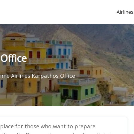
Airlines
 Office
Time Airlines Karpathos Office
l place for those who want to prepare