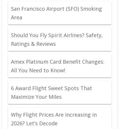
San Francisco Airport (SFO) Smoking
Area
Should You Fly Spirit Airlines? Safety,
Ratings & Reviews
Amex Platinum Card Benefit Changes:
All You Need to Know!
6 Award Flight Sweet Spots That
Maximize Your Miles
Why Flight Prices Are Increasing in
2026? Let’s Decode