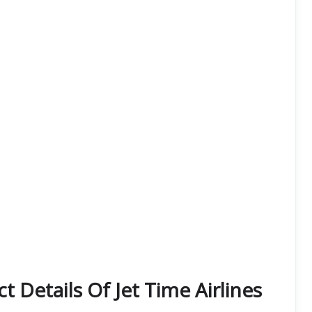
 Details Of Jet Time Airlines