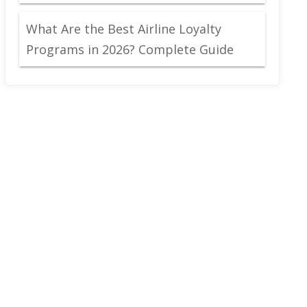
What Are the Best Airline Loyalty
Programs in 2026? Complete Guide