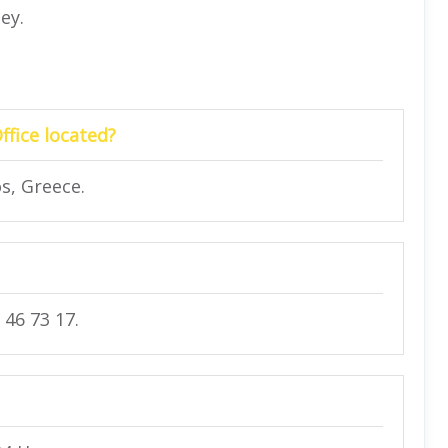
ney.
ffice located?
s, Greece.
 46 73 17.