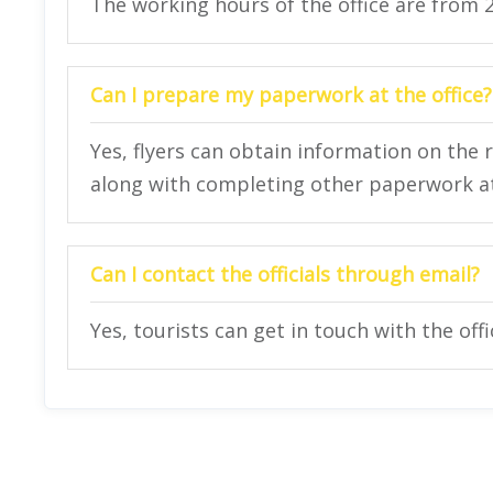
The working hours of the office are from 
Can I prepare my paperwork at the office?
Yes, flyers can obtain information on the 
along with completing other paperwork at 
Can I contact the officials through email?
Yes, tourists can get in touch with the off