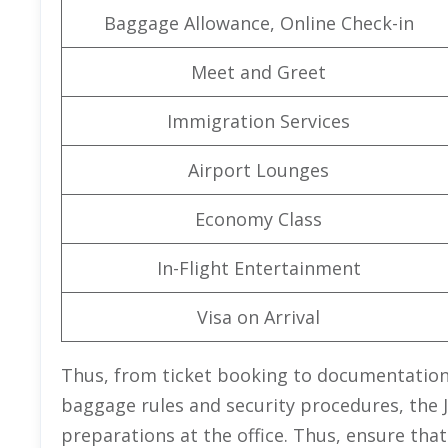
Baggage Allowance, Online Check-in
Meet and Greet
Immigration Services
Airport Lounges
Economy Class
In-Flight Entertainment
Visa on Arrival
Thus, from ticket booking to documentation,
baggage rules and security procedures, the J
preparations at the office. Thus, ensure that