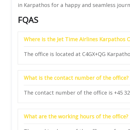
in Karpathos for a happy and seamless jour
FQAS
Where is the Jet Time Airlines Karpathos O
The office is located at C4GX+QG Karpatho
What is the contact number of the office?
The contact number of the office is +45 32
What are the working hours of the office?