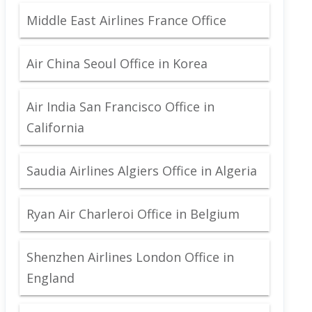
Middle East Airlines France Office
Air China Seoul Office in Korea
Air India San Francisco Office in
California
Saudia Airlines Algiers Office in Algeria
Ryan Air Charleroi Office in Belgium
Shenzhen Airlines London Office in
England