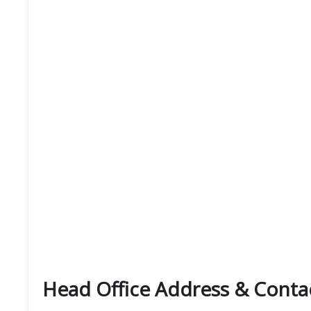
Head Office Address & Contact