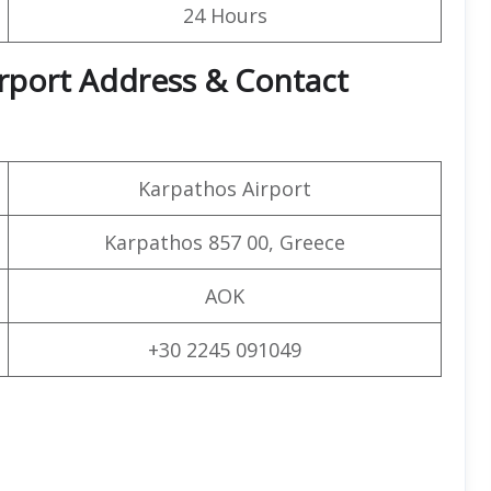
24 Hours
irport Address & Contact
Karpathos Airport
Karpathos 857 00, Greece
AOK
+30 2245 091049