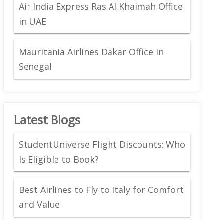
Air India Express Ras Al Khaimah Office
in UAE
Mauritania Airlines Dakar Office in
Senegal
Latest Blogs
StudentUniverse Flight Discounts: Who
Is Eligible to Book?
Best Airlines to Fly to Italy for Comfort
and Value