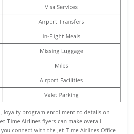
Visa Services
Airport Transfers
In-Flight Meals
Missing Luggage
Miles
Airport Facilities
Valet Parking
 loyalty program enrollment to details on
et Time Airlines
flyers can make overall
 you connect with the Jet Time Airlines Office