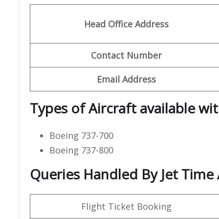
Head Office Address
Contact Number
Email Address
Types of Aircraft available wit
Boeing 737-700
Boeing 737-800
Queries Handled By Jet Time A
Flight Ticket Booking