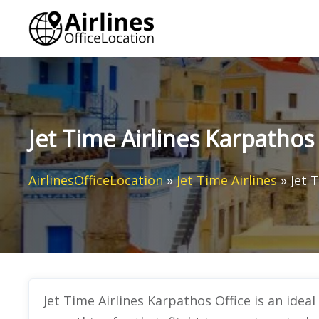
Skip
to
content
Jet Time Airlines Karpathos
AirlinesOfficeLocation
»
Jet Time Airlines
»
Jet 
Jet Time Airlines Karpathos Office
is an idea