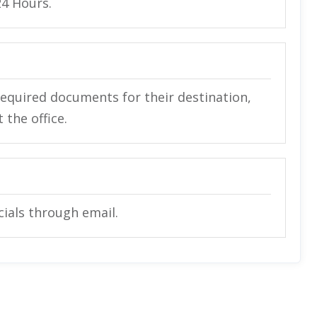
24 Hours.
required documents for their destination,
the office.
icials through email.