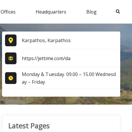
Search
 Offices
Headquarters
Blog
Karpathos, Karpathos
https://jettime.com/da
Monday & Tuesday. 09.00 – 15.00 Wednesd
ay – Friday
Latest Pages