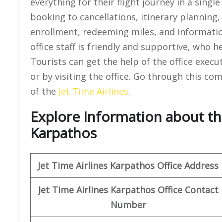
everything for their flight journey in a single
booking to cancellations, itinerary planning
enrollment, redeeming miles, and informati
office staff is friendly and supportive, who 
Tourists can get the help of the office execu
or by visiting the office. Go through this c
of the
Jet Time Airlines
.
Explore Information about the
Karpathos
Jet Time Airlines Karpathos
Office Address
Jet Time Airlines
Karpathos
Office
Contact
Number