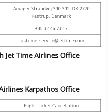
Amager Strandvej 390-392, DK-2770
Kastrup, Denmark
+45 32 46 73 17
customerservice@jettime.com
h Jet Time Airlines Office
irlines Karpathos Office
Flight Ticket Cancellation