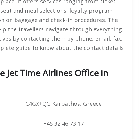
 place. It offers services ranging from ticket
, seat and meal selections, loyalty program
on on baggage and check-in procedures. The
help the travellers navigate through everything.
tives by contacting them by phone, email, fax,
omplete guide to know about the contact details
 Jet Time Airlines Office in
C4GX+QG Karpathos, Greece
+45 32 46 73 17