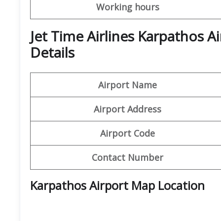
Working hours
Jet Time Airlines Karpathos A
Details
Airport Name
Airport Address
Airport Code
Contact Number
Karpathos Airport Map Location