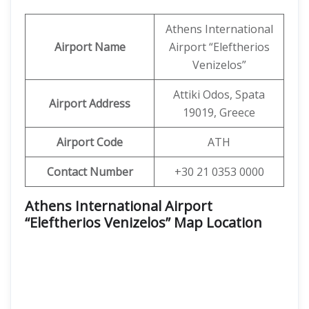
Athens International
Airport Name
Airport “Eleftherios
Venizelos”
Attiki Odos, Spata
Airport Address
19019, Greece
Airport Code
ATH
Contact Number
+30 21 0353 0000
Athens International Airport
“Eleftherios Venizelos” Map Location