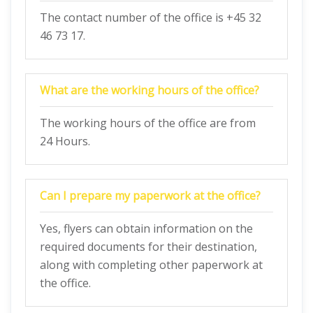
The contact number of the office is +45 32
46 73 17.
What are the working hours of the office?
The working hours of the office are from
24 Hours.
Can I prepare my paperwork at the office?
Yes, flyers can obtain information on the
required documents for their destination,
along with completing other paperwork at
the office.