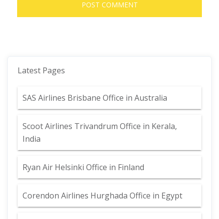
Latest Pages
SAS Airlines Brisbane Office in Australia
Scoot Airlines Trivandrum Office in Kerala,
India
Ryan Air Helsinki Office in Finland
Corendon Airlines Hurghada Office in Egypt