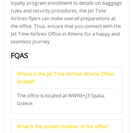
loyalty program enrollment to details on baggage
rules and security procedures, the Jet Time
Airlines
flyers can make overall preparations at
the office. Thus, ensure that you connect with the
Jet Time Airlines Office in Athens for a happy and
seamless journey.
FQAS
Where is the Jet Time Airlines Athens Office
located?
The office is located at WWRX+J3 Spata,
Greece.
What is the contact number of the office?