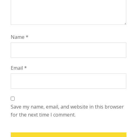
Name
*
Email
*
Save my name, email, and website in this browser
for the next time I comment.