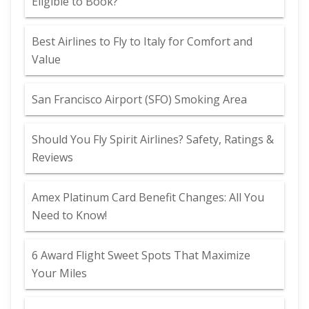
Eligible to Book?
Best Airlines to Fly to Italy for Comfort and
Value
San Francisco Airport (SFO) Smoking Area
Should You Fly Spirit Airlines? Safety, Ratings &
Reviews
Amex Platinum Card Benefit Changes: All You
Need to Know!
6 Award Flight Sweet Spots That Maximize
Your Miles