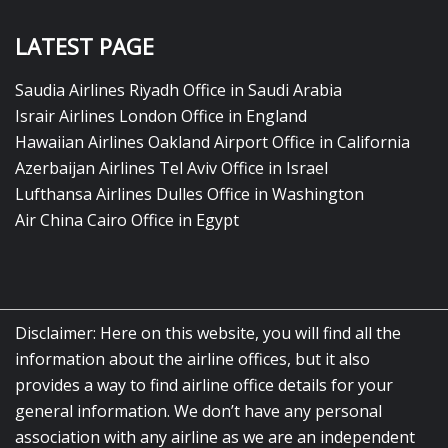
LATEST PAGE
Saudia Airlines Riyadh Office in Saudi Arabia
Israir Airlines London Office in England
Hawaiian Airlines Oakland Airport Office in California
Azerbaijan Airlines Tel Aviv Office in Israel
Lufthansa Airlines Dulles Office in Washington
Air China Cairo Office in Egypt
Disclaimer: Here on this website, you will find all the
information about the airline offices, but it also
provides a way to find airline office details for your
general information. We don’t have any personal
association with any airline as we are an independent