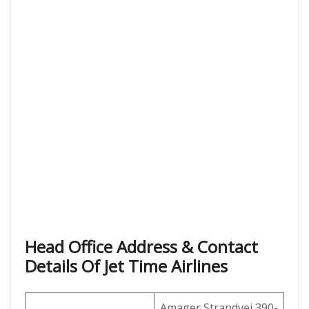
Head Office Address & Contact
Details Of Jet Time Airlines
Amager Strandvej 390-