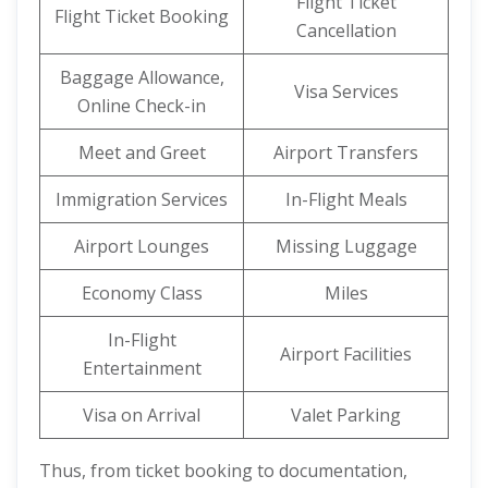
Flight Ticket
Flight Ticket Booking
Cancellation
Baggage Allowance,
Visa Services
Online Check-in
Meet and Greet
Airport Transfers
Immigration Services
In-Flight Meals
Airport Lounges
Missing Luggage
Economy Class
Miles
In-Flight
Airport Facilities
Entertainment
Visa on Arrival
Valet Parking
Thus, from ticket booking to documentation,