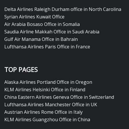
Delta Airlines Raleigh Durham office in North Carolina
Syrian Airlines Kuwait Office
Air Arabia Bosaso Office in Somalia
Saudia Airline Makkah Office in Saudi Arabia
Gulf Air Manama Office in Bahrain
Lufthansa Airlines Paris Office in France
TOP PAGES
Alaska Airlines Portland Office in Oregon
KLM Airlines Helsinki Office in Finland
China Eastern Airlines Geneva Office in Switzerland
Lufthansa Airlines Manchester Office in UK
Austrian Airlines Rome Office in Italy
KLM Airlines Guangzhou Office in China