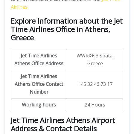
Airlines
.
Explore Information about the Jet
Time Airlines Office in Athens,
Greece
Jet Time Airlines
WWRX+J3 Spata,
Athens
Office Address
Greece
Jet Time Airlines
Athens
Office
Contact
+45 32 46 73 17
Number
Working hours
24 Hours
Jet Time Airlines Athens Airport
Address & Contact Details