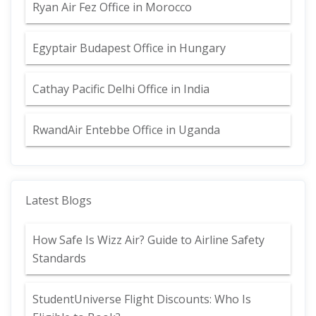
Ryan Air Fez Office in Morocco
Egyptair Budapest Office in Hungary
Cathay Pacific Delhi Office in India
RwandAir Entebbe Office in Uganda
Latest Blogs
How Safe Is Wizz Air? Guide to Airline Safety
Standards
StudentUniverse Flight Discounts: Who Is