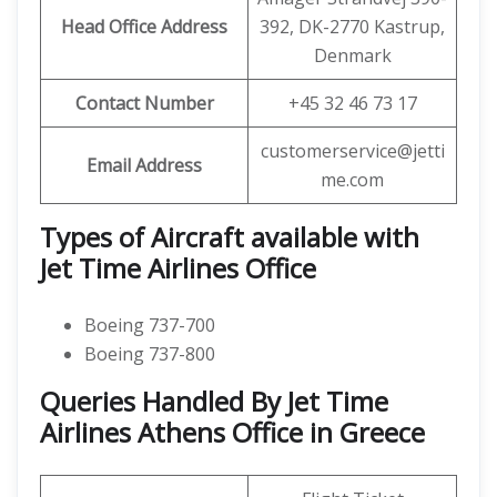
Head Office Address
392, DK-2770 Kastrup,
Denmark
Contact Number
+45 32 46 73 17
customerservice@jetti
Email Address
me.com
Types of Aircraft available with
Jet Time Airlines Office
Boeing 737-700
Boeing 737-800
Queries Handled By Jet Time
Airlines Athens Office in Greece