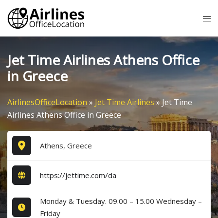
Skip
Tog
to
me
content
Jet Time Airlines Athens Office
in Greece
AirlinesOfficeLocation
»
Jet Time Airlines
»
Jet Time
Airlines Athens Office in Greece
Athens, Greece
https://jettime.com/da
Monday & Tuesday. 09.00 – 15.00 Wednesday –
Friday