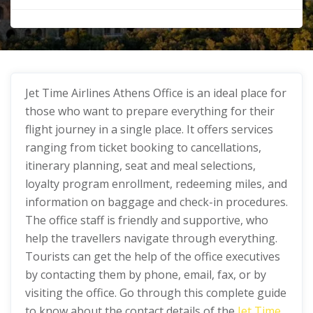
Jet Time Airlines Athens Office
is an ideal place for
those who want to prepare everything for their
flight journey in a single place. It offers services
ranging from ticket booking to cancellations,
itinerary planning, seat and meal selections,
loyalty program enrollment, redeeming miles, and
information on baggage and check-in procedures.
The office staff is friendly and supportive, who
help the travellers navigate through everything.
Tourists can get the help of the office executives
by contacting them by phone, email, fax, or by
visiting the office. Go through this complete guide
to know about the contact details of the
Jet Time