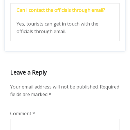
Can I contact the officials through email?
Yes, tourists can get in touch with the
officials through email.
Leave a Reply
Your email address will not be published.
Required
fields are marked
*
Comment
*