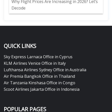
Why Flight Prices Are Increasing in 2026? Let’s
Decode
QUICK LINKS
Sky Express Larnaca Office in Cyprus
KLM Airlines Venice Office in Italy
Lufthansa Airlines Sydney Office in Australia
Air Premia Bangkok Office in Thailand
Air Tanzania Kinshasa Office in Congo
Scoot Airlines Jakarta Office in Indonesia
POPULAR PAGES