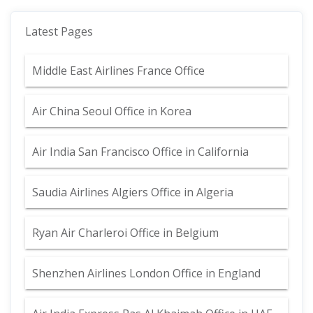
Latest Pages
Middle East Airlines France Office
Air China Seoul Office in Korea
Air India San Francisco Office in California
Saudia Airlines Algiers Office in Algeria
Ryan Air Charleroi Office in Belgium
Shenzhen Airlines London Office in England