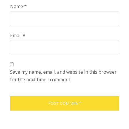
Name
*
Email
*
Save my name, email, and website in this browser
for the next time I comment.