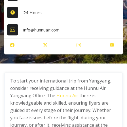
24 Hours
info@hunnuair.com
To start your international trip from Yangyang,
consider receiving guidance at the Hunnu Air
Yangyang Office. The
Hunnu Air
there is
knowledgeable and skilled, ensuring flyers are
guided at every stage of their journey. Whether
you face issues before the flight, during your
journey, or after it, receiving assistance at the