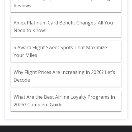
Reviews
Amex Platinum Card Benefit Changes: All You
Need to Know!
6 Award Flight Sweet Spots That Maximize
Your Miles
Why Flight Prices Are Increasing in 2026? Let’s
Decode
What Are the Best Airline Loyalty Programs in
2026? Complete Guide