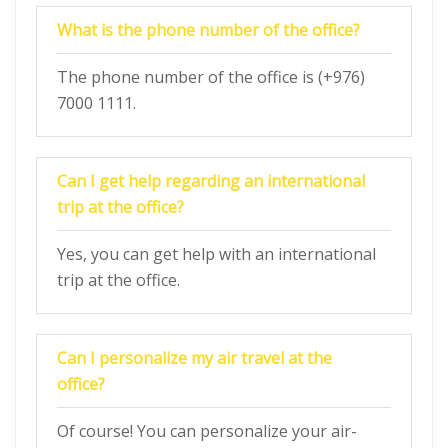
What is the phone number of the office?
The phone number of the office is (+976)
7000 1111.
Can I get help regarding an international
trip at the office?
Yes, you can get help with an international
trip at the office.
Can I personalize my air travel at the
office?
Of course! You can personalize your air-