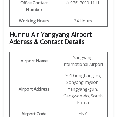
Office Contact
(+976) 7000 1111
Number
Working Hours
24 Hours
Hunnu Air Yangyang Airport
Address & Contact Details
Yangyang
Airport Name
International Airport
201 Gonghang-ro,
Sonyang-myeon,
Airport Address
Yangyang-gun,
Gangwon-do, South
Korea
Airport Code
YNY