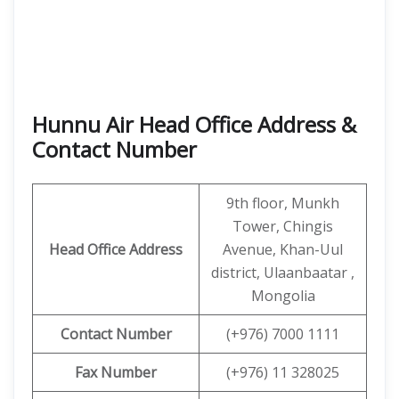
Hunnu Air Head Office Address &
Contact Number
9th floor, Munkh
Tower, Chingis
Head Office Address
Avenue, Khan-Uul
district, Ulaanbaatar ,
Mongolia
Contact
Number
(+976) 7000 1111
Fax Number
(+976) 11 328025