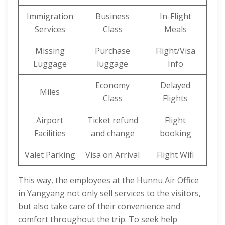
Immigration
Business
In-Flight
Services
Class
Meals
Missing
Purchase
Flight/Visa
Luggage
luggage
Info
Economy
Delayed
Miles
Class
Flights
Airport
Ticket refund
Flight
Facilities
and change
booking
Valet Parking
Visa on Arrival
Flight Wifi
This way, the employees at the Hunnu Air Office
in Yangyang not only sell services to the visitors,
but also take care of their convenience and
comfort throughout the trip. To seek help