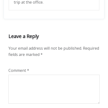
trip at the office.
Leave a Reply
Your email address will not be published.
Required
fields are marked
*
Comment
*