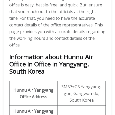
office is easy, hassle-free, and quick. But, ensure
that you reach out to the officials at the right
time. For that, you need to have the accurate
contact details of the office representatives. This
page provides you with accurate details regarding
the working hours and contact details of the
office.
Information about Hunnu Air
Office in Office in Yangyang,
South Korea
3M57+G5 Yangyang-
Hunnu Air
Yangyang
gun, Gangwon-do,
Office Address
South Korea
Hunnu Air Yangyang