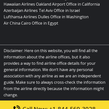
Hawaiian Airlines Oakland Airport Office in California
Azerbaijan Airlines Tel Aviv Office in Israel
Lufthansa Airlines Dulles Office in Washington
Air China Cairo Office in Egypt
Disclaimer: Here on this website, you will find all the
information about the airline offices, but it also
provides a way to find airline office details for your
general information. We don’t have any personal
association with any airline as we are an independent
guide. Make sure to always cross-check the information
from the airline directly because the information might
change.
Call Now: +1-844-569-3028
© 2026
airlinesofficelocation.com
|
All Rights Reserved.