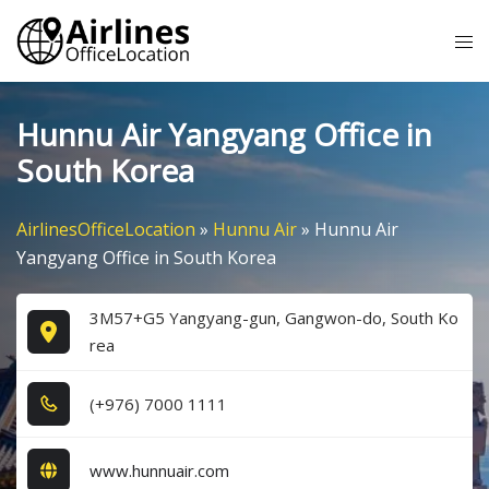
Skip
Tog
to
me
content
Hunnu Air Yangyang Office in
South Korea
AirlinesOfficeLocation
»
Hunnu Air
»
Hunnu Air
Yangyang Office in South Korea
3M57+G5 Yangyang-gun, Gangwon-do, South Ko
rea
(+9​7​6​) 7​0​0​0​ 1​1​1​1​
www.hunnuair.com