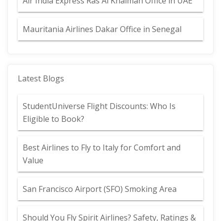
Air India Express Ras Al Khaimah Office in UAE
Mauritania Airlines Dakar Office in Senegal
Latest Blogs
StudentUniverse Flight Discounts: Who Is
Eligible to Book?
Best Airlines to Fly to Italy for Comfort and
Value
San Francisco Airport (SFO) Smoking Area
Should You Fly Spirit Airlines? Safety, Ratings &