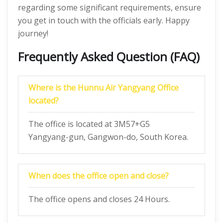
regarding some significant requirements, ensure
you get in touch with the officials early. Happy
journey!
Frequently Asked Question (FAQ)
Where is the Hunnu Air Yangyang Office
located?
The office is located at 3M57+G5
Yangyang-gun, Gangwon-do, South Korea.
When does the office open and close?
The office opens and closes 24 Hours.