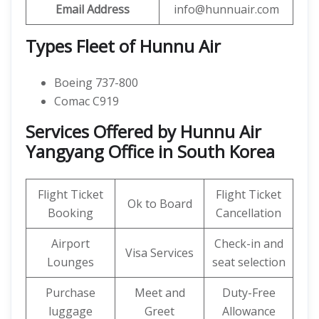
Email Address
info@hunnuair.com
Types Fleet of Hunnu Air
Boeing 737-800
Comac C919
Services Offered by Hunnu Air
Yangyang Office in South Korea
Flight Ticket
Flight Ticket
Ok to Board
Booking
Cancellation
Airport
Check-in and
Visa Services
Lounges
seat selection
Purchase
Meet and
Duty-Free
luggage
Greet
Allowance