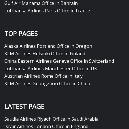
Gulf Air Manama Office in Bahrain
Lufthansa Airlines Paris Office in France
TOP PAGES
Alaska Airlines Portland Office in Oregon
KLM Airlines Helsinki Office in Finland
China Eastern Airlines Geneva Office in Switzerland
Lufthansa Airlines Manchester Office in UK
Austrian Airlines Rome Office in Italy
KLM Airlines Guangzhou Office in China
LATEST PAGE
Saudia Airlines Riyadh Office in Saudi Arabia
Israir Airlines London Office in England