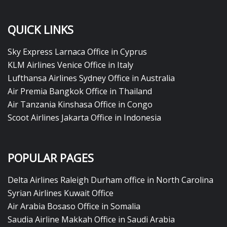
QUICK LINKS
Sky Express Larnaca Office in Cyprus
KLM Airlines Venice Office in Italy
Lufthansa Airlines Sydney Office in Australia
Air Premia Bangkok Office in Thailand
Air Tanzania Kinshasa Office in Congo
Scoot Airlines Jakarta Office in Indonesia
POPULAR PAGES
Delta Airlines Raleigh Durham office in North Carolina
Syrian Airlines Kuwait Office
Air Arabia Bosaso Office in Somalia
Saudia Airline Makkah Office in Saudi Arabia