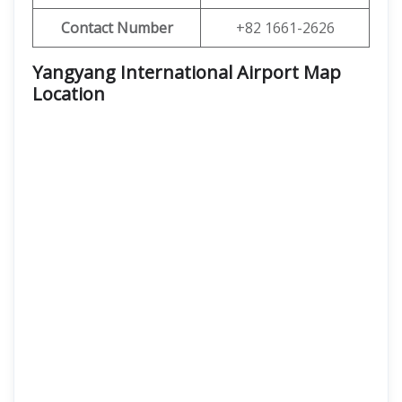
Contact Number
+82 1661-2626
Yangyang International Airport Map
Location