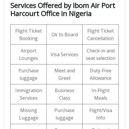
Services Offered by Ibom Air Port
Harcourt Office in Nigeria
Flight Ticket
Flight Ticket
Ok to Board
Booking
Cancellation
Airport
Check-in and
Visa Services
Lounges
seat selection
Purchase
Meet and
Duty-Free
luggage
Greet
Allowance
Immigration
Business
In-Flight
Services
Class
Meals
Missing
Purchase
Flight/Visa
Luggage
luggage
Info