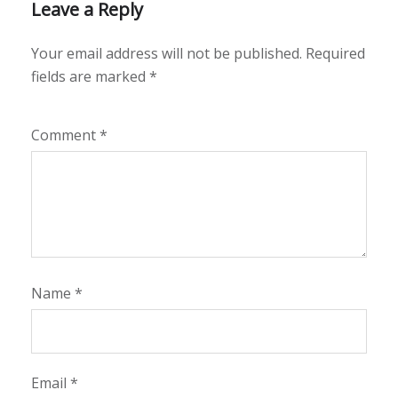
Leave a Reply
Your email address will not be published.
Required
fields are marked
*
Comment
*
Name
*
Email
*