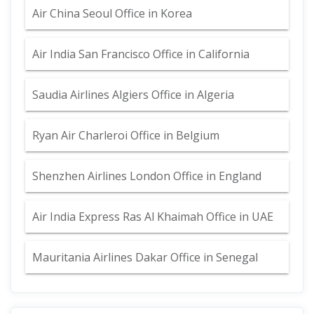
Air China Seoul Office in Korea
Air India San Francisco Office in California
Saudia Airlines Algiers Office in Algeria
Ryan Air Charleroi Office in Belgium
Shenzhen Airlines London Office in England
Air India Express Ras Al Khaimah Office in UAE
Mauritania Airlines Dakar Office in Senegal