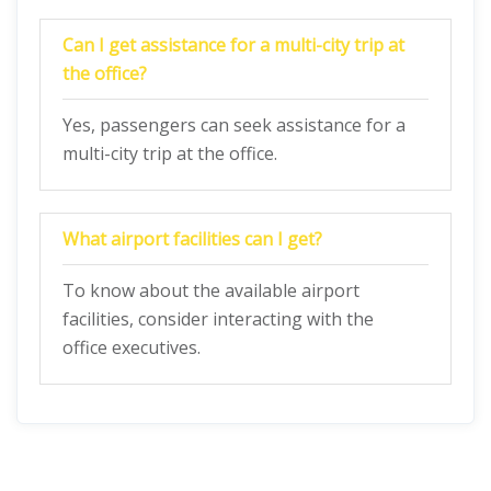
Can I get assistance for a multi-city trip at
the office?
Yes, passengers can seek assistance for a
multi-city trip at the office.
What airport facilities can I get?
To know about the available airport
facilities, consider interacting with the
office executives.