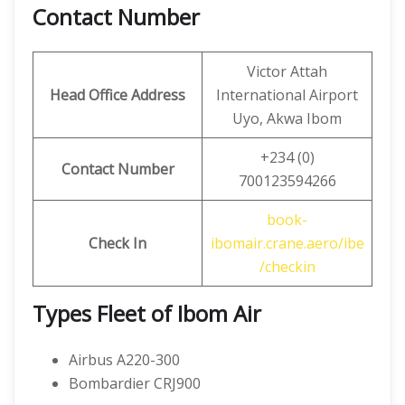
Contact Number
Victor Attah
Head Office Address
International Airport
Uyo, Akwa Ibom
+234 (0)
Contact
Number
700123594266
book-
Check In
ibomair.crane.aero/ibe
/checkin
Types Fleet of Ibom Air
Airbus A220-300
Bombardier CRJ900