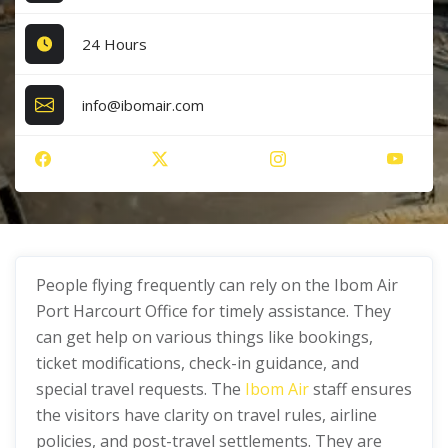
24 Hours
info@ibomair.com
People flying frequently can rely on the Ibom Air
Port Harcourt Office for timely assistance. They
can get help on various things like bookings,
ticket modifications, check-in guidance, and
special travel requests. The
Ibom Air
staff ensures
the visitors have clarity on travel rules, airline
policies, and post-travel settlements. They are