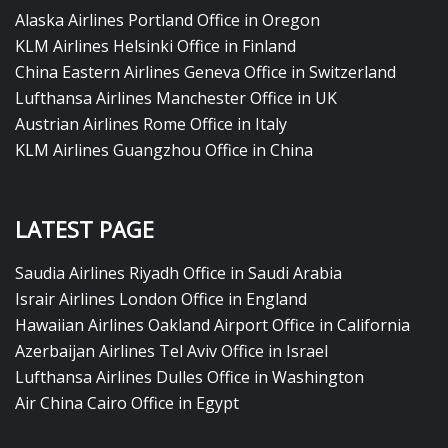
Alaska Airlines Portland Office in Oregon
KLM Airlines Helsinki Office in Finland
China Eastern Airlines Geneva Office in Switzerland
Lufthansa Airlines Manchester Office in UK
Austrian Airlines Rome Office in Italy
KLM Airlines Guangzhou Office in China
LATEST PAGE
Saudia Airlines Riyadh Office in Saudi Arabia
Israir Airlines London Office in England
Hawaiian Airlines Oakland Airport Office in California
Azerbaijan Airlines Tel Aviv Office in Israel
Lufthansa Airlines Dulles Office in Washington
Air China Cairo Office in Egypt