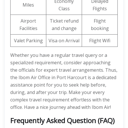
Economy
Delayed
Miles
Class
Flights
Airport
Ticket refund
Flight
Facilities
and change
booking
Valet Parking
Visa on Arrival
Flight Wifi
Whether you have a regular travel query or a
specialized requirement, consider approaching
the officials for expert travel arrangements. Thus,
the Ibom Air Office in Port Harcourt is a dedicated
assistance point for you to seek help before,
during, and after your trip. Make your every
complex travel requirement effortless with the
office. Have a nice journey ahead with Ibom Air!
Frequently Asked Question (FAQ)