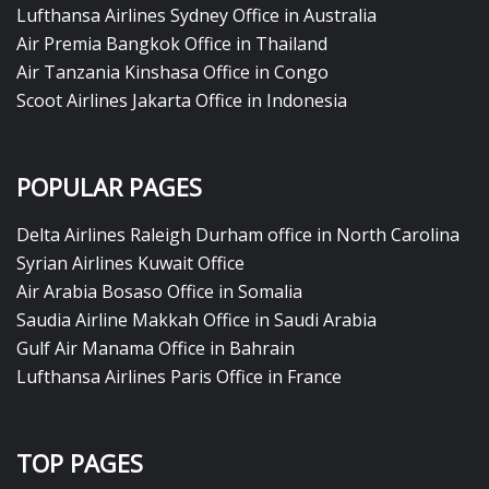
Lufthansa Airlines Sydney Office in Australia
Air Premia Bangkok Office in Thailand
Air Tanzania Kinshasa Office in Congo
Scoot Airlines Jakarta Office in Indonesia
POPULAR PAGES
Delta Airlines Raleigh Durham office in North Carolina
Syrian Airlines Kuwait Office
Air Arabia Bosaso Office in Somalia
Saudia Airline Makkah Office in Saudi Arabia
Gulf Air Manama Office in Bahrain
Lufthansa Airlines Paris Office in France
TOP PAGES