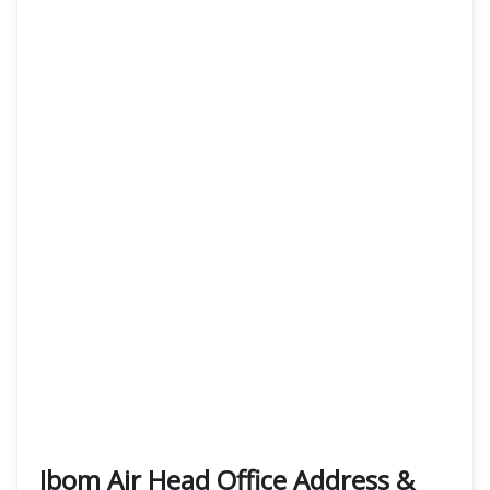
Ibom Air Head Office Address &