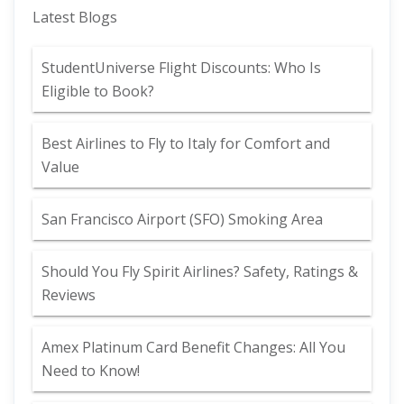
Latest Blogs
StudentUniverse Flight Discounts: Who Is
Eligible to Book?
Best Airlines to Fly to Italy for Comfort and
Value
San Francisco Airport (SFO) Smoking Area
Should You Fly Spirit Airlines? Safety, Ratings &
Reviews
Amex Platinum Card Benefit Changes: All You
Need to Know!