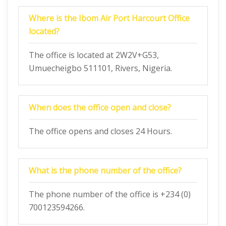
Where is the Ibom Air Port Harcourt Office
located?
The office is located at 2W2V+G53,
Umuecheigbo 511101, Rivers, Nigeria.
When does the office open and close?
The office opens and closes 24 Hours.
What is the phone number of the office?
The phone number of the office is +234 (0)
700123594266.