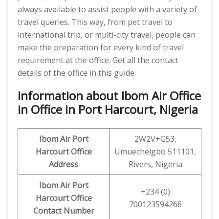
always available to assist people with a variety of
travel queries. This way, from pet travel to
international trip, or multi-city travel, people can
make the preparation for every kind of travel
requirement at the office. Get all the contact
details of the office in this guide.
Information about Ibom Air Office
in Office in Port Harcourt, Nigeria
Ibom
Air
Port
2W2V+G53,
Harcourt
Office
Umuecheigbo 511101,
Address
Rivers, Nigeria
Ibom
Air Port
+234 (0)
Harcourt
Office
700123594266
Contact Number