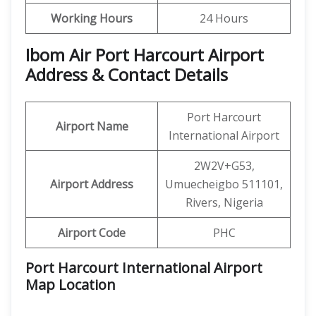
Working Hours
24 Hours
Ibom Air Port Harcourt Airport
Address & Contact Details
Port Harcourt
Airport Name
International Airport
2W2V+G53,
Airport Address
Umuecheigbo 511101,
Rivers, Nigeria
Airport Code
PHC
Port Harcourt International Airport
Map Location