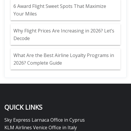
6 Award Flight Sweet Spots That Maximize
Your Miles
Why Flight Prices Are Increasing in 2026? Let’s
Decode
What Are the Best Airline Loyalty Programs in
2026? Complete Guide
QUICK LINKS
Sky Express Larnaca Office in Cyprus
KLM Airlines Venice Office in Italy