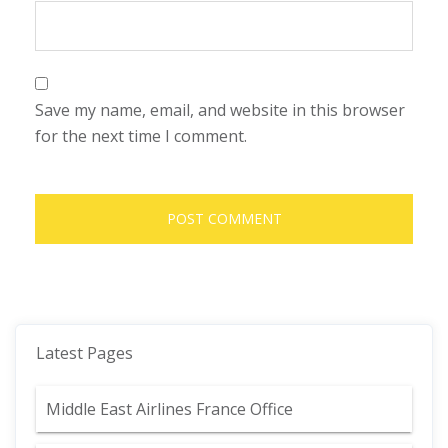
Save my name, email, and website in this browser
for the next time I comment.
Latest Pages
Middle East Airlines France Office