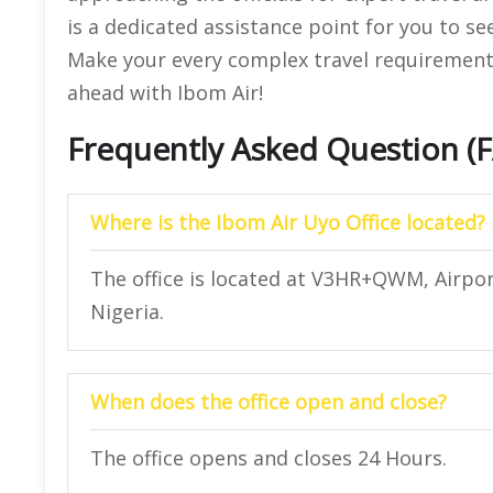
is a dedicated assistance point for you to se
Make your every complex travel requirement e
ahead with Ibom Air!
Frequently Asked Question (
Where is the Ibom Air Uyo Office located?
The office is located at V3HR+QWM, Airpo
Nigeria.
When does the office open and close?
The office opens and closes 24 Hours.