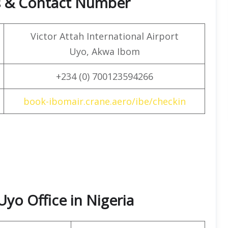
s & Contact Number
Victor Attah International Airport
Uyo, Akwa Ibom
+234 (0) 700123594266
book-ibomair.crane.aero/ibe/checkin
Uyo Office in Nigeria