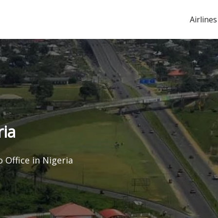
Airlines
ria
 Office in Nigeria