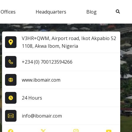
Search
 Offices
Headquarters
Blog
V3HR+QWM, Airport road, Ikot Akpabio 52
1108, Akwa Ibom, Nigeria
+2​3​4​ (0​) 7​0​0​1​2​3​5​9​4​2​6​6​
www.ibomair.com
24 Hours
info@ibomair.com