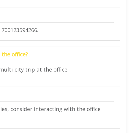
) 700123594266.
 the office?
lti-city trip at the office.
ies, consider interacting with the office