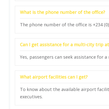
What is the phone number of the office?
The phone number of the office is +234 (0
Can I get assistance for a multi-city trip at
Yes, passengers can seek assistance for a mu
What airport facilities can I get?
To know about the available airport facilit
executives.