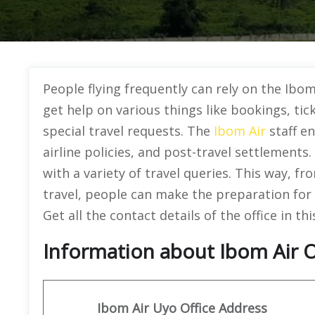
People flying frequently can rely on the Ibom
get help on various things like bookings, tic
special travel requests. The
Ibom Air
staff en
airline policies, and post-travel settlements
with a variety of travel queries. This way, fro
travel, people can make the preparation for e
Get all the contact details of the office in thi
Information about Ibom Air Of
Ibom
Air
Uyo
Office Address