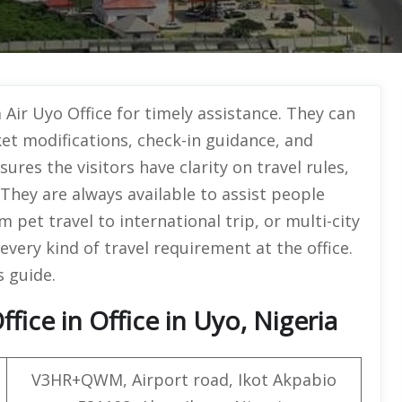
 Air Uyo Office for timely assistance. They can
ket modifications, check-in guidance, and
sures the visitors have clarity on travel rules,
. They are always available to assist people
m pet travel to international trip, or multi-city
very kind of travel requirement at the office.
s guide.
fice in Office in Uyo, Nigeria
V3HR+QWM, Airport road, Ikot Akpabio