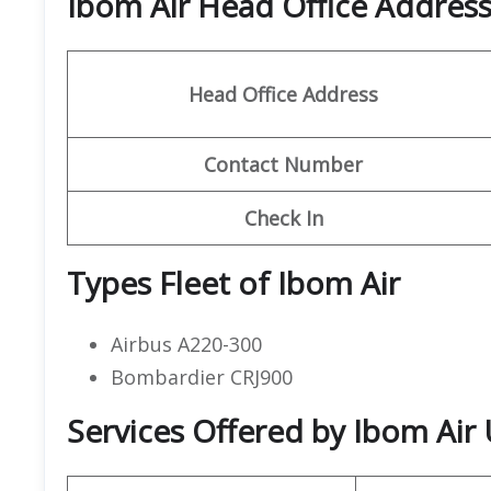
Ibom Air Head Office Addres
Head Office Address
Contact
Number
Check In
Types Fleet of Ibom Air
Airbus A220-300
Bombardier CRJ900
Services Offered by Ibom Air 