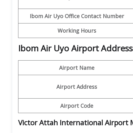
Ibom
Air Uyo Office Contact Number
Working Hours
Ibom Air Uyo Airport Address
Airport Name
Airport Address
Airport Code
Victor Attah International Airport