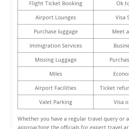
Flight Ticket Booking
Ok t
Airport Lounges
Visa 
Purchase luggage
Meet a
Immigration Services
Busine
Missing Luggage
Purchas
Miles
Econo
Airport Facilities
Ticket refu
Valet Parking
Visa o
Whether you have a regular travel query or a
approaching the officials for expert travel 