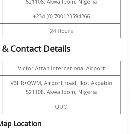
521108, Akwa Ibom, Nigeria
+234 (0) 700123594266
24 Hours
 & Contact Details
Victor Attah International Airport
V3HR+QWM, Airport road, Ikot Akpabio
521108, Akwa Ibom, Nigeria
QUO
 Map Location