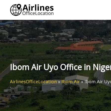
Skip
to
content
Ibom Air Uyo Office in Nige
AirlinesOfficeLocation
»
Ibom Air
»
Ibom Air Uyo