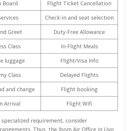
o Board
Flight Ticket Cancellation
Services
Check-in and seat selection
nd Greet
Duty-Free Allowance
ss Class
In-Flight Meals
e luggage
Flight/Visa Info
my Class
Delayed Flights
nd and change
Flight booking
n Arrival
Flight Wifi
 specialized requirement, consider
arrangements. Thus, the Ibom Air Office in Uyo