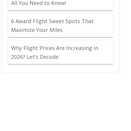
All You Need to Know!
6 Award Flight Sweet Spots That
Maximize Your Miles
Why Flight Prices Are Increasing in
2026? Let’s Decode