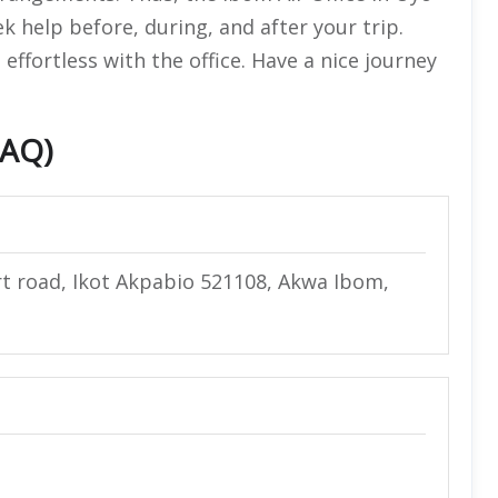
ek help before, during, and after your trip.
ffortless with the office. Have a nice journey
FAQ)
rt road, Ikot Akpabio 521108, Akwa Ibom,