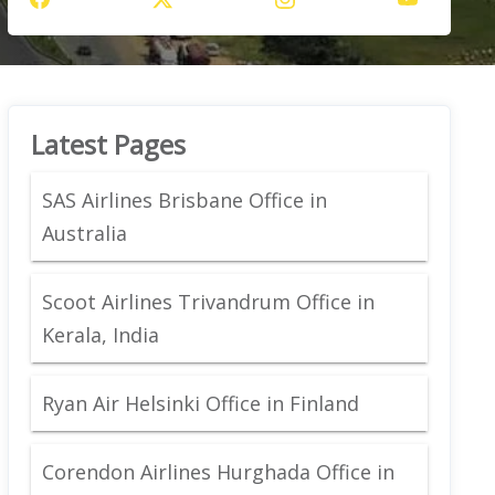
Latest Pages
SAS Airlines Brisbane Office in
Australia
Scoot Airlines Trivandrum Office in
Kerala, India
Ryan Air Helsinki Office in Finland
Corendon Airlines Hurghada Office in