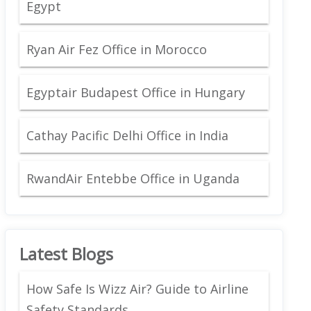
Egypt
Ryan Air Fez Office in Morocco
Egyptair Budapest Office in Hungary
Cathay Pacific Delhi Office in India
RwandAir Entebbe Office in Uganda
Latest Blogs
How Safe Is Wizz Air? Guide to Airline
Safety Standards