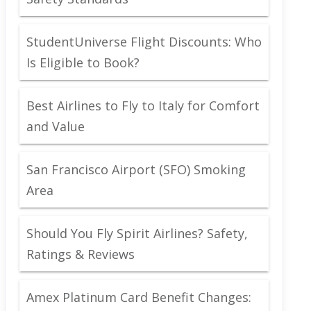
StudentUniverse Flight Discounts: Who
Is Eligible to Book?
Best Airlines to Fly to Italy for Comfort
and Value
San Francisco Airport (SFO) Smoking
Area
Should You Fly Spirit Airlines? Safety,
Ratings & Reviews
Amex Platinum Card Benefit Changes: