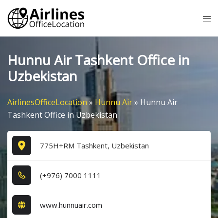
Skip
Tog
to
me
content
Hunnu Air Tashkent Office in
Uzbekistan
AirlinesOfficeLocation
»
Hunnu Air
»
Hunnu Air
Tashkent Office in Uzbekistan
775H+RM Tashkent, Uzbekistan
(+9​7​6​) 7​0​0​0​ 1​1​1​1​
www.hunnuair.com