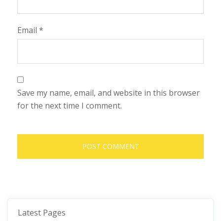
Email
*
Save my name, email, and website in this browser
for the next time I comment.
Latest Pages