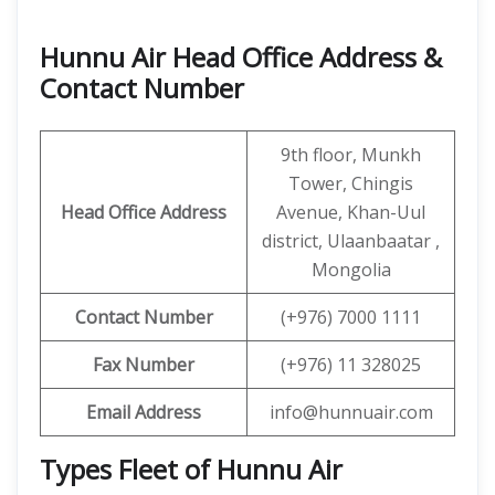
Hunnu Air Head Office Address &
Contact Number
9th floor, Munkh
Tower, Chingis
Head Office Address
Avenue, Khan-Uul
district, Ulaanbaatar ,
Mongolia
Contact
Number
(+976) 7000 1111
Fax Number
(+976) 11 328025
Email Address
info@hunnuair.com
Types Fleet of Hunnu Air