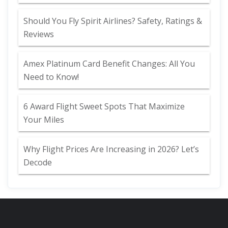
Should You Fly Spirit Airlines? Safety, Ratings &
Reviews
Amex Platinum Card Benefit Changes: All You
Need to Know!
6 Award Flight Sweet Spots That Maximize
Your Miles
Why Flight Prices Are Increasing in 2026? Let’s
Decode