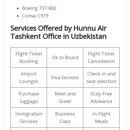
Boeing 737-800
Comac C919
Services Offered by Hunnu Air
Tashkent Office in Uzbekistan
Flight Ticket
Flight Ticket
Ok to Board
Booking
Cancellation
Airport
Check-in and
Visa Services
Lounges
seat selection
Purchase
Meet and
Duty-Free
luggage
Greet
Allowance
Immigration
Business
In-Flight
Services
Class
Meals