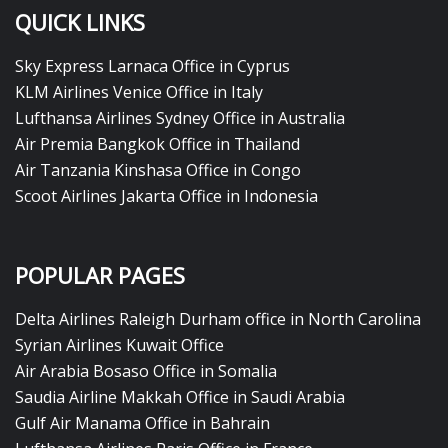
QUICK LINKS
Sky Express Larnaca Office in Cyprus
KLM Airlines Venice Office in Italy
Lufthansa Airlines Sydney Office in Australia
Air Premia Bangkok Office in Thailand
Air Tanzania Kinshasa Office in Congo
Scoot Airlines Jakarta Office in Indonesia
POPULAR PAGES
Delta Airlines Raleigh Durham office in North Carolina
Syrian Airlines Kuwait Office
Air Arabia Bosaso Office in Somalia
Saudia Airline Makkah Office in Saudi Arabia
Gulf Air Manama Office in Bahrain