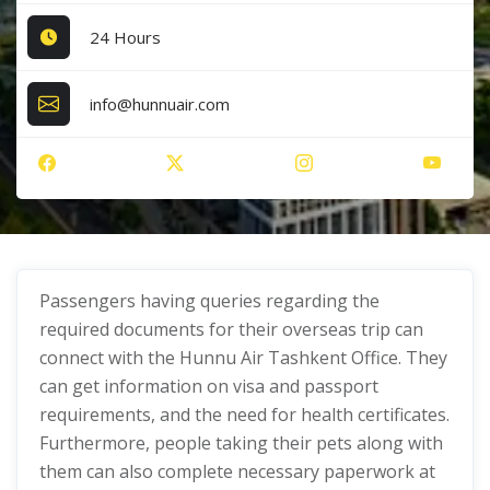
24 Hours
info@hunnuair.com
Passengers having queries regarding the
required documents for their overseas trip can
connect with the Hunnu Air Tashkent Office. They
can get information on visa and passport
requirements, and the need for health certificates.
Furthermore, people taking their pets along with
them can also complete necessary paperwork at