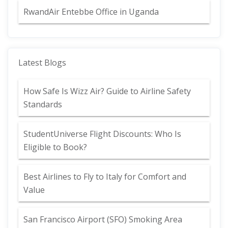
RwandAir Entebbe Office in Uganda
Latest Blogs
How Safe Is Wizz Air? Guide to Airline Safety
Standards
StudentUniverse Flight Discounts: Who Is
Eligible to Book?
Best Airlines to Fly to Italy for Comfort and
Value
San Francisco Airport (SFO) Smoking Area