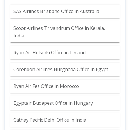
SAS Airlines Brisbane Office in Australia
Scoot Airlines Trivandrum Office in Kerala,
India
Ryan Air Helsinki Office in Finland
Corendon Airlines Hurghada Office in Egypt
Ryan Air Fez Office in Morocco
Egyptair Budapest Office in Hungary
Cathay Pacific Delhi Office in India