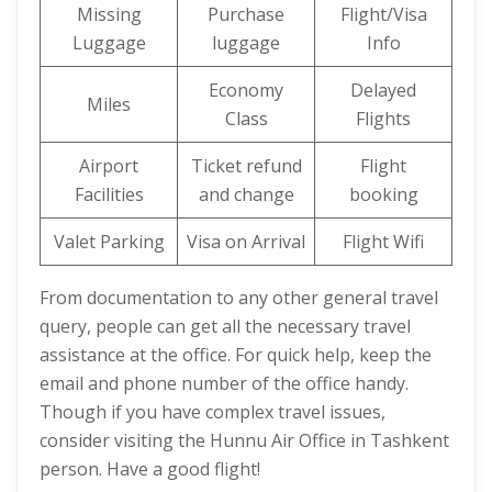
Missing
Purchase
Flight/Visa
Luggage
luggage
Info
Economy
Delayed
Miles
Class
Flights
Airport
Ticket refund
Flight
Facilities
and change
booking
Valet Parking
Visa on Arrival
Flight Wifi
From documentation to any other general travel
query, people can get all the necessary travel
assistance at the office. For quick help, keep the
email and phone number of the office handy.
Though if you have complex travel issues,
consider visiting the Hunnu Air Office in Tashkent
person. Have a good flight!