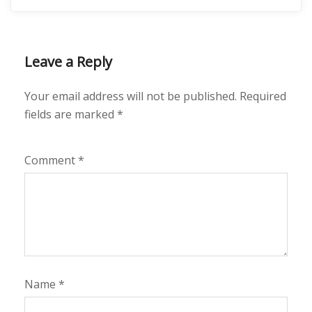
Leave a Reply
Your email address will not be published.
Required
fields are marked
*
Comment
*
Name
*