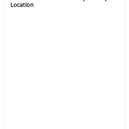
Location