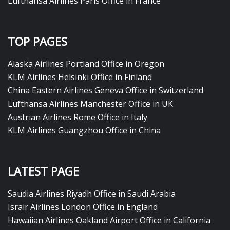
Lufthansa Airlines Paris Office in France
TOP PAGES
Alaska Airlines Portland Office in Oregon
KLM Airlines Helsinki Office in Finland
China Eastern Airlines Geneva Office in Switzerland
Lufthansa Airlines Manchester Office in UK
Austrian Airlines Rome Office in Italy
KLM Airlines Guangzhou Office in China
LATEST PAGE
Saudia Airlines Riyadh Office in Saudi Arabia
Israir Airlines London Office in England
Hawaiian Airlines Oakland Airport Office in California