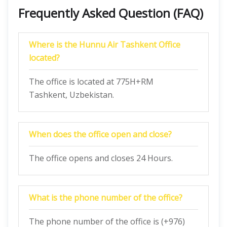
Frequently Asked Question (FAQ)
Where is the Hunnu Air Tashkent Office
located?
The office is located at 775H+RM
Tashkent, Uzbekistan.
When does the office open and close?
The office opens and closes 24 Hours.
What is the phone number of the office?
The phone number of the office is (+976)