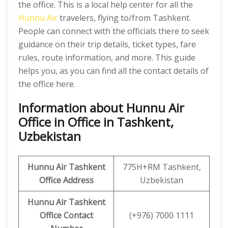
the office. This is a local help center for all the
Hunnu Air
travelers, flying to/from Tashkent.
People can connect with the officials there to seek
guidance on their trip details, ticket types, fare
rules, route information, and more. This guide
helps you, as you can find all the contact details of
the office here.
Information about Hunnu Air
Office in Office in Tashkent,
Uzbekistan
Hunnu Air
Tashkent
775H+RM Tashkent,
Office Address
Uzbekistan
Hunnu Air Tashkent
Office Contact
(+976) 7000 1111