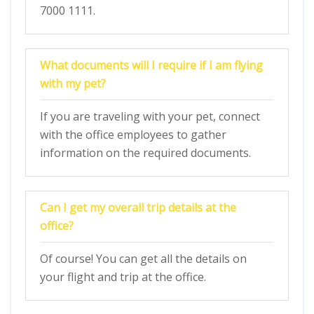
7000 1111.
What documents will I require if I am flying
with my pet?
If you are traveling with your pet, connect
with the office employees to gather
information on the required documents.
Can I get my overall trip details at the
office?
Of course! You can get all the details on
your flight and trip at the office.