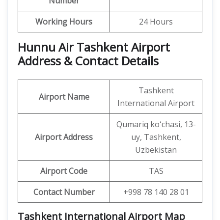
Number
Working Hours
24 Hours
Hunnu Air Tashkent Airport
Address & Contact Details
Tashkent
Airport Name
International Airport
Qumariq koʻchasi, 13-
Airport Address
uy, Tashkent,
Uzbekistan
Airport Code
TAS
Contact Number
+998 78 140 28 01
Tashkent International Airport Map