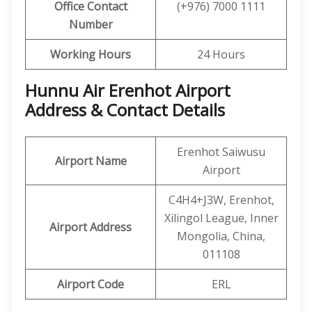
Office Contact
(+976) 7000 1111
Number
Working Hours
24 Hours
Hunnu Air Erenhot Airport
Address & Contact Details
Erenhot Saiwusu
Airport Name
Airport
C4H4+J3W, Erenhot,
Xilingol League, Inner
Airport Address
Mongolia, China,
011108
Airport Code
ERL