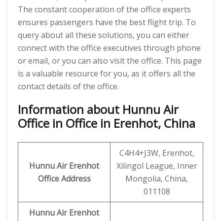
The constant cooperation of the office experts
ensures passengers have the best flight trip. To
query about all these solutions, you can either
connect with the office executives through phone
or email, or you can also visit the office. This page
is a valuable resource for you, as it offers all the
contact details of the office.
Information about Hunnu Air
Office in Office in Erenhot, China
C4H4+J3W, Erenhot,
Hunnu Air
Erenhot
Xilingol League, Inner
Office Address
Mongolia, China,
011108
Hunnu Air Erenhot