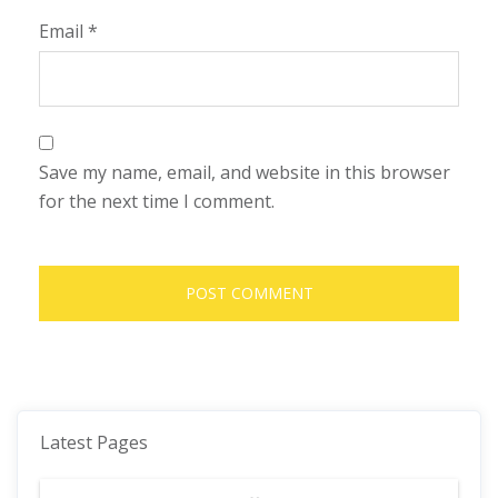
Email
*
Save my name, email, and website in this browser
for the next time I comment.
Latest Pages