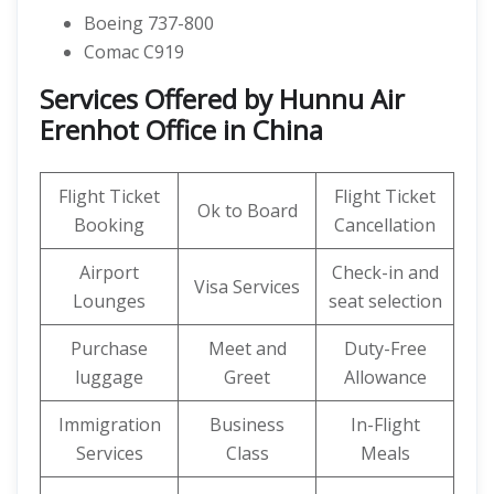
Boeing 737-800
Comac C919
Services Offered by Hunnu Air
Erenhot Office in China
Flight Ticket
Flight Ticket
Ok to Board
Booking
Cancellation
Airport
Check-in and
Visa Services
Lounges
seat selection
Purchase
Meet and
Duty-Free
luggage
Greet
Allowance
Immigration
Business
In-Flight
Services
Class
Meals