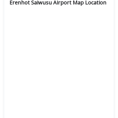
Erenhot Saiwusu Airport Map Location