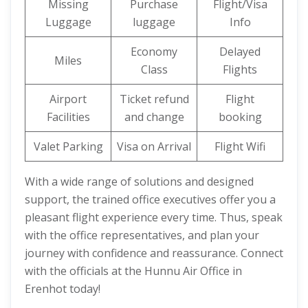
Missing
Purchase
Flight/Visa
Luggage
luggage
Info
Economy
Delayed
Miles
Class
Flights
Airport
Ticket refund
Flight
Facilities
and change
booking
Valet Parking
Visa on Arrival
Flight Wifi
With a wide range of solutions and designed
support, the trained office executives offer you a
pleasant flight experience every time. Thus, speak
with the office representatives, and plan your
journey with confidence and reassurance. Connect
with the officials at the Hunnu Air Office in
Erenhot today!