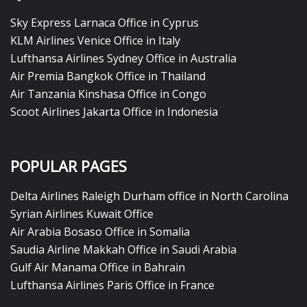
Sky Express Larnaca Office in Cyprus
KLM Airlines Venice Office in Italy
Lufthansa Airlines Sydney Office in Australia
Air Premia Bangkok Office in Thailand
Air Tanzania Kinshasa Office in Congo
Scoot Airlines Jakarta Office in Indonesia
POPULAR PAGES
Delta Airlines Raleigh Durham office in North Carolina
Syrian Airlines Kuwait Office
Air Arabia Bosaso Office in Somalia
Saudia Airline Makkah Office in Saudi Arabia
Gulf Air Manama Office in Bahrain
Lufthansa Airlines Paris Office in France