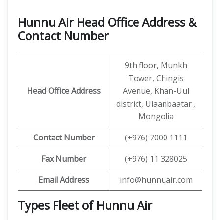
Hunnu Air Head Office Address &
Contact Number
9th floor, Munkh
Tower, Chingis
Head Office Address
Avenue, Khan-Uul
district, Ulaanbaatar ,
Mongolia
Contact
Number
(+976) 7000 1111
Fax Number
(+976) 11 328025
Email Address
info@hunnuair.com
Types Fleet of Hunnu Air