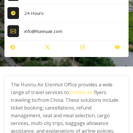
24 Hours
info@hunnuair.com
The Hunnu Air Erenhot Office provides a wide
range of travel services to
Hunnu Air
flyers
traveling to/from China. These solutions include
ticket booking, cancellations, refund
management, seat and meal selection, cargo
services, multi-city trips, baggage allowance
assistance, and explanations of airline policies.