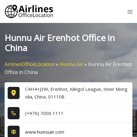
Skip
Tog
to
me
content
Hunnu Air Erenhot Office in
China
AirlinesOfficeLocation
»
Hunnu Air
»
Hunnu Air Erenhot
Office in China
C4H4+J3W, Erenhot, Xilingol League, Inner Mong
olia, China, 011108
(+9​7​6​) 7​0​0​0​ 1​1​1​1​
www.hunnuair.com