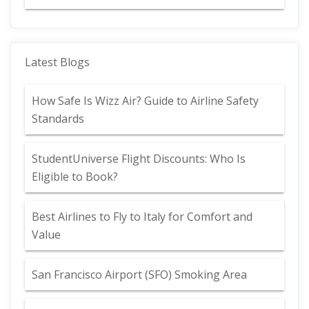
Latest Blogs
How Safe Is Wizz Air? Guide to Airline Safety
Standards
StudentUniverse Flight Discounts: Who Is
Eligible to Book?
Best Airlines to Fly to Italy for Comfort and
Value
San Francisco Airport (SFO) Smoking Area