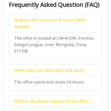
Frequently Asked Question (FAQ)
Where is the Hunnu Air Erenhot Office
located?
The office is located at C4H4+J3W, Erenhot,
Xilingol League, Inner Mongolia, China,
011108.
When does the office open and close?
The office opens and closes 24 Hours.
What is the phone number of the office?