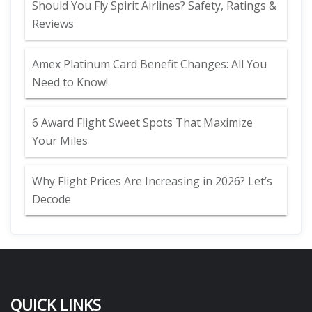
Should You Fly Spirit Airlines? Safety, Ratings &
Reviews
Amex Platinum Card Benefit Changes: All You
Need to Know!
6 Award Flight Sweet Spots That Maximize
Your Miles
Why Flight Prices Are Increasing in 2026? Let’s
Decode
QUICK LINKS