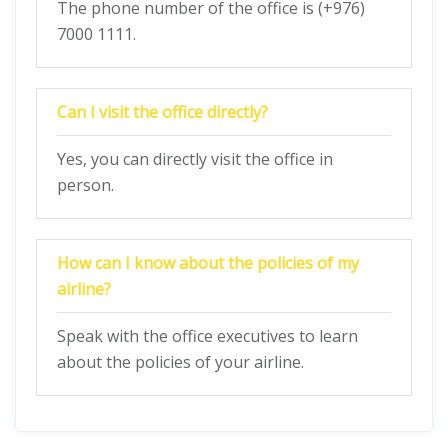
The phone number of the office is (+976)
7000 1111.
Can I visit the office directly?
Yes, you can directly visit the office in
person.
How can I know about the policies of my
airline?
Speak with the office executives to learn
about the policies of your airline.