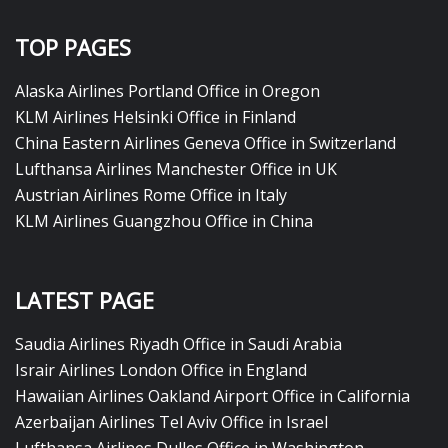
TOP PAGES
Alaska Airlines Portland Office in Oregon
KLM Airlines Helsinki Office in Finland
China Eastern Airlines Geneva Office in Switzerland
Lufthansa Airlines Manchester Office in UK
Austrian Airlines Rome Office in Italy
KLM Airlines Guangzhou Office in China
LATEST PAGE
Saudia Airlines Riyadh Office in Saudi Arabia
Israir Airlines London Office in England
Hawaiian Airlines Oakland Airport Office in California
Azerbaijan Airlines Tel Aviv Office in Israel