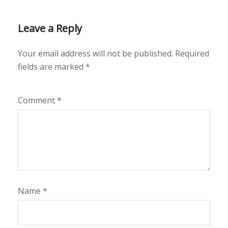
Leave a Reply
Your email address will not be published.
Required
fields are marked
*
Comment
*
Name
*