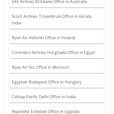
SAS Airlines Brisbane Office in Australia
Scoot Airlines Trivandrum Office in Kerala,
India
Ryan Air Helsinki Office in Finland
Corendon Airlines Hurghada Office in Egypt
Ryan Air Fez Office in Morocco
Egyptair Budapest Office in Hungary
Cathay Pacific Delhi Office in India
RwandAir Entebbe Office in Uganda