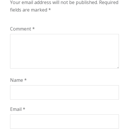
Your email address will not be published.
Required
fields are marked
*
Comment
*
Name
*
Email
*