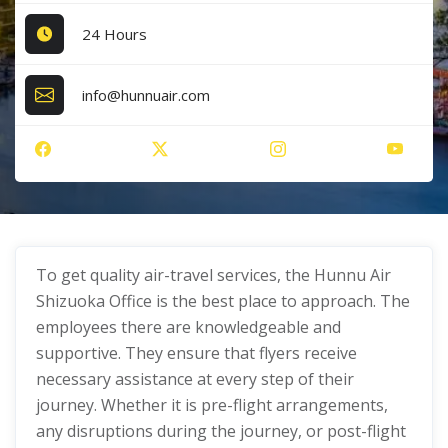
24 Hours
info@hunnuair.com
To get quality air-travel services, the Hunnu Air
Shizuoka Office is the best place to approach. The
employees there are knowledgeable and
supportive. They ensure that flyers receive
necessary assistance at every step of their
journey. Whether it is pre-flight arrangements,
any disruptions during the journey, or post-flight