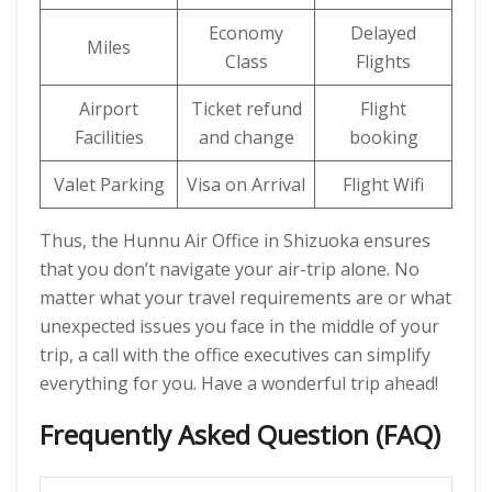
Economy
Delayed
Miles
Class
Flights
Airport
Ticket refund
Flight
Facilities
and change
booking
Valet Parking
Visa on Arrival
Flight Wifi
Thus, the Hunnu Air Office in Shizuoka ensures
that you don’t navigate your air-trip alone. No
matter what your travel requirements are or what
unexpected issues you face in the middle of your
trip, a call with the office executives can simplify
everything for you. Have a wonderful trip ahead!
Frequently Asked Question (FAQ)