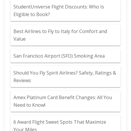
StudentUniverse Flight Discounts: Who Is
Eligible to Book?
Best Airlines to Fly to Italy for Comfort and
Value
San Francisco Airport (SFO) Smoking Area
Should You Fly Spirit Airlines? Safety, Ratings &
Reviews
Amex Platinum Card Benefit Changes: All You
Need to Know!
6 Award Flight Sweet Spots That Maximize
Your Miles