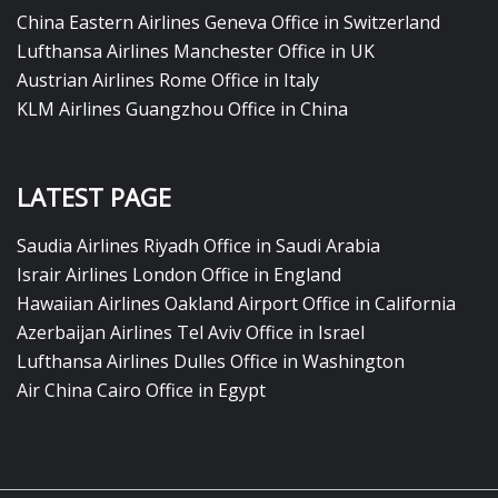
China Eastern Airlines Geneva Office in Switzerland
Lufthansa Airlines Manchester Office in UK
Austrian Airlines Rome Office in Italy
KLM Airlines Guangzhou Office in China
LATEST PAGE
Saudia Airlines Riyadh Office in Saudi Arabia
Israir Airlines London Office in England
Hawaiian Airlines Oakland Airport Office in California
Azerbaijan Airlines Tel Aviv Office in Israel
Lufthansa Airlines Dulles Office in Washington
Air China Cairo Office in Egypt