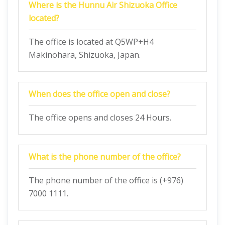
Where is the Hunnu Air Shizuoka Office
located?
The office is located at Q5WP+H4
Makinohara, Shizuoka, Japan.
When does the office open and close?
The office opens and closes 24 Hours.
What is the phone number of the office?
The phone number of the office is (+976)
7000 1111.