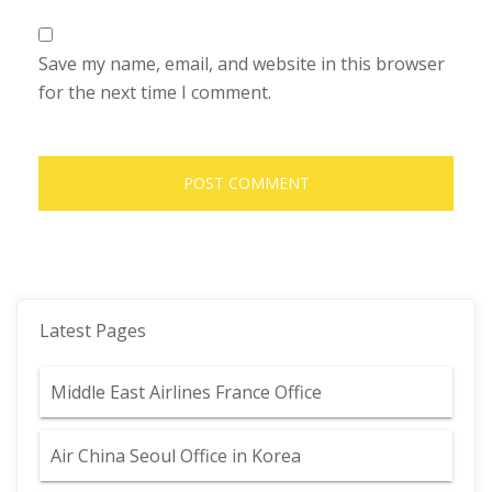
Save my name, email, and website in this browser
for the next time I comment.
Latest Pages
Middle East Airlines France Office
Air China Seoul Office in Korea