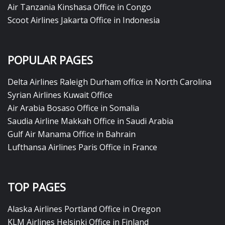
Air Tanzania Kinshasa Office in Congo
Scoot Airlines Jakarta Office in Indonesia
POPULAR PAGES
Delta Airlines Raleigh Durham office in North Carolina
Syrian Airlines Kuwait Office
Air Arabia Bosaso Office in Somalia
Saudia Airline Makkah Office in Saudi Arabia
Gulf Air Manama Office in Bahrain
Lufthansa Airlines Paris Office in France
TOP PAGES
Alaska Airlines Portland Office in Oregon
KLM Airlines Helsinki Office in Finland