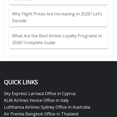
Why Flight Prices Are Increasing in 2026? Let’s
Decode
What Are the Best Airline Loyalty Programs in
2026? Complete Guide
QUICK LINKS
Sky Express Larnaca Office in Cyprus
KLM Airlines Venice Office in Italy
Lufthansa Airlines Sydney Office in Australia
Air Premia Bangkok Office in Thailand