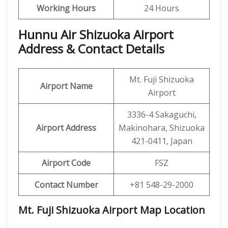
Working Hours
24 Hours
Hunnu Air Shizuoka Airport
Address & Contact Details
Mt. Fuji Shizuoka
Airport Name
Airport
3336-4 Sakaguchi,
Airport Address
Makinohara, Shizuoka
421-0411, Japan
Airport Code
FSZ
Contact Number
+81 548-29-2000
Mt. Fuji Shizuoka Airport Map Location