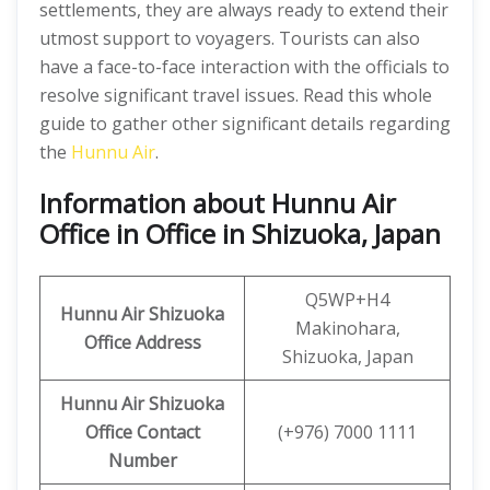
settlements, they are always ready to extend their
utmost support to voyagers. Tourists can also
have a face-to-face interaction with the officials to
resolve significant travel issues. Read this whole
guide to gather other significant details regarding
the
Hunnu Air
.
Information about Hunnu Air
Office in Office in Shizuoka, Japan
Q5WP+H4
Hunnu Air
Shizuoka
Makinohara,
Office Address
Shizuoka, Japan
Hunnu Air Shizuoka
Office Contact
(+976) 7000 1111
Number