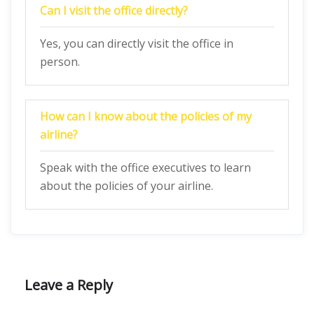
Can I visit the office directly?
Yes, you can directly visit the office in
person.
How can I know about the policies of my
airline?
Speak with the office executives to learn
about the policies of your airline.
Leave a Reply