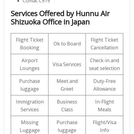
Comac C919
Services Offered by Hunnu Air
Shizuoka Office in Japan
Flight Ticket
Flight Ticket
Ok to Board
Booking
Cancellation
Airport
Check-in and
Visa Services
Lounges
seat selection
Purchase
Meet and
Duty-Free
luggage
Greet
Allowance
Immigration
Business
In-Flight
Services
Class
Meals
Missing
Purchase
Flight/Visa
Luggage
luggage
Info