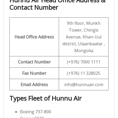
Contact Number
9th floor, Munkh
Tower, Chingis
Head Office Address
Avenue, Khan-Uul
district, Ulaanbaatar ,
Mongolia
Contact
Number
(+976) 7000 1111
Fax Number
(+976) 11 328025
Email Address
info@hunnuair.com
Types Fleet of Hunnu Air
Boeing 737-800