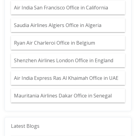
Air India San Francisco Office in California
Saudia Airlines Algiers Office in Algeria
Ryan Air Charleroi Office in Belgium
Shenzhen Airlines London Office in England
Air India Express Ras Al Khaimah Office in UAE
Mauritania Airlines Dakar Office in Senegal
Latest Blogs