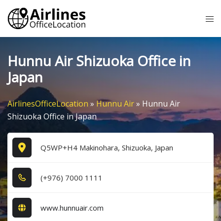
Skip
Tog
to
me
content
Hunnu Air Shizuoka Office in
Japan
AirlinesOfficeLocation
»
Hunnu Air
»
Hunnu Air
Shizuoka Office in Japan
Q5WP+H4 Makinohara, Shizuoka, Japan
(+9​7​6​) 7​0​0​0​ 1​1​1​1​
www.hunnuair.com