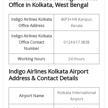
Office in Kolkata, West Bengal
Indigo Airlines
Kolkata
4XP3+HR Karipur,
Office
Address
Kerala
Indigo Airlines
Kolkata
Office
Contact
0124 617 3838
Number
Working hours
24 Hours
Indigo Airlines Kolkata Airport
Address & Contact Details
Kolkata International
Airport Name
Airport