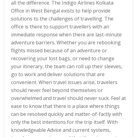
all the difference. The Indigo Airlines Kolkata
Office in West Bengal exists to help provide
solutions to the challenges of travelling. The
office is there to support travellers with an
immediate response when there are last-minute
adventure barriers. Whether you are rebooking
flights missed because of an adventure or
recovering your lost bags, or need to change
your itinerary, the team can roll up their sleeves,
go to work and deliver solutions that are
convenient. When travel issues arise, travelers
should never feel beyond themselves or
overwhelmed and travel should never suck. Feel at
ease to know that there is a place where things
can be resolved quickly and matter-of-factly with
only the best intentions for the trip itself. With
knowledgeable Advice and current systems,