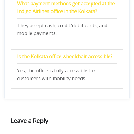
What payment methods get accepted at the
Indigo Airlines office in the Kolkata?
They accept cash, credit/debit cards, and
mobile payments.
Is the Kolkata
office wheelchair accessible?
Yes, the office is fully accessible for
customers with mobility needs.
Leave a Reply