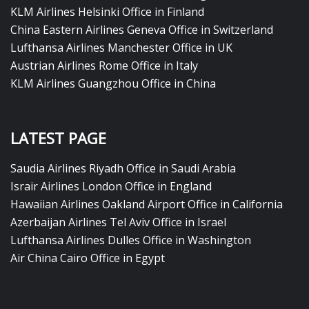
KLM Airlines Helsinki Office in Finland
China Eastern Airlines Geneva Office in Switzerland
Lufthansa Airlines Manchester Office in UK
Austrian Airlines Rome Office in Italy
KLM Airlines Guangzhou Office in China
LATEST PAGE
Saudia Airlines Riyadh Office in Saudi Arabia
Israir Airlines London Office in England
Hawaiian Airlines Oakland Airport Office in California
Azerbaijan Airlines Tel Aviv Office in Israel
Lufthansa Airlines Dulles Office in Washington
Air China Cairo Office in Egypt