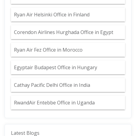
Ryan Air Helsinki Office in Finland
Corendon Airlines Hurghada Office in Egypt
Ryan Air Fez Office in Morocco
Egyptair Budapest Office in Hungary
Cathay Pacific Delhi Office in India
RwandAir Entebbe Office in Uganda
Latest Blogs