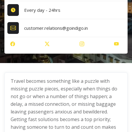
Every day - 24hrs
customer.relations@goindigo.in
Travel becomes something like a puzzle with
missing puzzle pieces, especially when things do
not go or when a number of things happen; a
delay, a missed connection, or missing baggage
leaving passengers anxious and bewildered.
Getting fast solutions becomes a top priority;
having someone to turn to and count on makes