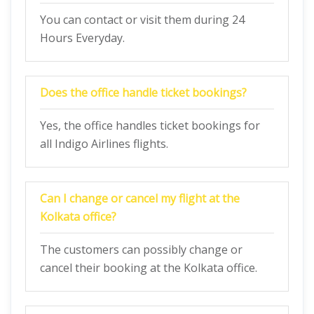
You can contact or visit them during 24
Hours Everyday.
Does the office handle ticket bookings?
Yes, the office handles ticket bookings for
all Indigo Airlines flights.
Can I change or cancel my flight at the
Kolkata
office?
The customers can possibly change or
cancel their booking at the Kolkata office.