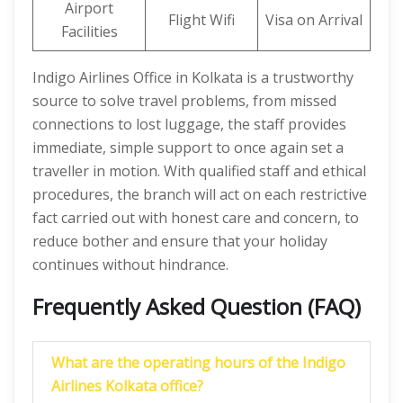
Airport
Flight Wifi
Visa on Arrival
Facilities
Indigo Airlines Office in Kolkata is a trustworthy
source to solve travel problems, from missed
connections to lost luggage, the staff provides
immediate, simple support to once again set a
traveller in motion. With qualified staff and ethical
procedures, the branch will act on each restrictive
fact carried out with honest care and concern, to
reduce bother and ensure that your holiday
continues without hindrance.
Frequently Asked Question (FAQ)
What are the operating hours of the Indigo
Airlines Kolkata
office?