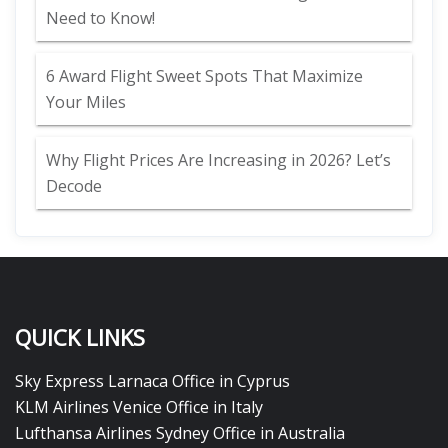
Need to Know!
6 Award Flight Sweet Spots That Maximize
Your Miles
Why Flight Prices Are Increasing in 2026? Let’s
Decode
QUICK LINKS
Sky Express Larnaca Office in Cyprus
KLM Airlines Venice Office in Italy
Lufthansa Airlines Sydney Office in Australia