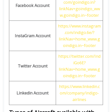
com/goindigo.in?
Facebook Account
linkNav=goindigo_ww
w.goindigo.in~footer
https://www.instagram
.com/indigo.6e/?
InstaGram Account
linkNav=home_www.g
oindigo.in~footer
https://twitter.com/Ind
iGo6E?
Twitter Account
linkNav=home_www.g
oindigo.in~footer
https://www.linkedin.c
Linkedin Account
om/company/indigo-
airlines