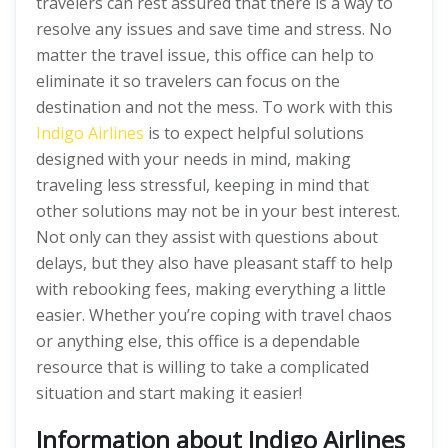
travelers can rest assured that there is a way to
resolve any issues and save time and stress. No
matter the travel issue, this office can help to
eliminate it so travelers can focus on the
destination and not the mess. To work with this
Indigo Airlines
is to expect helpful solutions
designed with your needs in mind, making
traveling less stressful, keeping in mind that
other solutions may not be in your best interest.
Not only can they assist with questions about
delays, but they also have pleasant staff to help
with rebooking fees, making everything a little
easier. Whether you’re coping with travel chaos
or anything else, this office is a dependable
resource that is willing to take a complicated
situation and start making it easier!
Information about Indigo Airlines