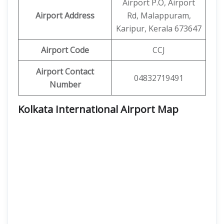
Airport P.O, Airport
Airport Address
Rd, Malappuram,
Karipur, Kerala 673647
Airport Code
CCJ
Airport Contact
04832719491
Number
Kolkata International Airport Map