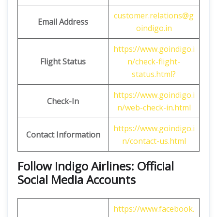
customer.relations@g
Email Address
oindigo.in
https://www.goindigo.i
Flight Status
n/check-flight-
status.html?
https://www.goindigo.i
Check-In
n/web-check-in.html
https://www.goindigo.i
Contact Information
n/contact-us.html
Follow Indigo Airlines: Official
Social Media Accounts
https://www.facebook.