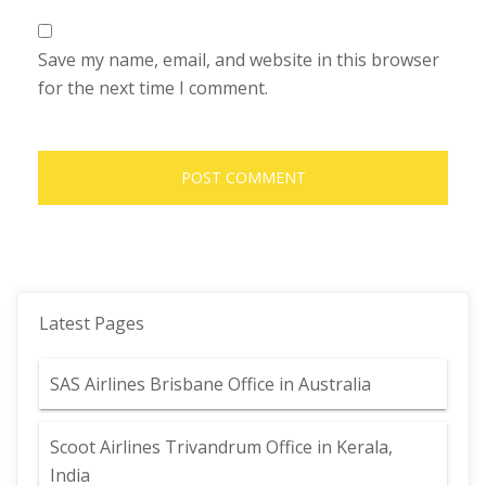
Save my name, email, and website in this browser
for the next time I comment.
Latest Pages
SAS Airlines Brisbane Office in Australia
Scoot Airlines Trivandrum Office in Kerala,
India