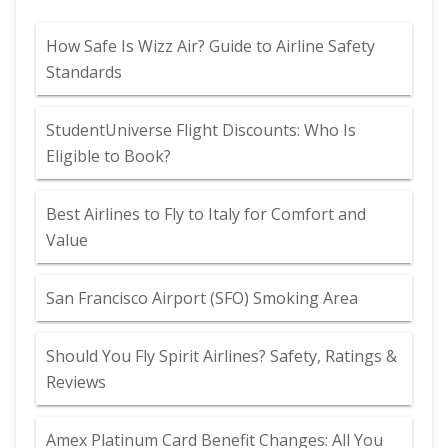
How Safe Is Wizz Air? Guide to Airline Safety
Standards
StudentUniverse Flight Discounts: Who Is
Eligible to Book?
Best Airlines to Fly to Italy for Comfort and
Value
San Francisco Airport (SFO) Smoking Area
Should You Fly Spirit Airlines? Safety, Ratings &
Reviews
Amex Platinum Card Benefit Changes: All You