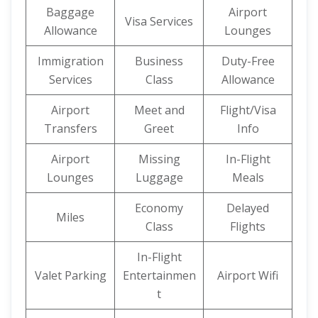
Baggage
Airport
Visa Services
Allowance
Lounges
Immigration
Business
Duty-Free
Services
Class
Allowance
Airport
Meet and
Flight/Visa
Transfers
Greet
Info
Airport
Missing
In-Flight
Lounges
Luggage
Meals
Economy
Delayed
Miles
Class
Flights
In-Flight
Valet Parking
Entertainmen
Airport Wifi
t