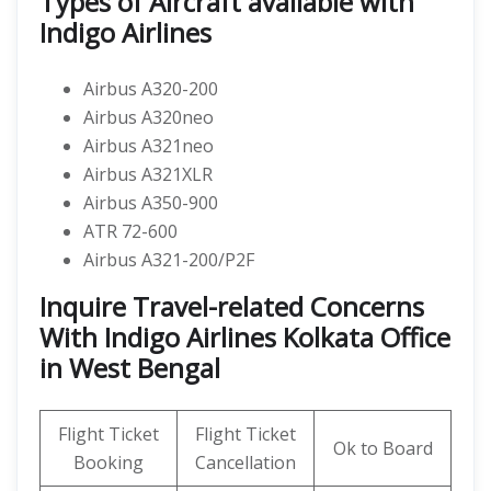
Types of Aircraft available with
Indigo Airlines
Airbus A320-200
Airbus A320neo
Airbus A321neo
Airbus A321XLR
Airbus A350-900
ATR 72-600
Airbus A321-200/P2F
Inquire Travel-related Concerns
With Indigo Airlines Kolkata Office
in West Bengal
Flight Ticket
Flight Ticket
Ok to Board
Booking
Cancellation