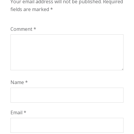
Your email address will not be published.
Required
fields are marked
*
Comment
*
Name
*
Email
*