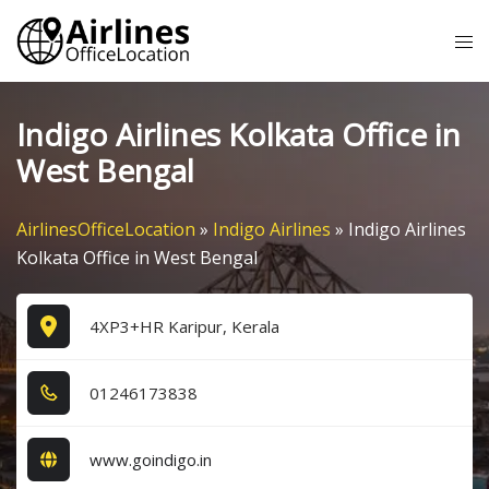
Skip
Tog
to
me
content
Indigo Airlines Kolkata Office in
West Bengal
AirlinesOfficeLocation
»
Indigo Airlines
»
Indigo Airlines
Kolkata Office in West Bengal
4XP3+HR Karipur, Kerala
0​1​2​4​6​1​7​3​8​3​8​
www.goindigo.in