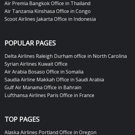
Air Premia Bangkok Office in Thailand
Air Tanzania Kinshasa Office in Congo
Scoot Airlines Jakarta Office in Indonesia
POPULAR PAGES
Delta Airlines Raleigh Durham office in North Carolina
Syrian Airlines Kuwait Office
Air Arabia Bosaso Office in Somalia
Saudia Airline Makkah Office in Saudi Arabia
Gulf Air Manama Office in Bahrain
Lufthansa Airlines Paris Office in France
TOP PAGES
Alaska Airlines Portland Office in Oregon