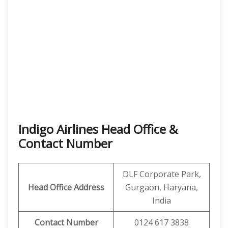
Indigo Airlines Head Office &
Contact Number
DLF Corporate Park,
Head Office Address
Gurgaon, Haryana,
India
Contact Number
0124 617 3838