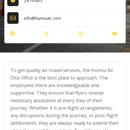
24 Hours
info@hunnuair.com
To get quality air-travel services, the Hunnu Air
Oita Office is the best place to approach. The
employees there are knowledgeable and
supportive. They ensure that flyers receive
necessary assistance at every step of their
journey. Whether it is pre-flight arrangements,
any disruptions during the journey, or post-flight
settlements, they are always ready to extend their