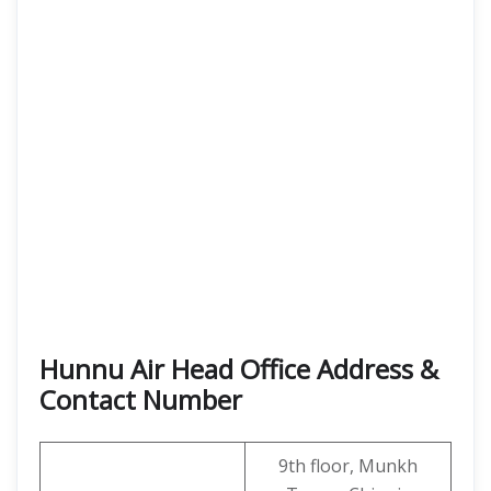
Hunnu Air Head Office Address &
Contact Number
9th floor, Munkh