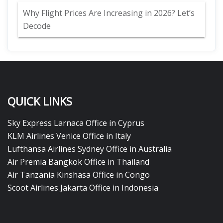
Why Flight Prices Are Increasing in 2026? Let’s
Decode
QUICK LINKS
Sky Express Larnaca Office in Cyprus
KLM Airlines Venice Office in Italy
Lufthansa Airlines Sydney Office in Australia
Air Premia Bangkok Office in Thailand
Air Tanzania Kinshasa Office in Congo
Scoot Airlines Jakarta Office in Indonesia