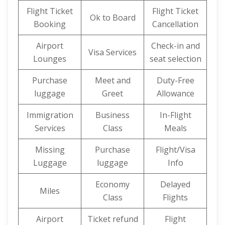
Flight Ticket
Flight Ticket
Ok to Board
Booking
Cancellation
Airport
Check-in and
Visa Services
Lounges
seat selection
Purchase
Meet and
Duty-Free
luggage
Greet
Allowance
Immigration
Business
In-Flight
Services
Class
Meals
Missing
Purchase
Flight/Visa
Luggage
luggage
Info
Economy
Delayed
Miles
Class
Flights
Airport
Ticket refund
Flight