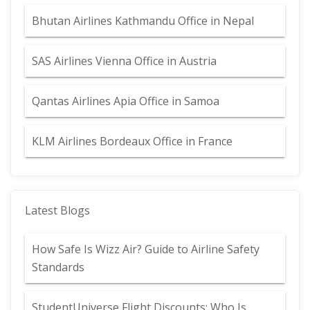
Bhutan Airlines Kathmandu Office in Nepal
SAS Airlines Vienna Office in Austria
Qantas Airlines Apia Office in Samoa
KLM Airlines Bordeaux Office in France
Latest Blogs
How Safe Is Wizz Air? Guide to Airline Safety
Standards
StudentUniverse Flight Discounts: Who Is