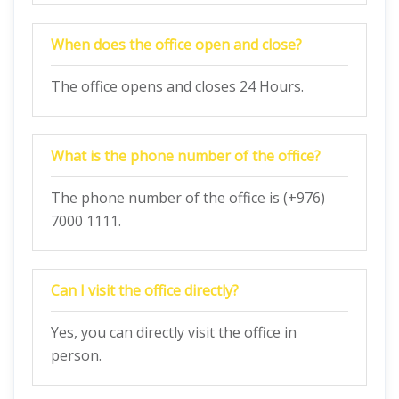
When does the office open and close?
The office opens and closes 24 Hours.
What is the phone number of the office?
The phone number of the office is (+976)
7000 1111.
Can I visit the office directly?
Yes, you can directly visit the office in
person.