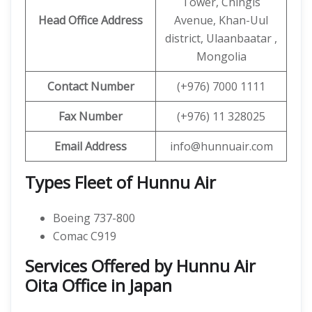
Tower, Chingis
Head Office Address
Avenue, Khan-Uul
district, Ulaanbaatar ,
Mongolia
Contact
Number
(+976) 7000 1111
Fax Number
(+976) 11 328025
Email Address
info@hunnuair.com
Types Fleet of Hunnu Air
Boeing 737-800
Comac C919
Services Offered by Hunnu Air
Oita Office in Japan