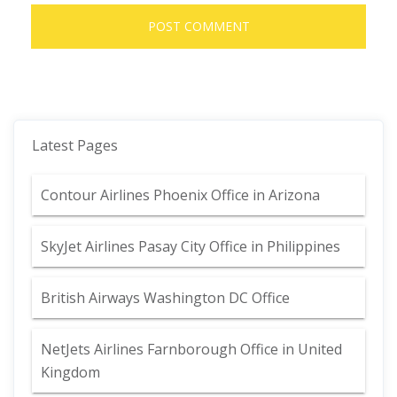
Latest Pages
Contour Airlines Phoenix Office in Arizona
SkyJet Airlines Pasay City Office in Philippines
British Airways Washington DC Office
NetJets Airlines Farnborough Office in United
Kingdom