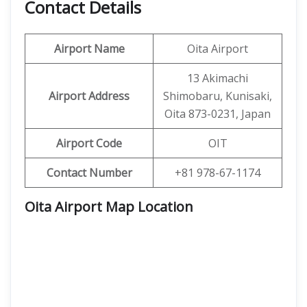
Contact Details
Airport Name
Oita Airport
13 Akimachi
Airport Address
Shimobaru, Kunisaki,
Oita 873-0231, Japan
Airport Code
OIT
Contact Number
+81 978-67-1174
Oita Airport Map Location