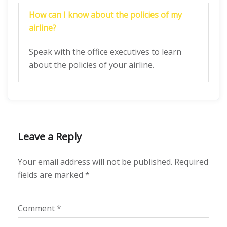
How can I know about the policies of my
airline?
Speak with the office executives to learn
about the policies of your airline.
Leave a Reply
Your email address will not be published.
Required
fields are marked
*
Comment
*