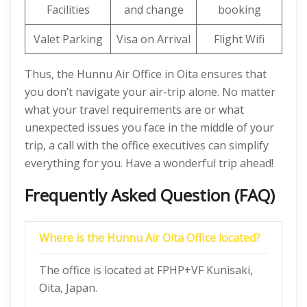
Facilities
and change
booking
Valet Parking
Visa on Arrival
Flight Wifi
Thus, the Hunnu Air Office in Oita ensures that
you don’t navigate your air-trip alone. No matter
what your travel requirements are or what
unexpected issues you face in the middle of your
trip, a call with the office executives can simplify
everything for you. Have a wonderful trip ahead!
Frequently Asked Question (FAQ)
Where is the Hunnu Air Oita Office located?
The office is located at FPHP+VF Kunisaki,
Oita, Japan.