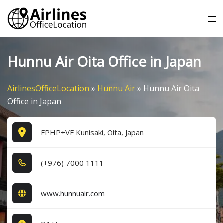
Skip
Tog
to
me
content
Hunnu Air Oita Office in Japan
AirlinesOfficeLocation
»
Hunnu Air
»
Hunnu Air Oita
Office in Japan
FPHP+VF Kunisaki, Oita, Japan
(+9​7​6​) 7​0​0​0​ 1​1​1​1​
www.hunnuair.com