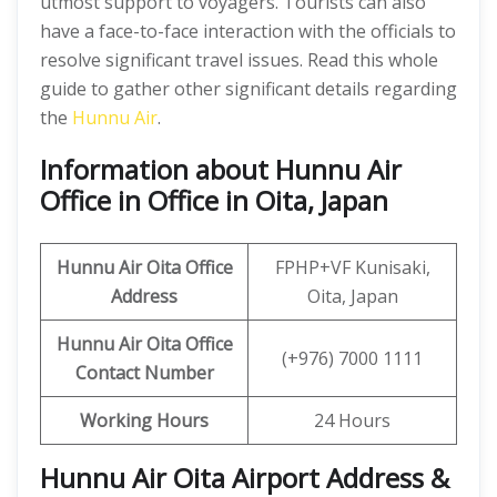
utmost support to voyagers. Tourists can also
have a face-to-face interaction with the officials to
resolve significant travel issues. Read this whole
guide to gather other significant details regarding
the
Hunnu Air
.
Information about Hunnu Air
Office in Office in Oita, Japan
Hunnu Air
Oita Office
FPHP+VF Kunisaki,
Address
Oita, Japan
Hunnu Air Oita
Office
(+976) 7000 1111
Contact Number
Working Hours
24 Hours
Hunnu Air Oita Airport Address &