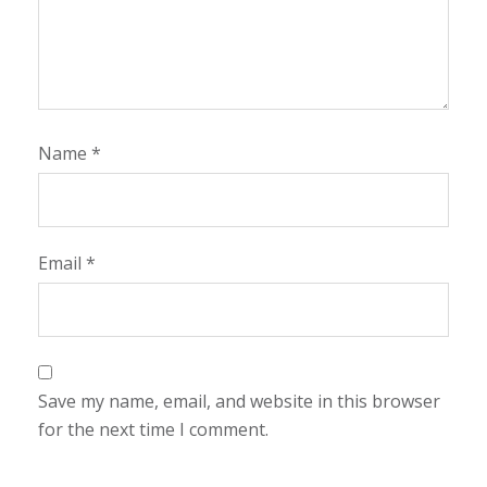
Name
*
Email
*
Save my name, email, and website in this browser
for the next time I comment.