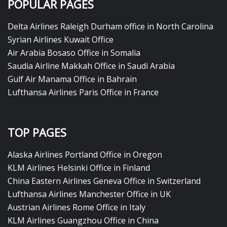
POPULAR PAGES
Delta Airlines Raleigh Durham office in North Carolina
Syrian Airlines Kuwait Office
Air Arabia Bosaso Office in Somalia
Saudia Airline Makkah Office in Saudi Arabia
Gulf Air Manama Office in Bahrain
Lufthansa Airlines Paris Office in France
TOP PAGES
Alaska Airlines Portland Office in Oregon
KLM Airlines Helsinki Office in Finland
China Eastern Airlines Geneva Office in Switzerland
Lufthansa Airlines Manchester Office in UK
Austrian Airlines Rome Office in Italy
KLM Airlines Guangzhou Office in China