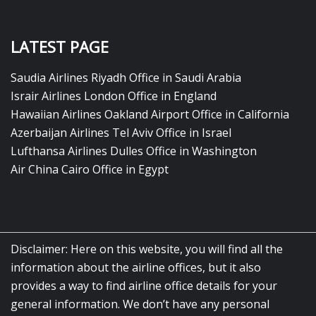
LATEST PAGE
Saudia Airlines Riyadh Office in Saudi Arabia
Israir Airlines London Office in England
Hawaiian Airlines Oakland Airport Office in California
Azerbaijan Airlines Tel Aviv Office in Israel
Lufthansa Airlines Dulles Office in Washington
Air China Cairo Office in Egypt
Disclaimer: Here on this website, you will find all the
information about the airline offices, but it also
provides a way to find airline office details for your
general information. We don’t have any personal