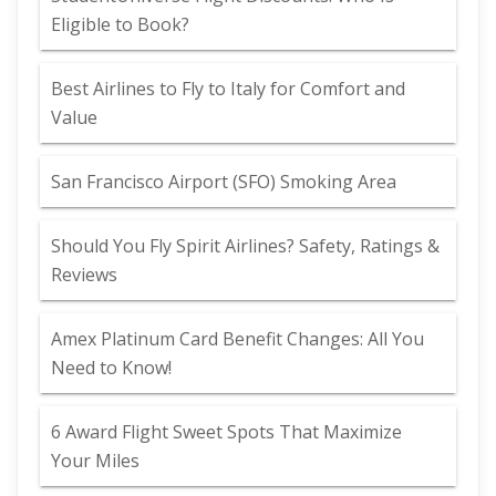
Eligible to Book?
Best Airlines to Fly to Italy for Comfort and
Value
San Francisco Airport (SFO) Smoking Area
Should You Fly Spirit Airlines? Safety, Ratings &
Reviews
Amex Platinum Card Benefit Changes: All You
Need to Know!
6 Award Flight Sweet Spots That Maximize
Your Miles