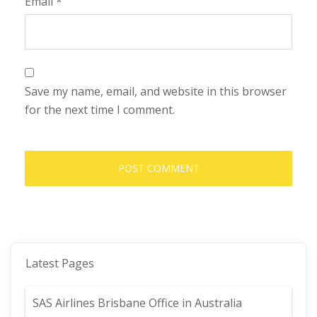
Email
*
Save my name, email, and website in this browser
for the next time I comment.
Latest Pages
SAS Airlines Brisbane Office in Australia