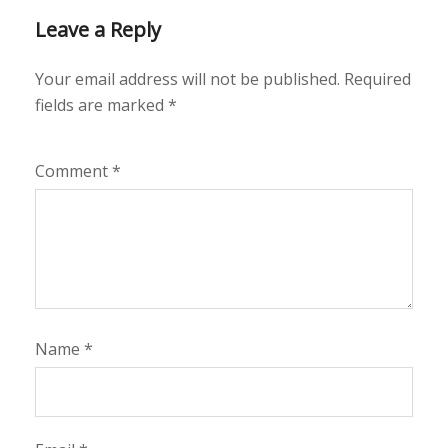
Leave a Reply
Your email address will not be published.
Required
fields are marked
*
Comment
*
Name
*