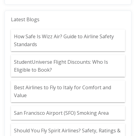
Latest Blogs
How Safe Is Wizz Air? Guide to Airline Safety
Standards
StudentUniverse Flight Discounts: Who Is
Eligible to Book?
Best Airlines to Fly to Italy for Comfort and
Value
San Francisco Airport (SFO) Smoking Area
Should You Fly Spirit Airlines? Safety, Ratings &