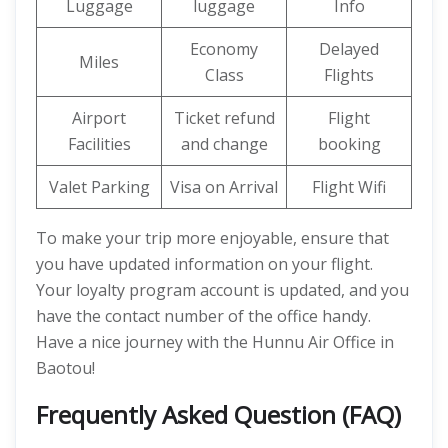
Luggage
luggage
Info
Economy
Delayed
Miles
Class
Flights
Airport
Ticket refund
Flight
Facilities
and change
booking
Valet Parking
Visa on Arrival
Flight Wifi
To make your trip more enjoyable, ensure that
you have updated information on your flight.
Your loyalty program account is updated, and you
have the contact number of the office handy.
Have a nice journey with the Hunnu Air Office in
Baotou!
Frequently Asked Question (FAQ)