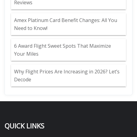
Reviews
Amex Platinum Card Benefit Changes: All You
Need to Know!
6 Award Flight Sweet Spots That Maximize
Your Miles
Why Flight Prices Are Increasing in 2026? Let’s
Decode
QUICK LINKS