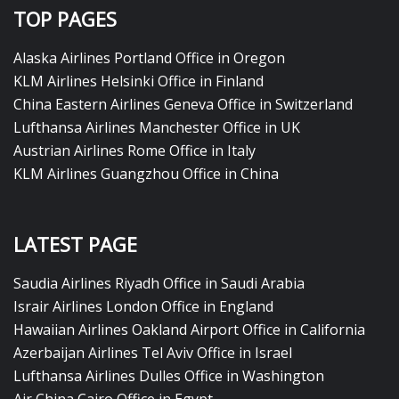
TOP PAGES
Alaska Airlines Portland Office in Oregon
KLM Airlines Helsinki Office in Finland
China Eastern Airlines Geneva Office in Switzerland
Lufthansa Airlines Manchester Office in UK
Austrian Airlines Rome Office in Italy
KLM Airlines Guangzhou Office in China
LATEST PAGE
Saudia Airlines Riyadh Office in Saudi Arabia
Israir Airlines London Office in England
Hawaiian Airlines Oakland Airport Office in California
Azerbaijan Airlines Tel Aviv Office in Israel
Lufthansa Airlines Dulles Office in Washington