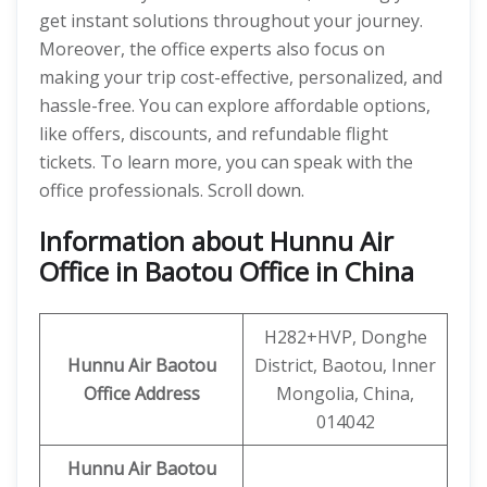
get instant solutions throughout your journey.
Moreover, the office experts also focus on
making your trip cost-effective, personalized, and
hassle-free. You can explore affordable options,
like offers, discounts, and refundable flight
tickets. To learn more, you can speak with the
office professionals. Scroll down.
Information about Hunnu Air
Office in Baotou Office in China
H282+HVP, Donghe
Hunnu Air
Baotou
District, Baotou, Inner
Office Address
Mongolia, China,
014042
Hunnu Air Baotou