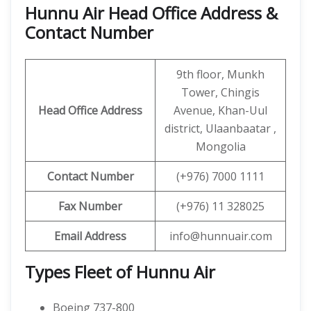
Hunnu Air Head Office Address &
Contact Number
9th floor, Munkh
Tower, Chingis
Head Office Address
Avenue, Khan-Uul
district, Ulaanbaatar ,
Mongolia
Contact
Number
(+976) 7000 1111
Fax Number
(+976) 11 328025
Email Address
info@hunnuair.com
Types Fleet of Hunnu Air
Boeing 737-800