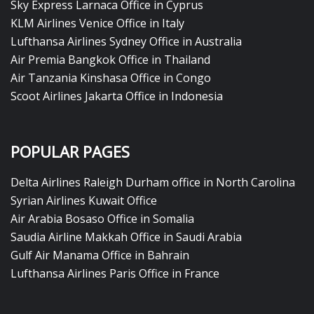
Sky Express Larnaca Office in Cyprus
KLM Airlines Venice Office in Italy
Lufthansa Airlines Sydney Office in Australia
Air Premia Bangkok Office in Thailand
Air Tanzania Kinshasa Office in Congo
Scoot Airlines Jakarta Office in Indonesia
POPULAR PAGES
Delta Airlines Raleigh Durham office in North Carolina
Syrian Airlines Kuwait Office
Air Arabia Bosaso Office in Somalia
Saudia Airline Makkah Office in Saudi Arabia
Gulf Air Manama Office in Bahrain
Lufthansa Airlines Paris Office in France