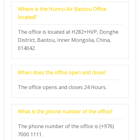
Where is the Hunnu Air Baotou Office
located?
The office is located at H282+HVP, Donghe
District, Baotou, Inner Mongolia, China,
014042.
When does the office open and close?
The office opens and closes 24 Hours.
What is the phone number of the office?
The phone number of the office is (+976)
7000 1111.