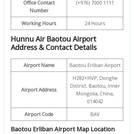
Office Contact
(+976) 7000 1111
Number
Working Hours
24 Hours
Hunnu Air Baotou Airport
Address & Contact Details
Airport Name
Baotou Erliban Airport
H282+HVP, Donghe
District, Baotou, Inner
Airport Address
Mongolia, China,
014042
Airport Code
BAV
Baotou Erliban Airport Map Location