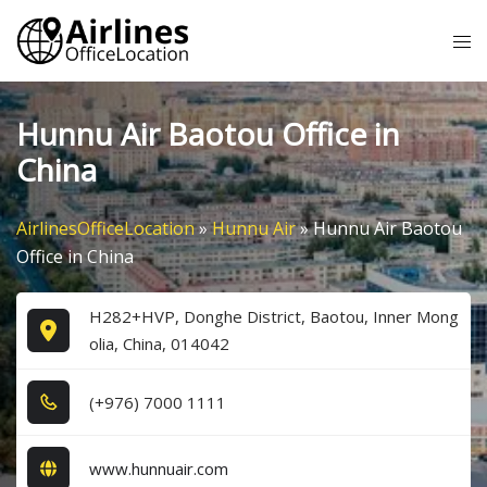
Skip
Tog
to
me
content
Hunnu Air Baotou Office in
China
AirlinesOfficeLocation
»
Hunnu Air
»
Hunnu Air Baotou
Office in China
H282+HVP, Donghe District, Baotou, Inner Mong
olia, China, 014042
(+9​7​6​) 7​0​0​0​ 1​1​1​1​
www.hunnuair.com