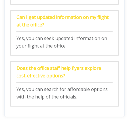
Can I get updated information on my flight
at the office?
Yes, you can seek updated information on
your flight at the office.
Does the office staff help flyers explore
cost-effective options?
Yes, you can search for affordable options
with the help of the officials.