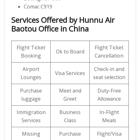
Comac C919
Services Offered by Hunnu Air
Baotou Office in China
Flight Ticket
Flight Ticket
Ok to Board
Booking
Cancellation
Airport
Check-in and
Visa Services
Lounges
seat selection
Purchase
Meet and
Duty-Free
luggage
Greet
Allowance
Immigration
Business
In-Flight
Services
Class
Meals
Missing
Purchase
Flight/Visa