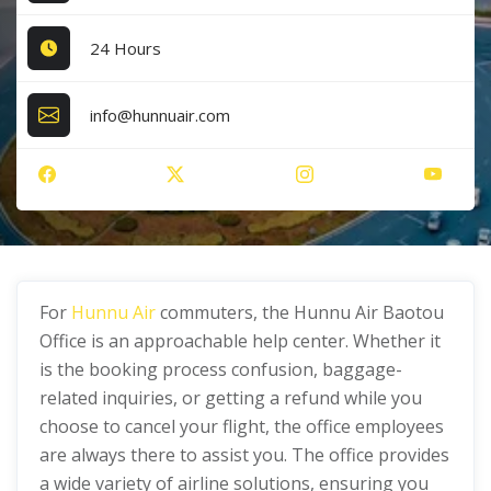
24 Hours
info@hunnuair.com
For
Hunnu Air
commuters, the Hunnu Air Baotou
Office is an approachable help center. Whether it
is the booking process confusion, baggage-
related inquiries, or getting a refund while you
choose to cancel your flight, the office employees
are always there to assist you. The office provides
a wide variety of airline solutions, ensuring you