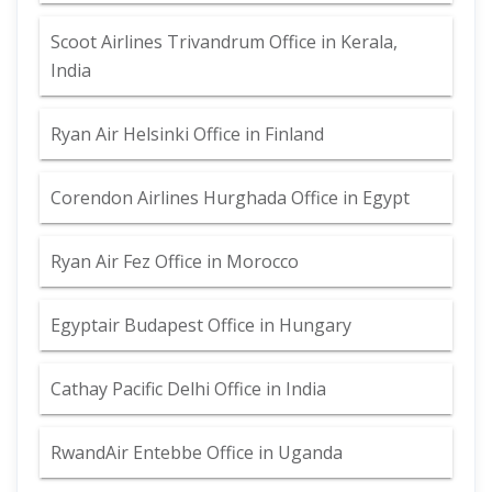
Scoot Airlines Trivandrum Office in Kerala,
India
Ryan Air Helsinki Office in Finland
Corendon Airlines Hurghada Office in Egypt
Ryan Air Fez Office in Morocco
Egyptair Budapest Office in Hungary
Cathay Pacific Delhi Office in India
RwandAir Entebbe Office in Uganda