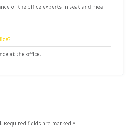
nce of the office experts in seat and meal
fice?
ce at the office.
.
Required fields are marked
*