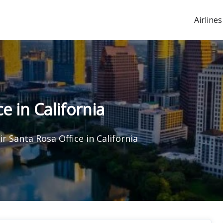
Airlines
e in California
r Santa Rosa Office in California