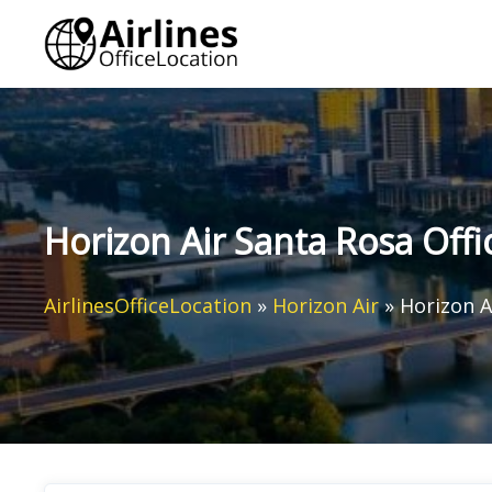
Skip
to
content
Horizon Air Santa Rosa Offic
AirlinesOfficeLocation
»
Horizon Air
»
Horizon Ai