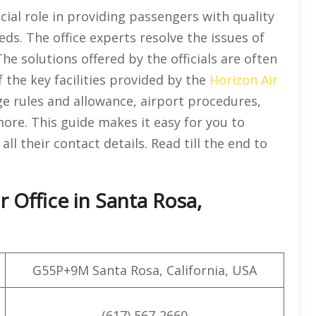
cial role in providing passengers with quality
eds. The office experts resolve the issues of
he solutions offered by the officials are often
of the key facilities provided by the
Horizon Air
ge rules and allowance, airport procedures,
more. This guide makes it easy for you to
all their contact details. Read till the end to
 Office in Santa Rosa,
G55P+9M Santa Rosa, California, USA
(617) 567-2660