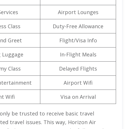
Services
Airport Lounges
ss Class
Duty-Free Allowance
nd Greet
Flight/Visa Info
g Luggage
In-Flight Meals
my Class
Delayed Flights
Entertainment
Airport Wifi
ht Wifi
Visa on Arrival
only be trusted to receive basic travel
ed travel issues. This way, Horizon Air