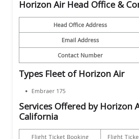
Horizon Air Head Office & C
Head Office Address
Email Address
Contact Number
Types Fleet of Horizon Air
Embraer 175
Services Offered by Horizon A
California
Flight Ticket Booking
Flight Ticke