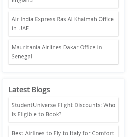
Air India Express Ras Al Khaimah Office
in UAE
Mauritania Airlines Dakar Office in
Senegal
Latest Blogs
StudentUniverse Flight Discounts: Who
Is Eligible to Book?
Best Airlines to Fly to Italy for Comfort