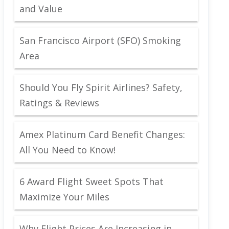
and Value
San Francisco Airport (SFO) Smoking
Area
Should You Fly Spirit Airlines? Safety,
Ratings & Reviews
Amex Platinum Card Benefit Changes:
All You Need to Know!
6 Award Flight Sweet Spots That
Maximize Your Miles
Why Flight Prices Are Increasing in