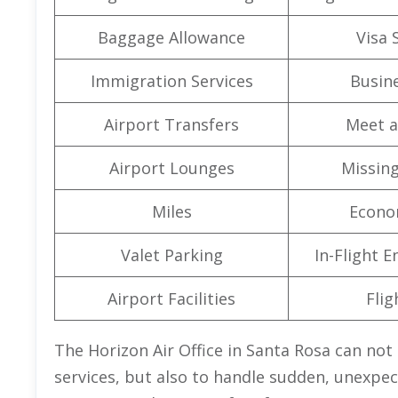
Baggage Allowance
Visa 
Immigration Services
Busine
Airport Transfers
Meet a
Airport Lounges
Missin
Miles
Econo
Valet Parking
In-Flight 
Airport Facilities
Flig
The Horizon Air Office in Santa Rosa can not 
services, but also to handle sudden, unexpect