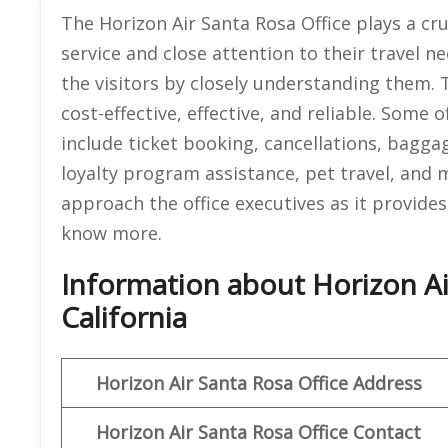
The Horizon Air Santa Rosa Office plays a cru
service and close attention to their travel ne
the visitors by closely understanding them. T
cost-effective, effective, and reliable. Some 
include ticket booking, cancellations, bagga
loyalty program assistance, pet travel, and 
approach the office executives as it provides 
know more.
Information about Horizon Air
California
Horizon Air
Santa Rosa
Office Address
Horizon Air
Santa Rosa
Office
Contact