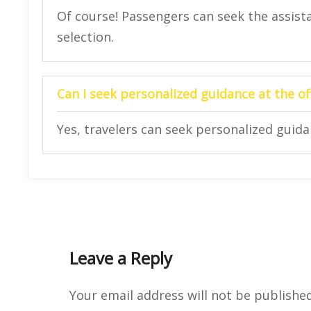
Of course! Passengers can seek the assista
selection.
Can I seek personalized guidance at the of
Yes, travelers can seek personalized guidan
Leave a Reply
Your email address will not be published