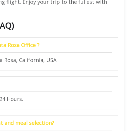
 flight. Enjoy your trip to the fullest with
FAQ)
ta Rosa Office ?
a Rosa, California, USA.
 24 Hours.
at and meal selection?