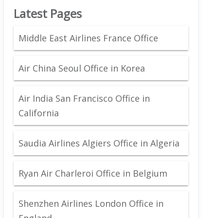
Latest Pages
Middle East Airlines France Office
Air China Seoul Office in Korea
Air India San Francisco Office in
California
Saudia Airlines Algiers Office in Algeria
Ryan Air Charleroi Office in Belgium
Shenzhen Airlines London Office in
England