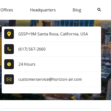
Search
 Offices
Headquarters
Blog
G55P+9M Santa Rosa, California, USA
(6​1​7​) 5​6​7​-2​6​6​0​
24 Hours
customerservice@horizon-air.com