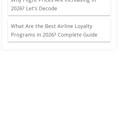
2026? Let’s Decode
What Are the Best Airline Loyalty
Programs in 2026? Complete Guide