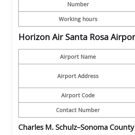
Number
Working hours
Horizon Air Santa Rosa Airpo
Airport Name
Airport Address
Airport Code
Contact Number
Charles M. Schulz–Sonoma County 