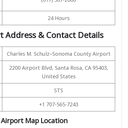
24 Hours
rt Address & Contact Details
Charles M. Schulz–Sonoma County Airport
2200 Airport Blvd, Santa Rosa, CA 95403,
United States
STS
+1 707-565-7243
Airport Map Location