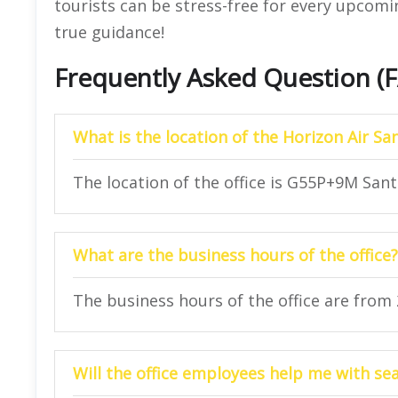
tourists can be stress-free for every upcoming
true guidance!
Frequently Asked Question (
What is the location of the Horizon Air San
The location of the office is G55P+9M Sant
What are the business hours of the office?
The business hours of the office are from
Will the office employees help me with se