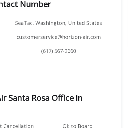
ontact Number
SeaTac, Washington, United States
customerservice@horizon-air.com
(617) 567-2660
ir Santa Rosa Office in
t Cancellation
Ok to Board