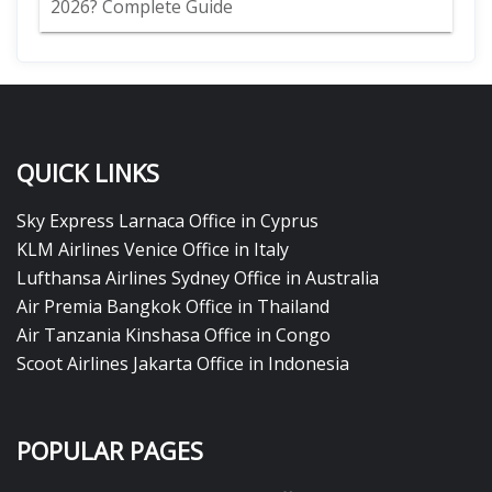
2026? Complete Guide
QUICK LINKS
Sky Express Larnaca Office in Cyprus
KLM Airlines Venice Office in Italy
Lufthansa Airlines Sydney Office in Australia
Air Premia Bangkok Office in Thailand
Air Tanzania Kinshasa Office in Congo
Scoot Airlines Jakarta Office in Indonesia
POPULAR PAGES