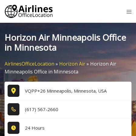
Skip
Tog
to
me
content
Horizon Air Minneapolis Office
in Minnesota
AirlinesOfficeLocation
»
Horizon Air
»
Horizon Air
Minneapolis Office in Minnesota
VQPP+26 Minneapolis, Minnesota, USA
(6​1​7​) 5​6​7​-2​6​6​0​
24 Hours