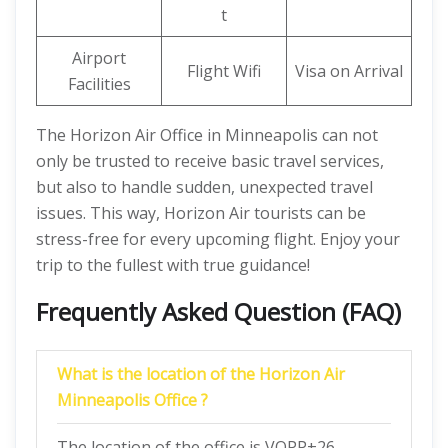
t
Airport
Flight Wifi
Visa on Arrival
Facilities
The Horizon Air Office in Minneapolis can not
only be trusted to receive basic travel services,
but also to handle sudden, unexpected travel
issues. This way, Horizon Air tourists can be
stress-free for every upcoming flight. Enjoy your
trip to the fullest with true guidance!
Frequently Asked Question (FAQ)
What is the location of the Horizon Air
Minneapolis Office ?
The location of the office is VQPP+26