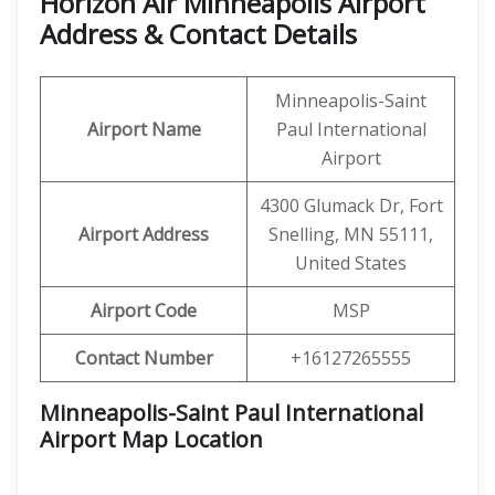
Horizon Air Minneapolis Airport
Address & Contact Details
Minneapolis-Saint
Airport Name
Paul International
Airport
4300 Glumack Dr, Fort
Airport Address
Snelling, MN 55111,
United States
Airport Code
MSP
Contact Number
+16127265555
Minneapolis-Saint Paul International
Airport Map Location