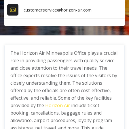
customerservice@horizon-air.com
The Horizon Air Minneapolis Office plays a crucial
role in providing passengers with quality service
and close attention to their travel needs. The
office experts resolve the issues of the visitors by
closely understanding them. The solutions
offered by the officials are often cost-effective,
effective, and reliable. Some of the key facilities
provided by the
Horizon Air
include ticket
booking, cancellations, baggage rules and
allowance, airport procedures, loyalty program
assistance, pet travel, and more. This guide