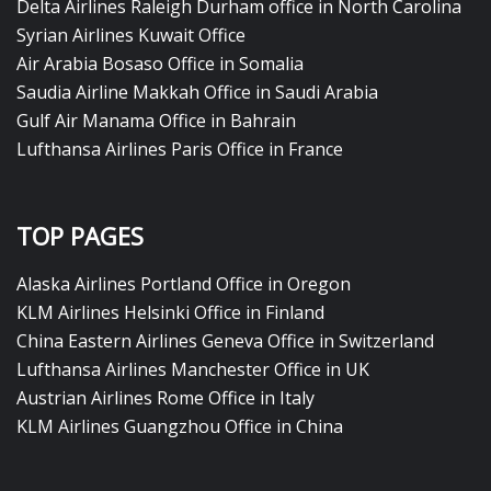
Delta Airlines Raleigh Durham office in North Carolina
Syrian Airlines Kuwait Office
Air Arabia Bosaso Office in Somalia
Saudia Airline Makkah Office in Saudi Arabia
Gulf Air Manama Office in Bahrain
Lufthansa Airlines Paris Office in France
TOP PAGES
Alaska Airlines Portland Office in Oregon
KLM Airlines Helsinki Office in Finland
China Eastern Airlines Geneva Office in Switzerland
Lufthansa Airlines Manchester Office in UK
Austrian Airlines Rome Office in Italy
KLM Airlines Guangzhou Office in China