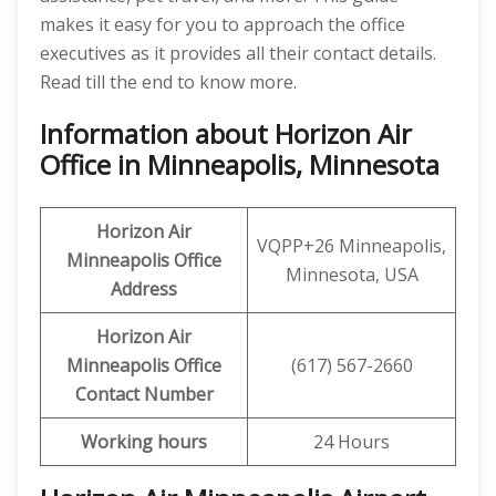
makes it easy for you to approach the office
executives as it provides all their contact details.
Read till the end to know more.
Information about Horizon Air
Office in Minneapolis, Minnesota
Horizon Air
VQPP+26 Minneapolis,
Minneapolis
Office
Minnesota, USA
Address
Horizon Air
Minneapolis
Office
(617) 567-2660
Contact Number
Working hours
24 Hours