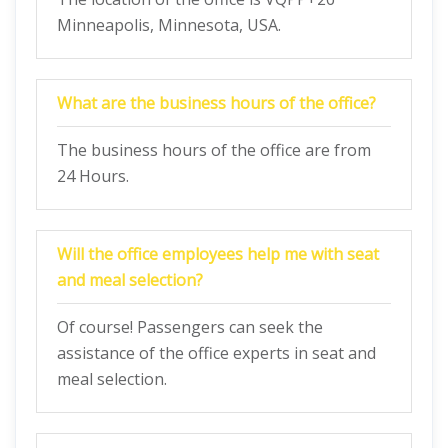
Minneapolis, Minnesota, USA.
What are the business hours of the office?
The business hours of the office are from
24 Hours.
Will the office employees help me with seat
and meal selection?
Of course! Passengers can seek the
assistance of the office experts in seat and
meal selection.