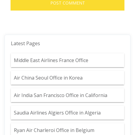
Latest Pages
Middle East Airlines France Office
Air China Seoul Office in Korea
Air India San Francisco Office in California
Saudia Airlines Algiers Office in Algeria
Ryan Air Charleroi Office in Belgium