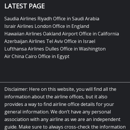
LATEST PAGE
Saudia Airlines Riyadh Office in Saudi Arabia
Israir Airlines London Office in England
Hawaiian Airlines Oakland Airport Office in California
Azerbaijan Airlines Tel Aviv Office in Israel
Lufthansa Airlines Dulles Office in Washington
Air China Cairo Office in Egypt
Disclaimer: Here on this website, you will find all the
information about the airline offices, but it also
provides a way to find airline office details for your
general information. We don’t have any personal
association with any airline as we are an independent
guide. Make sure to always cross-check the information