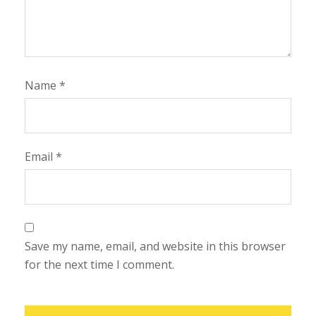
Name
*
Email
*
Save my name, email, and website in this browser
for the next time I comment.