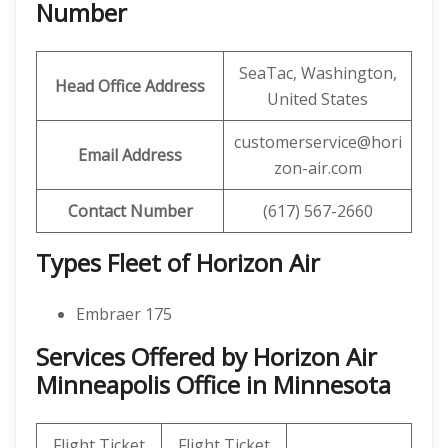
Number
SeaTac, Washington,
Head Office Address
United States
customerservice@hori
Email Address
zon-air.com
Contact Number
(617) 567-2660
Types Fleet of Horizon Air
Embraer 175
Services Offered by Horizon Air
Minneapolis Office in Minnesota
Flight Ticket
Flight Ticket