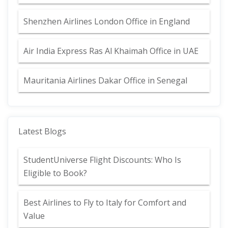
Shenzhen Airlines London Office in England
Air India Express Ras Al Khaimah Office in UAE
Mauritania Airlines Dakar Office in Senegal
Latest Blogs
StudentUniverse Flight Discounts: Who Is
Eligible to Book?
Best Airlines to Fly to Italy for Comfort and
Value