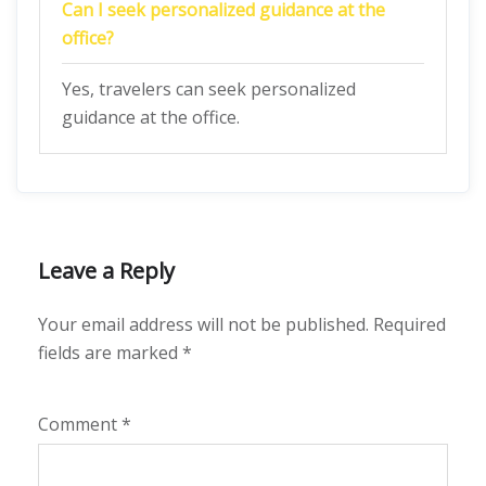
Can I seek personalized guidance at the
office?
Yes, travelers can seek personalized
guidance at the office.
Leave a Reply
Your email address will not be published.
Required
fields are marked
*
Comment
*