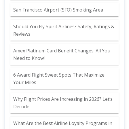
San Francisco Airport (SFO) Smoking Area
Should You Fly Spirit Airlines? Safety, Ratings &
Reviews
Amex Platinum Card Benefit Changes: All You
Need to Know!
6 Award Flight Sweet Spots That Maximize
Your Miles
Why Flight Prices Are Increasing in 2026? Let’s
Decode
What Are the Best Airline Loyalty Programs in