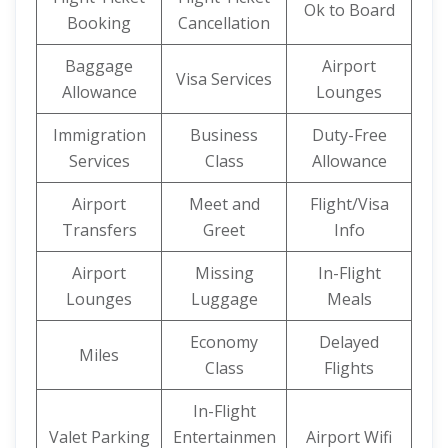
Ok to Board
Booking
Cancellation
Baggage
Airport
Visa Services
Allowance
Lounges
Immigration
Business
Duty-Free
Services
Class
Allowance
Airport
Meet and
Flight/Visa
Transfers
Greet
Info
Airport
Missing
In-Flight
Lounges
Luggage
Meals
Economy
Delayed
Miles
Class
Flights
In-Flight
Valet Parking
Entertainmen
Airport Wifi