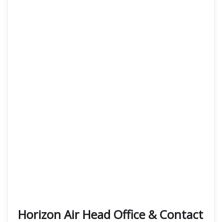
Horizon Air Head Office & Contact