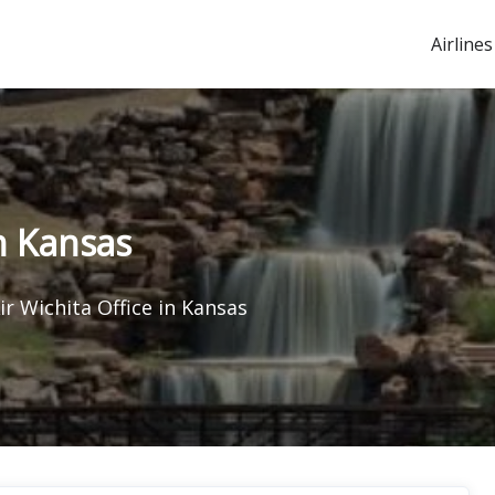
Airlines
in Kansas
ir Wichita Office in Kansas