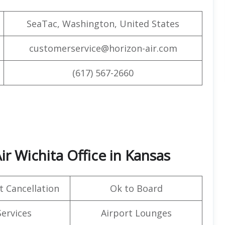
SeaTac, Washington, United States
customerservice@horizon-air.com
(617) 567-2660
ir Wichita Office in Kansas
t Cancellation
Ok to Board
Services
Airport Lounges