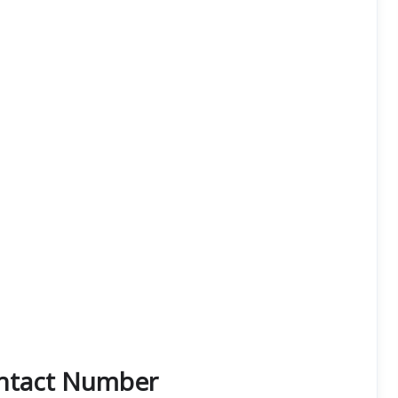
ontact Number