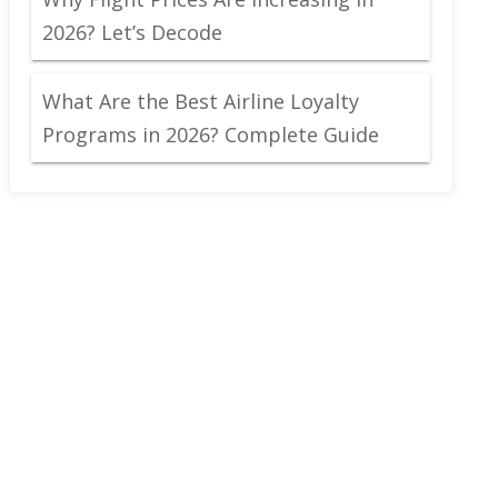
2026? Let’s Decode
What Are the Best Airline Loyalty
Programs in 2026? Complete Guide