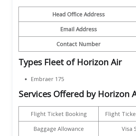
Head Office Address
Email Address
Contact Number
Types Fleet of Horizon Air
Embraer 175
Services Offered by Horizon A
Flight Ticket Booking
Flight Ticke
Baggage Allowance
Visa 