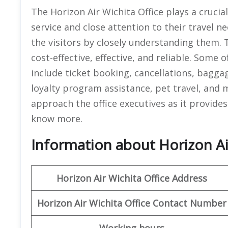
The Horizon Air Wichita Office plays a crucia
service and close attention to their travel ne
the visitors by closely understanding them. T
cost-effective, effective, and reliable. Some 
include ticket booking, cancellations, bagga
loyalty program assistance, pet travel, and 
approach the office executives as it provides 
know more.
Information about Horizon Air
Horizon Air
Wichita
Office Address
Horizon Air
Wichita
Office
Contact Number
Working hours