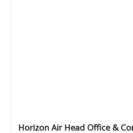
Horizon Air Head Office & C