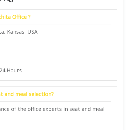
hita Office ?
ta, Kansas, USA.
 24 Hours.
at and meal selection?
nce of the office experts in seat and meal