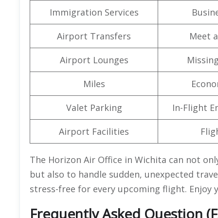
Immigration Services
Busine
Airport Transfers
Meet a
Airport Lounges
Missin
Miles
Econo
Valet Parking
In-Flight 
Airport Facilities
Flig
The Horizon Air Office in Wichita can not only
but also to handle sudden, unexpected travel
stress-free for every upcoming flight. Enjoy y
Frequently Asked Question (