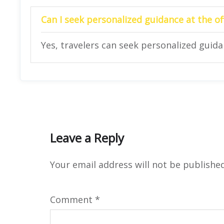
Can I seek personalized guidance at the of
Yes, travelers can seek personalized guidan
Leave a Reply
Your email address will not be published
Comment
*