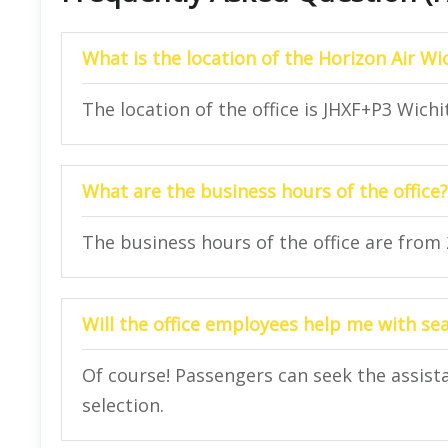
What is the location of the Horizon Air Wic
The location of the office is JHXF+P3 Wichi
What are the business hours of the office?
The business hours of the office are from
Will the office employees help me with se
Of course! Passengers can seek the assista
selection.