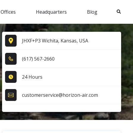
Search
 Offices
Headquarters
Blog
JHXF+P3 Wichita, Kansas, USA
(6​1​7​) 5​6​7​-2​6​6​0​
24 Hours
customerservice@horizon-air.com