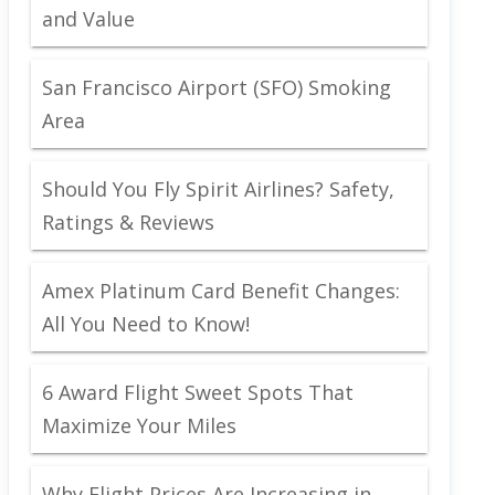
and Value
San Francisco Airport (SFO) Smoking
Area
Should You Fly Spirit Airlines? Safety,
Ratings & Reviews
Amex Platinum Card Benefit Changes:
All You Need to Know!
6 Award Flight Sweet Spots That
Maximize Your Miles
Why Flight Prices Are Increasing in