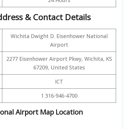
ddress & Contact Details
Wichita Dwight D. Eisenhower National
Airport
2277 Eisenhower Airport Pkwy, Wichita, KS
67209, United States
ICT
1 316-946-4700
onal Airport Map Location