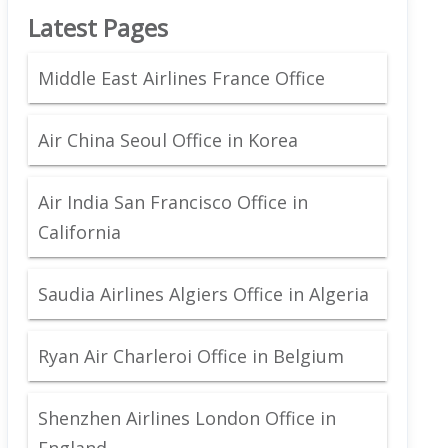
Latest Pages
Middle East Airlines France Office
Air China Seoul Office in Korea
Air India San Francisco Office in
California
Saudia Airlines Algiers Office in Algeria
Ryan Air Charleroi Office in Belgium
Shenzhen Airlines London Office in
England