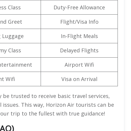
ss Class
Duty-Free Allowance
nd Greet
Flight/Visa Info
g Luggage
In-Flight Meals
my Class
Delayed Flights
Entertainment
Airport Wifi
ht Wifi
Visa on Arrival
 be trusted to receive basic travel services,
 issues. This way, Horizon Air tourists can be
our trip to the fullest with true guidance!
FAQ)