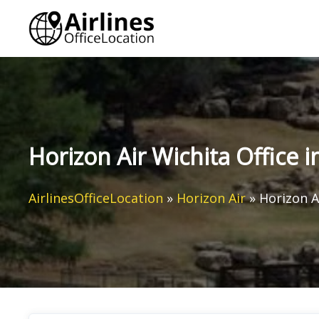
Skip
to
content
Horizon Air Wichita Office 
AirlinesOfficeLocation
»
Horizon Air
»
Horizon A