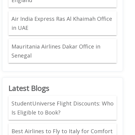
Air India Express Ras Al Khaimah Office
in UAE
Mauritania Airlines Dakar Office in
Senegal
Latest Blogs
StudentUniverse Flight Discounts: Who
Is Eligible to Book?
Best Airlines to Fly to Italy for Comfort