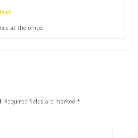
fice?
ce at the office.
.
Required fields are marked
*