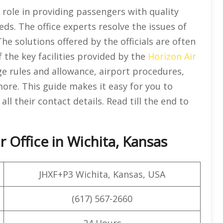
l role in providing passengers with quality
eds. The office experts resolve the issues of
he solutions offered by the officials are often
of the key facilities provided by the
Horizon Air
ge rules and allowance, airport procedures,
more. This guide makes it easy for you to
all their contact details. Read till the end to
 Office in Wichita, Kansas
JHXF+P3 Wichita, Kansas, USA
(617) 567-2660
24 Hours