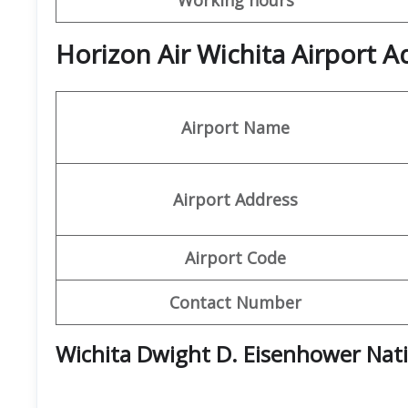
Horizon Air Wichita Airport A
Airport Name
Airport Address
Airport Code
Contact Number
Wichita Dwight D. Eisenhower Nati