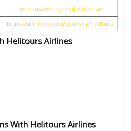
https://twitter.com/atl_heli_tours
https://si.linkedin.com/company/helitours
h Helitours Airlines
ns With Helitours Airlines