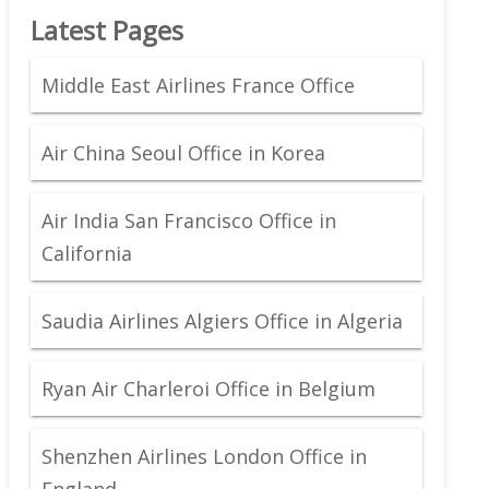
Latest Pages
Middle East Airlines France Office
Air China Seoul Office in Korea
Air India San Francisco Office in
California
Saudia Airlines Algiers Office in Algeria
Ryan Air Charleroi Office in Belgium
Shenzhen Airlines London Office in
England