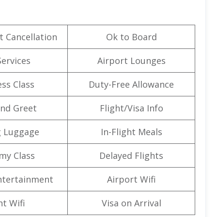
t Cancellation
Ok to Board
Services
Airport Lounges
ss Class
Duty-Free Allowance
nd Greet
Flight/Visa Info
g Luggage
In-Flight Meals
my Class
Delayed Flights
Entertainment
Airport Wifi
ht Wifi
Visa on Arrival