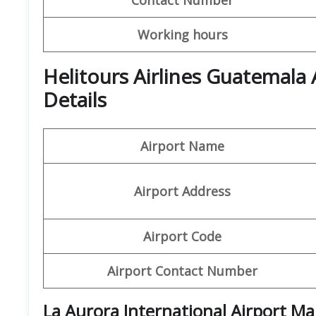
Working hours
Helitours Airlines Guatemala
Details
Airport Name
Airport Address
Airport Code
Airport Contact Number
La Aurora International Airport M