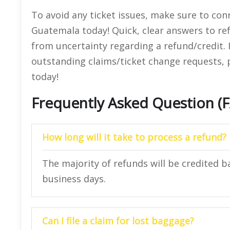
To avoid any ticket issues, make sure to conn
Guatemala today! Quick, clear answers to ref
from uncertainty regarding a refund/credit. 
outstanding claims/ticket change requests, pl
today!
Frequently Asked Question (
How long will it take to process a refund?
The majority of refunds will be credited b
business days.
Can I file a claim for lost baggage?