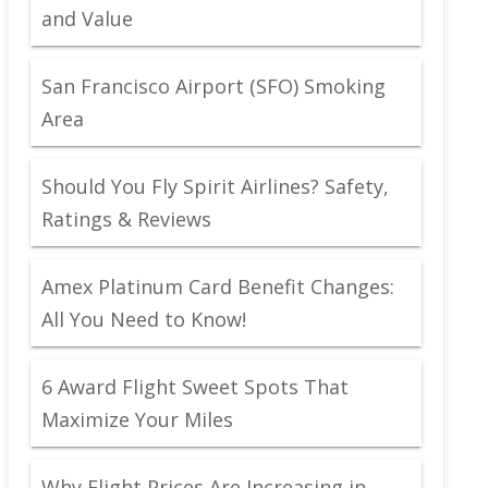
and Value
San Francisco Airport (SFO) Smoking
Area
Should You Fly Spirit Airlines? Safety,
Ratings & Reviews
Amex Platinum Card Benefit Changes:
All You Need to Know!
6 Award Flight Sweet Spots That
Maximize Your Miles
Why Flight Prices Are Increasing in