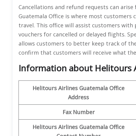
Cancellations and refund requests can arise 
Guatemala Office is where most customers can
travel. This office will assist customers wit
vouchers for cancelled or delayed flights. Spe
allows customers to better keep track of the
confirm that customers will receive what they
Information about Helitours A
Helitours Airlines Guatemala
Office
Address
Fax Number
Helitours Airlines Guatemala
Office
Contact Number