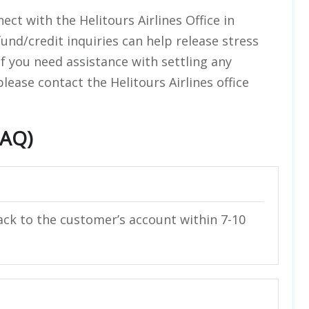
ect with the Helitours Airlines Office in
und/credit inquiries can help release stress
If you need assistance with settling any
ease contact the Helitours Airlines office
FAQ)
ack to the customer’s account within 7-10