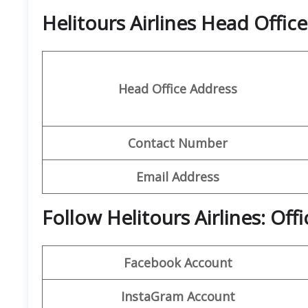
Helitours Airlines Head Offi
Head Office Address
Contact Number
Email Address
Follow Helitours Airlines: Off
Facebook Account
InstaGram Account