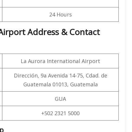
24 Hours
 Airport Address & Contact
La Aurora International Airport
Dirección, 9a Avenida 14-75, Cdad. de
Guatemala 01013, Guatemala
GUA
+502 2321 5000
ap