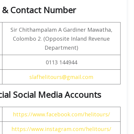
ce & Contact Number
Sir Chithampalam A Gardiner Mawatha,
Colombo 2. (Opposite Inland Revenue
Department)
0113 144944
slafhelitours@gmail.com
icial Social Media Accounts
https://www.facebook.com/helitours/
https://www.instagram.com/helitours/