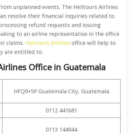
from unplanned events. The Helitours Airlines
 resolve their financial inquiries related to
h processing refund requests and issuing
aking to an airline representative in the office
ir claims.
Helitours Airlines
office will help to
 are entitled to.
irlines Office in Guatemala
HFQ9+5P Guatemala City, Guatemala
0112 441681
0113 144944