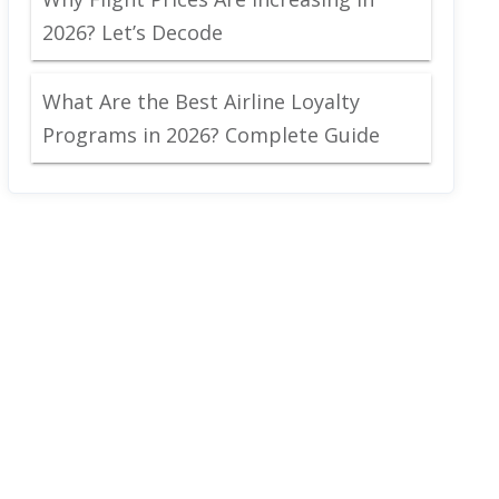
2026? Let’s Decode
What Are the Best Airline Loyalty
Programs in 2026? Complete Guide