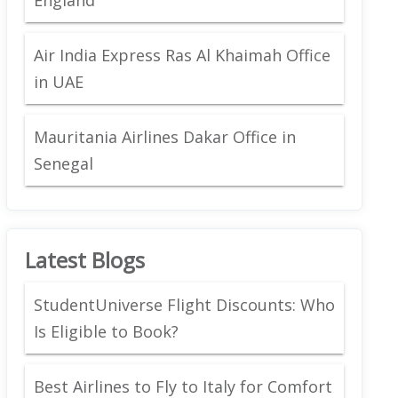
Air India Express Ras Al Khaimah Office
in UAE
Mauritania Airlines Dakar Office in
Senegal
Latest Blogs
StudentUniverse Flight Discounts: Who
Is Eligible to Book?
Best Airlines to Fly to Italy for Comfort