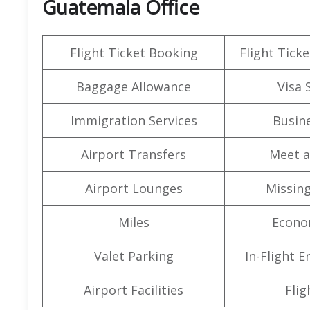
Guatemala Office
Flight Ticket Booking
Flight Ticke
Baggage Allowance
Visa 
Immigration Services
Busine
Airport Transfers
Meet a
Airport Lounges
Missin
Miles
Econo
Valet Parking
In-Flight 
Airport Facilities
Flig