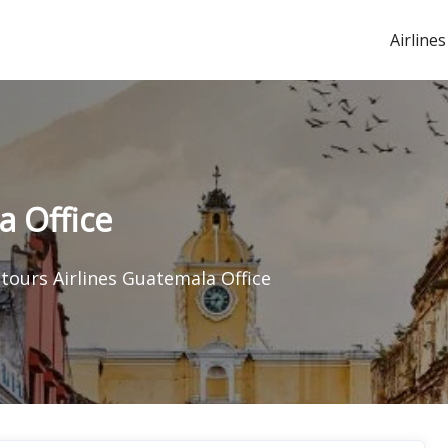
Airlines
a Office
itours Airlines Guatemala Office