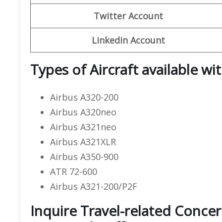
Twitter Account
Linkedin Account
Types of Aircraft available wit
Airbus A320-200
Airbus A320neo
Airbus A321neo
Airbus A321XLR
Airbus A350-900
ATR 72-600
Airbus A321-200/P2F
Inquire Travel-related Concer