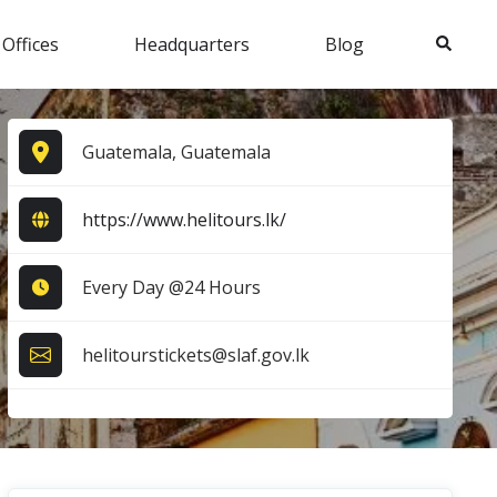
Search
 Offices
Headquarters
Blog
Guatemala, Guatemala
https://www.helitours.lk/
Every Day @24 Hours
helitourstickets@slaf.gov.lk