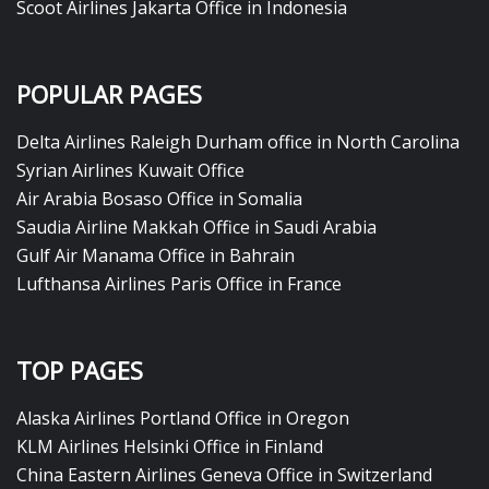
Scoot Airlines Jakarta Office in Indonesia
POPULAR PAGES
Delta Airlines Raleigh Durham office in North Carolina
Syrian Airlines Kuwait Office
Air Arabia Bosaso Office in Somalia
Saudia Airline Makkah Office in Saudi Arabia
Gulf Air Manama Office in Bahrain
Lufthansa Airlines Paris Office in France
TOP PAGES
Alaska Airlines Portland Office in Oregon
KLM Airlines Helsinki Office in Finland
China Eastern Airlines Geneva Office in Switzerland