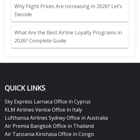
Why Flight Prices Are Increasing in 2026? Let’s
Decode
What Are the Best Airline Loyalty Programs in
2026? Complete Guide
QUICK LINKS
Sky Express Larnaca Office in Cyprus
KLM Airlines Venice Office in Italy
Lufthansa Airlines Sydney Office in Australia
Air Premia Bangkok Office in Thailand
Air Tanzania Kinshasa Office in Congo