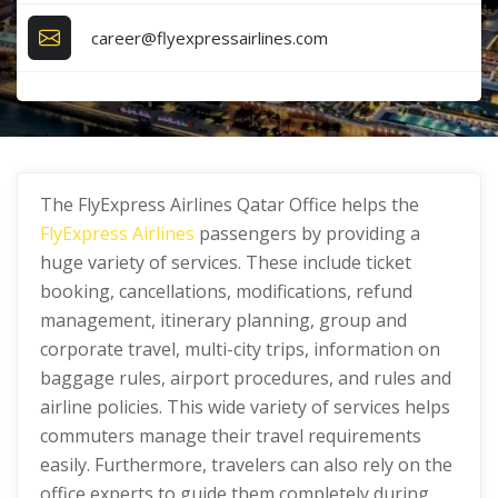
career@flyexpressairlines.com
The FlyExpress Airlines Qatar Office helps the
FlyExpress Airlines
passengers by providing a
huge variety of services. These include ticket
booking, cancellations, modifications, refund
management, itinerary planning, group and
corporate travel, multi-city trips, information on
baggage rules, airport procedures, and rules and
airline policies. This wide variety of services helps
commuters manage their travel requirements
easily. Furthermore, travelers can also rely on the
office experts to guide them completely during