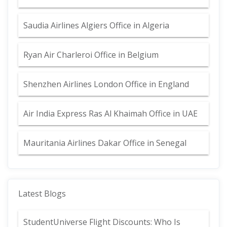
Saudia Airlines Algiers Office in Algeria
Ryan Air Charleroi Office in Belgium
Shenzhen Airlines London Office in England
Air India Express Ras Al Khaimah Office in UAE
Mauritania Airlines Dakar Office in Senegal
Latest Blogs
StudentUniverse Flight Discounts: Who Is