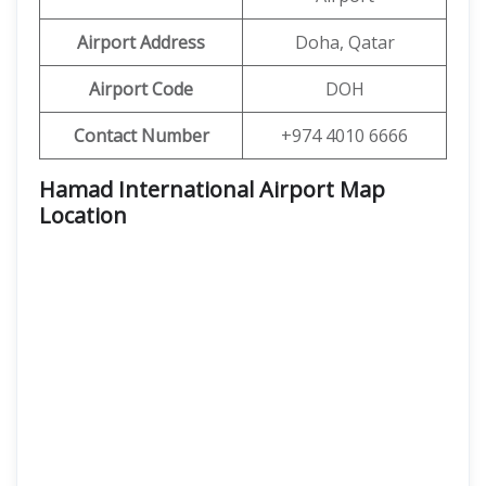
Airport Address
Doha, Qatar
Airport Code
DOH
Contact Number
+974 4010 6666
Hamad International Airport Map
Location