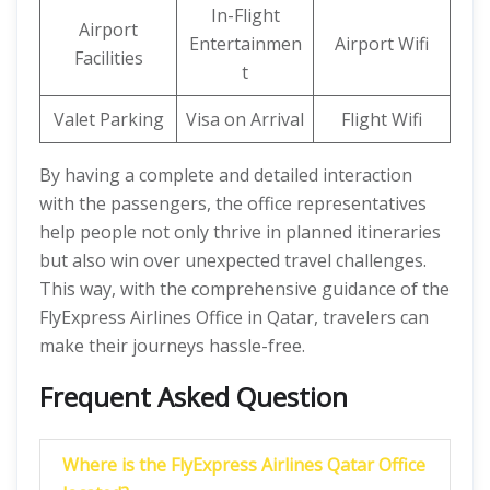
In-Flight
Airport
Entertainmen
Airport Wifi
Facilities
t
Valet Parking
Visa on Arrival
Flight Wifi
By having a complete and detailed interaction
with the passengers, the office representatives
help people not only thrive in planned itineraries
but also win over unexpected travel challenges.
This way, with the comprehensive guidance of the
FlyExpress Airlines Office in Qatar, travelers can
make their journeys hassle-free.
Frequent Asked Question
Where is the FlyExpress Airlines Qatar Office