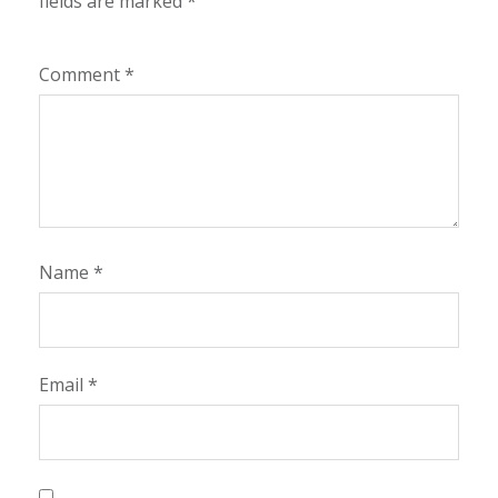
fields are marked
*
Comment
*
Name
*
Email
*