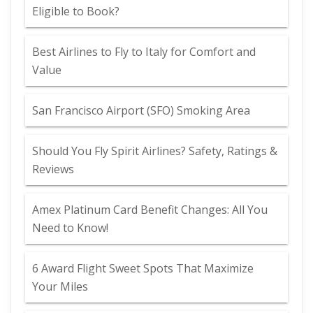
Eligible to Book?
Best Airlines to Fly to Italy for Comfort and
Value
San Francisco Airport (SFO) Smoking Area
Should You Fly Spirit Airlines? Safety, Ratings &
Reviews
Amex Platinum Card Benefit Changes: All You
Need to Know!
6 Award Flight Sweet Spots That Maximize
Your Miles