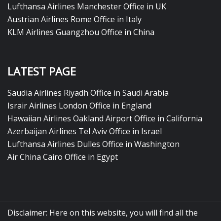
Lufthansa Airlines Manchester Office in UK
Austrian Airlines Rome Office in Italy
KLM Airlines Guangzhou Office in China
LATEST PAGE
Saudia Airlines Riyadh Office in Saudi Arabia
Israir Airlines London Office in England
Hawaiian Airlines Oakland Airport Office in California
Azerbaijan Airlines Tel Aviv Office in Israel
Lufthansa Airlines Dulles Office in Washington
Air China Cairo Office in Egypt
Disclaimer: Here on this website, you will find all the