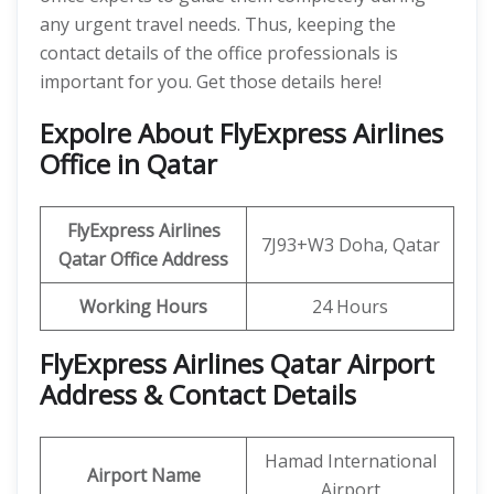
any urgent travel needs. Thus, keeping the
contact details of the office professionals is
important for you. Get those details here!
Expolre About FlyExpress Airlines
Office in Qatar
FlyExpress Airlines
7J93+W3 Doha, Qatar
Qatar
Office Address
Working Hours
24 Hours
FlyExpress Airlines Qatar Airport
Address & Contact Details
Hamad International
Airport Name
Airport