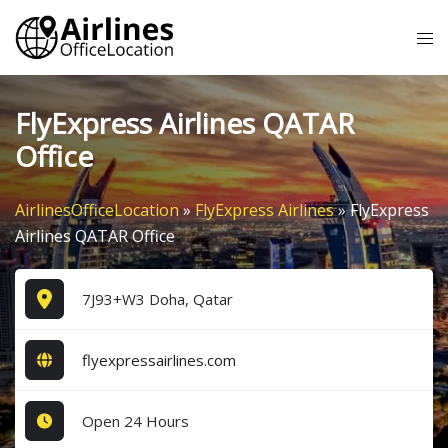
Skip
Tog
to
me
content
FlyExpress Airlines QATAR
Office
AirlinesOfficeLocation
»
FlyExpress Airlines
»
FlyExpress
Airlines QATAR Office
7J93+W3 Doha, Qatar
flyexpressairlines.com
Open 24 Hours