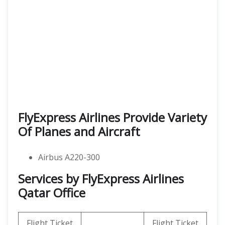
FlyExpress Airlines Provide Variety
Of Planes and Aircraft
Airbus A220-300
Services by FlyExpress Airlines
Qatar Office
Flight Ticket
Flight Ticket