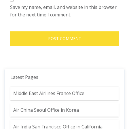
Save my name, email, and website in this browser
for the next time I comment.
Latest Pages
Middle East Airlines France Office
Air China Seoul Office in Korea
Air India San Francisco Office in California