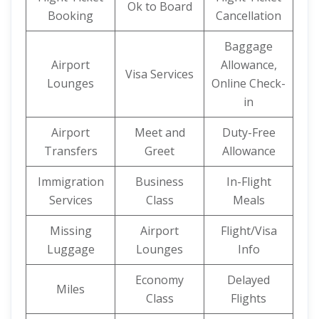
Ok to Board
Booking
Cancellation
Baggage
Airport
Allowance,
Visa Services
Lounges
Online Check-
in
Airport
Meet and
Duty-Free
Transfers
Greet
Allowance
Immigration
Business
In-Flight
Services
Class
Meals
Missing
Airport
Flight/Visa
Luggage
Lounges
Info
Economy
Delayed
Miles
Class
Flights