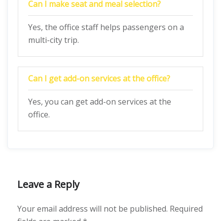
Can I make seat and meal selection?
Yes, the office staff helps passengers on a
multi-city trip.
Can I get add-on services at the office?
Yes, you can get add-on services at the
office.
Leave a Reply
Your email address will not be published.
Required