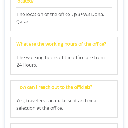
located?
The location of the office 7J93+W3 Doha,
Qatar.
What are the working hours of the office?
The working hours of the office are from
24 Hours.
How can I reach out to the officials?
Yes, travelers can make seat and meal
selection at the office.