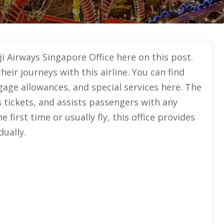
ji Airways Singapore Office here on this post.
heir journeys with this airline. You can find
gage allowances, and special services here. The
s tickets, and assists passengers with any
e first time or usually fly, this office provides
dually.