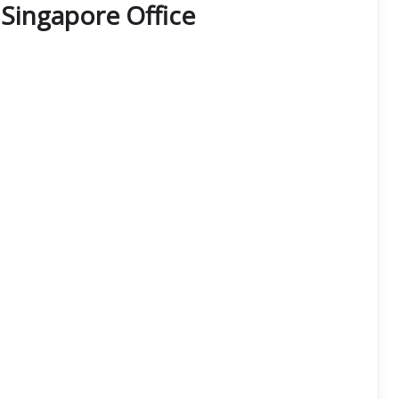
s Singapore Office