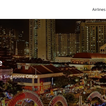
Airlines
e
ys Singapore Office