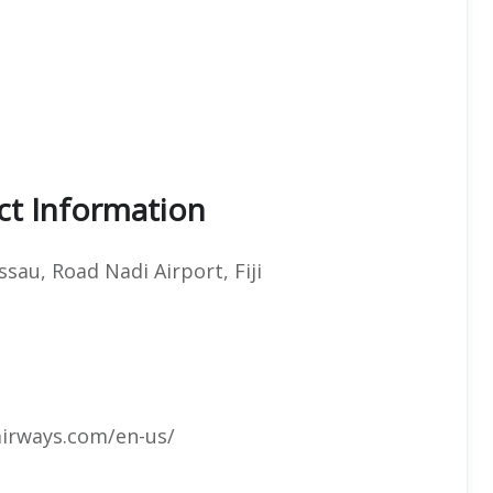
ct Information
ssau, Road Nadi Airport, Fiji
airways.com/en-us/