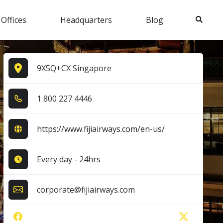
Search
 Offices
Headquarters
Blog
9X5Q+CX Singapore
1​ 8​0​0​ 2​2​7​ 4​4​4​6​
https://www.fijiairways.com/en-us/
Every day - 24hrs
corporate@fijiairways.com