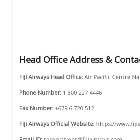
Head Office Address & Conta
Fiji Airways
Head Office:
Air Pacific Centre Na
Phone Number:
1 800 227 4446
Fax Number:
+679 6 720 512
Fiji Airways
Official
Website:
https://www.fiji
Email ID:
reservations@fijiairways.com