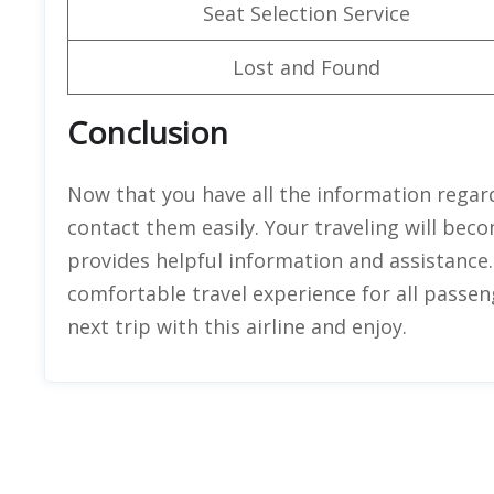
Seat Selection Service
Lost and Found
Conclusion
Now that you have all the information regard
contact them easily. Your traveling will bec
provides helpful information and assistance.
comfortable travel experience for all passenge
next trip with this airline and enjoy.