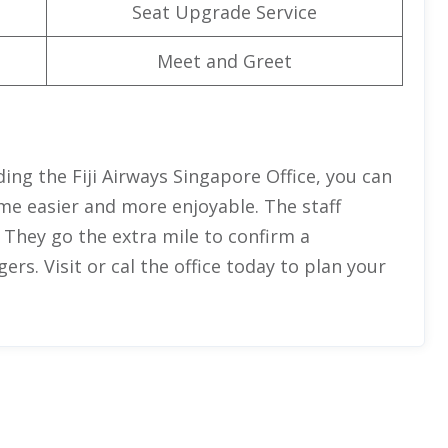
Seat Upgrade Service
Meet and Greet
ing the Fiji Airways Singapore Office, you can
ome easier and more enjoyable. The staff
 They go the extra mile to confirm a
rs. Visit or cal the office today to plan your