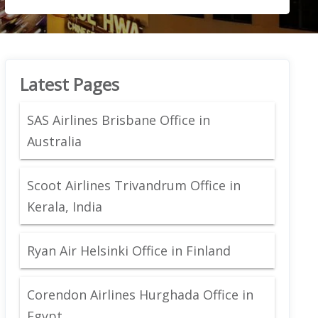
Latest Pages
SAS Airlines Brisbane Office in
Australia
Scoot Airlines Trivandrum Office in
Kerala, India
Ryan Air Helsinki Office in Finland
Corendon Airlines Hurghada Office in
Egypt