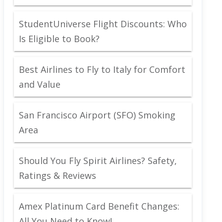
StudentUniverse Flight Discounts: Who
Is Eligible to Book?
Best Airlines to Fly to Italy for Comfort
and Value
San Francisco Airport (SFO) Smoking
Area
Should You Fly Spirit Airlines? Safety,
Ratings & Reviews
Amex Platinum Card Benefit Changes:
All You Need to Know!