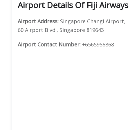
Airport
Details Of Fiji Airway
Airport Address:
Singapore Changi Airport,
60 Airport Blvd., Singapore 819643
Airport Contact Number:
+6565956868