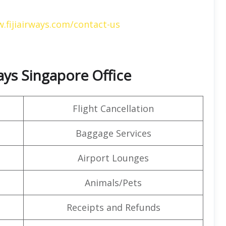
.fijiairways.com/contact-us
ways Singapore Office
Flight Cancellation
Baggage Services
Airport Lounges
Animals/Pets
Receipts and Refunds