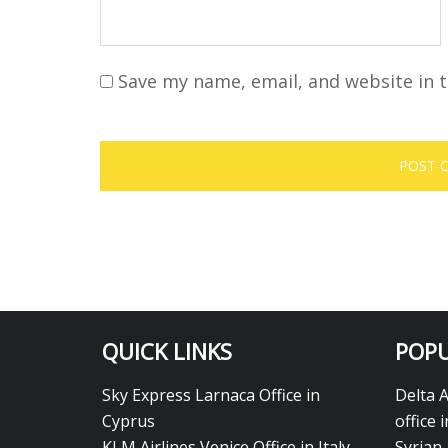
Save my name, email, and website in t
QUICK LINKS
POPU
Sky Express Larnaca Office in
Delta 
Cyprus
office 
KLM Airlines Venice Office in Italy
Syrian 