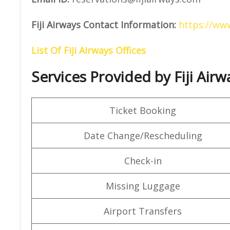
Fiji Airways Contact Information:
https://www
List Of Fiji Airways Offices
Services Provided by Fiji Air
Ticket Booking
Date Change/Rescheduling
Check-in
Missing Luggage
Airport Transfers