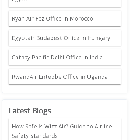
Ryan Air Fez Office in Morocco
Egyptair Budapest Office in Hungary
Cathay Pacific Delhi Office in India
RwandAir Entebbe Office in Uganda
Latest Blogs
How Safe Is Wizz Air? Guide to Airline
Safety Standards