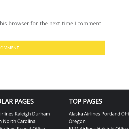
his browser for the next time I comment.
LAR PAGES
TOP PAGES
Airlines Raleigh Durham
Alaska Airlines Portland Offi
in North Carolina
Oregon
Airlines Kuwait Office
KLM Airlines Helsinki Office 