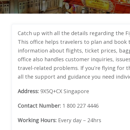
Catch up with all the details regarding the Fi
This office helps travelers to plan and book t
information about flights, ticket prices, bag
office also handles customer inquiries, issue
travel-related problems. If you’re flying for th
all the support and guidance you need indivi
Address:
9X5Q+CX Singapore
Contact Number:
1 800 227 4446
Working Hours:
Every day – 24hrs