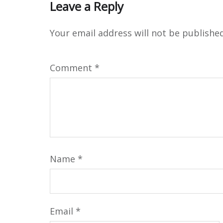
Leave a Reply
Your email address will not be published
Comment
*
Name
*
Email
*