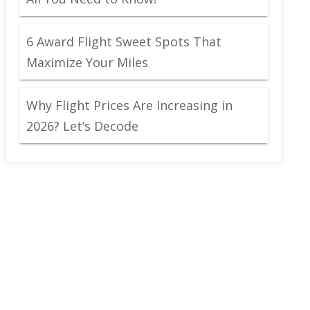
6 Award Flight Sweet Spots That
Maximize Your Miles
Why Flight Prices Are Increasing in
2026? Let’s Decode