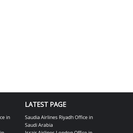
LATEST PAGE
ce in
Saudia Airlines Riyadh Office in
Saudi Arabia
in
Israir Airlines London Office in