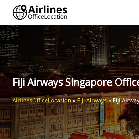
Skip
to
content
Fiji Airways Singapore Offic
AirlinesOfficeLocation
»
Fiji Airways
»
Fiji Airwa