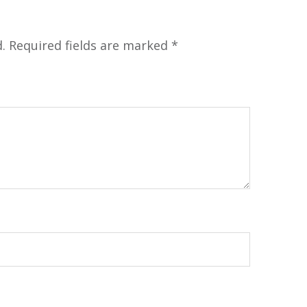
.
Required fields are marked
*