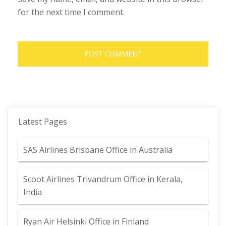
for the next time I comment.
Latest Pages
SAS Airlines Brisbane Office in Australia
Scoot Airlines Trivandrum Office in Kerala,
India
Ryan Air Helsinki Office in Finland