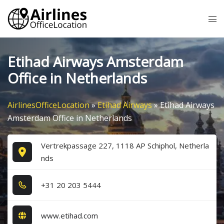
Skip
Tog
to
me
content
Etihad Airways Amsterdam
Office in Netherlands
AirlinesOfficeLocation
»
Etihad Airways
»
Etihad Airways
Amsterdam Office in Netherlands
Vertrekpassage 227, 1118 AP Schiphol, Netherla
nds
+3​1​ 2​0​ 2​0​3​ 5​4​4​4​
www.etihad.com