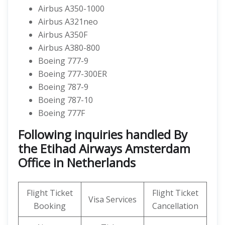
Airbus A350-1000
Airbus A321neo
Airbus A350F
Airbus A380-800
Boeing 777-9
Boeing 777-300ER
Boeing 787-9
Boeing 787-10
Boeing 777F
Following inquiries handled By
the Etihad Airways Amsterdam
Office in Netherlands
Flight Ticket
Flight Ticket
Visa Services
Booking
Cancellation