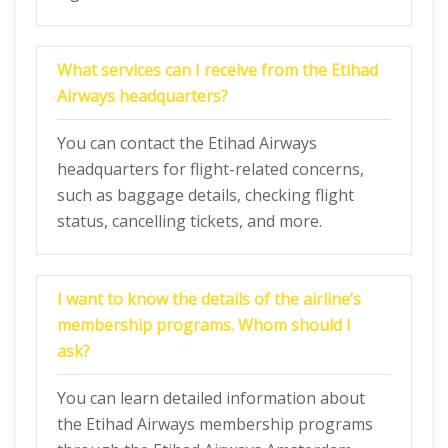
What services can I receive from the Etihad
Airways headquarters?
You can contact the Etihad Airways
headquarters for flight-related concerns,
such as baggage details, checking flight
status, cancelling tickets, and more.
I want to know the details of the airline’s
membership programs. Whom should I
ask?
You can learn detailed information about
the Etihad Airways membership programs