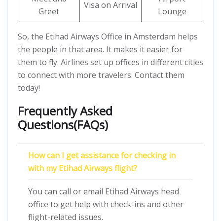
Visa on Arrival
Greet
Lounge
So, the Etihad Airways Office in Amsterdam helps
the people in that area. It makes it easier for
them to fly. Airlines set up offices in different cities
to connect with more travelers. Contact them
today!
Frequently Asked
Questions(FAQs)
How can I get assistance for checking in
with my Etihad Airways flight?
You can call or email Etihad Airways head
office to get help with check-ins and other
flight-related issues.