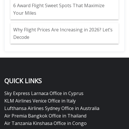
6 Award Flight Sweet Spots That Maximize
Your Miles
Why Flight Prices Are Increasing in 2026? Let’s
Decode
QUICK LINKS
Sky Express Larnaca Office in Cyprus
KLM Airlines Venice Office in Italy
Lufthansa Airlines Sydney Office in Australia
Air Premia Bangkok Office in Thailand
Air Tanzania Kinshasa Office in Congo