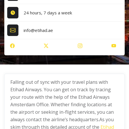
24 hours, 7 days a week
info@etihad.ae
Falling out of sync with your travel plans with
Etihad Airways. You can get on track by tracing
your route with the help of the Etihad Airways
Amsterdam Office. Whether finding locations at
the airport or seeking in-flight services, you can
always contact the airline’s headquarters.As you
skim through this detailed account of the
Etihad