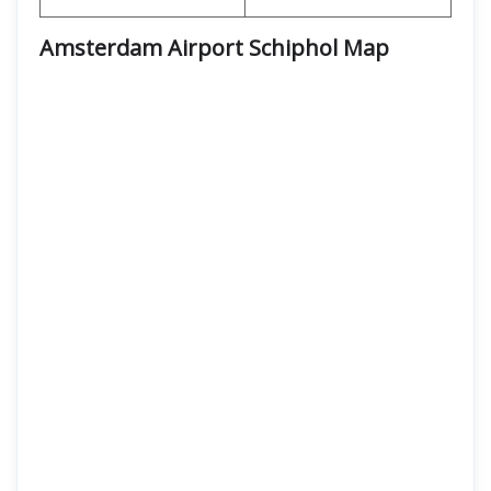
Amsterdam Airport Schiphol
Map