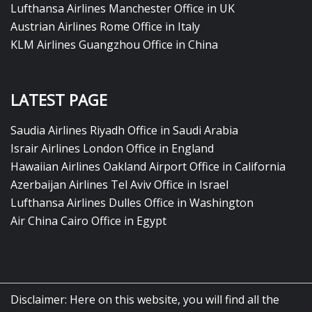
Lufthansa Airlines Manchester Office in UK
Austrian Airlines Rome Office in Italy
KLM Airlines Guangzhou Office in China
LATEST PAGE
Saudia Airlines Riyadh Office in Saudi Arabia
Israir Airlines London Office in England
Hawaiian Airlines Oakland Airport Office in California
Azerbaijan Airlines Tel Aviv Office in Israel
Lufthansa Airlines Dulles Office in Washington
Air China Cairo Office in Egypt
Disclaimer: Here on this website, you will find all the