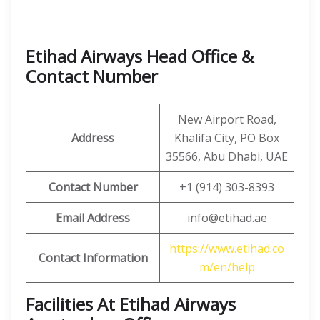
Etihad Airways Head Office &
Contact Number
New Airport Road,
Address
Khalifa City, PO Box
35566, Abu Dhabi, UAE
Contact Number
+1 (914) 303-8393
Email Address
info@etihad.ae
https://www.etihad.co
Contact Information
m/en/help
Facilities At Etihad Airways