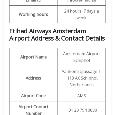
Email ID
info@etihad.ae
24 hours, 7 days a
Working hours
week
Etihad Airways Amsterdam
Airport Address & Contact Details
Amsterdam Airport
Airport Name
Schiphol
Aankomstpassage 1,
Address
1118 AX Schiphol,
Netherlands
Airport Code
AMS
Airport Contact
+31 20 794 0800
Number