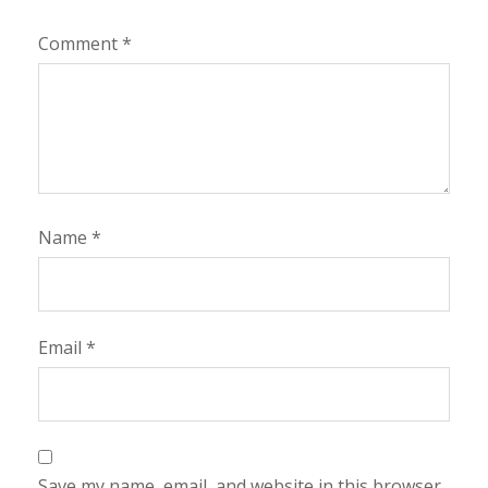
Comment
*
Name
*
Email
*
Save my name, email, and website in this browser