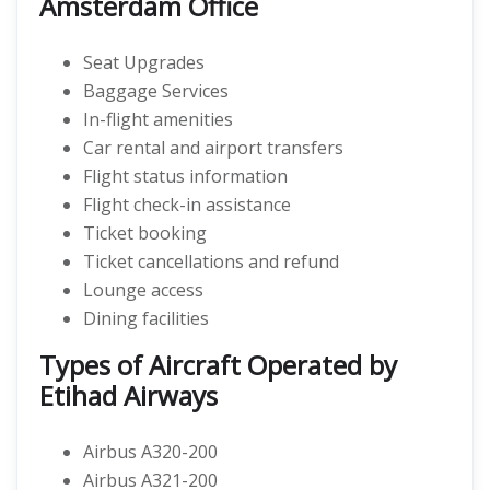
Amsterdam Office
Seat Upgrades
Baggage Services
In-flight amenities
Car rental and airport transfers
Flight status information
Flight check-in assistance
Ticket booking
Ticket cancellations and refund
Lounge access
Dining facilities
Types of Aircraft Operated by
Etihad Airways
Airbus A320-200
Airbus A321-200