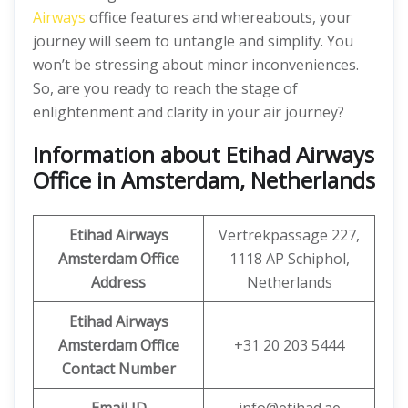
Airways
office features and whereabouts, your
journey will seem to untangle and simplify. You
won’t be stressing about minor inconveniences.
So, are you ready to reach the stage of
enlightenment and clarity in your air journey?
Information about Etihad Airways
Office in Amsterdam, Netherlands
Etihad Airways
Vertrekpassage 227,
Amsterdam Office
1118 AP Schiphol,
Address
Netherlands
Etihad Airways
Amsterdam Office
+31 20 203 5444
Contact Number