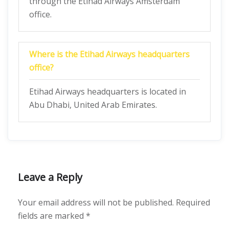
through the Etihad Airways Amsterdam
office.
Where is the Etihad Airways headquarters
office?
Etihad Airways headquarters is located in
Abu Dhabi, United Arab Emirates.
Leave a Reply
Your email address will not be published.
Required
fields are marked
*