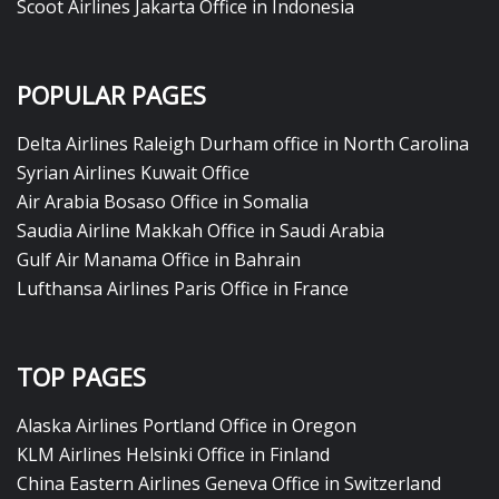
Scoot Airlines Jakarta Office in Indonesia
POPULAR PAGES
Delta Airlines Raleigh Durham office in North Carolina
Syrian Airlines Kuwait Office
Air Arabia Bosaso Office in Somalia
Saudia Airline Makkah Office in Saudi Arabia
Gulf Air Manama Office in Bahrain
Lufthansa Airlines Paris Office in France
TOP PAGES
Alaska Airlines Portland Office in Oregon
KLM Airlines Helsinki Office in Finland
China Eastern Airlines Geneva Office in Switzerland