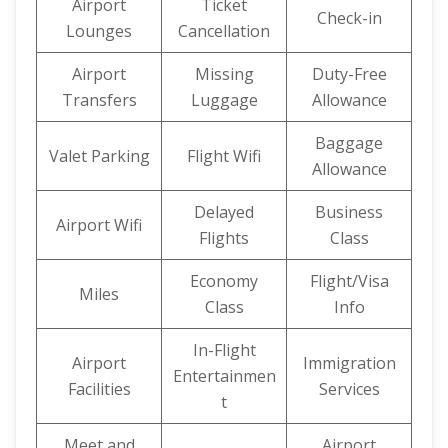
Airport
Ticket
Check-in
Lounges
Cancellation
Airport
Missing
Duty-Free
Transfers
Luggage
Allowance
Baggage
Valet Parking
Flight Wifi
Allowance
Delayed
Business
Airport Wifi
Flights
Class
Economy
Flight/Visa
Miles
Class
Info
In-Flight
Airport
Immigration
Entertainmen
Facilities
Services
t
Meet and
Airport