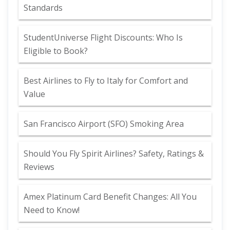
Standards
StudentUniverse Flight Discounts: Who Is
Eligible to Book?
Best Airlines to Fly to Italy for Comfort and
Value
San Francisco Airport (SFO) Smoking Area
Should You Fly Spirit Airlines? Safety, Ratings &
Reviews
Amex Platinum Card Benefit Changes: All You
Need to Know!