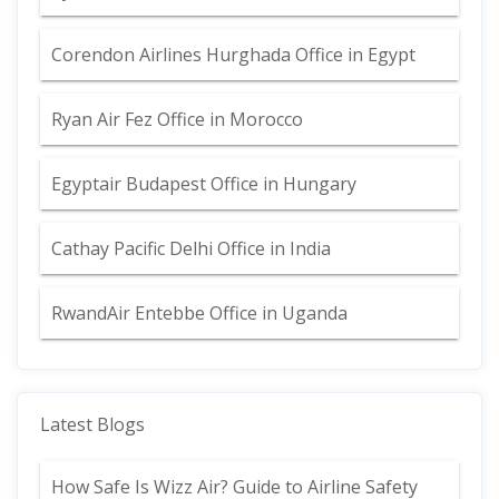
Corendon Airlines Hurghada Office in Egypt
Ryan Air Fez Office in Morocco
Egyptair Budapest Office in Hungary
Cathay Pacific Delhi Office in India
RwandAir Entebbe Office in Uganda
Latest Blogs
How Safe Is Wizz Air? Guide to Airline Safety