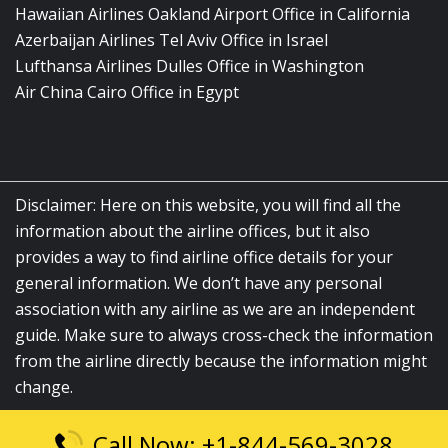
Hawaiian Airlines Oakland Airport Office in California
Azerbaijan Airlines Tel Aviv Office in Israel
Lufthansa Airlines Dulles Office in Washington
Air China Cairo Office in Egypt
Disclaimer: Here on this website, you will find all the
information about the airline offices, but it also
provides a way to find airline office details for your
general information. We don’t have any personal
association with any airline as we are an independent
guide. Make sure to always cross-check the information
from the airline directly because the information might
change.
Call Now: +1-844-569-3028
© 2026
airlinesofficelocation.com
|
All Rights Reserved.