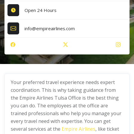
Open 24 Hours
info@empireairlines.com
Your preferred travel experience needs expert
coordination. This is why taking guidance from
the Empire Airlines Tulsa Office is the best thing
you can do. The employees at the office are
trained professionals who help you manage your
every travel need with expertise. You can get
several services at the
Empire Airlines
, like ticket