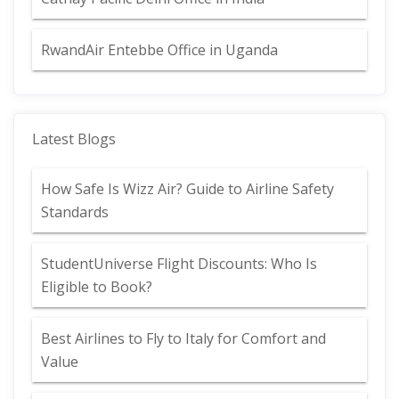
RwandAir Entebbe Office in Uganda
Latest Blogs
How Safe Is Wizz Air? Guide to Airline Safety
Standards
StudentUniverse Flight Discounts: Who Is
Eligible to Book?
Best Airlines to Fly to Italy for Comfort and
Value