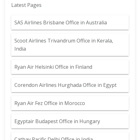
Latest Pages
SAS Airlines Brisbane Office in Australia
Scoot Airlines Trivandrum Office in Kerala,
India
Ryan Air Helsinki Office in Finland
Corendon Airlines Hurghada Office in Egypt
Ryan Air Fez Office in Morocco
Egyptair Budapest Office in Hungary
Cathay Pacific Delhi Office in India