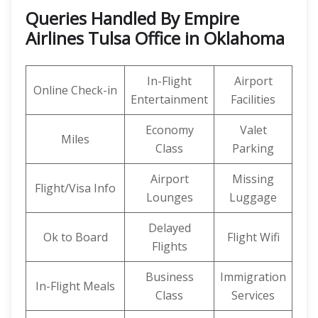
Queries Handled By Empire
Airlines Tulsa Office in Oklahoma
In-Flight
Airport
Online Check-in
Entertainment
Facilities
Economy
Valet
Miles
Class
Parking
Airport
Missing
Flight/Visa Info
Lounges
Luggage
Delayed
Ok to Board
Flight Wifi
Flights
Business
Immigration
In-Flight Meals
Class
Services