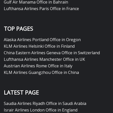
Gulf Air Manama Office in Bahrain
Lufthansa Airlines Paris Office in France
TOP PAGES
Alaska Airlines Portland Office in Oregon
KLM Airlines Helsinki Office in Finland
China Eastern Airlines Geneva Office in Switzerland
Lufthansa Airlines Manchester Office in UK
Austrian Airlines Rome Office in Italy
KLM Airlines Guangzhou Office in China
LATEST PAGE
Saudia Airlines Riyadh Office in Saudi Arabia
Israir Airlines London Office in England