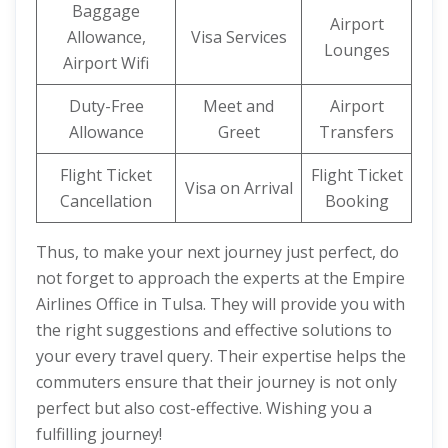
Baggage
Airport
Allowance,
Visa Services
Lounges
Airport Wifi
Duty-Free
Meet and
Airport
Allowance
Greet
Transfers
Flight Ticket
Flight Ticket
Visa on Arrival
Cancellation
Booking
Thus, to make your next journey just perfect, do
not forget to approach the experts at the Empire
Airlines Office in Tulsa. They will provide you with
the right suggestions and effective solutions to
your every travel query. Their expertise helps the
commuters ensure that their journey is not only
perfect but also cost-effective. Wishing you a
fulfilling journey!