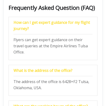
Frequently Asked Question (FAQ)
How can I get expert guidance for my flight
journey?
Flyers can get expert guidance on their
travel queries at the Empire Airlines Tulsa
Office.
What is the address of the office?
The address of the office is 6428+F2 Tulsa,
Oklahoma, USA.