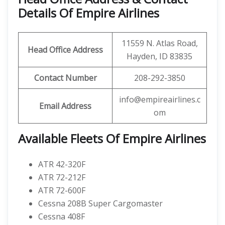
Details Of Empire Airlines
11559 N. Atlas Road,
Head Office Address
Hayden, ID 83835
Contact Number
208-292-3850
info@empireairlines.c
Email Address
om
Available Fleets Of Empire Airlines
ATR 42-320F
ATR 72-212F
ATR 72-600F
Cessna 208B Super Cargomaster
Cessna 408F