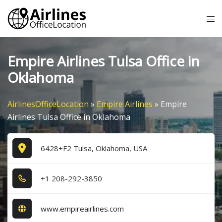
Skip
Tog
to
me
content
Empire Airlines Tulsa Office in
Oklahoma
AirlinesOfficeLocation
»
Empire Airlines
»
Empire
Airlines Tulsa Office in Oklahoma
6428+F2 Tulsa, Oklahoma, USA
+1​ 2​0​8​-2​9​2​-3​8​5​0​
www.empireairlines.com