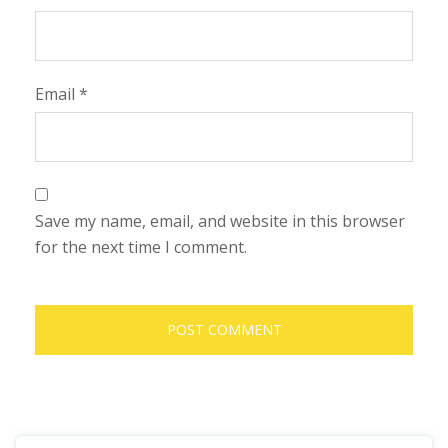
Email
*
Save my name, email, and website in this browser
for the next time I comment.