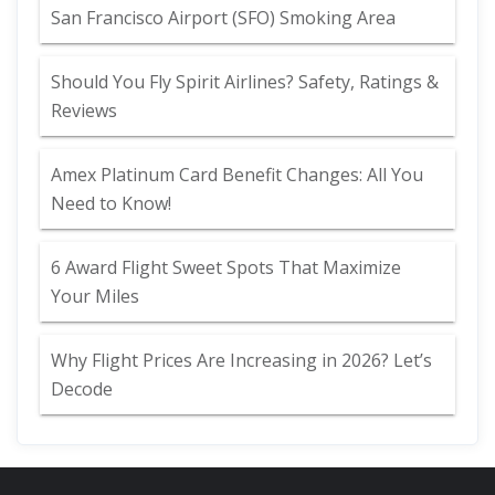
San Francisco Airport (SFO) Smoking Area
Should You Fly Spirit Airlines? Safety, Ratings &
Reviews
Amex Platinum Card Benefit Changes: All You
Need to Know!
6 Award Flight Sweet Spots That Maximize
Your Miles
Why Flight Prices Are Increasing in 2026? Let’s
Decode