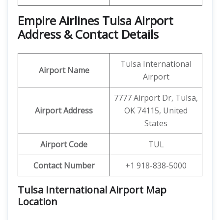
Empire Airlines Tulsa Airport
Address & Contact Details
Tulsa International
Airport Name
Airport
7777 Airport Dr, Tulsa,
Airport Address
OK 74115, United
States
Airport Code
TUL
Contact Number
+1 918-838-5000
Tulsa International Airport Map
Location