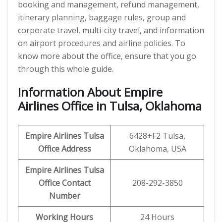
booking and management, refund management,
itinerary planning, baggage rules, group and
corporate travel, multi-city travel, and information
on airport procedures and airline policies. To
know more about the office, ensure that you go
through this whole guide.
Information About Empire
Airlines Office in Tulsa, Oklahoma
Empire Airlines Tulsa
6428+F2 Tulsa,
Office Address
Oklahoma, USA
Empire Airlines Tulsa
Office Contact
208-292-3850
Number
Working Hours
24 Hours