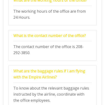
What are the working hours of the office?
The working hours of the office are from
24 Hours.
What is the contact number of the office?
The contact number of the office is 208-
292-3850.
What are the baggage rules if I am flying
with the Empire Airlines?
To know about the relevant baggage rules
instructed by the airline, coordinate with
the office employees.