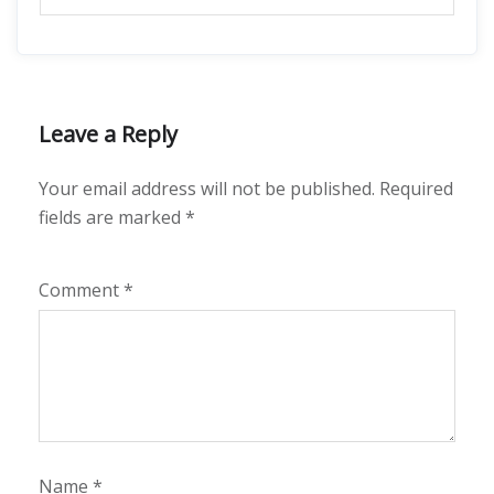
Leave a Reply
Your email address will not be published.
Required
fields are marked
*
Comment
*
Name
*