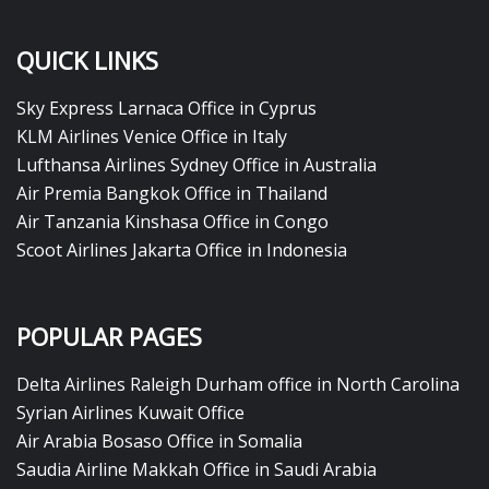
QUICK LINKS
Sky Express Larnaca Office in Cyprus
KLM Airlines Venice Office in Italy
Lufthansa Airlines Sydney Office in Australia
Air Premia Bangkok Office in Thailand
Air Tanzania Kinshasa Office in Congo
Scoot Airlines Jakarta Office in Indonesia
POPULAR PAGES
Delta Airlines Raleigh Durham office in North Carolina
Syrian Airlines Kuwait Office
Air Arabia Bosaso Office in Somalia
Saudia Airline Makkah Office in Saudi Arabia