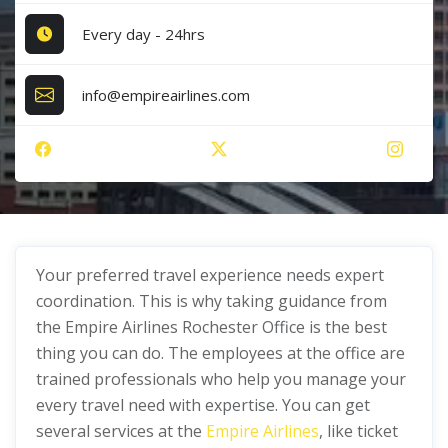
Every day - 24hrs
info@empireairlines.com
Your preferred travel experience needs expert
coordination. This is why taking guidance from
the Empire Airlines Rochester Office is the best
thing you can do. The employees at the office are
trained professionals who help you manage your
every travel need with expertise. You can get
several services at the
Empire Airlines
, like ticket