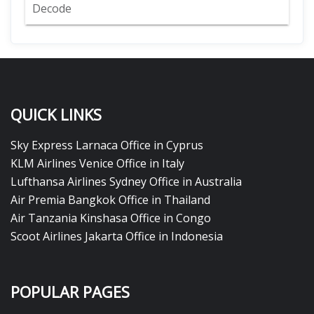
Decode
QUICK LINKS
Sky Express Larnaca Office in Cyprus
KLM Airlines Venice Office in Italy
Lufthansa Airlines Sydney Office in Australia
Air Premia Bangkok Office in Thailand
Air Tanzania Kinshasa Office in Congo
Scoot Airlines Jakarta Office in Indonesia
POPULAR PAGES