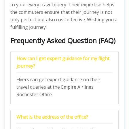
to your every travel query. Their expertise helps
the commuters ensure that their journey is not
only perfect but also cost-effective. Wishing you a
fulfilling journey!
Frequently Asked Question (FAQ)
How can I get expert guidance for my flight
journey?
Flyers can get expert guidance on their
travel queries at the Empire Airlines
Rochester Office.
What is the address of the office?