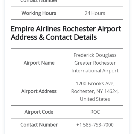
Contact Number
Working Hours
24 Hours
Empire Airlines Rochester Airport
Address & Contact Details
Frederick Douglass
Airport Name
Greater Rochester
International Airport
1200 Brooks Ave,
Airport Address
Rochester, NY 14624,
United States
Airport Code
ROC
Contact Number
+1 585-753-7000