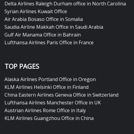
Delta Airlines Raleigh Durham office in North Carolina
Syrian Airlines Kuwait Office
Air Arabia Bosaso Office in Somalia
Saudia Airline Makkah Office in Saudi Arabia
Gulf Air Manama Office in Bahrain
Lufthansa Airlines Paris Office in France
TOP PAGES
Alaska Airlines Portland Office in Oregon
KLM Airlines Helsinki Office in Finland
China Eastern Airlines Geneva Office in Switzerland
Lufthansa Airlines Manchester Office in UK
Austrian Airlines Rome Office in Italy
KLM Airlines Guangzhou Office in China