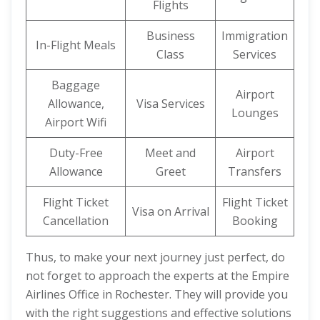
Flights
Business
Immigration
In-Flight Meals
Class
Services
Baggage
Airport
Allowance,
Visa Services
Lounges
Airport Wifi
Duty-Free
Meet and
Airport
Allowance
Greet
Transfers
Flight Ticket
Flight Ticket
Visa on Arrival
Cancellation
Booking
Thus, to make your next journey just perfect, do
not forget to approach the experts at the Empire
Airlines Office in Rochester. They will provide you
with the right suggestions and effective solutions