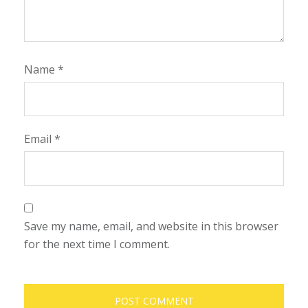
Name
*
Email
*
Save my name, email, and website in this browser
for the next time I comment.