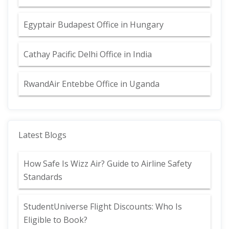
Egyptair Budapest Office in Hungary
Cathay Pacific Delhi Office in India
RwandAir Entebbe Office in Uganda
Latest Blogs
How Safe Is Wizz Air? Guide to Airline Safety
Standards
StudentUniverse Flight Discounts: Who Is
Eligible to Book?