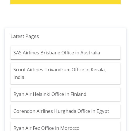
Latest Pages
SAS Airlines Brisbane Office in Australia
Scoot Airlines Trivandrum Office in Kerala,
India
Ryan Air Helsinki Office in Finland
Corendon Airlines Hurghada Office in Egypt
Ryan Air Fez Office in Morocco