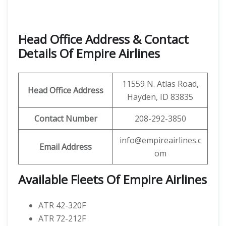
Head Office Address & Contact
Details Of Empire Airlines
11559 N. Atlas Road,
Head Office Address
Hayden, ID 83835
Contact Number
208-292-3850
info@empireairlines.c
Email Address
om
Available Fleets Of Empire Airlines
ATR 42-320F
ATR 72-212F