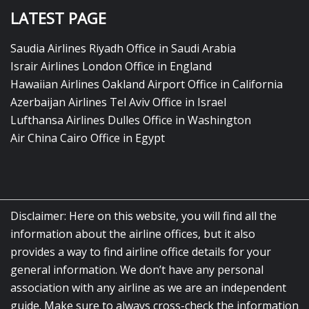
LATEST PAGE
Saudia Airlines Riyadh Office in Saudi Arabia
Israir Airlines London Office in England
Hawaiian Airlines Oakland Airport Office in California
Azerbaijan Airlines Tel Aviv Office in Israel
Lufthansa Airlines Dulles Office in Washington
Air China Cairo Office in Egypt
Disclaimer: Here on this website, you will find all the
information about the airline offices, but it also
provides a way to find airline office details for your
general information. We don’t have any personal
association with any airline as we are an independent
guide. Make sure to always cross-check the information