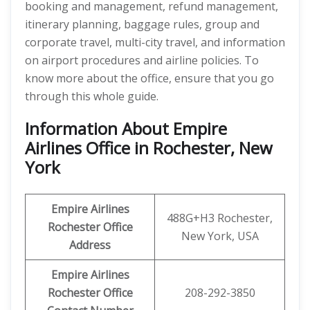
booking and management, refund management,
itinerary planning, baggage rules, group and
corporate travel, multi-city travel, and information
on airport procedures and airline policies. To
know more about the office, ensure that you go
through this whole guide.
Information About Empire
Airlines Office in Rochester, New
York
Empire Airlines
488G+H3 Rochester,
Rochester
Office
New York, USA
Address
Empire Airlines
Rochester
Office
208-292-3850