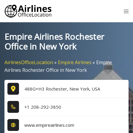
Skip
Tog
to
me
content
Empire Airlines Rochester
Office in New York
AirlinesOfficeLocation
»
Empire Airlines
»
Empire
Airlines Rochester Office in New York
488G+H3 Rochester, New York, USA
+1​ 2​0​8​-2​9​2​-3​8​5​0​
www.empireairlines.com