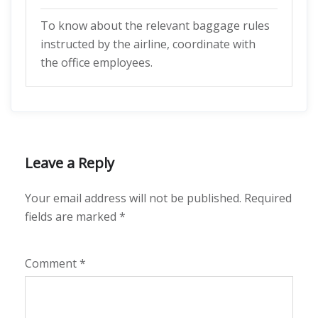
To know about the relevant baggage rules
instructed by the airline, coordinate with
the office employees.
Leave a Reply
Your email address will not be published.
Required
fields are marked
*
Comment
*