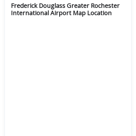
Frederick Douglass Greater Rochester
International Airport Map Location