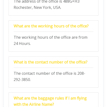
The address of the office is 488G+H3
Rochester, New York, USA.
What are the working hours of the office?
The working hours of the office are from
24 Hours.
What is the contact number of the office?
The contact number of the office is 208-
292-3850.
What are the baggage rules if I am flying
with the Airline Name?