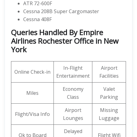
ATR 72-600F
Cessna 208B Super Cargomaster
Cessna 408F
Queries Handled By Empire
Airlines Rochester Office in New
York
In-Flight
Airport
Online Check-in
Entertainment
Facilities
Economy
Valet
Miles
Class
Parking
Airport
Missing
Flight/Visa Info
Lounges
Luggage
Delayed
Ok to Board
Flight Wifi