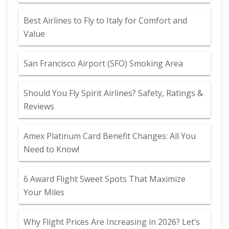
Best Airlines to Fly to Italy for Comfort and
Value
San Francisco Airport (SFO) Smoking Area
Should You Fly Spirit Airlines? Safety, Ratings &
Reviews
Amex Platinum Card Benefit Changes: All You
Need to Know!
6 Award Flight Sweet Spots That Maximize
Your Miles
Why Flight Prices Are Increasing in 2026? Let’s