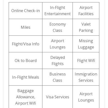
In-Flight
Airport
Online Check-in
Entertainment
Facilities
Economy
Valet
Miles
Class
Parking
Airport
Missing
Flight/Visa Info
Lounges
Luggage
Delayed
Ok to Board
Flight Wifi
Flights
Business
Immigration
In-Flight Meals
Class
Services
Baggage
Airport
Allowance,
Visa Services
Lounges
Airport Wifi