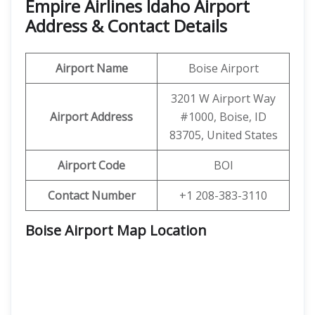
Empire Airlines Idaho Airport
Address & Contact Details
Airport Name
Boise Airport
3201 W Airport Way
Airport Address
#1000, Boise, ID
83705, United States
Airport Code
BOI
Contact Number
+1 208-383-3110
Boise Airport Map Location