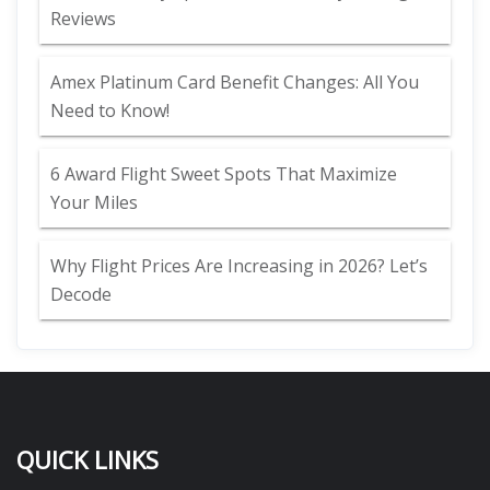
Reviews
Amex Platinum Card Benefit Changes: All You
Need to Know!
6 Award Flight Sweet Spots That Maximize
Your Miles
Why Flight Prices Are Increasing in 2026? Let’s
Decode
QUICK LINKS