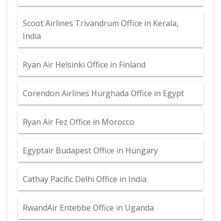
Scoot Airlines Trivandrum Office in Kerala,
India
Ryan Air Helsinki Office in Finland
Corendon Airlines Hurghada Office in Egypt
Ryan Air Fez Office in Morocco
Egyptair Budapest Office in Hungary
Cathay Pacific Delhi Office in India
RwandAir Entebbe Office in Uganda