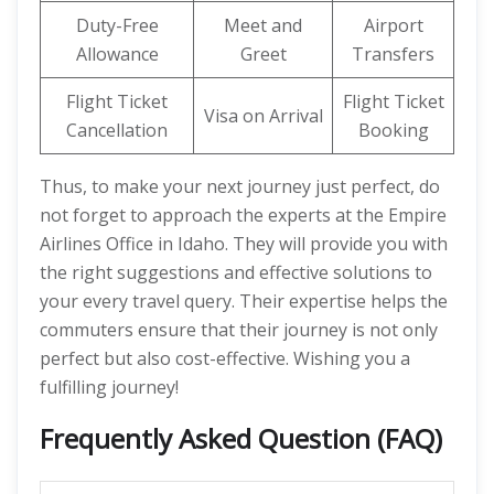
Duty-Free
Meet and
Airport
Allowance
Greet
Transfers
Flight Ticket
Flight Ticket
Visa on Arrival
Cancellation
Booking
Thus, to make your next journey just perfect, do
not forget to approach the experts at the Empire
Airlines Office in Idaho. They will provide you with
the right suggestions and effective solutions to
your every travel query. Their expertise helps the
commuters ensure that their journey is not only
perfect but also cost-effective. Wishing you a
fulfilling journey!
Frequently Asked Question (FAQ)