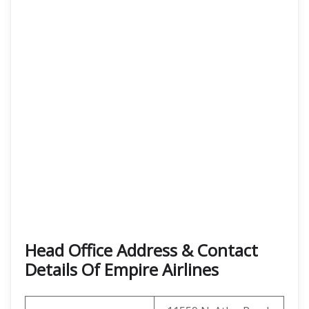
Head Office Address & Contact
Details Of Empire Airlines