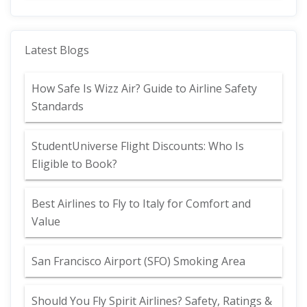
Latest Blogs
How Safe Is Wizz Air? Guide to Airline Safety
Standards
StudentUniverse Flight Discounts: Who Is
Eligible to Book?
Best Airlines to Fly to Italy for Comfort and
Value
San Francisco Airport (SFO) Smoking Area
Should You Fly Spirit Airlines? Safety, Ratings &