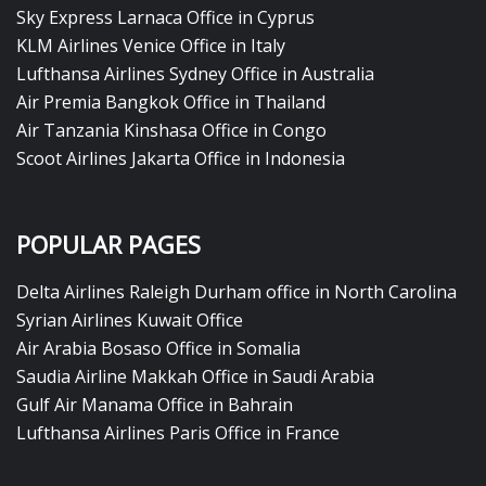
Sky Express Larnaca Office in Cyprus
KLM Airlines Venice Office in Italy
Lufthansa Airlines Sydney Office in Australia
Air Premia Bangkok Office in Thailand
Air Tanzania Kinshasa Office in Congo
Scoot Airlines Jakarta Office in Indonesia
POPULAR PAGES
Delta Airlines Raleigh Durham office in North Carolina
Syrian Airlines Kuwait Office
Air Arabia Bosaso Office in Somalia
Saudia Airline Makkah Office in Saudi Arabia
Gulf Air Manama Office in Bahrain
Lufthansa Airlines Paris Office in France