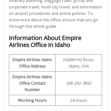
itinerary planning, baggage rules, group and
corporate travel, multi-city travel, and information
on airport procedures and airline policies. To
know more about the office, ensure that you go
through this whole guide.
Information About Empire
Airlines Office in Idaho
Empire Airlines Idaho
HQ6M+92 Boise,
Office Address
Idaho, USA
Empire Airlines Idaho
Office Contact
208-292-3850
Number
Working Hours
24 Hours