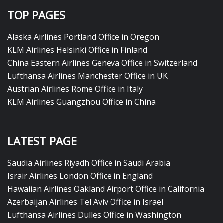
TOP PAGES
Alaska Airlines Portland Office in Oregon
KLM Airlines Helsinki Office in Finland
China Eastern Airlines Geneva Office in Switzerland
Lufthansa Airlines Manchester Office in UK
Austrian Airlines Rome Office in Italy
KLM Airlines Guangzhou Office in China
LATEST PAGE
Saudia Airlines Riyadh Office in Saudi Arabia
Israir Airlines London Office in England
Hawaiian Airlines Oakland Airport Office in California
Azerbaijan Airlines Tel Aviv Office in Israel
Lufthansa Airlines Dulles Office in Washington