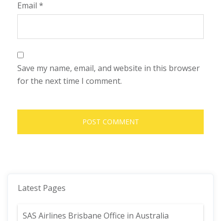
Email
*
Save my name, email, and website in this browser
for the next time I comment.
Latest Pages
SAS Airlines Brisbane Office in Australia