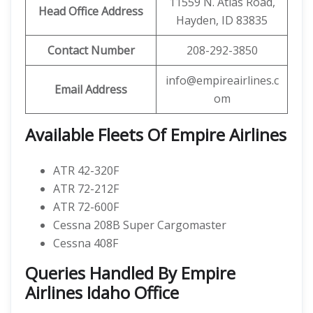
11559 N. Atlas Road,
Head Office Address
Hayden, ID 83835
Contact Number
208-292-3850
info@empireairlines.c
Email Address
om
Available Fleets Of Empire Airlines
ATR 42-320F
ATR 72-212F
ATR 72-600F
Cessna 208B Super Cargomaster
Cessna 408F
Queries Handled By Empire
Airlines Idaho Office