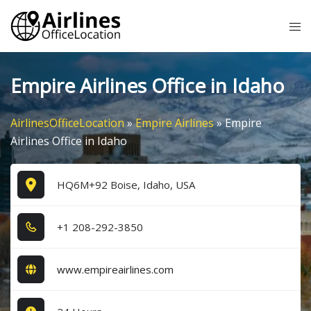
Skip
Tog
to
me
content
Empire Airlines Office in Idaho
AirlinesOfficeLocation
»
Empire Airlines
»
Empire
Airlines Office in Idaho
HQ6M+92 Boise, Idaho, USA
+1​ 2​0​8​-2​9​2​-3​8​5​0​
www.empireairlines.com