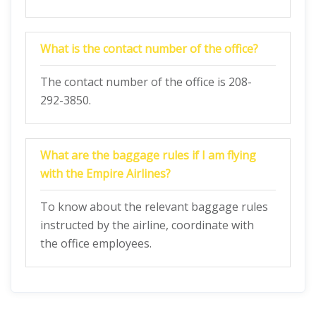
What is the contact number of the office?
The contact number of the office is 208-
292-3850.
What are the baggage rules if I am flying
with the Empire Airlines?
To know about the relevant baggage rules
instructed by the airline, coordinate with
the office employees.