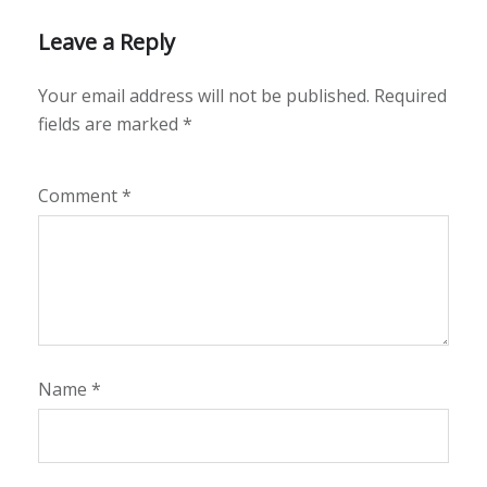
Leave a Reply
Your email address will not be published.
Required
fields are marked
*
Comment
*
Name
*