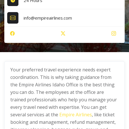
24 Hours
info@empireairlines.com
Your preferred travel experience needs expert
coordination. This is why taking guidance from
the Empire Airlines Idaho Office is the best thing
you can do. The employees at the office are
trained professionals who help you manage your
every travel need with expertise. You can get
several services at the
Empire Airlines
, like ticket
booking and management, refund management,