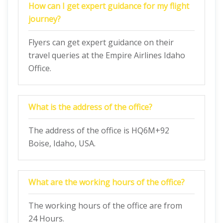
How can I get expert guidance for my flight
journey?
Flyers can get expert guidance on their
travel queries at the Empire Airlines Idaho
Office.
What is the address of the office?
The address of the office is HQ6M+92
Boise, Idaho, USA.
What are the working hours of the office?
The working hours of the office are from
24 Hours.