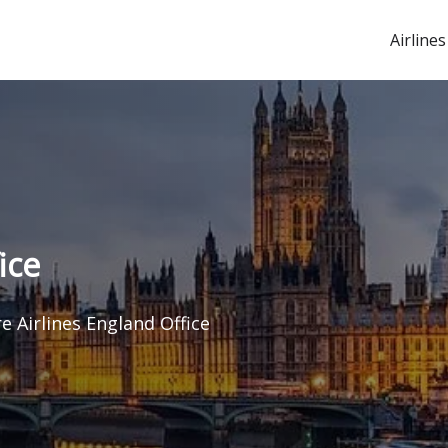
Airlines
ice
e Airlines England Office