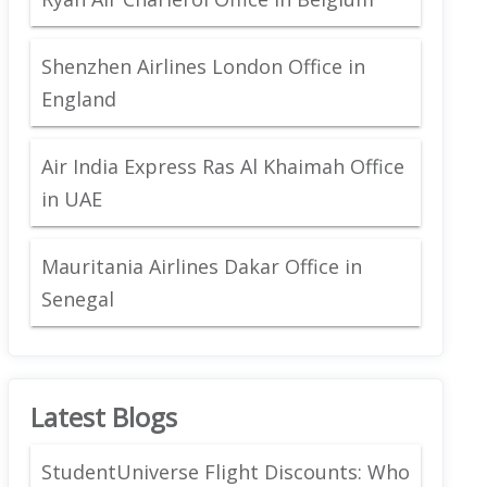
Shenzhen Airlines London Office in
England
Air India Express Ras Al Khaimah Office
in UAE
Mauritania Airlines Dakar Office in
Senegal
Latest Blogs
StudentUniverse Flight Discounts: Who