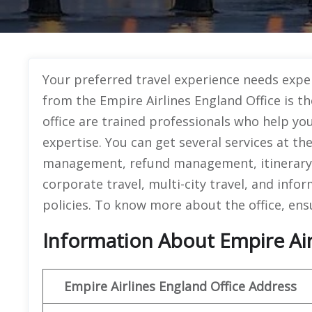
Your preferred travel experience needs exper
from the Empire Airlines England Office is t
office are trained professionals who help y
expertise. You can get several services at th
management, refund management, itinerary 
corporate travel, multi-city travel, and info
policies. To know more about the office, ens
Information About Empire Airl
Empire Airlines England Office Address