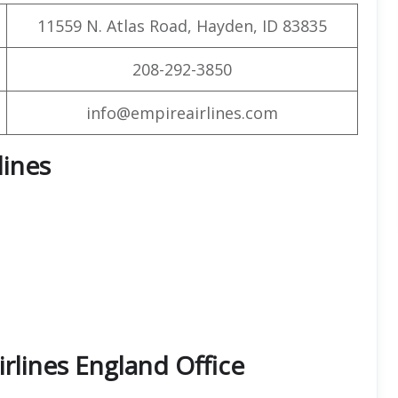
11559 N. Atlas Road, Hayden, ID 83835
208-292-3850
info@empireairlines.com
lines
rlines England Office