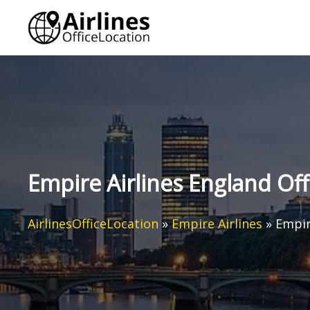
Skip
to
content
Empire Airlines England Off
AirlinesOfficeLocation
»
Empire Airlines
»
Empir