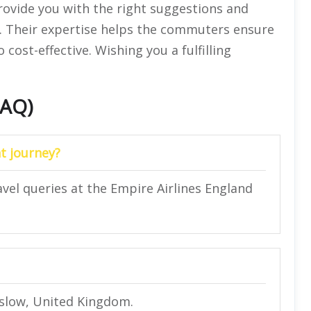
provide you with the right suggestions and
ry. Their expertise helps the commuters ensure
 cost-effective. Wishing you a fulfilling
FAQ)
t journey?
avel queries at the Empire Airlines England
nslow, United Kingdom.