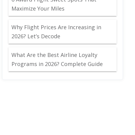
Maximize Your Miles
Why Flight Prices Are Increasing in
2026? Let’s Decode
What Are the Best Airline Loyalty
Programs in 2026? Complete Guide