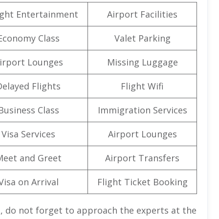
light Entertainment
Airport Facilities
Economy Class
Valet Parking
irport Lounges
Missing Luggage
Delayed Flights
Flight Wifi
Business Class
Immigration Services
Visa Services
Airport Lounges
Meet and Greet
Airport Transfers
Visa on Arrival
Flight Ticket Booking
, do not forget to approach the experts at the