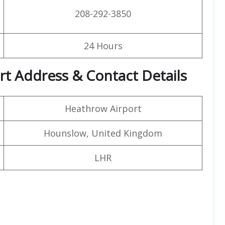
208-292-3850
24 Hours
rt Address & Contact Details
Heathrow Airport
Hounslow, United Kingdom
LHR