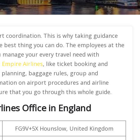
t coordination. This is why taking guidance
he best thing you can do. The employees at the
ou manage your every travel need with
e
Empire Airlines
, like ticket booking and
planning, baggage rules, group and
rmation on airport procedures and airline
ure that you go through this whole guide.
ines Office in England
FG9V+5X Hounslow, United Kingdom