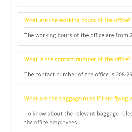
What are the working hours of the office?
The working hours of the office are from 
What is the contact number of the office?
The contact number of the office is 208-29
What are the baggage rules if I am flying 
To know about the relevant baggage rules 
the office employees.