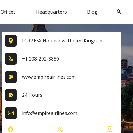
Search
 Offices
Headquarters
Blog
FG9V+5X Hounslow, United Kingdom
+1​ 2​0​8​-2​9​2​-3​8​5​0​
www.empireairlines.com
24 Hours
info@empireairlines.com