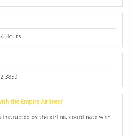
24 Hours.
2-3850.
with the Empire Airlines?
instructed by the airline, coordinate with