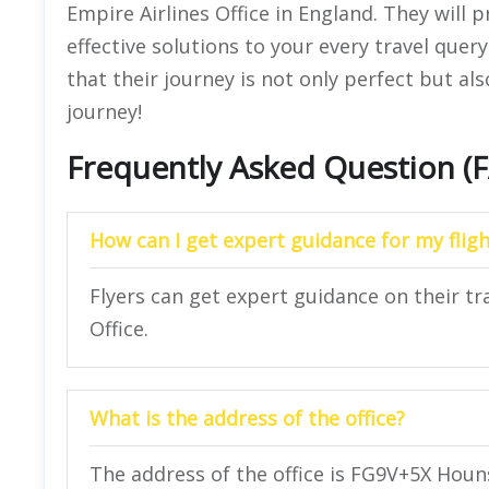
Empire Airlines Office in England. They will 
effective solutions to your every travel que
that their journey is not only perfect but also
journey!
Frequently Asked Question (
How can I get expert guidance for my fligh
Flyers can get expert guidance on their tr
Office.
What is the address of the office?
The address of the office is FG9V+5X Hou