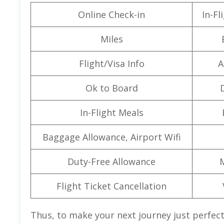
Online Check-in
In-F
Miles
Flight/Visa Info
A
Ok to Board
In-Flight Meals
Baggage Allowance, Airport Wifi
Duty-Free Allowance
Flight Ticket Cancellation
Thus, to make your next journey just perfect