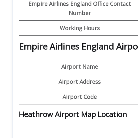
Empire Airlines England Office Contact
Number
Working Hours
Empire Airlines England Airpo
Airport Name
Airport Address
Airport Code
Heathrow Airport Map Location