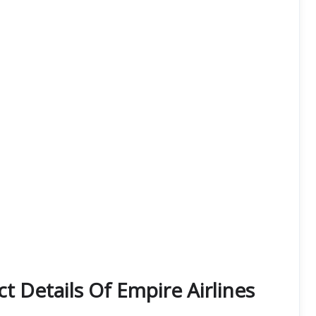
t Details Of Empire Airlines