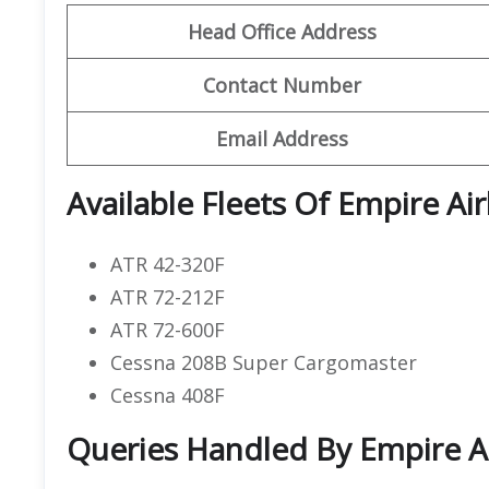
Head Office Address
Contact Number
Email Address
Available Fleets Of Empire Air
ATR 42-320F
ATR 72-212F
ATR 72-600F
Cessna 208B Super Cargomaster
Cessna 408F
Queries Handled By Empire Ai