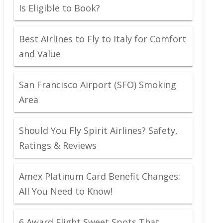
Is Eligible to Book?
Best Airlines to Fly to Italy for Comfort
and Value
San Francisco Airport (SFO) Smoking
Area
Should You Fly Spirit Airlines? Safety,
Ratings & Reviews
Amex Platinum Card Benefit Changes:
All You Need to Know!
6 Award Flight Sweet Spots That