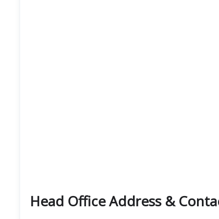
Head Office Address & Contac