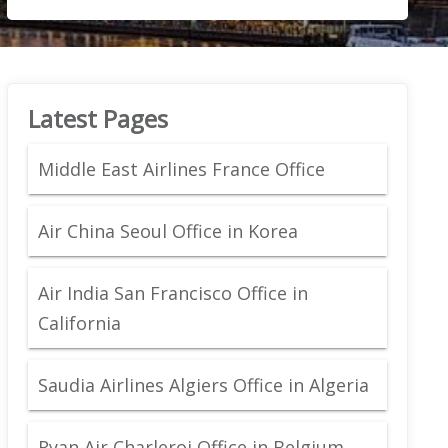
Latest Pages
Middle East Airlines France Office
Air China Seoul Office in Korea
Air India San Francisco Office in
California
Saudia Airlines Algiers Office in Algeria
Ryan Air Charleroi Office in Belgium