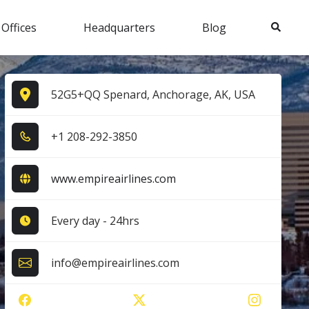
Search
 Offices
Headquarters
Blog
52G5+QQ Spenard, Anchorage, AK, USA
+1​ 2​0​8​-2​9​2​-3​8​5​0​
www.empireairlines.com
Every day - 24hrs
info@empireairlines.com