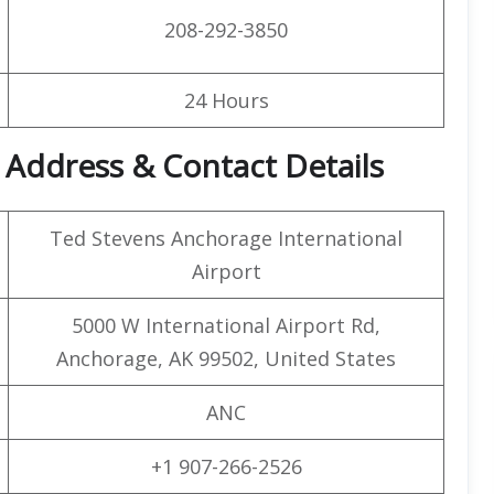
208-292-3850
24 Hours
t Address & Contact Details
Ted Stevens Anchorage International
Airport
5000 W International Airport Rd,
Anchorage, AK 99502, United States
ANC
+1 907-266-2526