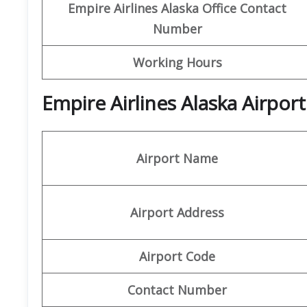
Empire Airlines Alaska Office Contact
Number
Working Hours
Empire Airlines Alaska Airpor
Airport Name
Airport Address
Airport Code
Contact Number