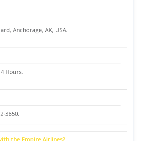
ard, Anchorage, AK, USA.
24 Hours.
2-3850.
with the Empire Airlines?