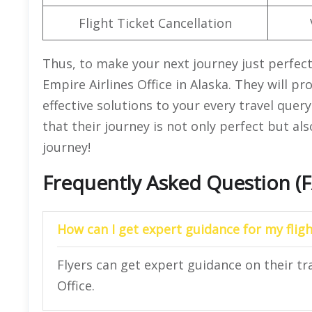
Flight Ticket Cancellation
Thus, to make your next journey just perfect
Empire Airlines Office in Alaska. They will p
effective solutions to your every travel que
that their journey is not only perfect but also
journey!
Frequently Asked Question (
How can I get expert guidance for my fligh
Flyers can get expert guidance on their tr
Office.