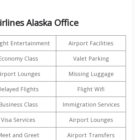
lines Alaska Office
light Entertainment
Airport Facilities
Economy Class
Valet Parking
irport Lounges
Missing Luggage
Delayed Flights
Flight Wifi
Business Class
Immigration Services
Visa Services
Airport Lounges
Meet and Greet
Airport Transfers