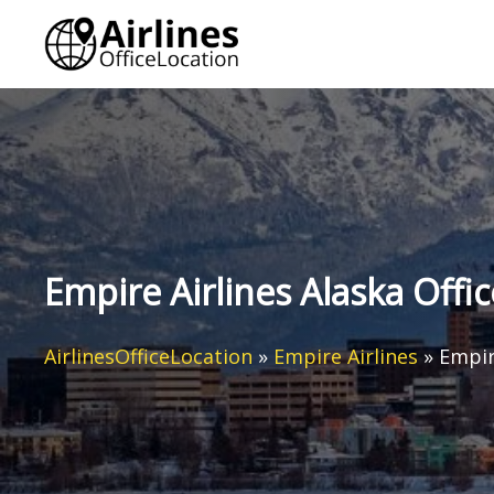
Skip
to
content
Empire Airlines Alaska Offic
AirlinesOfficeLocation
»
Empire Airlines
»
Empir