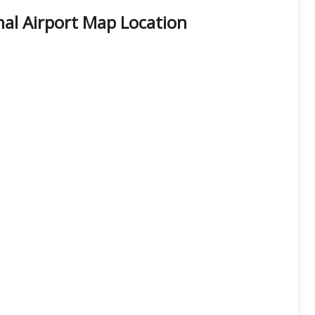
al Airport Map Location