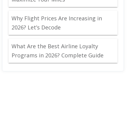
Why Flight Prices Are Increasing in
2026? Let’s Decode
What Are the Best Airline Loyalty
Programs in 2026? Complete Guide