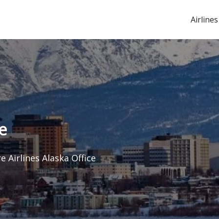
Airlines
e
e Airlines Alaska Office