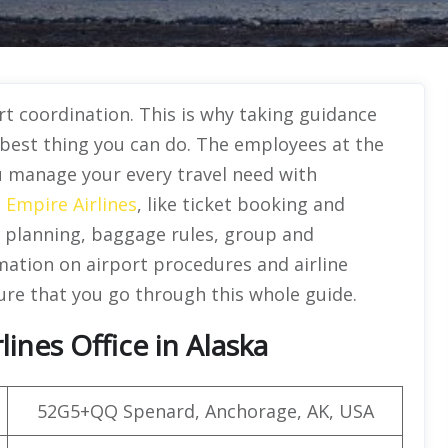
t coordination. This is why taking guidance
e best thing you can do. The employees at the
ou manage your every travel need with
e
Empire Airlines
, like ticket booking and
planning, baggage rules, group and
rmation on airport procedures and airline
ure that you go through this whole guide.
ines Office in Alaska
52G5+QQ Spenard, Anchorage, AK, USA