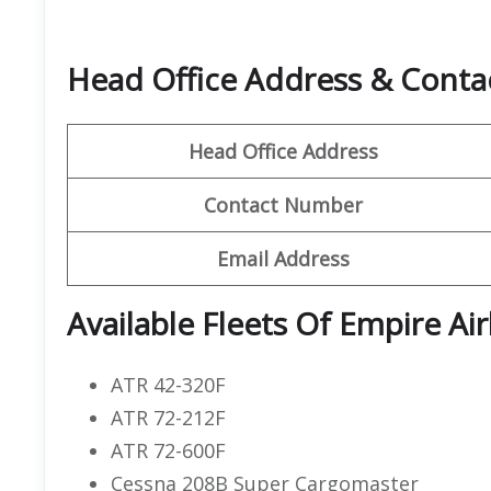
Head Office Address & Contac
Head Office Address
Contact Number
Email Address
Available Fleets Of Empire Air
ATR 42-320F
ATR 72-212F
ATR 72-600F
Cessna 208B Super Cargomaster