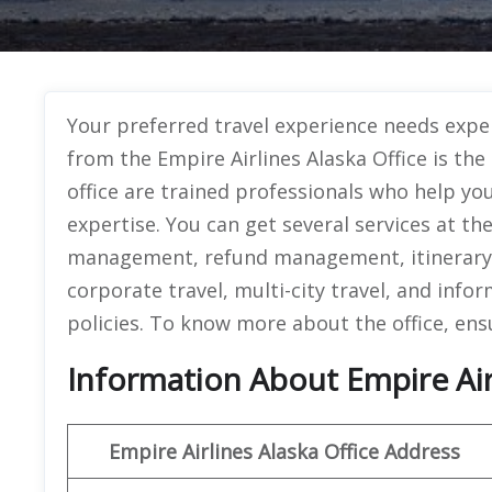
Your preferred travel experience needs exper
from the Empire Airlines Alaska Office is th
office are trained professionals who help y
expertise. You can get several services at th
management, refund management, itinerary 
corporate travel, multi-city travel, and info
policies. To know more about the office, ens
Information About Empire Airl
Empire Airlines Alaska Office Address