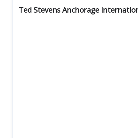
Ted Stevens Anchorage Internation