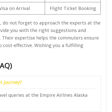
Visa on Arrival
Flight Ticket Booking
, do not forget to approach the experts at the
rovide you with the right suggestions and
ry. Their expertise helps the commuters ensure
 cost-effective. Wishing you a fulfilling
FAQ)
t journey?
avel queries at the Empire Airlines Alaska