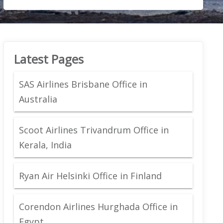
Latest Pages
SAS Airlines Brisbane Office in
Australia
Scoot Airlines Trivandrum Office in
Kerala, India
Ryan Air Helsinki Office in Finland
Corendon Airlines Hurghada Office in
Egypt