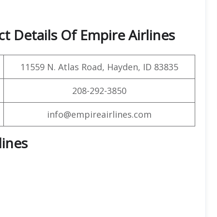
t Details Of Empire Airlines
11559 N. Atlas Road, Hayden, ID 83835
208-292-3850
info@empireairlines.com
lines