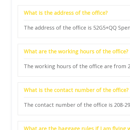
What is the address of the office?
The address of the office is 52G5+QQ Spen
What are the working hours of the office?
The working hours of the office are from 
What is the contact number of the office?
The contact number of the office is 208-29
What are the baggage rules if I am flying 