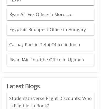
Ryan Air Fez Office in Morocco
Egyptair Budapest Office in Hungary
Cathay Pacific Delhi Office in India
RwandAir Entebbe Office in Uganda
Latest Blogs
StudentUniverse Flight Discounts: Who
Is Eligible to Book?