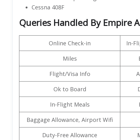
Cessna 408F
Queries Handled By Empire Air
Online Check-in
In-F
Miles
Flight/Visa Info
A
Ok to Board
In-Flight Meals
Baggage Allowance, Airport Wifi
Duty-Free Allowance