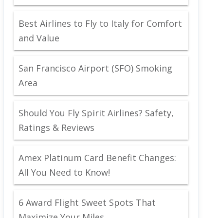
Best Airlines to Fly to Italy for Comfort
and Value
San Francisco Airport (SFO) Smoking
Area
Should You Fly Spirit Airlines? Safety,
Ratings & Reviews
Amex Platinum Card Benefit Changes:
All You Need to Know!
6 Award Flight Sweet Spots That
Maximize Your Miles