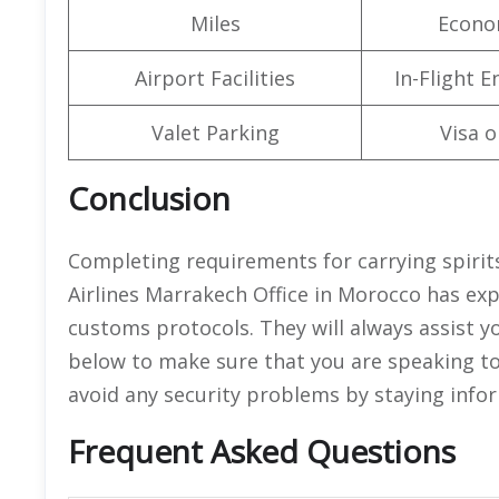
Miles
Econo
Airport Facilities
In-Flight 
Valet Parking
Visa o
Conclusion
Completing requirements for carrying spirits
Airlines Marrakech Office in Morocco has expe
customs protocols. They will always assist y
below to make sure that you are speaking to 
avoid any security problems by staying info
Frequent Asked Questions