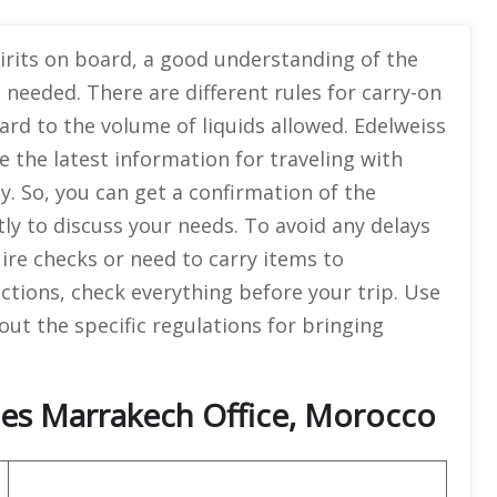
pirits on board, a good understanding of the
 needed. There are different rules for carry-on
ard to the volume of liquids allowed. Edelweiss
e the latest information for traveling with
y. So, you can get a confirmation of the
ly to discuss your needs. To avoid any delays
ire checks or need to carry items to
tions, check everything before your trip. Use
out the specific regulations for bringing
ines Marrakech Office, Morocco