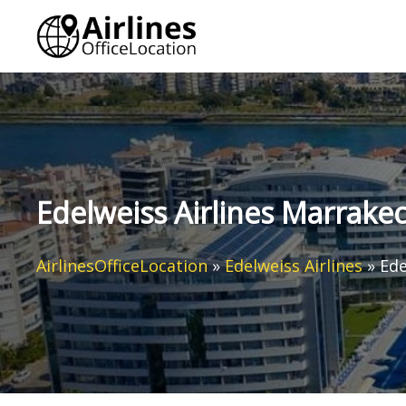
Skip
to
content
Edelweiss Airlines Marrake
AirlinesOfficeLocation
»
Edelweiss Airlines
»
Ede