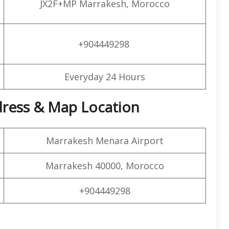
JX2F+MP Marrakesh, Morocco
+904449298
Everyday 24 Hours
ddress & Map Location
Marrakesh Menara Airport
Marrakesh 40000, Morocco
+904449298