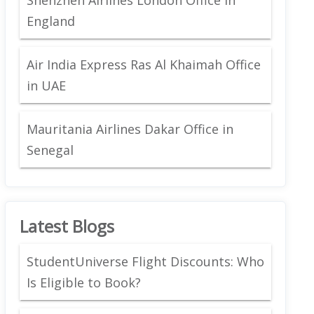
England
Air India Express Ras Al Khaimah Office
in UAE
Mauritania Airlines Dakar Office in
Senegal
Latest Blogs
StudentUniverse Flight Discounts: Who
Is Eligible to Book?