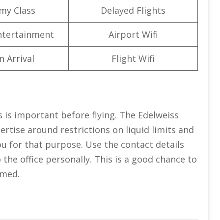
my Class
Delayed Flights
Entertainment
Airport Wifi
n Arrival
Flight Wifi
 is important before flying. The Edelweiss
rtise around restrictions on liquid limits and
ou for that purpose. Use the contact details
the office personally. This is a good chance to
rmed.