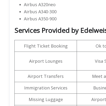
Airbus A320neo
Airbus A340-300
Airbus A350-900
Services Provided by Edelweis
Flight Ticket Booking
Ok t
Airport Lounges
Visa 
Airport Transfers
Meet a
Immigration Services
Busine
Missing Luggage
Airpor