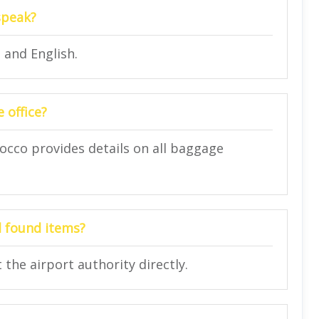
speak?
 and English.
 office?
rocco provides details on all baggage
nd found items?
 the airport authority directly.