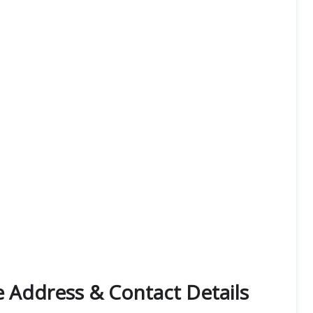
e Address & Contact Details