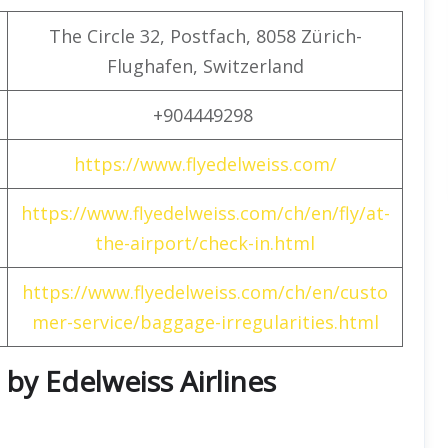
The Circle 32, Postfach, 8058 Zürich-
Flughafen, Switzerland
+904449298
https://www.flyedelweiss.com/
https://www.flyedelweiss.com/ch/en/fly/at-
the-airport/check-in.html
https://www.flyedelweiss.com/ch/en/custo
mer-service/baggage-irregularities.html
 by Edelweiss Airlines