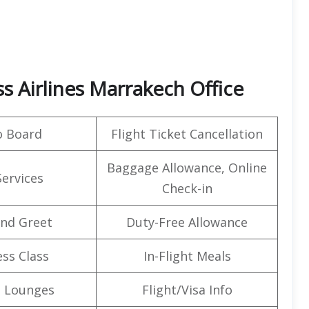
s Airlines Marrakech Office
o Board
Flight Ticket Cancellation
Baggage Allowance, Online
Services
Check-in
nd Greet
Duty-Free Allowance
ss Class
In-Flight Meals
t Lounges
Flight/Visa Info