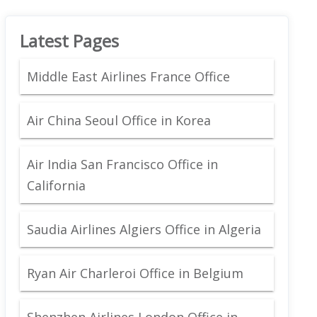
Latest Pages
Middle East Airlines France Office
Air China Seoul Office in Korea
Air India San Francisco Office in
California
Saudia Airlines Algiers Office in Algeria
Ryan Air Charleroi Office in Belgium
Shenzhen Airlines London Office in