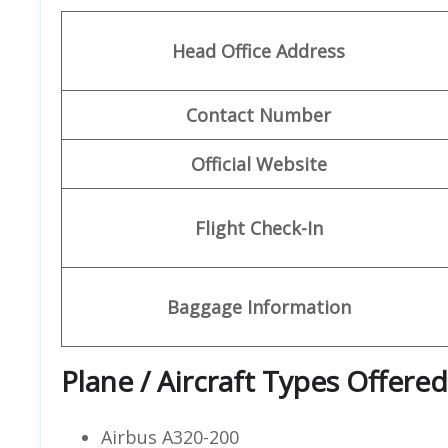
Head Office Address
Contact Number
Official Website
Flight Check-In
Baggage Information
Plane / Aircraft Types Offered
Airbus A320-200