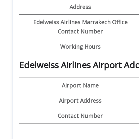
Address
Edelweiss Airlines Marrakech Office
Contact Number
Working Hours
Edelweiss Airlines Airport A
Airport Name
Airport Address
Contact Number