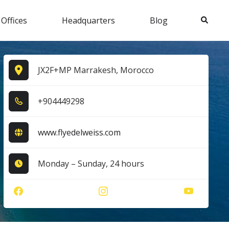
Search
 Offices
Headquarters
Blog
JX2F+MP Marrakesh, Morocco
+9​0​4​4​4​9​2​9​8​
www.flyedelweiss.com
Monday – Sunday, 24 hours