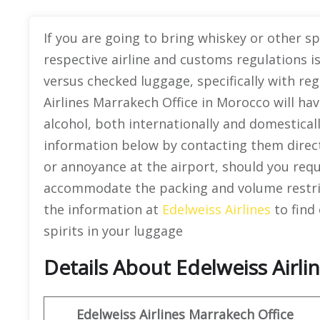
If you are going to bring whiskey or other s
respective airline and customs regulations is
versus checked luggage, specifically with reg
Airlines Marrakech Office in Morocco will hav
alcohol, both internationally and domesticall
information below by contacting them direct
or annoyance at the airport, should you requ
accommodate the packing and volume restric
the information at
Edelweiss Airlines
to find 
spirits in your luggage
Details About Edelweiss Airl
Edelweiss Airlines Marrakech Office