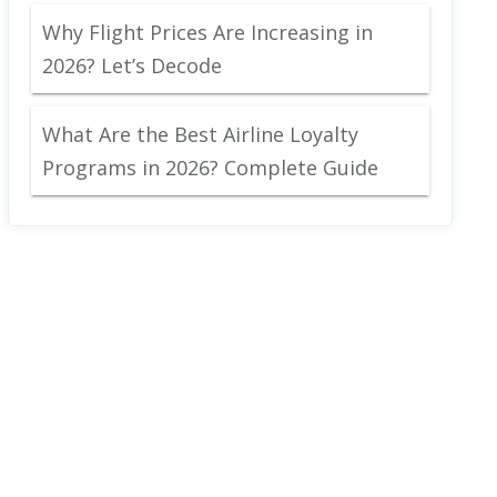
Why Flight Prices Are Increasing in
2026? Let’s Decode
What Are the Best Airline Loyalty
Programs in 2026? Complete Guide