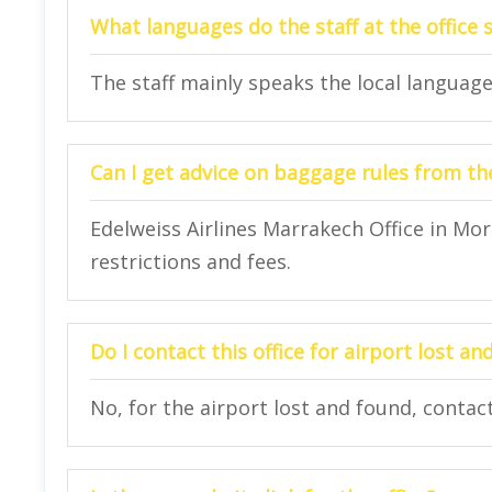
What languages do the staff at the office 
The staff mainly speaks the local language
Can I get advice on baggage rules from the
Edelweiss Airlines Marrakech Office in Mo
restrictions and fees.
Do I contact this office for airport lost a
No, for the airport lost and found, contact