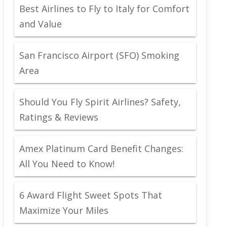
Best Airlines to Fly to Italy for Comfort
and Value
San Francisco Airport (SFO) Smoking
Area
Should You Fly Spirit Airlines? Safety,
Ratings & Reviews
Amex Platinum Card Benefit Changes:
All You Need to Know!
6 Award Flight Sweet Spots That
Maximize Your Miles