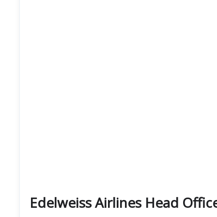
Edelweiss Airlines Head Offic