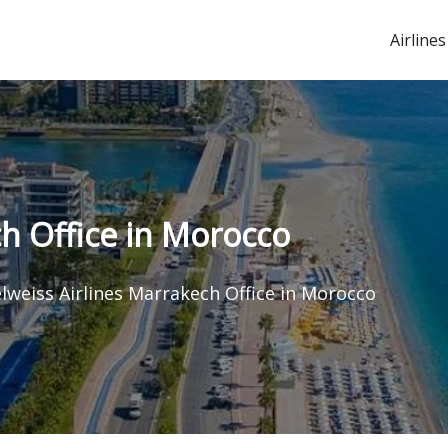
Airlines
ch Office in Morocco
lweiss Airlines Marrakech Office in Morocco