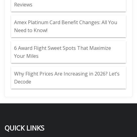
Reviews
Amex Platinum Card Benefit Changes: All You
Need to Know!
6 Award Flight Sweet Spots That Maximize
Your Miles
Why Flight Prices Are Increasing in 2026? Let’s
Decode
QUICK LINKS