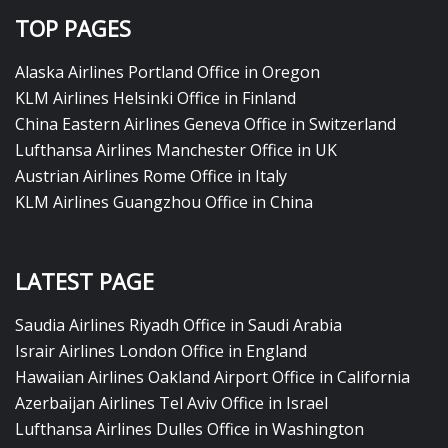
TOP PAGES
Alaska Airlines Portland Office in Oregon
KLM Airlines Helsinki Office in Finland
China Eastern Airlines Geneva Office in Switzerland
Lufthansa Airlines Manchester Office in UK
Austrian Airlines Rome Office in Italy
KLM Airlines Guangzhou Office in China
LATEST PAGE
Saudia Airlines Riyadh Office in Saudi Arabia
Israir Airlines London Office in England
Hawaiian Airlines Oakland Airport Office in California
Azerbaijan Airlines Tel Aviv Office in Israel
Lufthansa Airlines Dulles Office in Washington