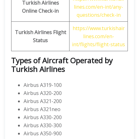
Turkish Airlines
lines.com/en-int/any-
Online Check-in
questions/check-in
https://www.turkishair
Turkish Airlines
Flight
lines.com/en-
Status
int/flights/flight-status
Types of Aircraft Operated by
Turkish Airlines
Airbus A319-100
Airbus A320-200
Airbus A321-200
Airbus A321neo
Airbus A330-200
Airbus A330-300
Airbus A350-900