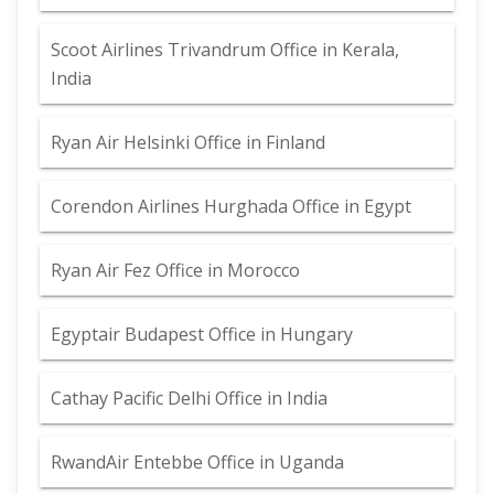
Scoot Airlines Trivandrum Office in Kerala,
India
Ryan Air Helsinki Office in Finland
Corendon Airlines Hurghada Office in Egypt
Ryan Air Fez Office in Morocco
Egyptair Budapest Office in Hungary
Cathay Pacific Delhi Office in India
RwandAir Entebbe Office in Uganda