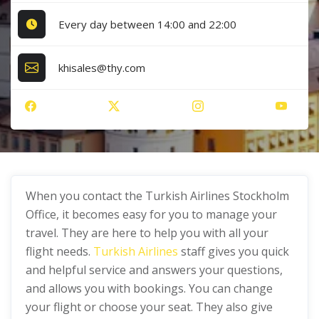
Every day between 14:00 and 22:00
khisales@thy.com
When you contact the Turkish Airlines Stockholm
Office, it becomes easy for you to manage your
travel. They are here to help you with all your
flight needs.
Turkish Airlines
staff gives you quick
and helpful service and answers your questions,
and allows you with bookings. You can change
your flight or choose your seat. They also give