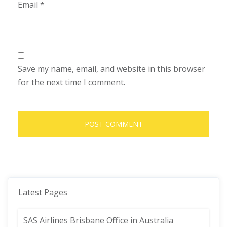
Email
*
Save my name, email, and website in this browser
for the next time I comment.
Latest Pages
SAS Airlines Brisbane Office in Australia