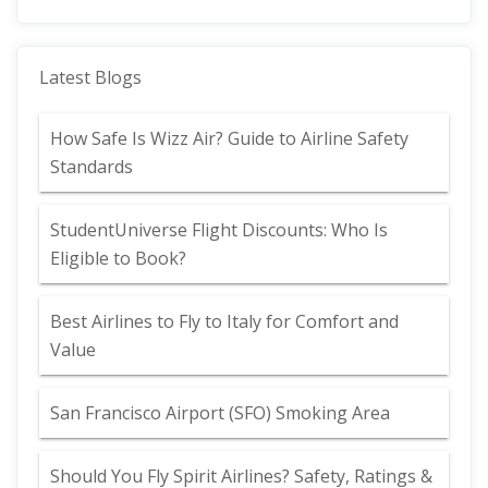
Latest Blogs
How Safe Is Wizz Air? Guide to Airline Safety
Standards
StudentUniverse Flight Discounts: Who Is
Eligible to Book?
Best Airlines to Fly to Italy for Comfort and
Value
San Francisco Airport (SFO) Smoking Area
Should You Fly Spirit Airlines? Safety, Ratings &