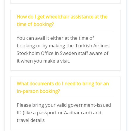
How do I get wheelchair assistance at the
time of booking?
You can avail it either at the time of
booking or by making the Turkish Airlines
Stockholm Office in Sweden staff aware of
it when you make a visit.
What documents do I need to bring for an
in-person booking?
Please bring your valid government-issued
ID (like a passport or Aadhar card) and
travel details