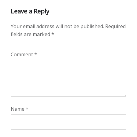
Leave a Reply
Your email address will not be published.
Required
fields are marked
*
Comment
*
Name
*