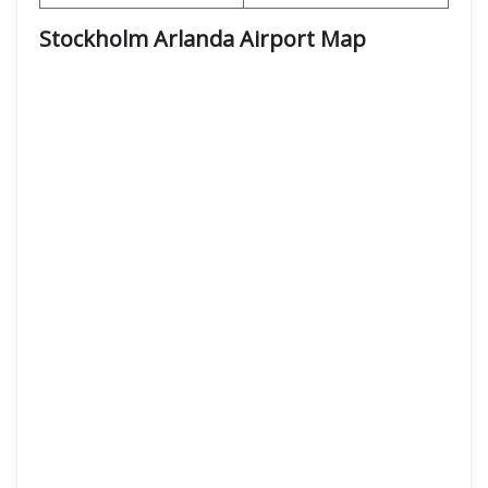
Stockholm Arlanda Airport Map