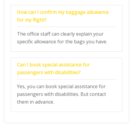
How can I confirm my baggage allowance
for my flight?
The office staff can clearly explain your
specific allowance for the bags you have.
Can I book special assistance for
passengers with disabilities?
Yes, you can book special assistance for
passengers with disabilities. But contact
them in advance.