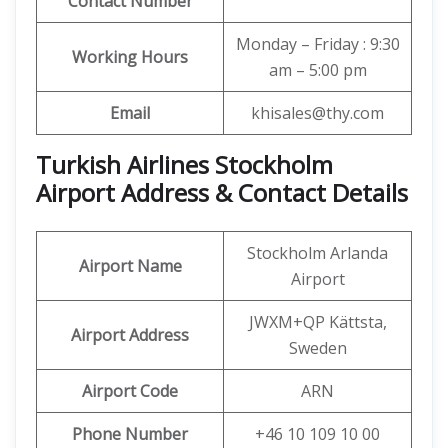
Contact Number
Monday – Friday : 9:30
Working Hours
am – 5:00 pm
Email
khisales@thy.com
Turkish Airlines Stockholm
Airport Address & Contact Details
Stockholm Arlanda
Airport Name
Airport
JWXM+QP Kättsta,
Airport Address
Sweden
Airport Code
ARN
Phone Number
+46 10 109 10 00