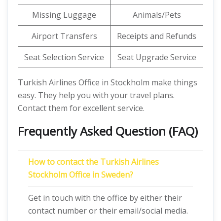
Missing Luggage
Animals/Pets
Airport Transfers
Receipts and Refunds
Seat Selection Service
Seat Upgrade Service
Turkish Airlines Office in Stockholm make things
easy. They help you with your travel plans.
Contact them for excellent service.
Frequently Asked Question (FAQ)
How to contact the Turkish Airlines
Stockholm Office in Sweden?
Get in touch with the office by either their
contact number or their email/social media.