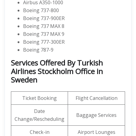
Airbus A350-1000
Boeing 737-800
Boeing 737-900ER
Boeing 737 MAX 8
Boeing 737 MAX 9
Boeing 777-300ER
Boeing 787-9
Services Offered By Turkish
Airlines Stockholm Office in
Sweden
Ticket Booking
Flight Cancellation
Date
Baggage Services
Change/Rescheduling
Check-in
Airport Lounges