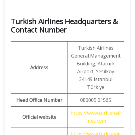
Turkish Airlines Headquarters &
Contact Number
Turkish Airlines
General Management
Building, Ataturk
Address
Airport, Yesilkoy
34149 Istanbul
Türkiye
Head Office Number
080005 01565
https://www.turkishair
Official website
lines.com
https://www.turkishair