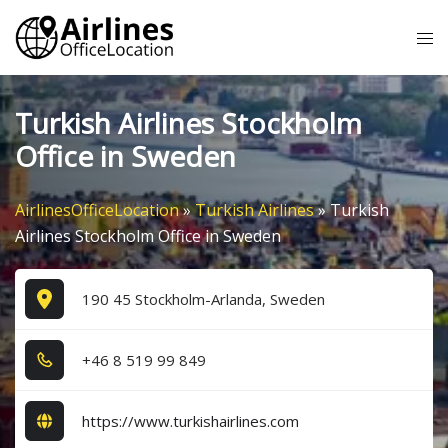
Skip
Tog
to
me
content
Turkish Airlines Stockholm
Office in Sweden
AirlinesOfficeLocation
»
Turkish Airlines
»
Turkish
Airlines Stockholm Office in Sweden
190 45 Stockholm-Arlanda, Sweden
+4​6​ 8​ 5​1​9​ 9​9​ 8​4​9​
https://www.turkishairlines.com