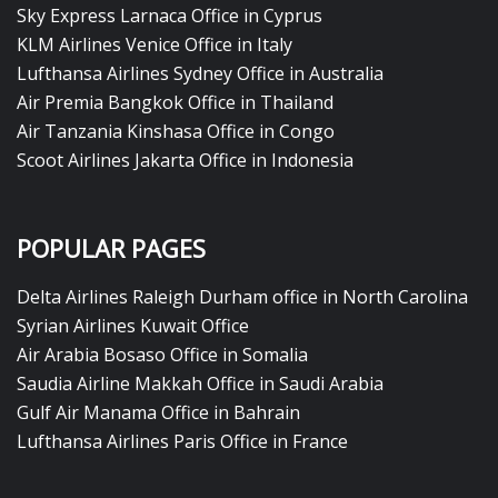
Sky Express Larnaca Office in Cyprus
KLM Airlines Venice Office in Italy
Lufthansa Airlines Sydney Office in Australia
Air Premia Bangkok Office in Thailand
Air Tanzania Kinshasa Office in Congo
Scoot Airlines Jakarta Office in Indonesia
POPULAR PAGES
Delta Airlines Raleigh Durham office in North Carolina
Syrian Airlines Kuwait Office
Air Arabia Bosaso Office in Somalia
Saudia Airline Makkah Office in Saudi Arabia
Gulf Air Manama Office in Bahrain
Lufthansa Airlines Paris Office in France