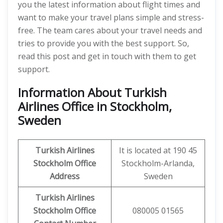
you the latest information about flight times and
want to make your travel plans simple and stress-
free. The team cares about your travel needs and
tries to provide you with the best support. So,
read this post and get in touch with them to get
support.
Information About Turkish
Airlines Office in Stockholm,
Sweden
Turkish Airlines
It is located at 190 45
Stockholm Office
Stockholm-Arlanda,
Address
Sweden
Turkish Airlines
Stockholm Office
080005 01565