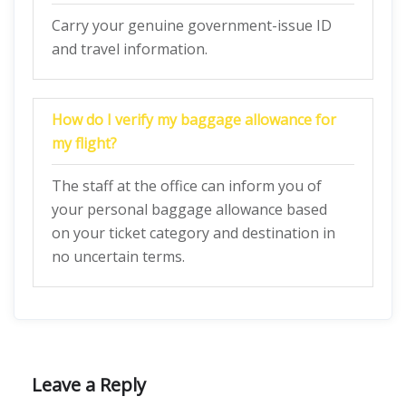
Carry your genuine government-issue ID
and travel information.
How do I verify my baggage allowance for
my flight?
The staff at the office can inform you of
your personal baggage allowance based
on your ticket category and destination in
no uncertain terms.
Leave a Reply