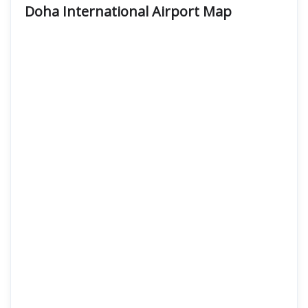
Doha International Airport Map