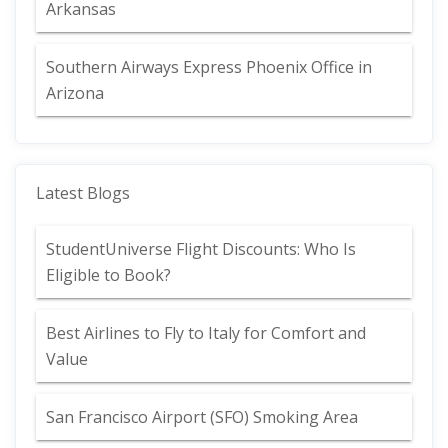
Arkansas
Southern Airways Express Phoenix Office in
Arizona
Latest Blogs
StudentUniverse Flight Discounts: Who Is
Eligible to Book?
Best Airlines to Fly to Italy for Comfort and
Value
San Francisco Airport (SFO) Smoking Area