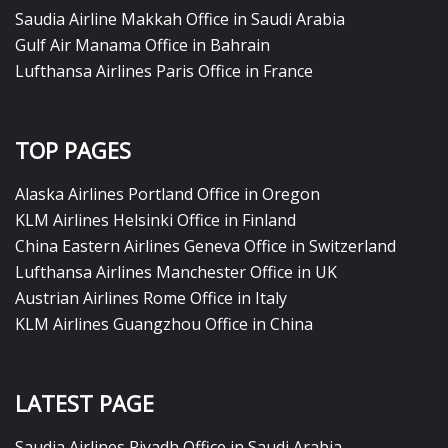
Saudia Airline Makkah Office in Saudi Arabia
Gulf Air Manama Office in Bahrain
Lufthansa Airlines Paris Office in France
TOP PAGES
Alaska Airlines Portland Office in Oregon
KLM Airlines Helsinki Office in Finland
China Eastern Airlines Geneva Office in Switzerland
Lufthansa Airlines Manchester Office in UK
Austrian Airlines Rome Office in Italy
KLM Airlines Guangzhou Office in China
LATEST PAGE
Saudia Airlines Riyadh Office in Saudi Arabia