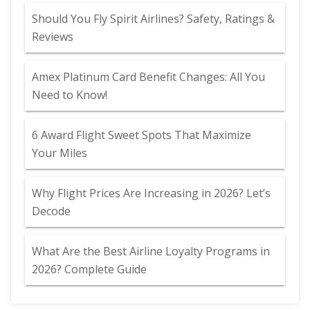
Should You Fly Spirit Airlines? Safety, Ratings &
Reviews
Amex Platinum Card Benefit Changes: All You
Need to Know!
6 Award Flight Sweet Spots That Maximize
Your Miles
Why Flight Prices Are Increasing in 2026? Let’s
Decode
What Are the Best Airline Loyalty Programs in
2026? Complete Guide