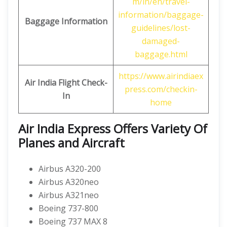
m/in/en/travel-
information/baggage-
Baggage Information
guidelines/lost-
damaged-
baggage.html
https://www.airindiaex
Air India Flight Check-
press.com/checkin-
In
home
Air India Express Offers Variety Of
Planes and Aircraft
Airbus A320-200
Airbus A320neo
Airbus A321neo
Boeing 737-800
Boeing 737 MAX 8