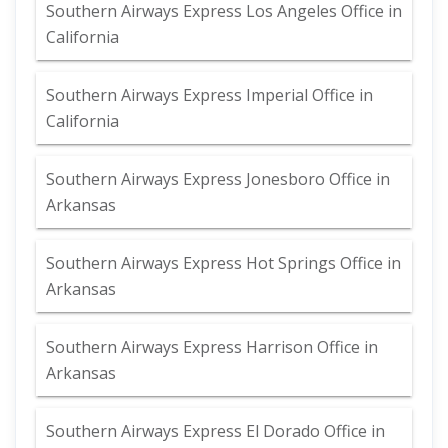
Southern Airways Express Los Angeles Office in
California
Southern Airways Express Imperial Office in
California
Southern Airways Express Jonesboro Office in
Arkansas
Southern Airways Express Hot Springs Office in
Arkansas
Southern Airways Express Harrison Office in
Arkansas
Southern Airways Express El Dorado Office in