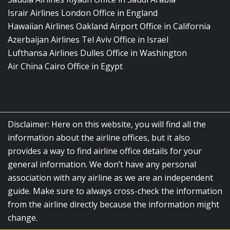
Israir Airlines London Office in England
Hawaiian Airlines Oakland Airport Office in California
Azerbaijan Airlines Tel Aviv Office in Israel
Lufthansa Airlines Dulles Office in Washington
Air China Cairo Office in Egypt
Disclaimer: Here on this website, you will find all the
information about the airline offices, but it also
provides a way to find airline office details for your
general information. We don’t have any personal
association with any airline as we are an independent
guide. Make sure to always cross-check the information
from the airline directly because the information might
change.