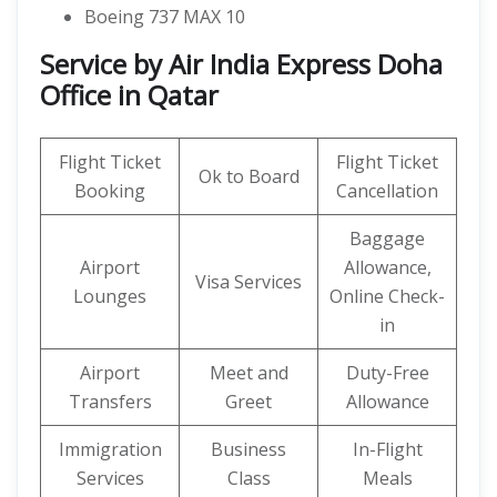
Boeing 737 MAX 10
Service by Air India Express Doha
Office in Qatar
Flight Ticket
Flight Ticket
Ok to Board
Booking
Cancellation
Baggage
Airport
Allowance,
Visa Services
Lounges
Online Check-
in
Airport
Meet and
Duty-Free
Transfers
Greet
Allowance
Immigration
Business
In-Flight
Services
Class
Meals