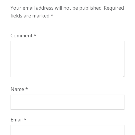
Your email address will not be published.
Required
fields are marked
*
Comment
*
Name
*
Email
*