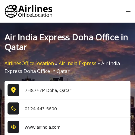
Skip
Tog
to
me
content
Air India Express Doha Office in
Qatar
AirlinesOfficeLocation
»
Air India Express
»
Air India
Express Doha Office in Qatar
7H87+7P Doha, Qatar
0​1​2​4​ 4​4​3​ 5​6​0​0​
www.airindia.com