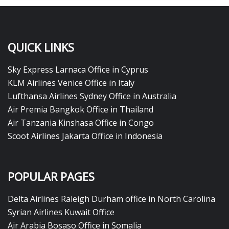
QUICK LINKS
Sky Express Larnaca Office in Cyprus
KLM Airlines Venice Office in Italy
Lufthansa Airlines Sydney Office in Australia
Air Premia Bangkok Office in Thailand
Air Tanzania Kinshasa Office in Congo
Scoot Airlines Jakarta Office in Indonesia
POPULAR PAGES
Delta Airlines Raleigh Durham office in North Carolina
Syrian Airlines Kuwait Office
Air Arabia Bosaso Office in Somalia