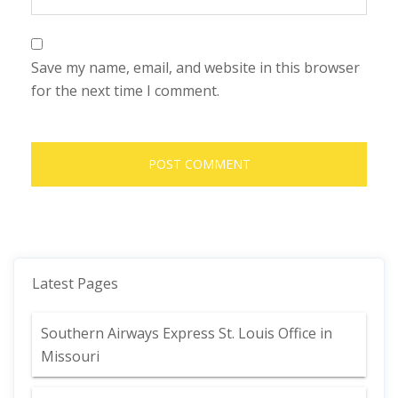
Save my name, email, and website in this browser
for the next time I comment.
Latest Pages
Southern Airways Express St. Louis Office in
Missouri