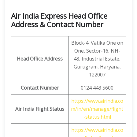
Air India Express Head Office
Address & Contact Number
Block-4, Vatika One on
One, Sector-16, NH-
Head Office Address
48, Industrial Estate,
Gurugram, Haryana,
122007
Contact Number
0124 443 5600
https://www.airindia.co
Air India Flight Status
m/in/en/manage/flight
-status.html
https://www.airindia.co