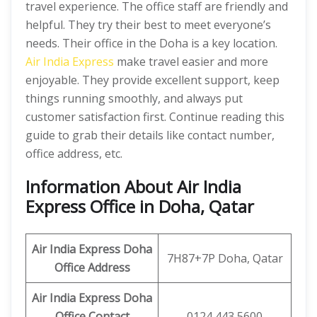
travel experience. The office staff are friendly and
helpful. They try their best to meet everyone’s
needs. Their office in the Doha is a key location.
Air India Express
make travel easier and more
enjoyable. They provide excellent support, keep
things running smoothly, and always put
customer satisfaction first. Continue reading this
guide to grab their details like contact number,
office address, etc.
Information About Air India
Express Office in Doha, Qatar
Air India Express Doha
7H87+7P Doha, Qatar
Office Address
Air India Express Doha
Office Contact
0124 443 5600