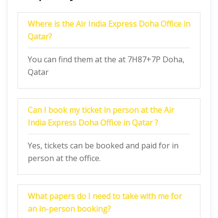
Where is the Air India Express Doha Office in
Qatar?
You can find them at the at 7H87+7P Doha,
Qatar
Can I book my ticket in person at the Air
India Express Doha Office in Qatar ?
Yes, tickets can be booked and paid for in
person at the office.
What papers do I need to take with me for
an in-person booking?