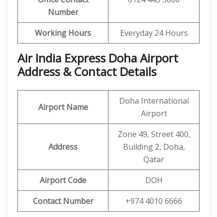
Number
Working Hours
Everyday 24 Hours
Air India Express Doha Airport
Address & Contact Details
Doha International
Airport Name
Airport
Zone 49, Street 400,
Address
Building 2, Doha,
Qatar
Airport Code
DOH
Contact Number
+974 4010 6666