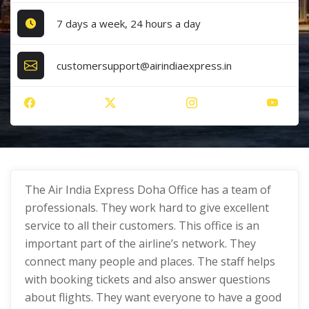
7 days a week, 24 hours a day
customersupport@airindiaexpress.in
The Air India Express Doha Office has a team of
professionals. They work hard to give excellent
service to all their customers. This office is an
important part of the airline’s network. They
connect many people and places. The staff helps
with booking tickets and also answer questions
about flights. They want everyone to have a good