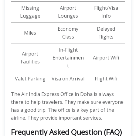
Missing
Airport
Flight/Visa
Luggage
Lounges
Info
Economy
Delayed
Miles
Class
Flights
In-Flight
Airport
Entertainmen
Airport Wifi
Facilities
t
Valet Parking
Visa on Arrival
Flight Wifi
The Air India Express Office in Doha is always
there to help travelers. They make sure everyone
has a good trip. The office is a key part of the
airline. They provide important services.
Frequently Asked Question (FAQ)