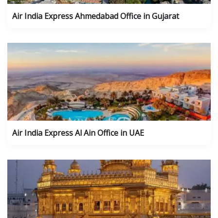
Air India Express Ahmedabad Office in Gujarat
Air India Express Al Ain Office in UAE