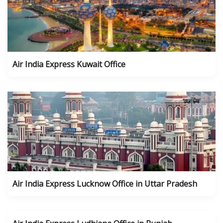
Air India Express Kuwait Office
Air India Express Lucknow Office in Uttar Pradesh