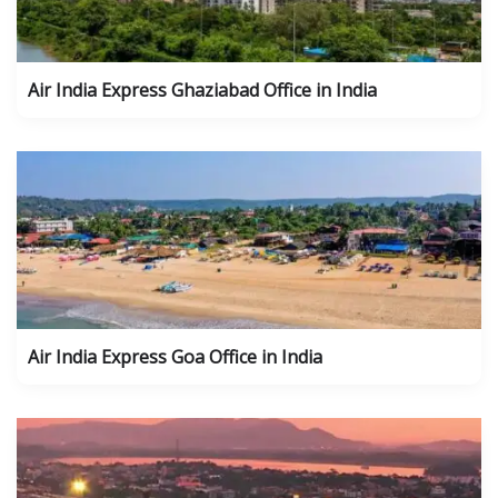
Air India Express Ghaziabad Office in India
Air India Express Goa Office in India