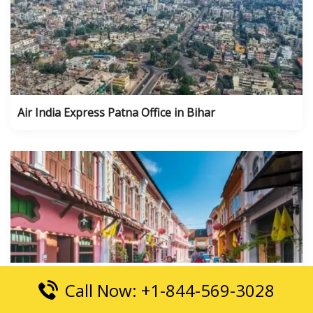
Air India Express Patna Office in Bihar
Air India Express Phuket Office in Thailand
Call Now: +1-844-569-3028