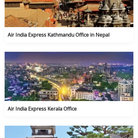
Air India Express Kathmandu Office in Nepal
Air India Express Kerala Office