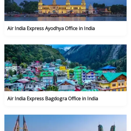
Air India Express Ayodhya Office in India
Air India Express Bagdogra Office in India