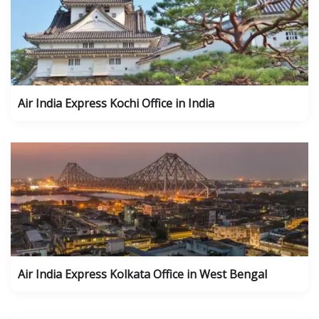
Air India Express Kochi Office in India
Air India Express Kolkata Office in West Bengal