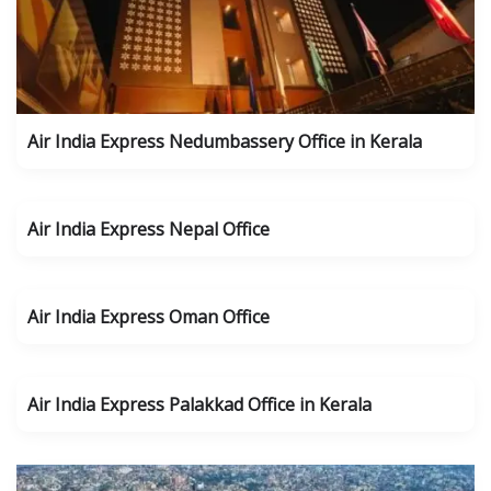
Air India Express Nedumbassery Office in Kerala
Air India Express Nepal Office
Air India Express Oman Office
Air India Express Palakkad Office in Kerala