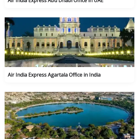
Air India Express Abu Dhabi Office in UAE
Air India Express Agartala Office in India