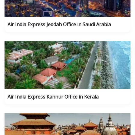
Air India Express Jeddah Office in Saudi Arabia
Air India Express Kannur Office in Kerala