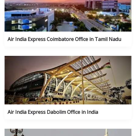
Air India Express Coimbatore Office in Tamil Nadu
Air India Express Dabolim Office in India