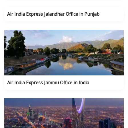
Air India Express Jalandhar Office in Punjab
Air India Express Jammu Office in India