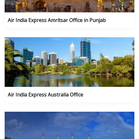
Air India Express Amritsar Office in Punjab
Air India Express Australia Office