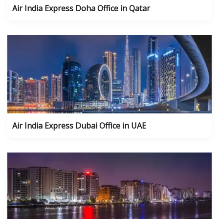
Air India Express Doha Office in Qatar
Air India Express Dubai Office in UAE