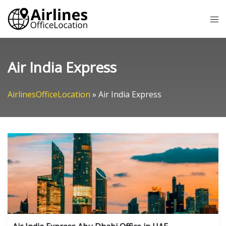
Skip
Tog
to
me
content
Air India Express
AirlinesOfficeLocation
»
Air India Express