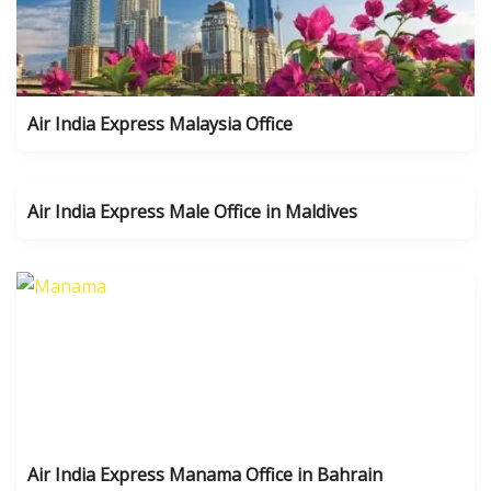
Air India Express Malaysia Office
Air India Express Male Office in Maldives
Air India Express Manama Office in Bahrain