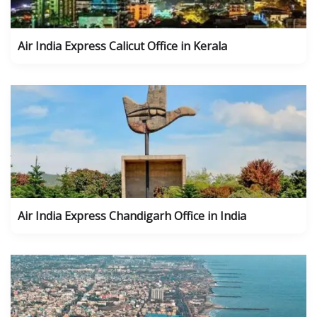
Air India Express Calicut Office in Kerala
Air India Express Chandigarh Office in India