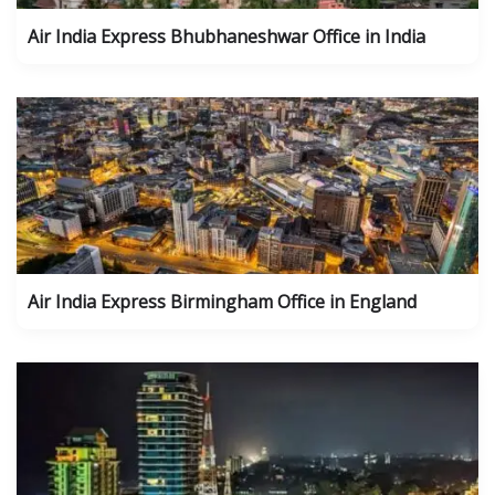
Air India Express Bhubhaneshwar Office in India
Air India Express Birmingham Office in England