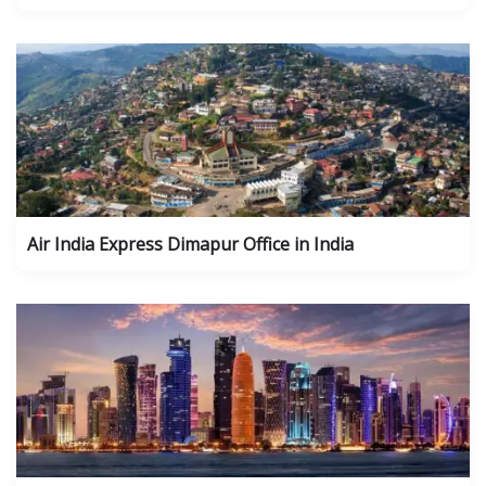
Air India Express Dimapur Office in India