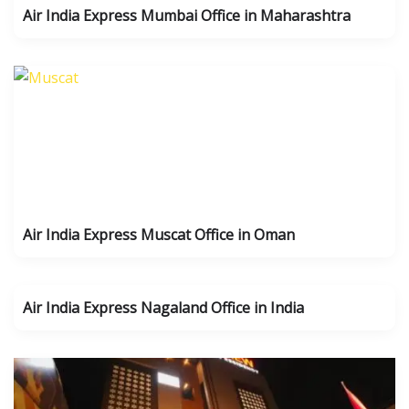
Air India Express Mumbai Office in Maharashtra
Air India Express Muscat Office in Oman
Air India Express Nagaland Office in India