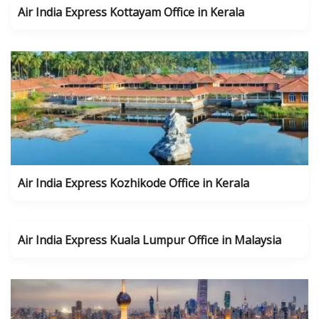
Air India Express Kottayam Office in Kerala
Air India Express Kozhikode Office in Kerala
Air India Express Kuala Lumpur Office in Malaysia