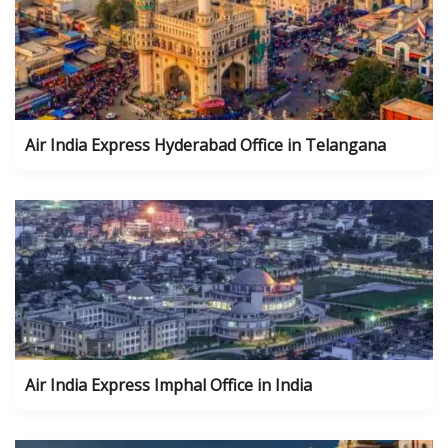
Air India Express Hyderabad Office in Telangana
Air India Express Imphal Office in India