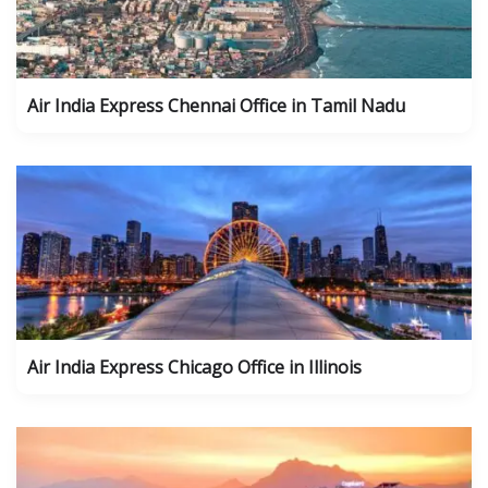
Air India Express Chennai Office in Tamil Nadu
Air India Express Chicago Office in Illinois