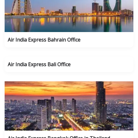
Air India Express Bahrain Office
Air India Express Bali Office