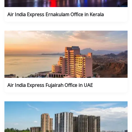
Air India Express Ernakulam Office in Kerala
Air India Express Fujairah Office in UAE