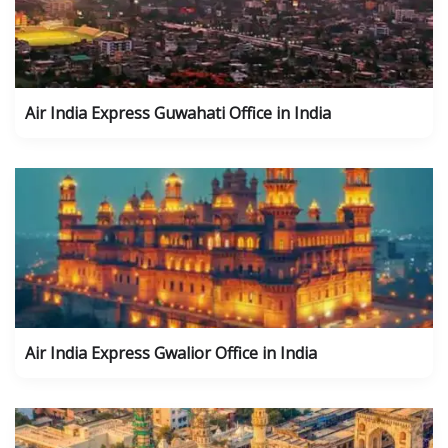
Air India Express Guwahati Office in India
Air India Express Gwalior Office in India