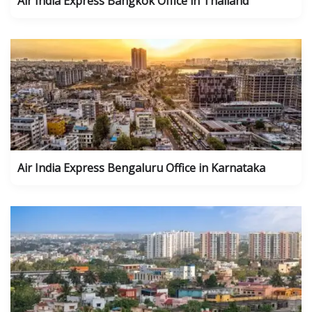
Air India Express Bangkok Office in Thailand
Air India Express Bengaluru Office in Karnataka