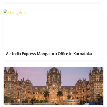
Air India Express Mangaluru Office in Karnataka