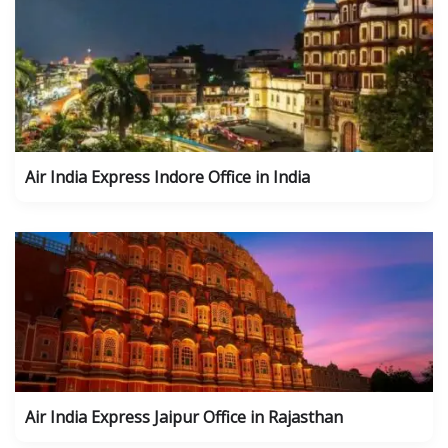
Air India Express Indore Office in India
Air India Express Jaipur Office in Rajasthan