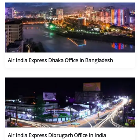
Air India Express Dhaka Office in Bangladesh
Air India Express Dibrugarh Office in India