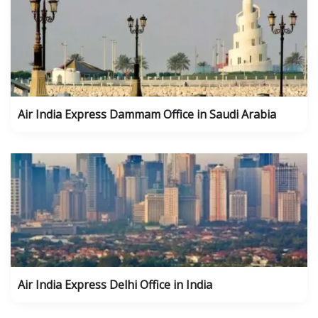
Air India Express Dammam Office in Saudi Arabia
Air India Express Delhi Office in India