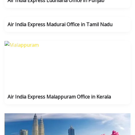
Air India Express Ludhiana Office in Punjab
Air India Express Madurai Office in Tamil Nadu
Air India Express Malappuram Office in Kerala