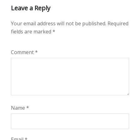
Leave a Reply
Your email address will not be published.
Required
fields are marked
*
Comment
*
Name
*
Email
*