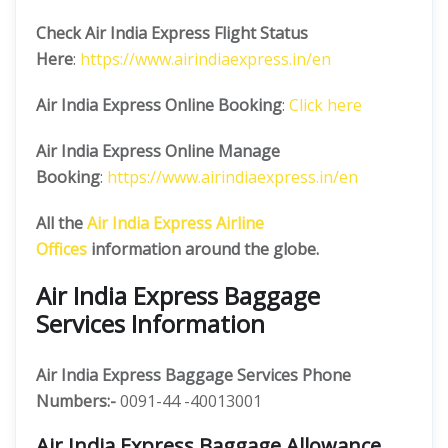
Check Air India Express Flight Status
Here
:
https://www.airindiaexpress.in/en
Air India Express Online Booking
:
Click here
Air India Express Online Manage
Booking
:
https://www.airindiaexpress.in/en
All the
Air India Express Airline
Offices
information around the globe.
Air India Express Baggage
Services Information
Air India Express Baggage Services Phone
Numbers:-
0091-44 -40013001
Air India Express Baggage Allowance