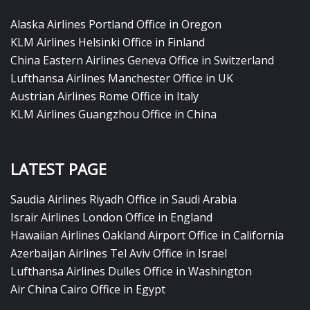
Alaska Airlines Portland Office in Oregon
KLM Airlines Helsinki Office in Finland
China Eastern Airlines Geneva Office in Switzerland
Lufthansa Airlines Manchester Office in UK
Austrian Airlines Rome Office in Italy
KLM Airlines Guangzhou Office in China
LATEST PAGE
Saudia Airlines Riyadh Office in Saudi Arabia
Israir Airlines London Office in England
Hawaiian Airlines Oakland Airport Office in California
Azerbaijan Airlines Tel Aviv Office in Israel
Lufthansa Airlines Dulles Office in Washington
Air China Cairo Office in Egypt