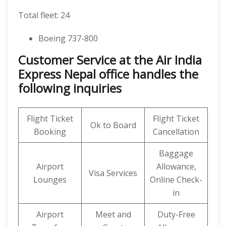
Total fleet: 24
Boeing 737-800
Customer Service at the Air India
Express Nepal office handles the
following inquiries
Flight Ticket
Flight Ticket
Ok to Board
Booking
Cancellation
Baggage
Airport
Allowance,
Visa Services
Lounges
Online Check-
in
Airport
Meet and
Duty-Free