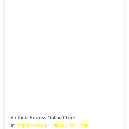
Air India Express Online Check-
in
:
https://www.airindiaexpress.in/en