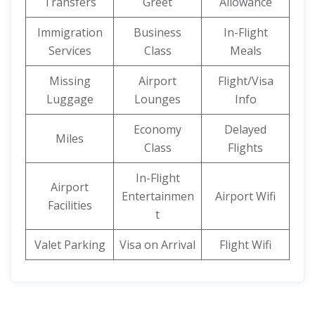
Transfers
Greet
Allowance
Immigration
Business
In-Flight
Services
Class
Meals
Missing
Airport
Flight/Visa
Luggage
Lounges
Info
Economy
Delayed
Miles
Class
Flights
In-Flight
Airport
Entertainmen
Airport Wifi
Facilities
t
Valet Parking
Visa on Arrival
Flight Wifi