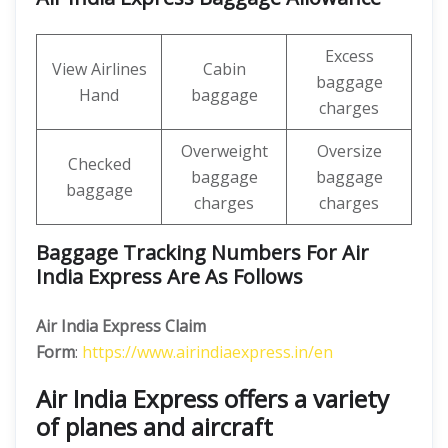
Excess
View Airlines
Cabin
baggage
Hand
baggage
charges
Overweight
Oversize
Checked
baggage
baggage
baggage
charges
charges
Baggage Tracking Numbers For Air
India Express Are As Follows
Air India Express Claim
Form
:
https://www.airindiaexpress.in/en
Air India Express offers a variety
of planes and aircraft