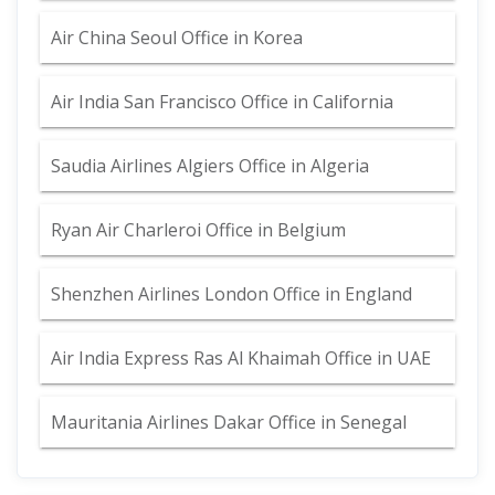
Air China Seoul Office in Korea
Air India San Francisco Office in California
Saudia Airlines Algiers Office in Algeria
Ryan Air Charleroi Office in Belgium
Shenzhen Airlines London Office in England
Air India Express Ras Al Khaimah Office in UAE
Mauritania Airlines Dakar Office in Senegal