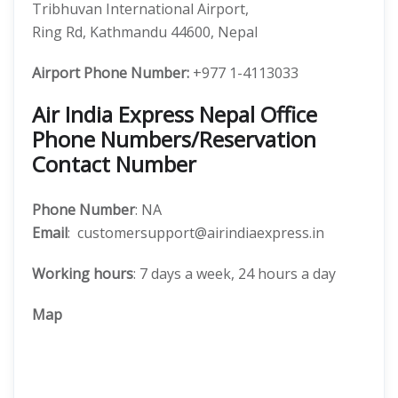
Tribhuvan International Airport,
Ring Rd, Kathmandu 44600, Nepal
Airport Phone Number:
+977 1-4113033
Air India Express Nepal Office
Phone Numbers/Reservation
Contact Number
Phone Number
: NA
Email
: customersupport@airindiaexpress.in
Working hours
: 7 days a week, 24 hours a day
Map