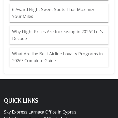
6 Award Flight Sweet Spots That Maximize
Your Miles
Why Flight Prices Are Increasing in 2026? Let’s
Decode
What Are the Best Airline Loyalty Programs in
2026? Complete Guide
QUICK LINKS
Sky Express Larnaca Office in Cyprus