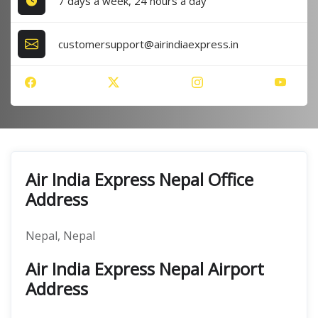
7 days a week, 24 hours a day
customersupport@airindiaexpress.in
Air India Express Nepal Office
Address
Nepal, Nepal
Air India Express Nepal Airport
Address