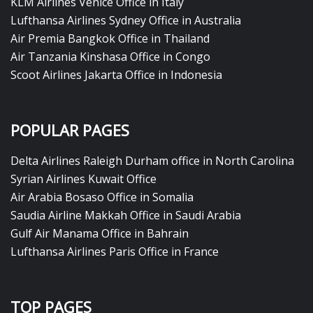
KLM Airlines Venice Office in Italy
Lufthansa Airlines Sydney Office in Australia
Air Premia Bangkok Office in Thailand
Air Tanzania Kinshasa Office in Congo
Scoot Airlines Jakarta Office in Indonesia
POPULAR PAGES
Delta Airlines Raleigh Durham office in North Carolina
Syrian Airlines Kuwait Office
Air Arabia Bosaso Office in Somalia
Saudia Airline Makkah Office in Saudi Arabia
Gulf Air Manama Office in Bahrain
Lufthansa Airlines Paris Office in France
TOP PAGES