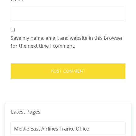
Save my name, email, and website in this browser
for the next time I comment.
Latest Pages
Middle East Airlines France Office