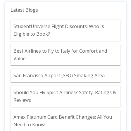
Latest Blogs
StudentUniverse Flight Discounts: Who Is
Eligible to Book?
Best Airlines to Fly to Italy for Comfort and
Value
San Francisco Airport (SFO) Smoking Area
Should You Fly Spirit Airlines? Safety, Ratings &
Reviews
Amex Platinum Card Benefit Changes: All You
Need to Know!