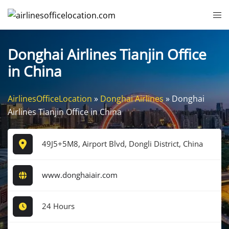
Skip
Tog
to
me
content
Donghai Airlines Tianjin Office
in China
AirlinesOfficeLocation
»
Donghai Airlines
»
Donghai
Airlines Tianjin Office in China
49J5+5M8, Airport Blvd, Dongli District, China
www.donghaiair.com
24 Hours