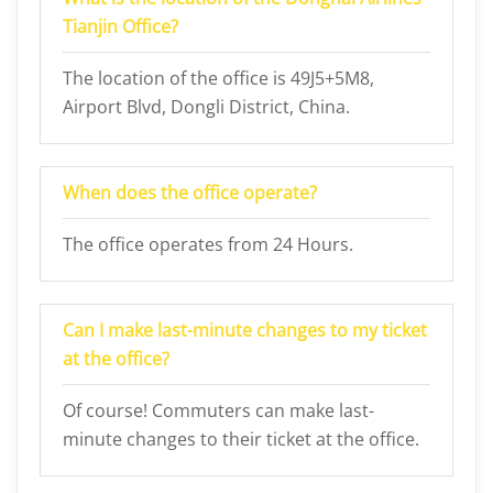
Tianjin Office?
The location of the office is 49J5+5M8,
Airport Blvd, Dongli District, China.
When does the office operate?
The office operates from 24 Hours.
Can I make last-minute changes to my ticket
at the office?
Of course! Commuters can make last-
minute changes to their ticket at the office.