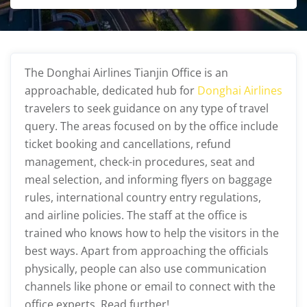
The Donghai Airlines Tianjin Office
is an
approachable, dedicated hub for
Donghai Airlines
travelers to seek guidance on any type of travel
query. The areas focused on by the office include
ticket booking and cancellations, refund
management, check-in procedures, seat and
meal selection, and informing flyers on baggage
rules, international country entry regulations,
and airline policies. The staff at the office is
trained who knows how to help the visitors in the
best ways. Apart from approaching the officials
physically, people can also use communication
channels like phone or email to connect with the
office experts. Read further!