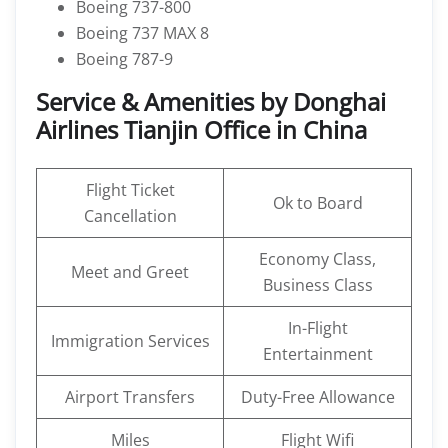
Boeing 737-800
Boeing 737 MAX 8
Boeing 787-9
Service & Amenities by Donghai
Airlines Tianjin Office in China
Flight Ticket
Ok to Board
Cancellation
Economy Class,
Meet and Greet
Business Class
In-Flight
Immigration Services
Entertainment
Airport Transfers
Duty-Free Allowance
Miles
Flight Wifi