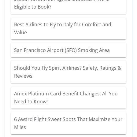
Eligible to Book?
Best Airlines to Fly to Italy for Comfort and
Value
San Francisco Airport (SFO) Smoking Area
Should You Fly Spirit Airlines? Safety, Ratings &
Reviews
Amex Platinum Card Benefit Changes: All You
Need to Know!
6 Award Flight Sweet Spots That Maximize Your
Miles