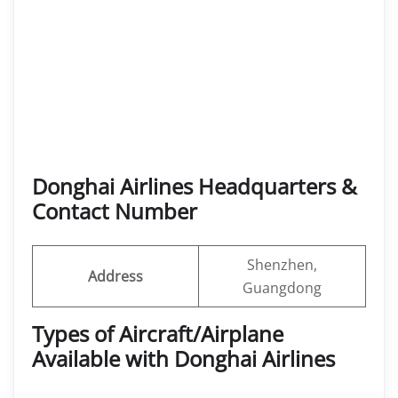
Donghai Airlines Headquarters &
Contact Number
Shenzhen,
Address
Guangdong
Types of Aircraft/Airplane
Available with Donghai Airlines