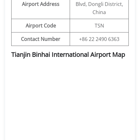
Airport Address
Blvd, Dongli District,
China
Airport Code
TSN
Contact Number
+86 22 2490 6363
Tianjin Binhai International Airport Map