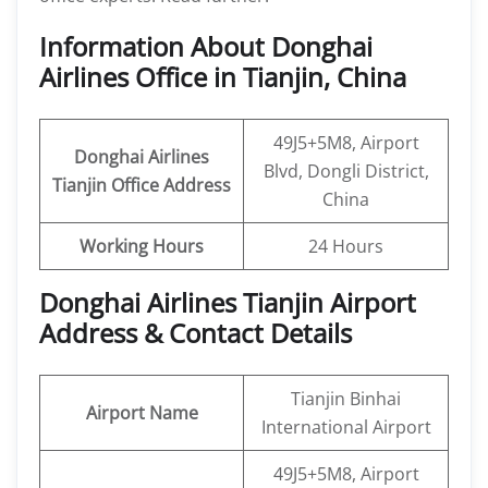
Information About Donghai
Airlines Office in Tianjin, China
49J5+5M8, Airport
Donghai Airlines
Blvd, Dongli District,
Tianjin Office
Address
China
Working Hours
24 Hours
Donghai Airlines Tianjin Airport
Address & Contact Details
Tianjin Binhai
Airport Name
International Airport
49J5+5M8, Airport