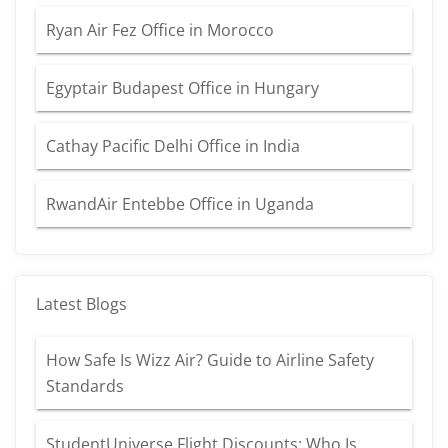
Ryan Air Fez Office in Morocco
Egyptair Budapest Office in Hungary
Cathay Pacific Delhi Office in India
RwandAir Entebbe Office in Uganda
Latest Blogs
How Safe Is Wizz Air? Guide to Airline Safety
Standards
StudentUniverse Flight Discounts: Who Is