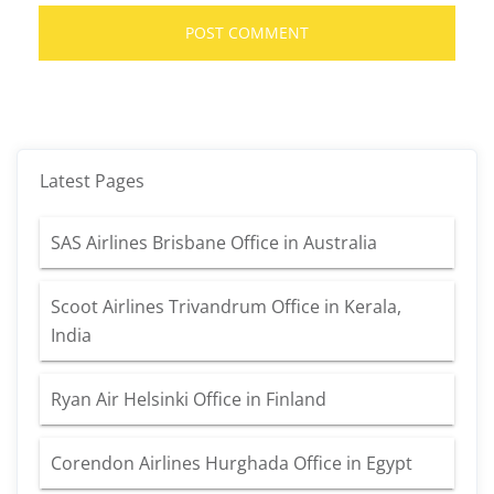
Latest Pages
SAS Airlines Brisbane Office in Australia
Scoot Airlines Trivandrum Office in Kerala,
India
Ryan Air Helsinki Office in Finland
Corendon Airlines Hurghada Office in Egypt