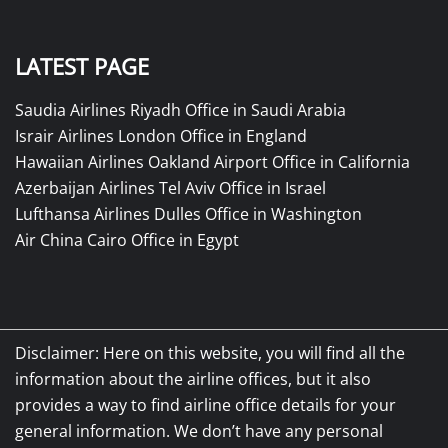
LATEST PAGE
Saudia Airlines Riyadh Office in Saudi Arabia
Israir Airlines London Office in England
Hawaiian Airlines Oakland Airport Office in California
Azerbaijan Airlines Tel Aviv Office in Israel
Lufthansa Airlines Dulles Office in Washington
Air China Cairo Office in Egypt
Disclaimer: Here on this website, you will find all the
information about the airline offices, but it also
provides a way to find airline office details for your
general information. We don’t have any personal