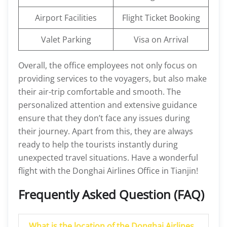
Airport Facilities
Flight Ticket Booking
Valet Parking
Visa on Arrival
Overall, the office employees not only focus on
providing services to the voyagers, but also make
their air-trip comfortable and smooth. The
personalized attention and extensive guidance
ensure that they don’t face any issues during
their journey. Apart from this, they are always
ready to help the tourists instantly during
unexpected travel situations. Have a wonderful
flight with the Donghai Airlines Office in Tianjin!
Frequently Asked Question (FAQ)
What is the location of the Donghai Airlines