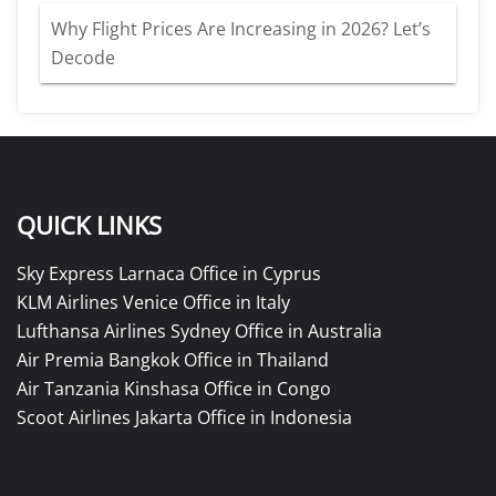
Why Flight Prices Are Increasing in 2026? Let’s
Decode
QUICK LINKS
Sky Express Larnaca Office in Cyprus
KLM Airlines Venice Office in Italy
Lufthansa Airlines Sydney Office in Australia
Air Premia Bangkok Office in Thailand
Air Tanzania Kinshasa Office in Congo
Scoot Airlines Jakarta Office in Indonesia