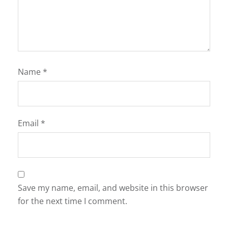
Name
*
Email
*
Save my name, email, and website in this browser
for the next time I comment.