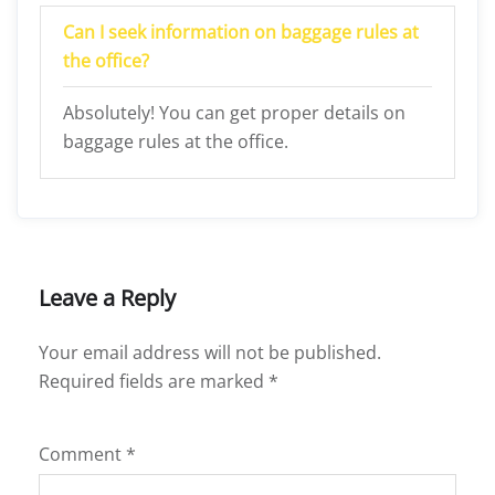
Can I seek information on baggage rules at
the office?
Absolutely! You can get proper details on
baggage rules at the office.
Leave a Reply
Your email address will not be published.
Required fields are marked
*
Comment
*