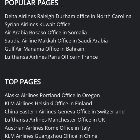
POPULAR PAGES
Delta Airlines Raleigh Durham office in North Carolina
Syrian Airlines Kuwait Office
Air Arabia Bosaso Office in Somalia
Saudia Airline Makkah Office in Saudi Arabia
Gulf Air Manama Office in Bahrain
Lufthansa Airlines Paris Office in France
TOP PAGES
Alaska Airlines Portland Office in Oregon
KLM Airlines Helsinki Office in Finland
China Eastern Airlines Geneva Office in Switzerland
Lufthansa Airlines Manchester Office in UK
Austrian Airlines Rome Office in Italy
KLM Airlines Guangzhou Office in China