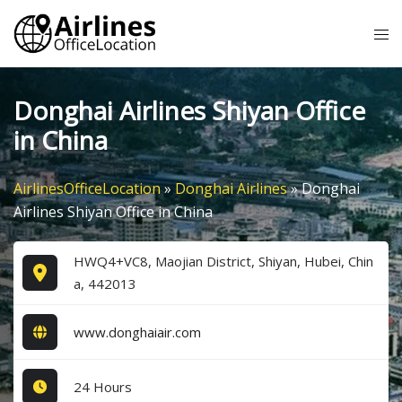
Skip
Tog
to
me
content
Donghai Airlines Shiyan Office
in China
AirlinesOfficeLocation
»
Donghai Airlines
»
Donghai
Airlines Shiyan Office in China
HWQ4+VC8, Maojian District, Shiyan, Hubei, Chin
a, 442013
www.donghaiair.com
24 Hours