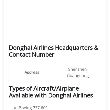
Donghai Airlines Headquarters &
Contact Number
Shenzhen,
Address
Guangdong
Types of Aircraft/Airplane
Available with Donghai Airlines
Boeing 737-800