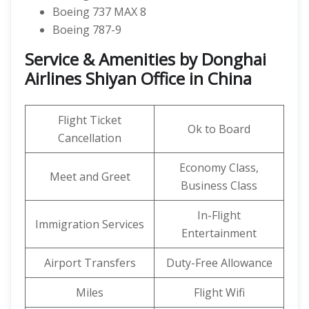
Boeing 737 MAX 8
Boeing 787-9
Service & Amenities by Donghai
Airlines Shiyan Office in China
Flight Ticket
Ok to Board
Cancellation
Economy Class,
Meet and Greet
Business Class
In-Flight
Immigration Services
Entertainment
Airport Transfers
Duty-Free Allowance
Miles
Flight Wifi