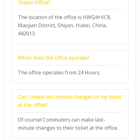
Shiyan Office?
The location of the office is HWQ4+VC8,
Maojian District, Shiyan, Hubei, China,
442013.
When does the office operate?
The office operates from 24 Hours.
Can I make last-minute changes to my ticket
at the office?
Of course! Commuters can make last-
minute changes to their ticket at the office.