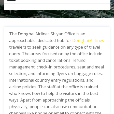
The Donghai Airlines Shiyan Office
is an
approachable, dedicated hub for
Donghai Airlines
travelers to seek guidance on any type of travel
query. The areas focused on by the office include
ticket booking and cancellations, refund
management, check-in procedures, seat and meal
selection, and informing flyers on baggage rules,
international country entry regulations, and
airline policies. The staff at the office is trained
who knows how to help the visitors in the best
ways. Apart from approaching the officials
physically, people can also use communication
channels like phone or email to connect with the