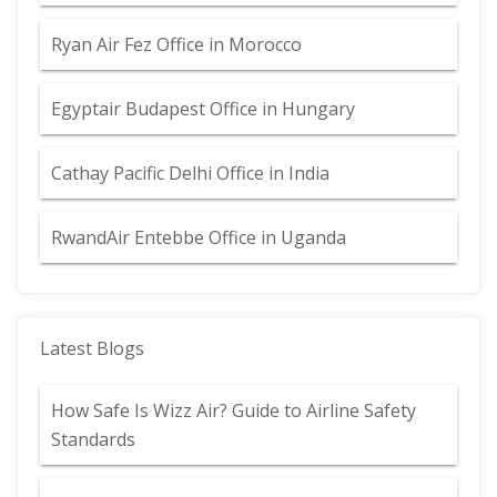
Ryan Air Fez Office in Morocco
Egyptair Budapest Office in Hungary
Cathay Pacific Delhi Office in India
RwandAir Entebbe Office in Uganda
Latest Blogs
How Safe Is Wizz Air? Guide to Airline Safety
Standards