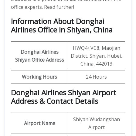
office experts. Read further!
Information About Donghai
Airlines Office in Shiyan, China
HWQ4+VC8, Maojian
Donghai Airlines
District, Shiyan, Hubei,
Shiyan
Office
Address
China, 442013
Working Hours
24 Hours
Donghai Airlines Shiyan Airport
Address & Contact Details
Shiyan Wudangshan
Airport Name
Airport