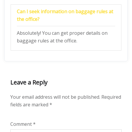
Can I seek information on baggage rules at
the office?
Absolutely! You can get proper details on
baggage rules at the office.
Leave a Reply
Your email address will not be published.
Required
fields are marked
*
Comment
*