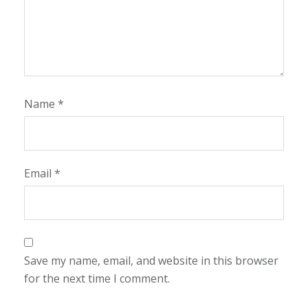
Name
*
Email
*
Save my name, email, and website in this browser
for the next time I comment.