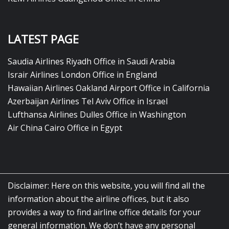
LATEST PAGE
Saudia Airlines Riyadh Office in Saudi Arabia
Israir Airlines London Office in England
Hawaiian Airlines Oakland Airport Office in California
Azerbaijan Airlines Tel Aviv Office in Israel
Lufthansa Airlines Dulles Office in Washington
Air China Cairo Office in Egypt
Disclaimer: Here on this website, you will find all the
information about the airline offices, but it also
provides a way to find airline office details for your
general information. We don’t have any personal