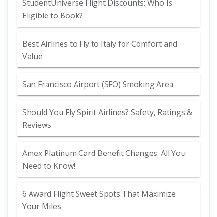
StudentUniverse Flight Discounts: Who Is
Eligible to Book?
Best Airlines to Fly to Italy for Comfort and
Value
San Francisco Airport (SFO) Smoking Area
Should You Fly Spirit Airlines? Safety, Ratings &
Reviews
Amex Platinum Card Benefit Changes: All You
Need to Know!
6 Award Flight Sweet Spots That Maximize
Your Miles