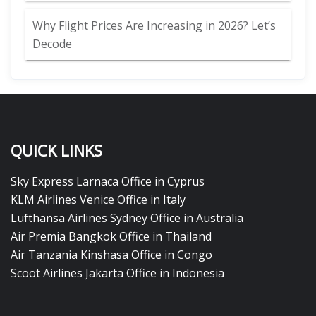
Why Flight Prices Are Increasing in 2026? Let’s
Decode
QUICK LINKS
Sky Express Larnaca Office in Cyprus
KLM Airlines Venice Office in Italy
Lufthansa Airlines Sydney Office in Australia
Air Premia Bangkok Office in Thailand
Air Tanzania Kinshasa Office in Congo
Scoot Airlines Jakarta Office in Indonesia