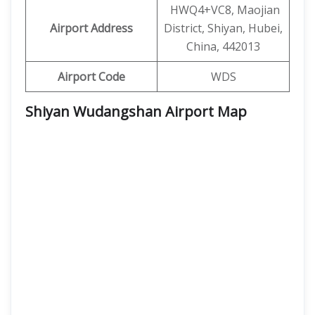
HWQ4+VC8, Maojian
Airport Address
District, Shiyan, Hubei,
China, 442013
Airport Code
WDS
Shiyan Wudangshan Airport Map