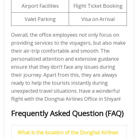
Airport Facilities
Flight Ticket Booking
Valet Parking
Visa on Arrival
Overall, the office employees not only focus on
providing services to the voyagers, but also make
their air-trip comfortable and smooth. The
personalized attention and extensive guidance
ensure that they don’t face any issues during
their journey. Apart from this, they are always
ready to help the tourists instantly during
unexpected travel situations. Have a wonderful
flight with the Donghai Airlines Office in Shiyan!
Frequently Asked Question (FAQ)
What is the location of the Donghai Airlines