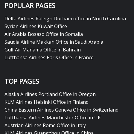
POPULAR PAGES
Delta Airlines Raleigh Durham office in North Carolina
Syrian Airlines Kuwait Office
Air Arabia Bosaso Office in Somalia
Saudia Airline Makkah Office in Saudi Arabia
Gulf Air Manama Office in Bahrain
Lufthansa Airlines Paris Office in France
TOP PAGES
Alaska Airlines Portland Office in Oregon
KLM Airlines Helsinki Office in Finland
China Eastern Airlines Geneva Office in Switzerland
Lufthansa Airlines Manchester Office in UK
Austrian Airlines Rome Office in Italy
KLM Airlines Guangzhou Office in China