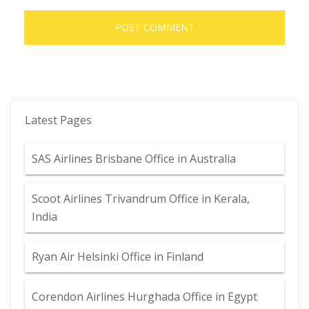
Latest Pages
SAS Airlines Brisbane Office in Australia
Scoot Airlines Trivandrum Office in Kerala,
India
Ryan Air Helsinki Office in Finland
Corendon Airlines Hurghada Office in Egypt