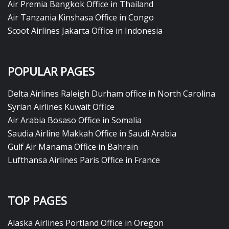
Air Premia Bangkok Office in Thailand
Air Tanzania Kinshasa Office in Congo
Scoot Airlines Jakarta Office in Indonesia
POPULAR PAGES
Delta Airlines Raleigh Durham office in North Carolina
Syrian Airlines Kuwait Office
Air Arabia Bosaso Office in Somalia
Saudia Airline Makkah Office in Saudi Arabia
Gulf Air Manama Office in Bahrain
Lufthansa Airlines Paris Office in France
TOP PAGES
Alaska Airlines Portland Office in Oregon