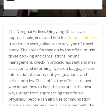
The Donghai Airlines Qingyang Office
is an
approachable, dedicated hub for
Donghai Airlines
travelers to seek guidance on any type of travel
query. The areas focused on by the office include
ticket booking and cancellations, refund
management, check-in procedures, seat and meal
selection, and informing flyers on baggage rules,
international country entry regulations, and
airline policies. The staff at the office is trained
who knows how to help the visitors in the best
ways. Apart from approaching the officials
physically, people can also use communication
channels like phone or email to connect with the