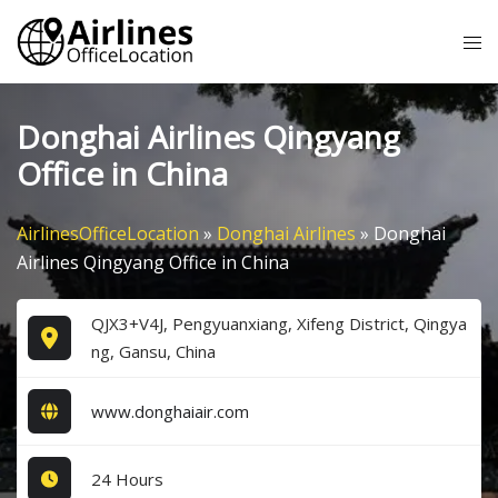
Skip
Tog
to
me
content
Donghai Airlines Qingyang
Office in China
AirlinesOfficeLocation
»
Donghai Airlines
»
Donghai
Airlines Qingyang Office in China
QJX3+V4J, Pengyuanxiang, Xifeng District, Qingya
ng, Gansu, China
www.donghaiair.com
24 Hours