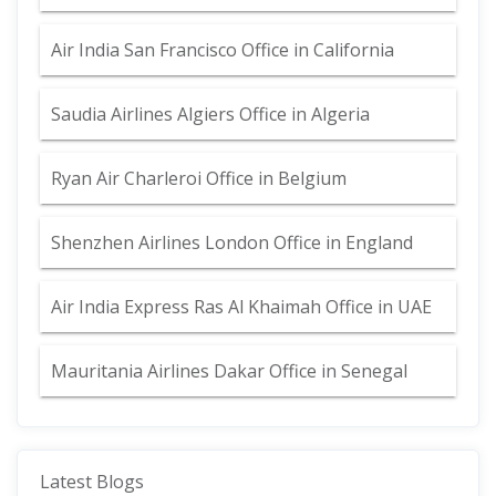
Air India San Francisco Office in California
Saudia Airlines Algiers Office in Algeria
Ryan Air Charleroi Office in Belgium
Shenzhen Airlines London Office in England
Air India Express Ras Al Khaimah Office in UAE
Mauritania Airlines Dakar Office in Senegal
Latest Blogs