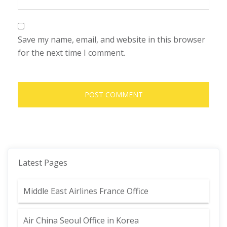
Save my name, email, and website in this browser
for the next time I comment.
Latest Pages
Middle East Airlines France Office
Air China Seoul Office in Korea