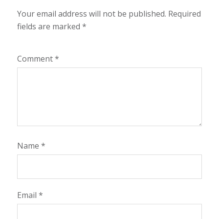
Your email address will not be published.
Required
fields are marked
*
Comment
*
Name
*
Email
*