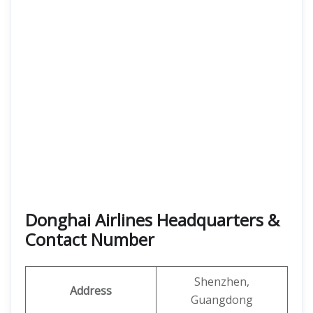
Donghai Airlines Headquarters &
Contact Number
Shenzhen,
Address
Guangdong