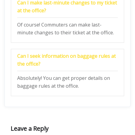
Can I make last-minute changes to my ticket
at the office?
Of course! Commuters can make last-
minute changes to their ticket at the office.
Can I seek information on baggage rules at
the office?
Absolutely! You can get proper details on
baggage rules at the office.
Leave a Reply