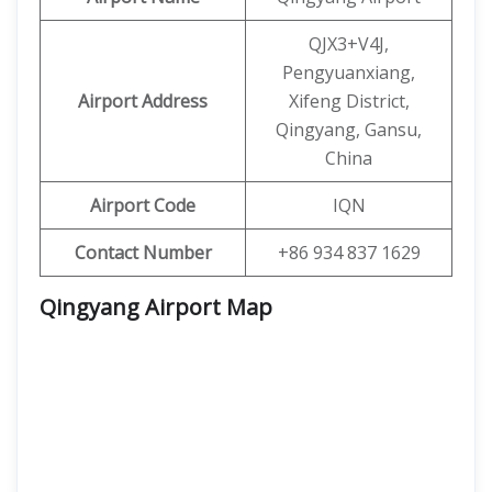
QJX3+V4J,
Pengyuanxiang,
Airport Address
Xifeng District,
Qingyang, Gansu,
China
Airport Code
IQN
Contact Number
+86 934 837 1629
Qingyang Airport Map