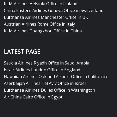
KLM Airlines Helsinki Office in Finland
China Eastern Airlines Geneva Office in Switzerland
Lufthansa Airlines Manchester Office in UK
Austrian Airlines Rome Office in Italy
KLM Airlines Guangzhou Office in China
LATEST PAGE
Saudia Airlines Riyadh Office in Saudi Arabia
Israir Airlines London Office in England
Hawaiian Airlines Oakland Airport Office in California
Azerbaijan Airlines Tel Aviv Office in Israel
Lufthansa Airlines Dulles Office in Washington
Air China Cairo Office in Egypt