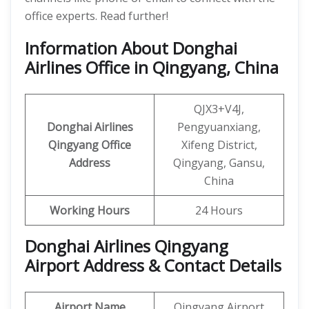
office experts. Read further!
Information About Donghai
Airlines Office in Qingyang, China
QJX3+V4J,
Donghai Airlines
Pengyuanxiang,
Qingyang Office
Xifeng District,
Address
Qingyang, Gansu,
China
Working Hours
24 Hours
Donghai Airlines Qingyang
Airport Address & Contact Details
Airport Name
Qingyang Airport