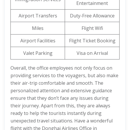
Entertainment
Airport Transfers
Duty-Free Allowance
Miles
Flight Wifi
Airport Facilities
Flight Ticket Booking
Valet Parking
Visa on Arrival
Overall, the office employees not only focus on
providing services to the voyagers, but also make
their air-trip comfortable and smooth. The
personalized attention and extensive guidance
ensure that they don’t face any issues during
their journey. Apart from this, they are always
ready to help the tourists instantly during
unexpected travel situations. Have a wonderful
flight with the Donghai Airlines Office in