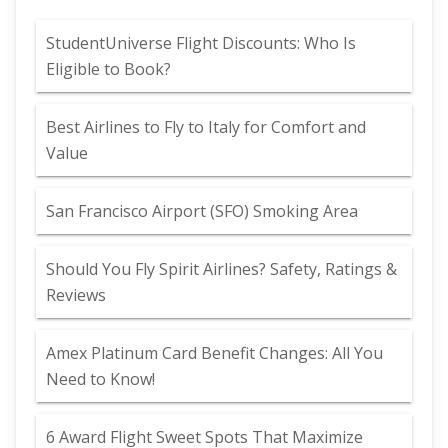
StudentUniverse Flight Discounts: Who Is
Eligible to Book?
Best Airlines to Fly to Italy for Comfort and
Value
San Francisco Airport (SFO) Smoking Area
Should You Fly Spirit Airlines? Safety, Ratings &
Reviews
Amex Platinum Card Benefit Changes: All You
Need to Know!
6 Award Flight Sweet Spots That Maximize