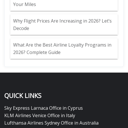
Your Miles
Why Flight Prices Are Increasing in 2026? Let’s
Decode
What Are the Best Airline Loyalty Programs in
2026? Complete Guide
QUICK LINKS
Sky Express Larnaca Office in Cyprus
KLM Airlines Venice Office in Italy
Lufthansa Airlines Sydney Office in Australia