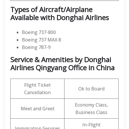
Types of Aircraft/Airplane
Available with Donghai Airlines
Boeing 737-800
Boeing 737 MAX 8
Boeing 787-9
Service & Amenities by Donghai
Airlines Qingyang Office in China
Flight Ticket
Ok to Board
Cancellation
Economy Class,
Meet and Greet
Business Class
In-Flight
Immigration Services