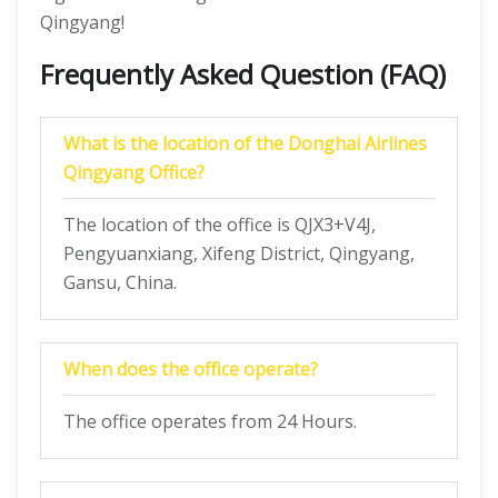
Qingyang!
Frequently Asked Question (FAQ)
What is the location of the Donghai Airlines
Qingyang Office?
The location of the office is QJX3+V4J,
Pengyuanxiang, Xifeng District, Qingyang,
Gansu, China.
When does the office operate?
The office operates from 24 Hours.